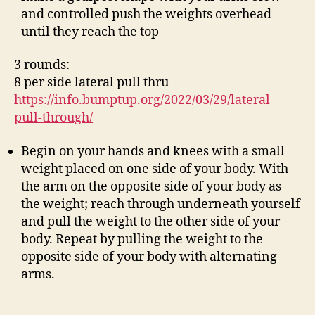
and controlled push the weights overhead
until they reach the top
3 rounds:
8 per side lateral pull thru
https://info.bumptup.org/2022/03/29/lateral-
pull-through/
Begin on your hands and knees with a small
weight placed on one side of your body. With
the arm on the opposite side of your body as
the weight; reach through underneath yourself
and pull the weight to the other side of your
body. Repeat by pulling the weight to the
opposite side of your body with alternating
arms.