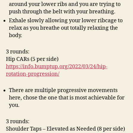
around your lower ribs and you are trying to
push through the belt with your breathing.
Exhale slowly allowing your lower ribcage to
relax as you breathe out totally relaxing the
body.
3 rounds:
Hip CARs (5 per side)
https://info.bumptup.org/2022/03/24/hip-
rotation-progression/
There are multiple progressive movements
here, chose the one that is most achievable for
you.
3 rounds:
Shoulder Taps – Elevated as Needed (8 per side)