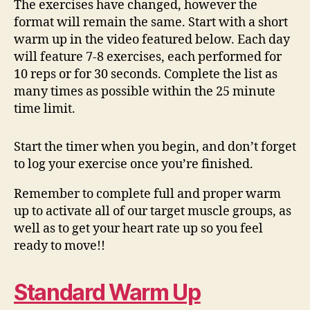
The exercises have changed, however the
format will remain the same. Start with a short
warm up in the video featured below. Each day
will feature 7-8 exercises, each performed for
10 reps or for 30 seconds. Complete the list as
many times as possible within the 25 minute
time limit.
Start the timer when you begin, and don’t forget
to log your exercise once you’re finished.
Remember to complete full and proper warm
up to activate all of our target muscle groups, as
well as to get your heart rate up so you feel
ready to move!!
Standard Warm Up