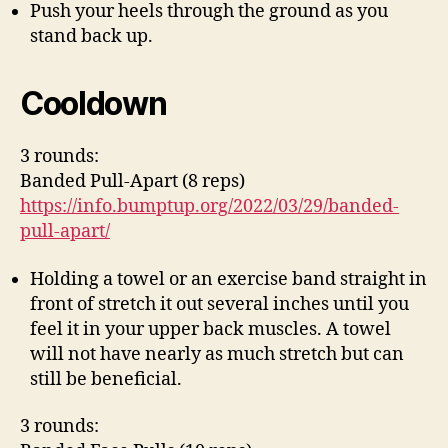
Push your heels through the ground as you
stand back up.
Cooldown
3 rounds:
Banded Pull-Apart (8 reps)
https://info.bumptup.org/2022/03/29/banded-
pull-apart/
Holding a towel or an exercise band straight in
front of stretch it out several inches until you
feel it in your upper back muscles. A towel
will not have nearly as much stretch but can
still be beneficial.
3 rounds: