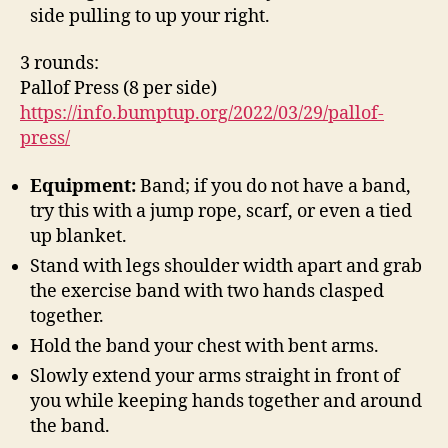
side pulling to up your right.
3 rounds:
Pallof Press (8 per side)
https://info.bumptup.org/2022/03/29/pallof-
press/
Equipment:
Band; if you do not have a band,
try this with a jump rope, scarf, or even a tied
up blanket.
Stand with legs shoulder width apart and grab
the exercise band with two hands clasped
together.
Hold the band your chest with bent arms.
Slowly extend your arms straight in front of
you while keeping hands together and around
the band.