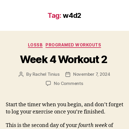
Tag:
w4d2
Categories
LOSSB
PROGRAMED WORKOUTS
Week 4 Workout 2
By
Rachel Tinius
November 7, 2024
Post
Post
author
date
on
No Comments
Week
4
Workout
Start the timer when you begin, and don’t forget
2
to log your exercise once you’re finished.
This is the second day of your
fourth week
of