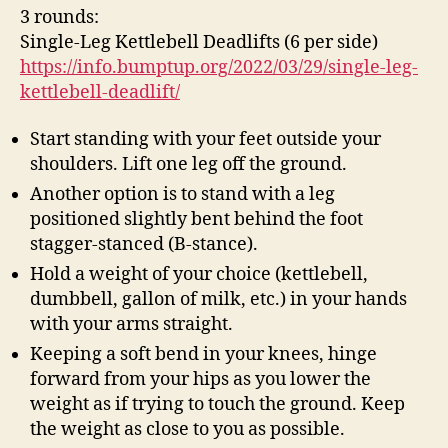
3 rounds:
Single-Leg Kettlebell Deadlifts (6 per side)
https://info.bumptup.org/2022/03/29/single-leg-
kettlebell-deadlift/
Start standing with your feet outside your
shoulders. Lift one leg off the ground.
Another option is to stand with a leg
positioned slightly bent behind the foot
stagger-stanced (B-stance).
Hold a weight of your choice (kettlebell,
dumbbell, gallon of milk, etc.) in your hands
with your arms straight.
Keeping a soft bend in your knees, hinge
forward from your hips as you lower the
weight as if trying to touch the ground. Keep
the weight as close to you as possible.