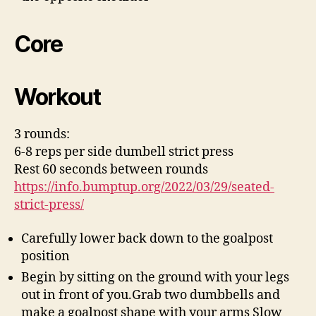
Core
Workout
3 rounds:
6-8 reps per side dumbell strict press
Rest 60 seconds between rounds
https://info.bumptup.org/2022/03/29/seated-
strict-press/
Carefully lower back down to the goalpost
position
Begin by sitting on the ground with your legs
out in front of you.Grab two dumbbells and
make a goalpost shape with your arms Slow