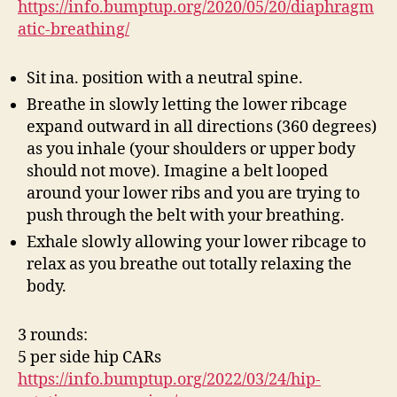
https://info.bumptup.org/2020/05/20/diaphragm
atic-breathing/
Sit ina. position with a neutral spine.
Breathe in slowly letting the lower ribcage
expand outward in all directions (360 degrees)
as you inhale (your shoulders or upper body
should not move). Imagine a belt looped
around your lower ribs and you are trying to
push through the belt with your breathing.
Exhale slowly allowing your lower ribcage to
relax as you breathe out totally relaxing the
body.
3 rounds:
5 per side hip CARs
https://info.bumptup.org/2022/03/24/hip-