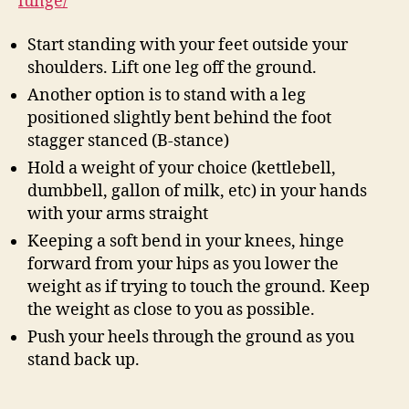
lunge/
Start standing with your feet outside your
shoulders. Lift one leg off the ground.
Another option is to stand with a leg
positioned slightly bent behind the foot
stagger stanced (B-stance)
Hold a weight of your choice (kettlebell,
dumbbell, gallon of milk, etc) in your hands
with your arms straight
Keeping a soft bend in your knees, hinge
forward from your hips as you lower the
weight as if trying to touch the ground. Keep
the weight as close to you as possible.
Push your heels through the ground as you
stand back up.