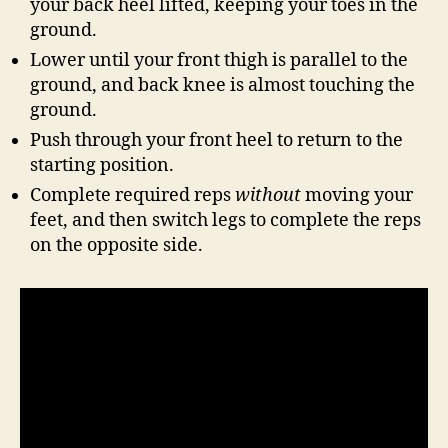
your back heel lifted, keeping your toes in the
ground.
Lower until your front thigh is parallel to the
ground, and back knee is almost touching the
ground.
Push through your front heel to return to the
starting position.
Complete required reps
without
moving your
feet, and then switch legs to complete the reps
on the opposite side.