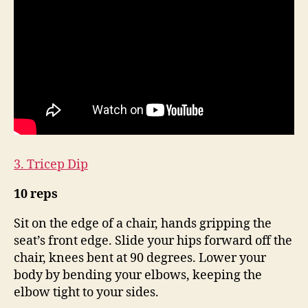
3. Tricep Dip
10 reps
Sit on the edge of a chair, hands gripping the
seat’s front edge. Slide your hips forward off the
chair, knees bent at 90 degrees. Lower your
body by bending your elbows, keeping the
elbow tight to your sides.