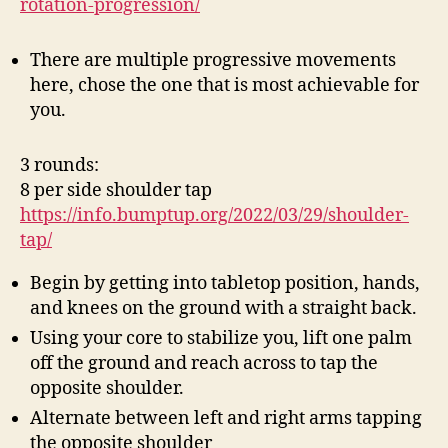
rotation-progression/
There are multiple progressive movements
here, chose the one that is most achievable for
you.
3 rounds:
8 per side shoulder tap
https://info.bumptup.org/2022/03/29/shoulder-
tap/
Begin by getting into tabletop position, hands,
and knees on the ground with a straight back.
Using your core to stabilize you, lift one palm
off the ground and reach across to tap the
opposite shoulder.
Alternate between left and right arms tapping
the opposite shoulder