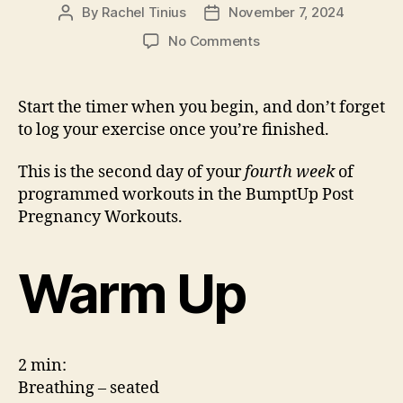
By
Rachel Tinius
November 7, 2024
Post
Post
author
date
on
No Comments
*Week
4
–
Start the timer when you begin, and don’t forget
Workout
to log your exercise once you’re finished.
2
This is the second day of your
fourth week
of
programmed workouts in the BumptUp Post
Pregnancy Workouts.
Warm Up
2 min:
Breathing – seated