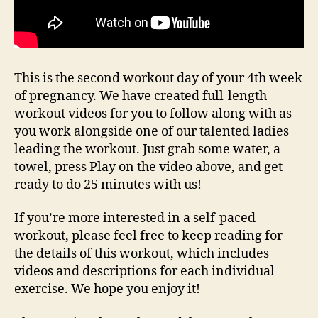
This is the second workout day of your 4th week
of pregnancy. We have created full-length
workout videos for you to follow along with as
you work alongside one of our talented ladies
leading the workout. Just grab some water, a
towel, press Play on the video above, and get
ready to do 25 minutes with us!
If you’re more interested in a self-paced
workout, please feel free to keep reading for
the details of this workout, which includes
videos and descriptions for each individual
exercise. We hope you enjoy it!