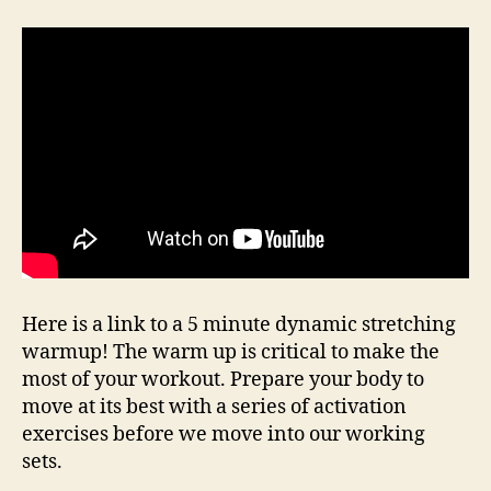
Here is a link to a 5 minute dynamic stretching
warmup! The warm up is critical to make the
most of your workout. Prepare your body to
move at its best with a series of activation
exercises before we move into our working
sets.