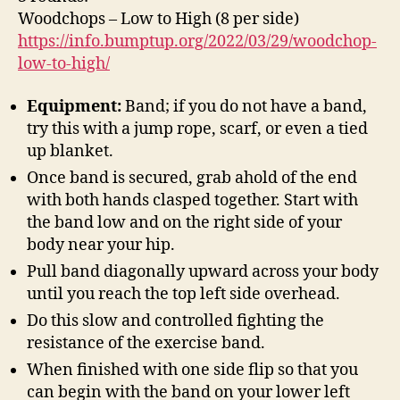
Woodchops – Low to High (8 per side)
https://info.bumptup.org/2022/03/29/woodchop-
low-to-high/
Equipment:
Band; if you do not have a band,
try this with a jump rope, scarf, or even a tied
up blanket.
Once band is secured, grab ahold of the end
with both hands clasped together. Start with
the band low and on the right side of your
body near your hip.
Pull band diagonally upward across your body
until you reach the top left side overhead.
Do this slow and controlled fighting the
resistance of the exercise band.
When finished with one side flip so that you
can begin with the band on your lower left