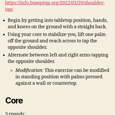
https://info.bumptup.org/2022/03/29/shoulder-
tap/
Begin by getting into tabletop position, hands,
and knees on the ground with a straight back.
Using your core to stabilize you, lift one palm
off the ground and reach across to tap the
opposite shoulder.
Alternate between left and right arms tapping
the opposite shoulder.
Modification:
This exercise can be modified
in standing position with palms pressed
against a wall or countertop.
Core
3 rounds: