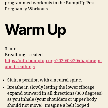
programmed workouts in the BumptUp Post
Pregnancy Workouts.
Warm Up
3 min:
Breathing – seated
https://info.bumptup.org/2020/05/20/diaphragm
atic-breathing/
Sit in a position with a neutral spine.
Breathe in slowly letting the lower ribcage
expand outward in all directions (360 degrees)
as you inhale (your shoulders or upper body
should not move). Imagine a belt looped