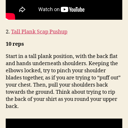
2.
Tall Plank Scap Pushup
10 reps
Start in a tall plank position, with the back flat
and hands underneath shoulders. Keeping the
elbows locked, try to pinch your shoulder
blades together, as if you are trying to “puff out”
your chest. Then, pull your shoulders back
towards the ground. Think about trying to rip
the back of your shirt as you round your upper
back.