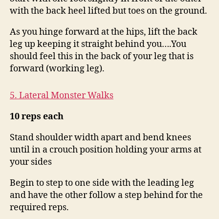
with the back heel lifted but toes on the ground.
As you hinge forward at the hips, lift the back
leg up keeping it straight behind you….You
should feel this in the back of your leg that is
forward (working leg).
5. Lateral Monster Walks
10 reps
each
Stand shoulder width apart and bend knees
until in a crouch position holding your arms at
your sides
Begin to step to one side with the leading leg
and have the other follow a step behind for the
required reps.