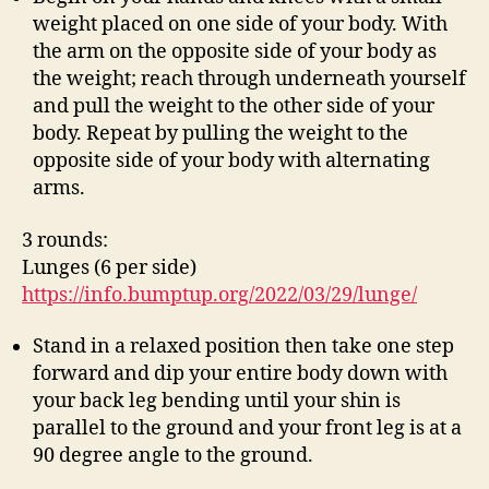
weight placed on one side of your body. With
the arm on the opposite side of your body as
the weight; reach through underneath yourself
and pull the weight to the other side of your
body. Repeat by pulling the weight to the
opposite side of your body with alternating
arms.
3 rounds:
Lunges (6 per side)
https://info.bumptup.org/2022/03/29/lunge/
Stand in a relaxed position then take one step
forward and dip your entire body down with
your back leg bending until your shin is
parallel to the ground and your front leg is at a
90 degree angle to the ground.