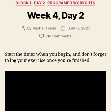
Categories
BLOCK 1
DAY 2
PROGRAMED WORKOUTS
Week 4, Day 2
By
Rachel Tinius
July 17, 2023
Post
Post
author
date
on
No Comments
Week
4,
Day
Start the timer when you begin, and don’t forget
2
to log your exercise once you’re finished.