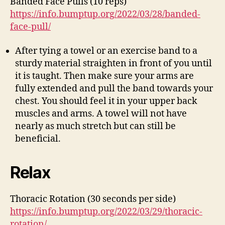
Banded Face Pulls (10 reps)
https://info.bumptup.org/2022/03/28/banded-
face-pull/
After tying a towel or an exercise band to a
sturdy material straighten in front of you until
it is taught. Then make sure your arms are
fully extended and pull the band towards your
chest. You should feel it in your upper back
muscles and arms. A towel will not have
nearly as much stretch but can still be
beneficial.
Relax
Thoracic Rotation (30 seconds per side)
https://info.bumptup.org/2022/03/29/thoracic-
rotation/