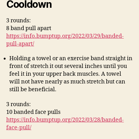
Cooldown
3 rounds:
8 band pull apart
https://info.bumptup.org/2022/03/29/banded-
pull-apart/
Holding a towel or an exercise band straight in
front of stretch it out several inches until you
feel it in your upper back muscles. A towel
will not have nearly as much stretch but can
still be beneficial.
3 rounds:
10 banded face pulls
https://info.bumptup.org/2022/03/28/banded-
face-pull/