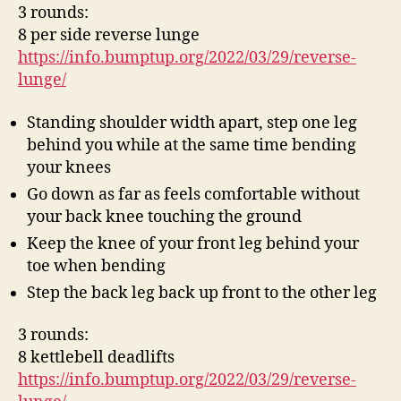
3 rounds:
8 per side reverse lunge
https://info.bumptup.org/2022/03/29/reverse-
lunge/
Standing shoulder width apart, step one leg
behind you while at the same time bending
your knees
Go down as far as feels comfortable without
your back knee touching the ground
Keep the knee of your front leg behind your
toe when bending
Step the back leg back up front to the other leg
3 rounds:
8 kettlebell deadlifts
https://info.bumptup.org/2022/03/29/reverse-