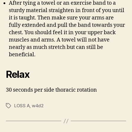
After tying a towel or an exercise band to a
sturdy material straighten in front of you until
it is taught. Then make sure your arms are
fully extended and pull the band towards your
chest. You should feel it in your upper back
muscles and arms. A towel will not have
nearly as much stretch but can still be
beneficial.
Relax
30 seconds per side thoracic rotation
LOSS A
,
w4d2
Tags