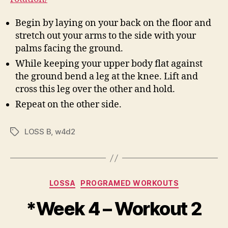
Begin by laying on your back on the floor and
stretch out your arms to the side with your
palms facing the ground.
While keeping your upper body flat against
the ground bend a leg at the knee. Lift and
cross this leg over the other and hold.
Repeat on the other side.
LOSS B
,
w4d2
Tags
Categories
LOSSA
PROGRAMED WORKOUTS
*Week 4 – Workout 2