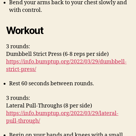
Bend your arms back to your chest slowly and
with control.
Workout
3 rounds:
Dumbbell Strict Press (6-8 reps per side)
https://info.bumptup.org/2022/03/29/dumbbell-
strict-press/
Rest 60 seconds between rounds.
3 rounds:
Lateral Pull-Throughs (8 per side)
https://info.bumptup.org/2022/03/29/lateral-
pull-through/
Begin on your hands and knees with a small