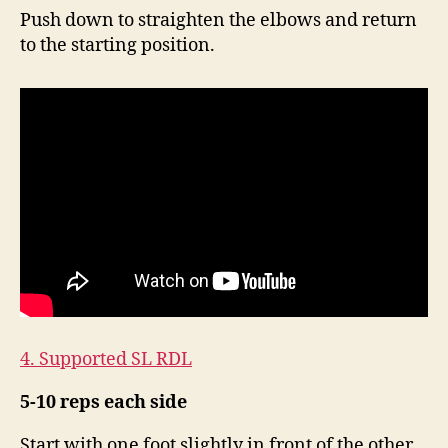
Push down to straighten the elbows and return
to the starting position.
4. Supported SL RDL
5-10 reps each side
Start with one foot slightly in front of the other