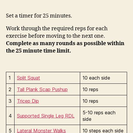
Set a timer for 25 minutes.
Work through the required reps for each
exercise before moving to the next one.
Complete as many rounds as possible within
the 25 minute time limit.
1
Split Squat
10 each side
2
Tall Plank Scap Pushup
10 reps
3
Tricep Dip
10 reps
5-10 reps each
4
Supported Single Leg RDL
side
5
Lateral Monster Walks
10 steps each side