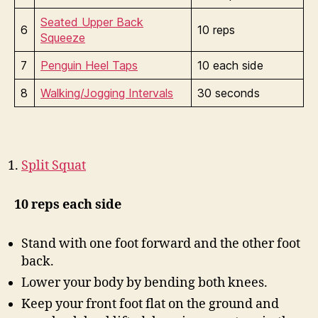
Seated Upper Back
6
10 reps
Squeeze
7
Penguin Heel Taps
10 each side
8
Walking/Jogging Intervals
30 seconds
Split Squat
10 reps each side
Stand with one foot forward and the other foot
back.
Lower your body by bending both knees.
Keep your front foot flat on the ground and