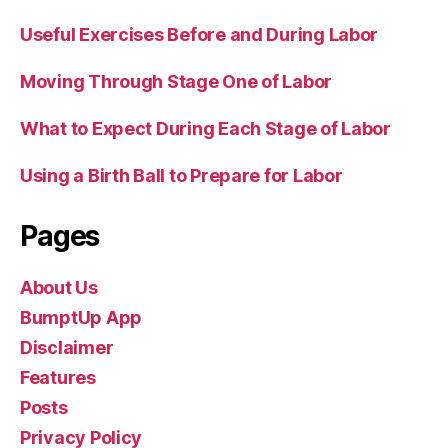
Useful Exercises Before and During Labor
Moving Through Stage One of Labor
What to Expect During Each Stage of Labor
Using a Birth Ball to Prepare for Labor
Pages
About Us
BumptUp App
Disclaimer
Features
Posts
Privacy Policy