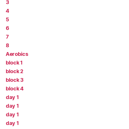
3
4
5
6
7
8
Aerobics
block 1
block 2
block 3
block 4
day 1
day 1
day 1
day 1