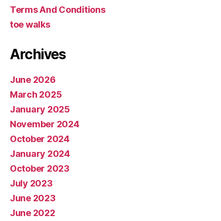
Terms And Conditions
toe walks
Archives
June 2026
March 2025
January 2025
November 2024
October 2024
January 2024
October 2023
July 2023
June 2023
June 2022