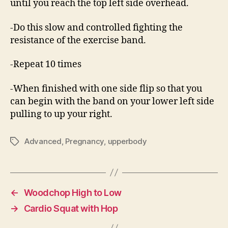
until you reach the top left side overhead.
-Do this slow and controlled fighting the
resistance of the exercise band.
-Repeat 10 times
-When finished with one side flip so that you
can begin with the band on your lower left side
pulling to up your right.
Advanced
,
Pregnancy
,
upperbody
Tags
←
Woodchop High to Low
→
Cardio Squat with Hop