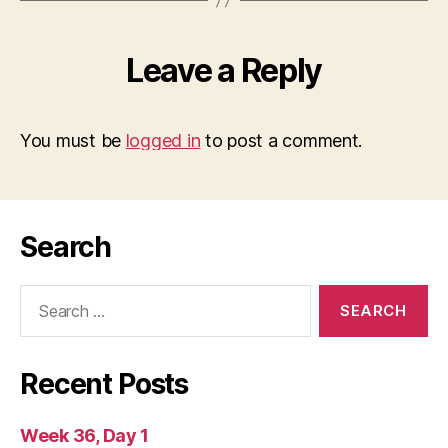
Leave a Reply
You must be
logged in
to post a comment.
Search
Search
for:
Recent Posts
Week 36, Day 1