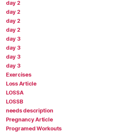
day 2
day 2
day 2
day 2
day 3
day 3
day 3
day 3
Exercises
Loss Article
LOSSA
LOSSB
needs description
Pregnancy Article
Programed Workouts