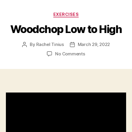
Categories
EXERCISES
Woodchop Low to High
By
Rachel Tinius
March 29, 2022
Post
Post
author
date
on
No Comments
Woodchop
Low
to
High