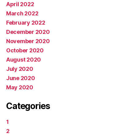
April 2022
March 2022
February 2022
December 2020
November 2020
October 2020
August 2020
July 2020
June 2020
May 2020
Categories
1
2