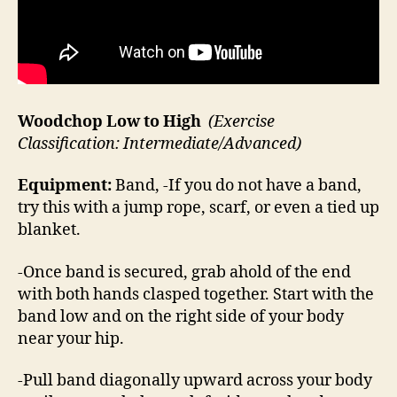
Woodchop Low to High
(Exercise
Classification: Intermediate/Advanced)
Equipment:
Band, -If you do not have a band,
try this with a jump rope, scarf, or even a tied up
blanket.
-Once band is secured, grab ahold of the end
with both hands clasped together. Start with the
band low and on the right side of your body
near your hip.
-Pull band diagonally upward across your body