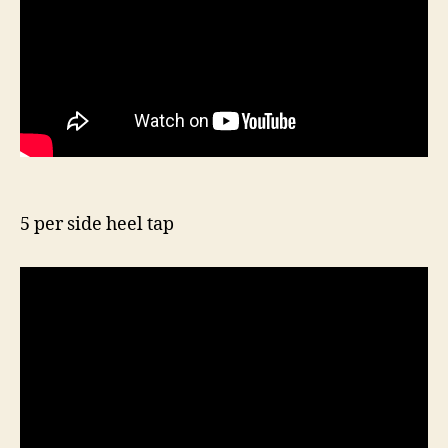
5 per side heel tap