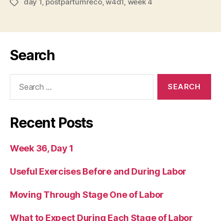
day 1
,
postpartumreco
,
w4d1
,
week 4
Tags
Search
Search
for:
Recent Posts
Week 36, Day 1
Useful Exercises Before and During Labor
Moving Through Stage One of Labor
What to Expect During Each Stage of Labor