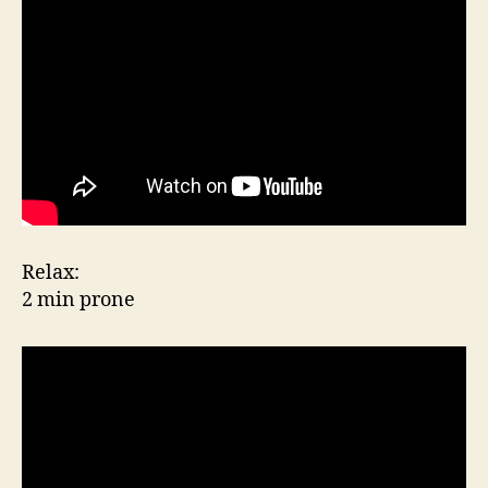
Relax:
2 min prone