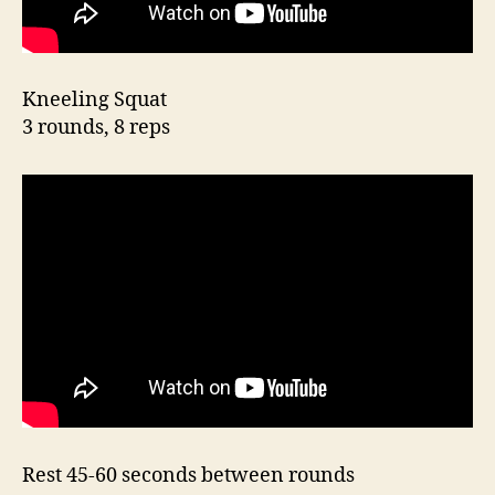
Kneeling Squat
3 rounds, 8 reps
Rest 45-60 seconds between rounds