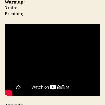
Warmup:
3 min:
Breathing