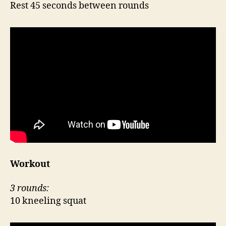
Rest 45 seconds between rounds
Workout
3 rounds:
10 kneeling squat