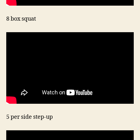
8 box squat
5 per side step-up