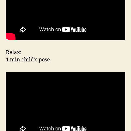
Relax:
1 min child’s pose