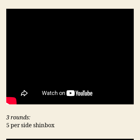
3 rounds:
5 per side shinbox