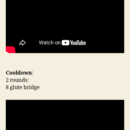
Cooldown
:
2 rounds:
8 glute bridge