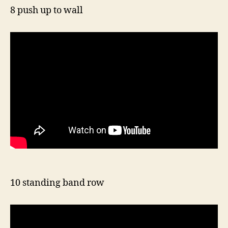
8 push up to wall
10 standing band row