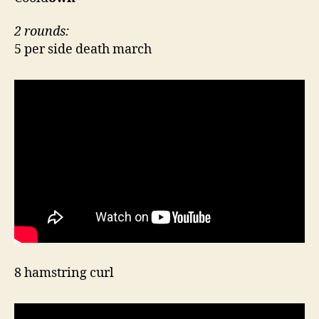
2 rounds:
5 per side death march
8 hamstring curl