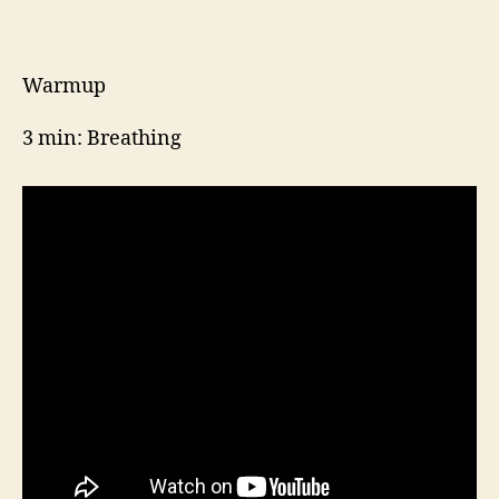
Week
4,
Day
2
Warmup
3 min: Breathing