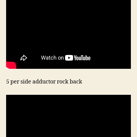
5 per side adductor rock back