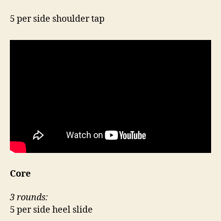
5 per side shoulder tap
Core
3 rounds:
5 per side heel slide