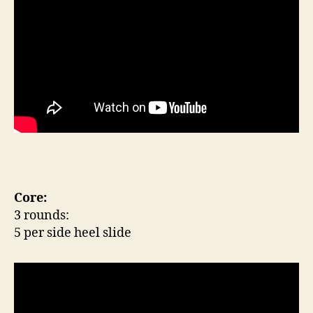
Core:
3 rounds:
5 per side heel slide