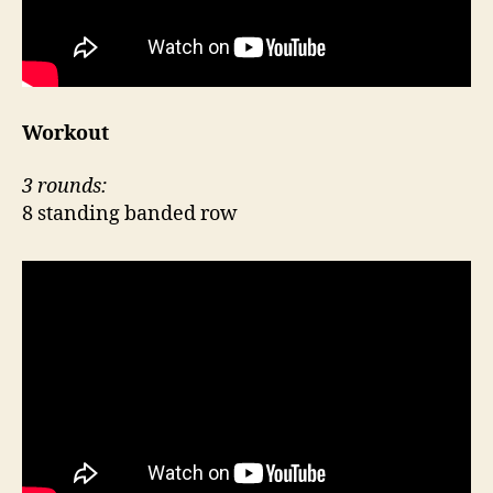
Workout
3 rounds:
8 standing banded row