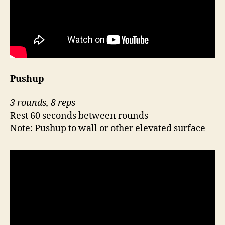
Pushup
3 rounds, 8 reps
Rest 60 seconds between rounds
Note: Pushup to wall or other elevated surface