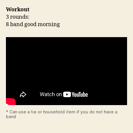
Workout
3 rounds:
8 band good morning
* Can use a tie or household item if you do not have a
band