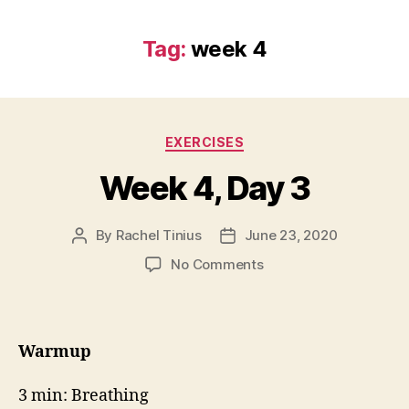
Tag:
week 4
Categories
EXERCISES
Week 4, Day 3
By
Rachel Tinius
June 23, 2020
Post
Post
author
date
on
No Comments
Week
4,
Day
3
Warmup
3 min: Breathing