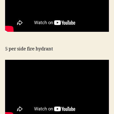
5 per side fire hydrant