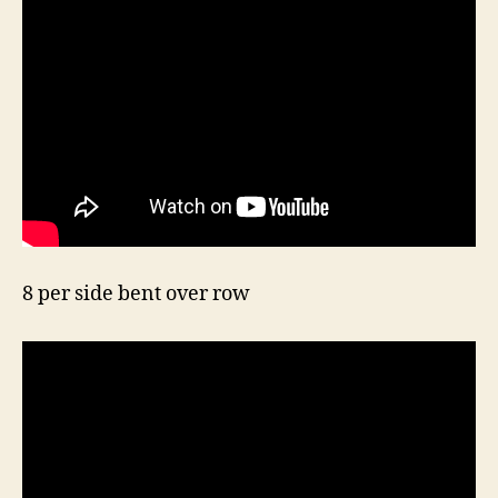
8 per side bent over row