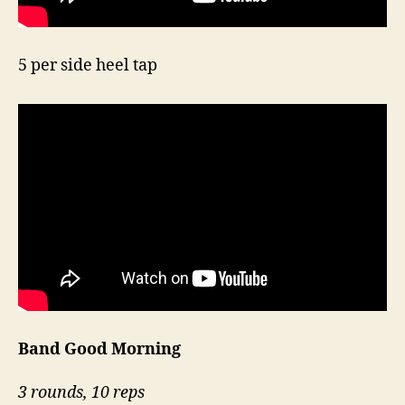
5 per side heel tap
Band Good Morning
3 rounds, 10 reps