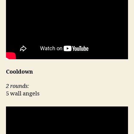
Cooldown
2 rounds:
5 wall angels