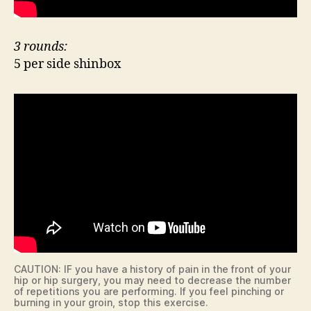
3 rounds:
5 per side shinbox
CAUTION: IF you have a history of pain in the front of your
hip or hip surgery, you may need to decrease the number
of repetitions you are performing. If you feel pinching or
burning in your groin, stop this exercise.