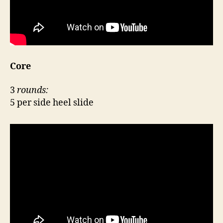
Core
3
rounds:
5 per side heel slide