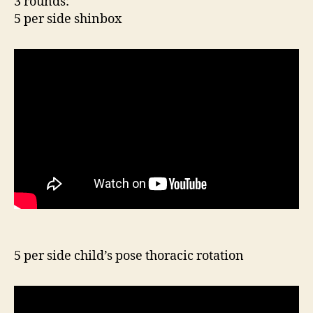
3 rounds:
5 per side shinbox
5 per side child’s pose thoracic rotation