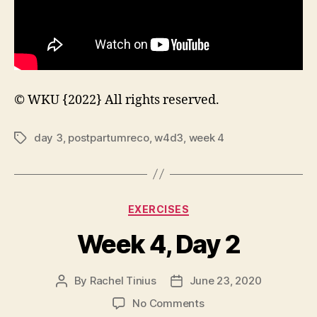
© WKU {2022} All rights reserved.
day 3
,
postpartumreco
,
w4d3
,
week 4
Tags
Categories
EXERCISES
Week 4, Day 2
By
Rachel Tinius
June 23, 2020
Post
Post
author
date
on
No Comments