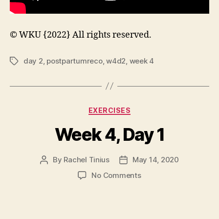
© WKU {2022} All rights reserved.
day 2
,
postpartumreco
,
w4d2
,
week 4
Tags
Categories
EXERCISES
Week 4, Day 1
By
Rachel Tinius
May 14, 2020
Post
Post
author
date
on
No Comments
Week
4,
Day
1