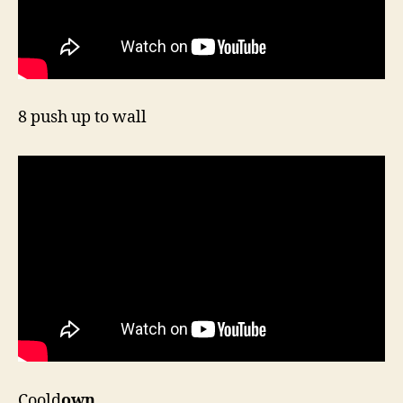
8 push up to wall
Coold
own