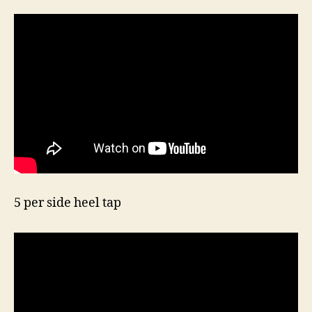
5 per side heel tap