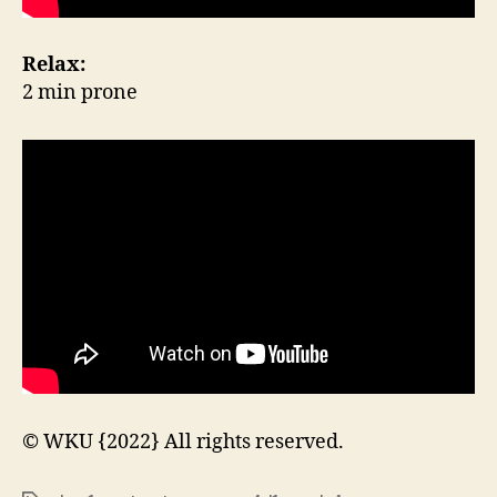
Relax:
2 min prone
© WKU {2022} All rights reserved.