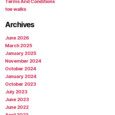
Terms And Conditions
toe walks
Archives
June 2026
March 2025
January 2025
November 2024
October 2024
January 2024
October 2023
July 2023
June 2023
June 2022
April 2022