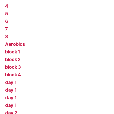
4
5
6
7
8
Aerobics
block 1
block 2
block 3
block 4
day 1
day 1
day 1
day 1
day 2