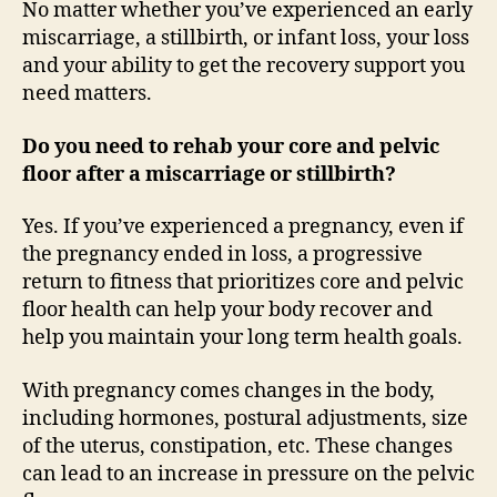
No matter whether you’ve experienced an early
miscarriage, a stillbirth, or infant loss, your loss
and your ability to get the recovery support you
need matters.
Do you need to rehab your core and pelvic
floor after a miscarriage or stillbirth?
Yes. If you’ve experienced a pregnancy, even if
the pregnancy ended in loss, a progressive
return to fitness that prioritizes core and pelvic
floor health can help your body recover and
help you maintain your long term health goals.
With pregnancy comes changes in the body,
including hormones, postural adjustments, size
of the uterus, constipation, etc. These changes
can lead to an increase in pressure on the pelvic