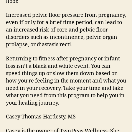
floor.
Increased pelvic floor pressure from pregnancy,
even if only for a brief time period, can lead to
an increased risk of core and pelvic floor
disorders such as incontinence, pelvic organ
prolapse, or diastasis recti.
Returning to fitness after pregnancy or infant
loss isn’t a black and white event. You can
speed things up or slow them down based on
how you’re feeling in the moment and what you
need in your recovery. Take your time and take
what you need from this program to help you in
your healing journey.
Casey Thomas-Hardesty, MS
Casey is the owner of Two Peas Wellness. She