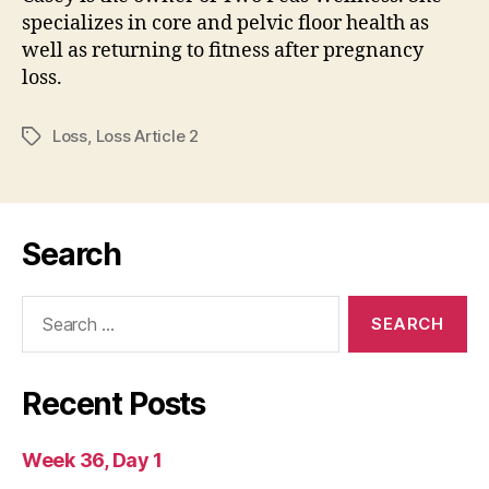
specializes in core and pelvic floor health as
well as returning to fitness after pregnancy
loss.
Loss
,
Loss Article 2
Tags
Search
Search
for:
Recent Posts
Week 36, Day 1