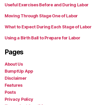
Useful Exercises Before and During Labor
Moving Through Stage One of Labor
What to Expect During Each Stage of Labor
Using a Birth Ball to Prepare for Labor
Pages
About Us
BumptUp App
Disclaimer
Features
Posts
Privacy Policy