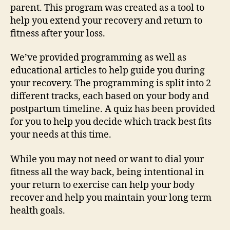
parent. This program was created as a tool to
help you extend your recovery and return to
fitness after your loss.
We’ve provided programming as well as
educational articles to help guide you during
your recovery. The programming is split into 2
different tracks, each based on your body and
postpartum timeline. A quiz has been provided
for you to help you decide which track best fits
your needs at this time.
While you may not need or want to dial your
fitness all the way back, being intentional in
your return to exercise can help your body
recover and help you maintain your long term
health goals.