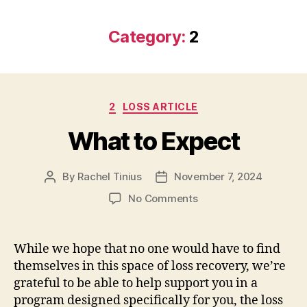
Category:
2
Categories
2
LOSS ARTICLE
What to Expect
By
Rachel Tinius
November 7, 2024
Post
Post
author
date
on
No Comments
What
to
Expect
While we hope that no one would have to find
themselves in this space of loss recovery, we’re
grateful to be able to help support you in a
program designed specifically for you, the loss