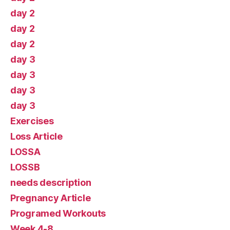
day 2
day 2
day 2
day 3
day 3
day 3
day 3
Exercises
Loss Article
LOSSA
LOSSB
needs description
Pregnancy Article
Programed Workouts
Week 4-8