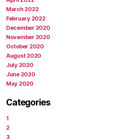
March 2022
February 2022
December 2020
November 2020
October 2020
August 2020
July 2020
June 2020
May 2020
Categories
1
2
3