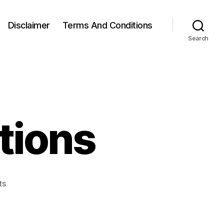
Disclaimer
Terms And Conditions
Search
ations
on
ts
Split
Squat
Variations