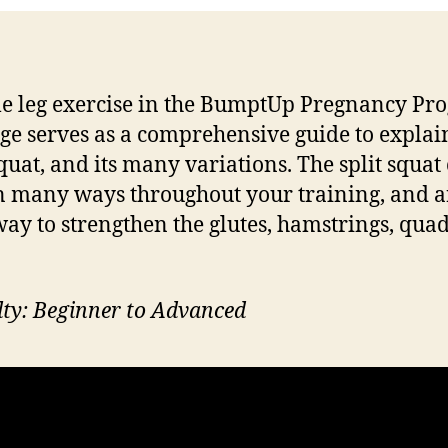
le leg exercise in the BumptUp Pregnancy Pr
age serves as a comprehensive guide to explai
Squat, and its many variations. The split squat
n many ways throughout your training, and a
way to strengthen the glutes, hamstrings, qua
ulty: Beginner to Advanced