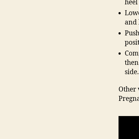
heel
Lowe
and 
Push
posi
Comp
then
side.
Other 
Pregn