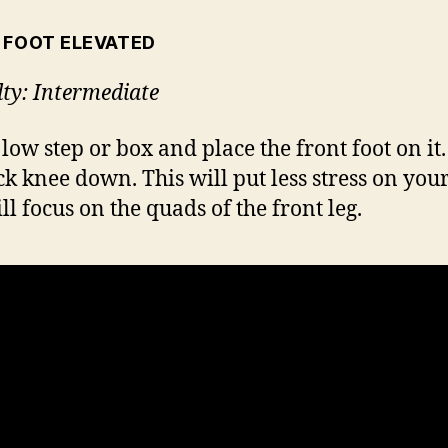
 FOOT ELEVATED
lty: Intermediate
 low step or box and place the front foot on it
ck knee down. This will put less stress on you
ll focus on the quads of the front leg.