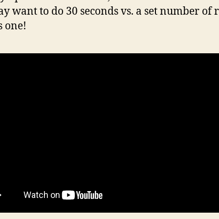
y want to do 30 seconds vs. a set number of 
s one!