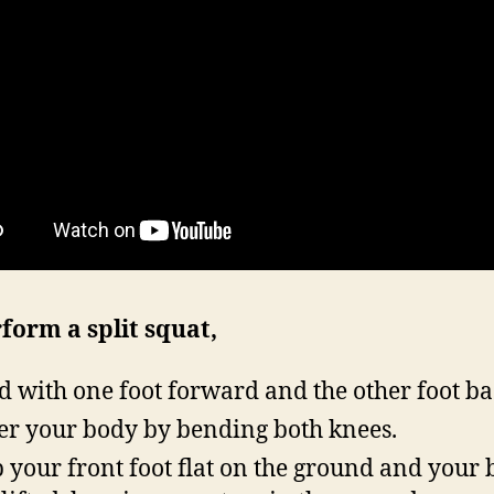
form a split squat,
d with one foot forward and the other foot ba
r your body by bending both knees.
 your front foot flat on the ground and your 