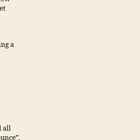
et
ing a
n
 all
ounce”.