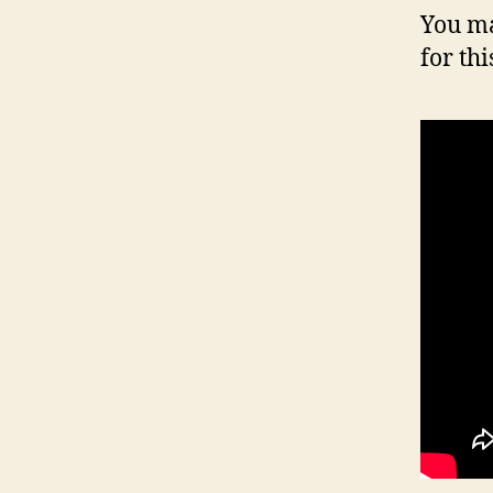
You ma
for thi