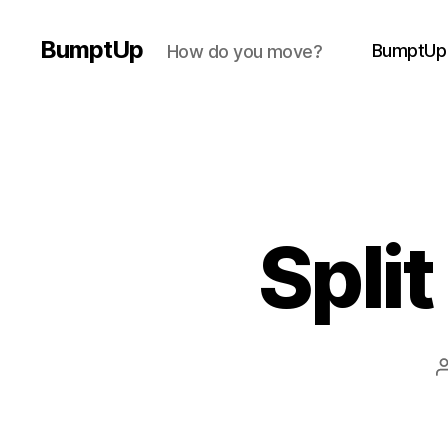
BumptUp
BumptUp
How do you move?
Split