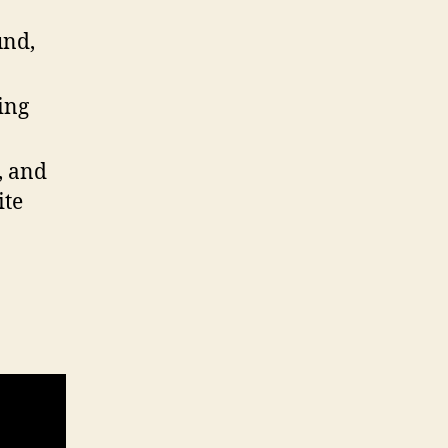
und,
ing
, and
ite