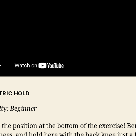
TRIC HOLD
lty: Beginner
t the position at the bottom of the exercise! B
nees, and hold here with the back knee just a