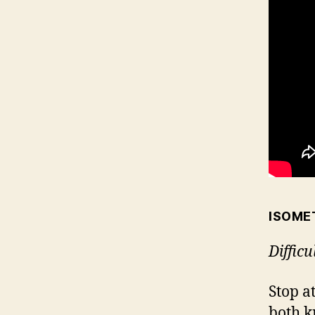
ISOME
Difficu
Stop a
both k