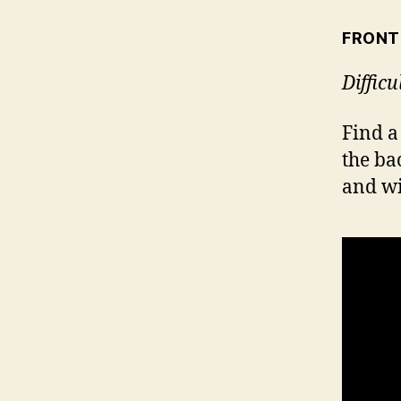
FRONT
Difficu
Find a
the ba
and wi