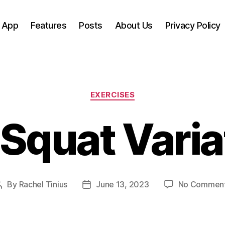
 App
Features
Posts
About Us
Privacy Policy
Categories
EXERCISES
 Squat Vari
By
Rachel Tinius
June 13, 2023
No Commen
Post
Post
author
date