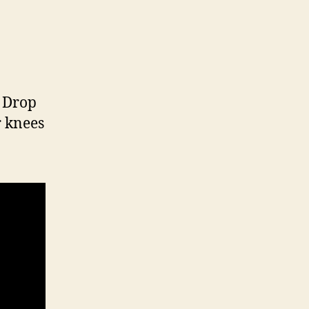
. Drop
r knees