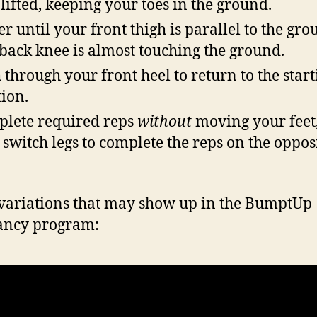
 lifted, keeping your toes in the ground.
r until your front thigh is parallel to the gro
back knee is almost touching the ground.
 through your front heel to return to the start
tion.
lete required reps
without
moving your feet
 switch legs to complete the reps on the oppos
variations that may show up in the BumptUp
ancy program: