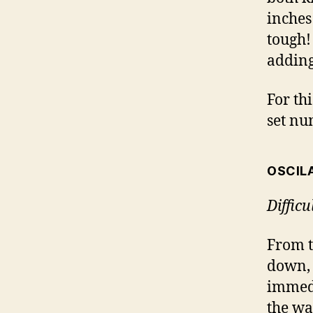
inches
tough!
adding
For thi
set nu
OSCIL
Diffic
From t
down,
immedi
the wa