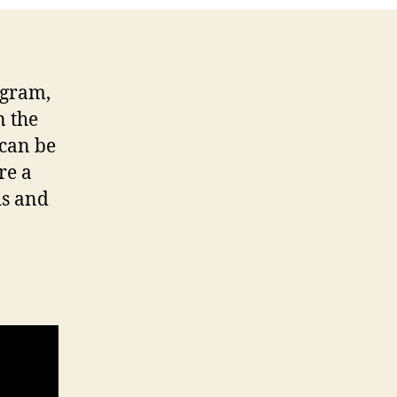
ogram,
n the
 can be
re a
ds and