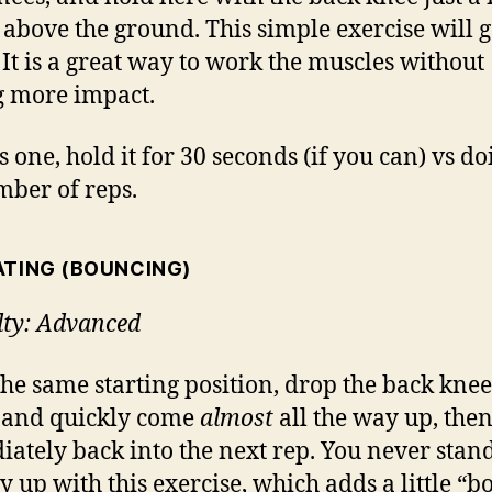
 above the ground. This simple exercise will g
 It is a great way to work the muscles without
 more impact.
s one, hold it for 30 seconds (if you can) vs do
mber of reps.
ATING (BOUNCING)
ulty: Advanced
he same starting position, drop the back knee
 and quickly come
almost
all the way up, the
ately back into the next rep. You never stand
y up with this exercise, which adds a little “b