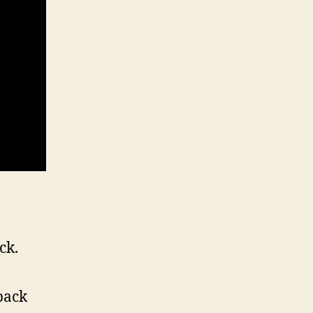
ck.
back