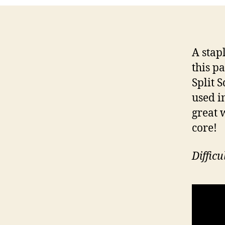
A stap
this p
Split 
used i
great 
core!
Diffic