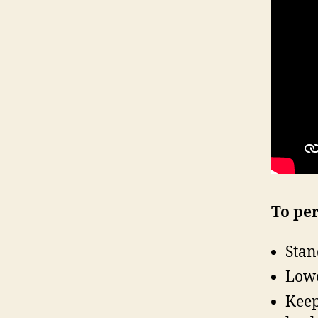
To per
Stan
Lowe
Keep