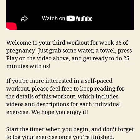
Welcome to your third workout for week 36 of
pregnancy! Just grab some water, a towel, press
Play on the video above, and get ready to do 25
minutes with us!
If you’re more interested in a self-paced
workout, please feel free to keep reading for
the details of this workout, which includes
videos and descriptions for each individual
exercise. We hope you enjoy it!
Start the timer when you begin, and don’t forget
to log your exercise once you’re finished.