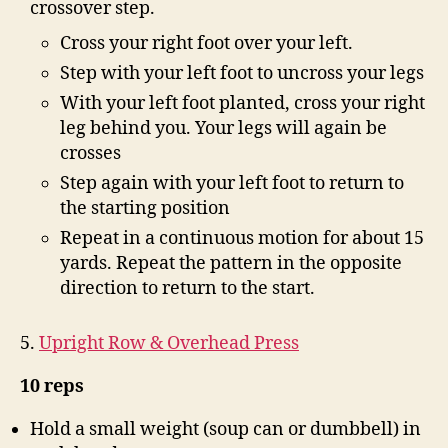
crossover step.
Cross your right foot over your left.
Step with your left foot to uncross your legs
With your left foot planted, cross your right
leg behind you. Your legs will again be
crosses
Step again with your left foot to return to
the starting position
Repeat in a continuous motion for about 15
yards. Repeat the pattern in the opposite
direction to return to the start.
5.
Upright Row & Overhead Press
10 reps
Hold a small weight (soup can or dumbbell) in