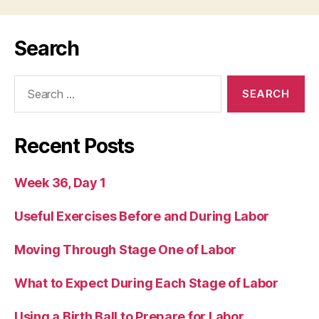
Search
Search
for:
Recent Posts
Week 36, Day 1
Useful Exercises Before and During Labor
Moving Through Stage One of Labor
What to Expect During Each Stage of Labor
Using a Birth Ball to Prepare for Labor