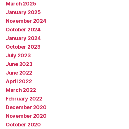
March 2025
January 2025
November 2024
October 2024
January 2024
October 2023
July 2023
June 2023
June 2022
April 2022
March 2022
February 2022
December 2020
November 2020
October 2020