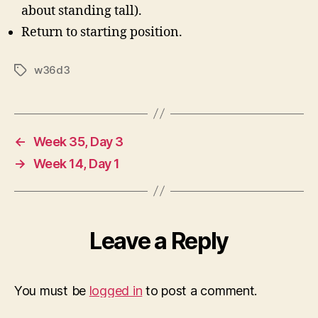
about standing tall).
Return to starting position.
w36d3
Tags
←
Week 35, Day 3
→
Week 14, Day 1
Leave a Reply
You must be
logged in
to post a comment.