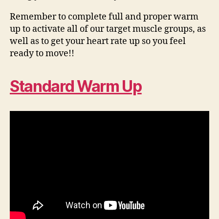
Remember to complete full and proper warm
up to activate all of our target muscle groups, as
well as to get your heart rate up so you feel
ready to move!!
Standard Warm Up