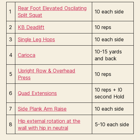
Rear Foot Elevated Oscilating
1
10 each side
Split Squat
2
KB Deadlift
10 reps
3
Single Leg Hops
10 each side
10-15 yards
4
Carioca
and back
Upright Row & Overhead
5
10 reps
Press
10 reps + !0
6
Quad Extensions
second Hold
7
Side Plank Arm Raise
10 each side
Hip external rotation at the
8
5-10 each side
wall with hip in neutral