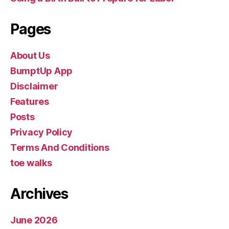
Pages
About Us
BumptUp App
Disclaimer
Features
Posts
Privacy Policy
Terms And Conditions
toe walks
Archives
June 2026