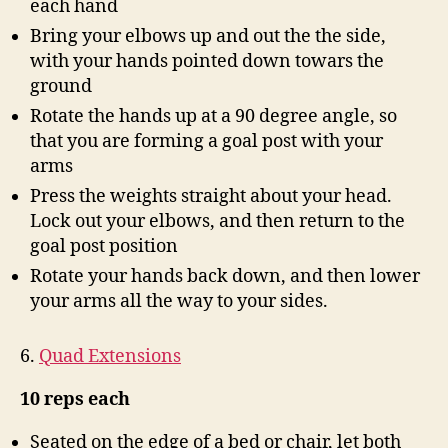
each hand
Bring your elbows up and out the the side,
with your hands pointed down towars the
ground
Rotate the hands up at a 90 degree angle, so
that you are forming a goal post with your
arms
Press the weights straight about your head.
Lock out your elbows, and then return to the
goal post position
Rotate your hands back down, and then lower
your arms all the way to your sides.
6.
Quad Extensions
10 reps each
Seated on the edge of a bed or chair, let both