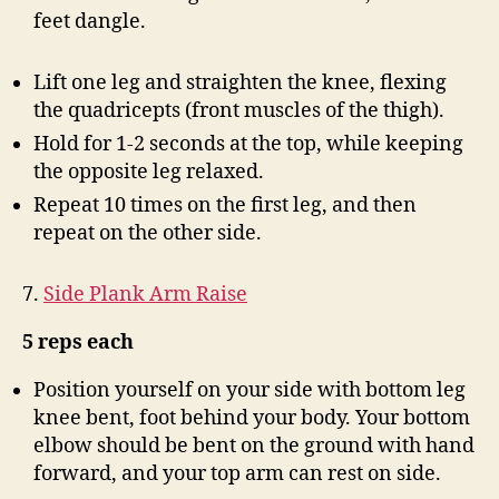
feet dangle.
Lift one leg and straighten the knee, flexing
the quadricepts (front muscles of the thigh).
Hold for 1-2 seconds at the top, while keeping
the opposite leg relaxed.
Repeat 10 times on the first leg, and then
repeat on the other side.
7.
Side Plank Arm Raise
5 reps each
Position yourself on your side with bottom leg
knee bent, foot behind your body. Your bottom
elbow should be bent on the ground with hand
forward, and your top arm can rest on side.