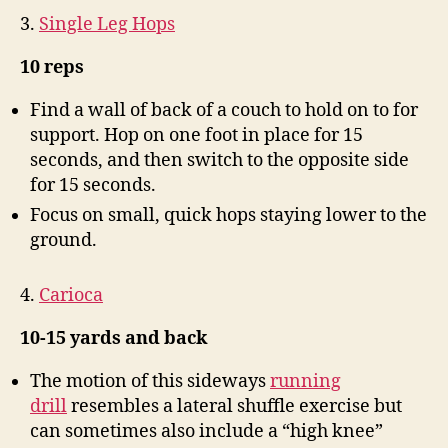
3.
Single Leg Hops
10 reps
Find a wall of back of a couch to hold on to for
support. Hop on one foot in place for 15
seconds, and then switch to the opposite side
for 15 seconds.
Focus on small, quick hops staying lower to the
ground.
4.
Carioca
10-15 yards and back
The motion of this sideways
running
drill
resembles a lateral shuffle exercise but
can sometimes also include a “high knee”