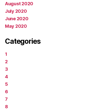
August 2020
July 2020
June 2020
May 2020
Categories
1
2
3
4
5
6
7
8