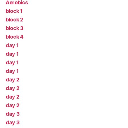
Aerobics
block 1
block 2
block 3
block 4
day 1
day 1
day 1
day 1
day 2
day 2
day 2
day 2
day 3
day 3