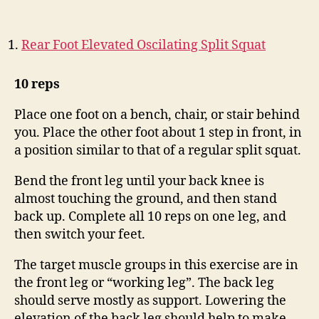
Rear Foot Elevated Oscilating Split Squat
10 reps
Place one foot on a bench, chair, or stair behind
you. Place the other foot about 1 step in front, in
a position similar to that of a regular split squat.
Bend the front leg until your back knee is
almost touching the ground, and then stand
back up. Complete all 10 reps on one leg, and
then switch your feet.
The target muscle groups in this exercise are in
the front leg or “working leg”. The back leg
should serve mostly as support. Lowering the
elevation of the back leg should help to make