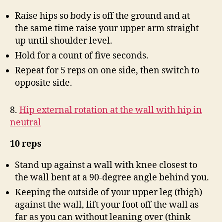
Raise hips so body is off the ground and at
the same time raise your upper arm straight
up until shoulder level.
Hold for a count of five seconds.
Repeat for 5 reps on one side, then switch to
opposite side.
8.
Hip external rotation at the wall with hip in
neutral
10 reps
Stand up against a wall with knee closest to
the wall bent at a 90-degree angle behind you.
Keeping the outside of your upper leg (thigh)
against the wall, lift your foot off the wall as
far as you can without leaning over (think