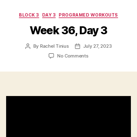
Categories
BLOCK 3
DAY 3
PROGRAMED WORKOUTS
Week 36, Day 3
By
Rachel Tinius
July 27, 2023
Post
Post
author
date
on
No Comments
Week
36,
Day
3