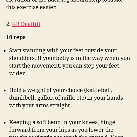
this exercise easier.
2.
KB Deatlift
10 reps
Start standing with your feet outside your
shoulders. If your belly is in the way when you
start the movement, you can step your feet
wider.
Hold a weight of your choice (kettlebell,
dumbbell, gallon of milk, etc) in your hands
with your arms straight
Keeping a soft bend in your knees, hinge
forward from your hips as you lower the