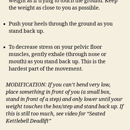
weight as if trying to touch the ground. Keep
the weight as close to you as possible.
Push your heels through the ground as you
stand back up.
To decrease stress on your pelvic floor
muscles, gently exhale (through nose or
mouth) as you stand back up. This is the
hardest part of the movement.
MODIFICATION: If you can’t bend very low,
place something in front of you (a small box,
stand in front of a step) and only lower until your
weight touches the box/step and stand back up. If
this is still too much, see video for “Seated
Kettlebell Deadlift”