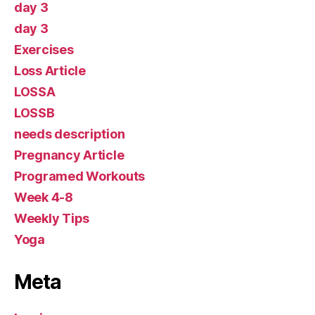
day 3
day 3
Exercises
Loss Article
LOSSA
LOSSB
needs description
Pregnancy Article
Programed Workouts
Week 4-8
Weekly Tips
Yoga
Meta