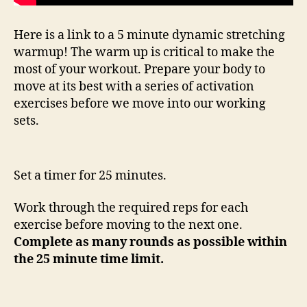
Here is a link to a 5 minute dynamic stretching
warmup! The warm up is critical to make the
most of your workout. Prepare your body to
move at its best with a series of activation
exercises before we move into our working
sets.
Set a timer for 25 minutes.
Work through the required reps for each
exercise before moving to the next one.
Complete as many rounds as possible within
the 25 minute time limit.