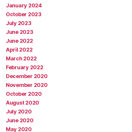
January 2024
October 2023
July 2023
June 2023
June 2022
April 2022
March 2022
February 2022
December 2020
November 2020
October 2020
August 2020
July 2020
June 2020
May 2020