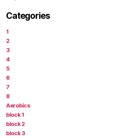
Categories
1
2
3
4
5
6
7
8
Aerobics
block 1
block 2
block 3