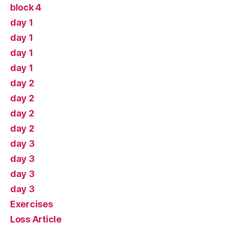
block 4
day 1
day 1
day 1
day 1
day 2
day 2
day 2
day 2
day 3
day 3
day 3
day 3
Exercises
Loss Article