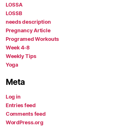
LOSSA
LOSSB
needs description
Pregnancy Article
Programed Workouts
Week 4-8
Weekly Tips
Yoga
Meta
Log in
Entries feed
Comments feed
WordPress.org