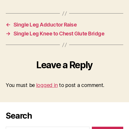
←
Single Leg Adductor Raise
→
Single Leg Knee to Chest Glute Bridge
Leave a Reply
You must be
logged in
to post a comment.
Search