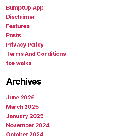
BumptUp App
Disclaimer
Features
Posts
Privacy Policy
Terms And Conditions
toe walks
Archives
June 2026
March 2025
January 2025
November 2024
October 2024