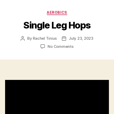
Categories
AEROBICS
Single Leg Hops
By
Rachel Tinius
July 23, 2023
Post
Post
author
date
on
No Comments
Single
Leg
Hops