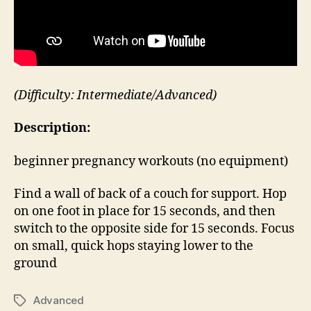
(Difficulty: Intermediate/Advanced)
Description:
beginner pregnancy workouts (no equipment)
Find a wall of back of a couch for support. Hop
on one foot in place for 15 seconds, and then
switch to the opposite side for 15 seconds. Focus
on small, quick hops staying lower to the
ground
Advanced
Tags