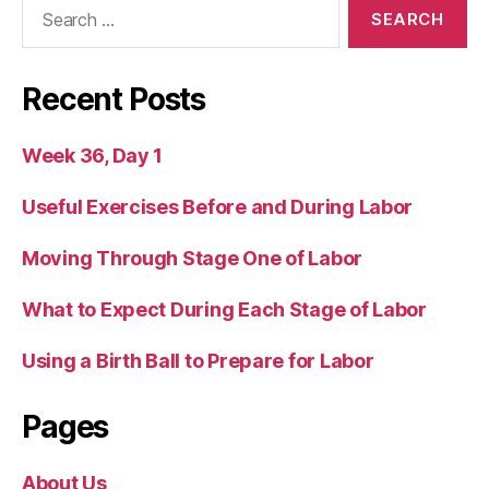
Search
for:
Recent Posts
Week 36, Day 1
Useful Exercises Before and During Labor
Moving Through Stage One of Labor
What to Expect During Each Stage of Labor
Using a Birth Ball to Prepare for Labor
Pages
About Us