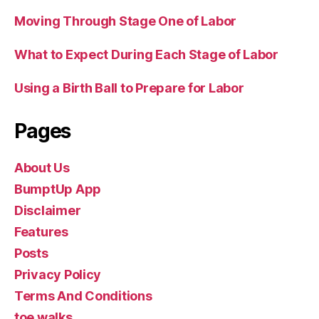
Moving Through Stage One of Labor
What to Expect During Each Stage of Labor
Using a Birth Ball to Prepare for Labor
Pages
About Us
BumptUp App
Disclaimer
Features
Posts
Privacy Policy
Terms And Conditions
toe walks