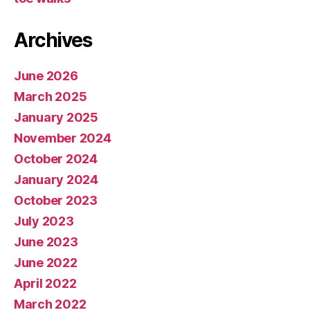
Archives
June 2026
March 2025
January 2025
November 2024
October 2024
January 2024
October 2023
July 2023
June 2023
June 2022
April 2022
March 2022