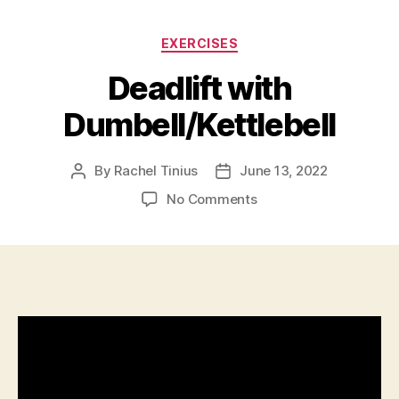
Categories
EXERCISES
Deadlift with
Dumbell/Kettlebell
By
Rachel Tinius
June 13, 2022
Post
Post
author
date
on
No Comments
Deadlift
with
Dumbell/Kettlebell