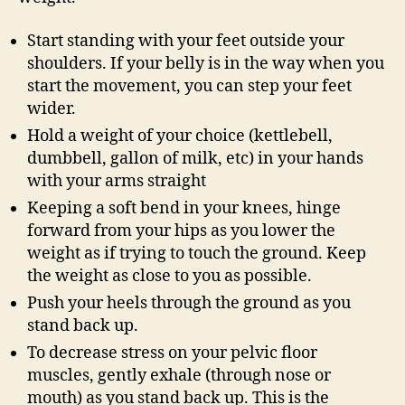
Start standing with your feet outside your
shoulders. If your belly is in the way when you
start the movement, you can step your feet
wider.
Hold a weight of your choice (kettlebell,
dumbbell, gallon of milk, etc) in your hands
with your arms straight
Keeping a soft bend in your knees, hinge
forward from your hips as you lower the
weight as if trying to touch the ground. Keep
the weight as close to you as possible.
Push your heels through the ground as you
stand back up.
To decrease stress on your pelvic floor
muscles, gently exhale (through nose or
mouth) as you stand back up. This is the