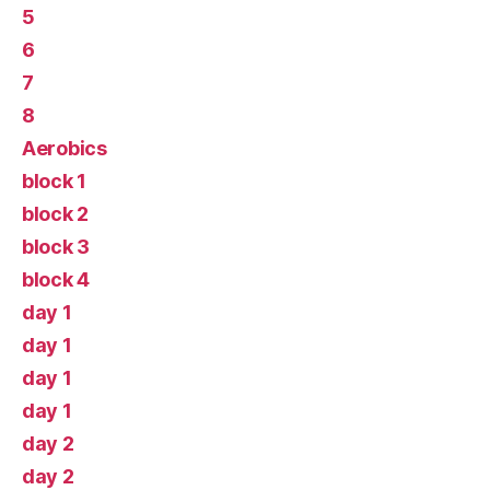
5
6
7
8
Aerobics
block 1
block 2
block 3
block 4
day 1
day 1
day 1
day 1
day 2
day 2