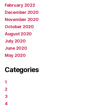
February 2022
December 2020
November 2020
October 2020
August 2020
July 2020
June 2020
May 2020
Categories
1
2
3
4