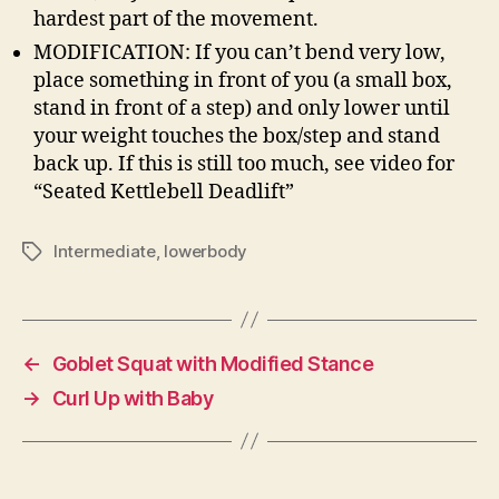
hardest part of the movement.
MODIFICATION: If you can’t bend very low,
place something in front of you (a small box,
stand in front of a step) and only lower until
your weight touches the box/step and stand
back up. If this is still too much, see video for
“Seated Kettlebell Deadlift”
Intermediate
,
lowerbody
Tags
←
Goblet Squat with Modified Stance
→
Curl Up with Baby