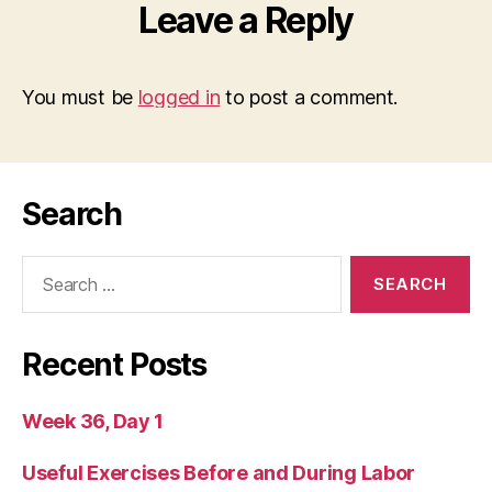
Leave a Reply
You must be
logged in
to post a comment.
Search
Search
for:
Recent Posts
Week 36, Day 1
Useful Exercises Before and During Labor