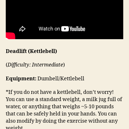
Deadlift (Kettlebell)
(
Difficulty: Intermediate
)
Equipment:
Dumbell/Kettlebell
*If you do not have a kettlebell, don’t worry!
You can use a standard weight, a milk jug full of
water, or anything that weighs ~5-10 pounds
that can be safely held in your hands. You can
also modify by doing the exercise without any
weight.