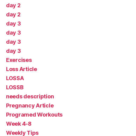
day 2
day 2
day 3
day 3
day 3
day 3
Exercises
Loss Article
LOSSA
LOSSB
needs description
Pregnancy Article
Programed Workouts
Week 4-8
Weekly Tips