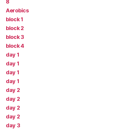
8
Aerobics
block 1
block 2
block 3
block 4
day 1
day 1
day 1
day 1
day 2
day 2
day 2
day 2
day 3