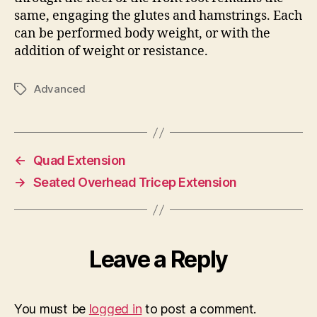
same, engaging the glutes and hamstrings. Each
can be performed body weight, or with the
addition of weight or resistance.
Advanced
Tags
←
Quad Extension
→
Seated Overhead Tricep Extension
Leave a Reply
You must be
logged in
to post a comment.