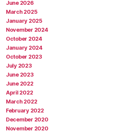
June 2026
March 2025
January 2025
November 2024
October 2024
January 2024
October 2023
July 2023
June 2023
June 2022
April 2022
March 2022
February 2022
December 2020
November 2020