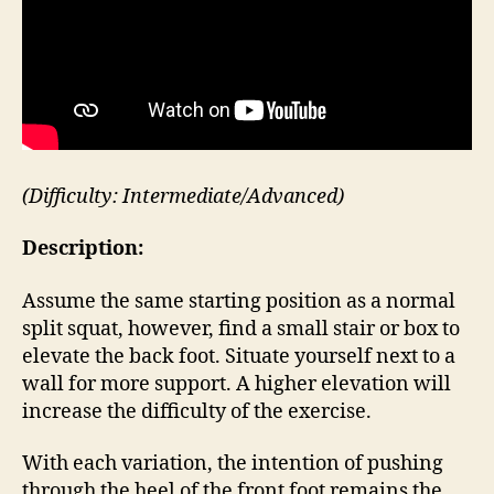
(Difficulty: Intermediate/Advanced)
Description:
Assume the same starting position as a normal
split squat, however, find a small stair or box to
elevate the back foot. Situate yourself next to a
wall for more support. A higher elevation will
increase the difficulty of the exercise.
With each variation, the intention of pushing
through the heel of the front foot remains the