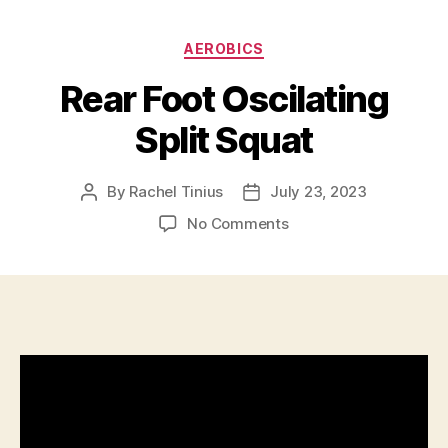
Categories
AEROBICS
Rear Foot Oscilating
Split Squat
By
Rachel Tinius
July 23, 2023
Post
Post
author
date
on
No Comments
Rear
Foot
Oscilating
Split
Squat