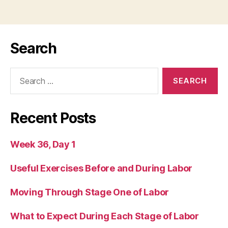
Search
Search
for:
Recent Posts
Week 36, Day 1
Useful Exercises Before and During Labor
Moving Through Stage One of Labor
What to Expect During Each Stage of Labor