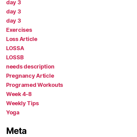
day 3
day 3
day 3
Exercises
Loss Article
LOSSA
LOSSB
needs description
Pregnancy Article
Programed Workouts
Week 4-8
Weekly Tips
Yoga
Meta