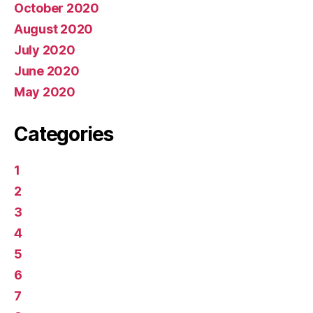
October 2020
August 2020
July 2020
June 2020
May 2020
Categories
1
2
3
4
5
6
7