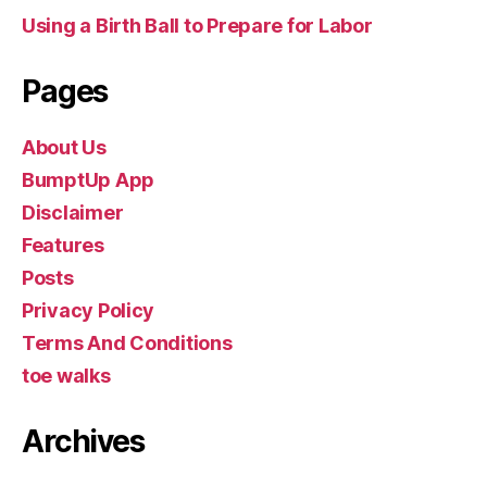
Using a Birth Ball to Prepare for Labor
Pages
About Us
BumptUp App
Disclaimer
Features
Posts
Privacy Policy
Terms And Conditions
toe walks
Archives