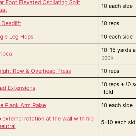
r Foot Elevated Oscilating Split
10 each side
uat
 Deadlift
10 reps
ngle Leg Hops
10 each side
10-15 yards 
rioca
back
right Row & Overhead Press
10 reps
10 reps + !0 
ad Extensions
Hold
de Plank Arm Raise
10 each side
 external rotation at the wall with hip
5-10 each sid
neutral