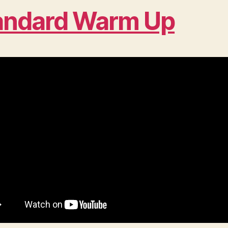
andard Warm Up