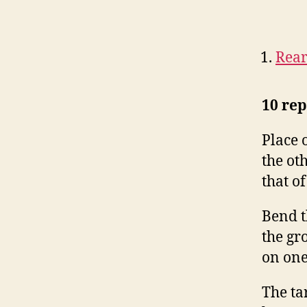
Rear
10 rep
Place 
the oth
that of
Bend t
the gr
on one
The ta