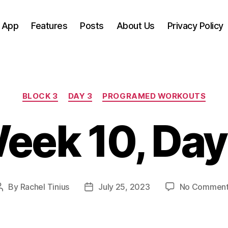
 App
Features
Posts
About Us
Privacy Policy
Categories
BLOCK 3
DAY 3
PROGRAMED WORKOUTS
eek 10, Day
By
Rachel Tinius
July 25, 2023
No Commen
Post
Post
author
date