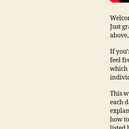
Welcom
Just g
above,
If you
feel fr
which 
indivi
This w
each d
explan
how to
listed 