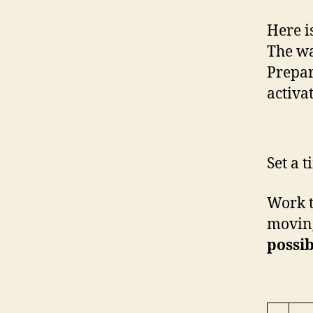
Here i
The wa
Prepar
activa
Set a 
Work t
moving
possib