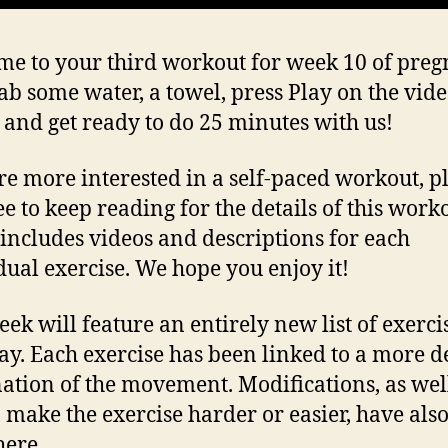
e to your third workout for week 10 of pre
rab some water, a towel, press Play on the vid
 and get ready to do 25 minutes with us!
’re more interested in a self-paced workout, p
ee to keep reading for the details of this work
includes videos and descriptions for each
dual exercise. We hope you enjoy it!
eek will feature an entirely new list of exerci
ay. Each exercise has been linked to a more d
ation of the movement. Modifications, as wel
 make the exercise harder or easier, have als
here.