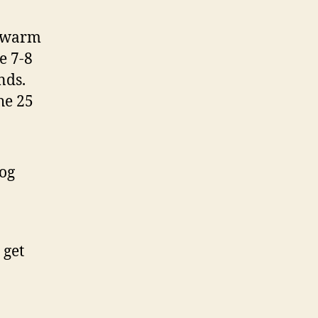
t warm
e 7-8
nds.
he 25
log
 get