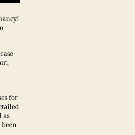
gnancy!
eo
lease
out,
ses for
etailed
l as
o been