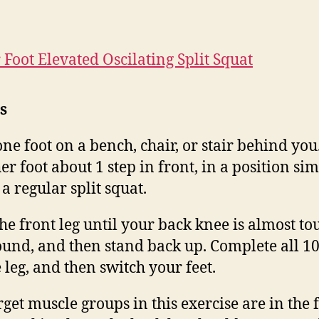
 Foot Elevated Oscilating Split Squat
s
one foot on a bench, chair, or stair behind you
er foot about 1 step in front, in a position sim
 a regular split squat.
he front leg until your back knee is almost to
ound, and then stand back up. Complete all 10
 leg, and then switch your feet.
rget muscle groups in this exercise are in the 