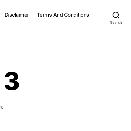
Disclaimer
Terms And Conditions
Search
 3
on
ts
Week
10,
Day