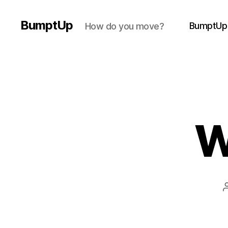
BumptUp
BumptUp
How do you move?
W