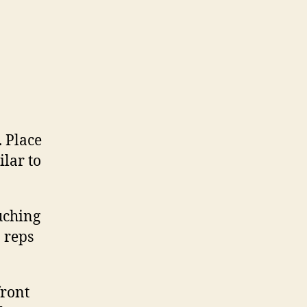
. Place
ilar to
uching
 reps
front