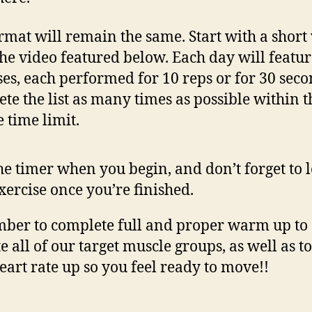
rmat will remain the same. Start with a shor
the video featured below. Each day will featur
ses, each performed for 10 reps or for 30 seco
te the list as many times as possible within t
 time limit.
the timer when you begin, and don’t forget to 
xercise once you’re finished.
er to complete full and proper warm up to
e all of our target muscle groups, as well as to
eart rate up so you feel ready to move!!