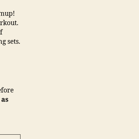
rmup!
rkout.
f
g sets.
efore
 as