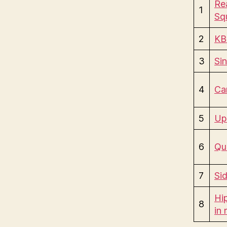
Rea
1
Sq
2
KB
3
Si
4
Ca
5
Up
6
Qu
7
Si
Hip
8
in 