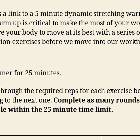
s a link to a 5 minute dynamic stretching wa
rm up is critical to make the most of your wo
e your body to move at its best with a series o
tion exercises before we move into our workin
timer for 25 minutes.
hrough the required reps for each exercise b
 to the next one.
Complete as many rounds
le within the 25 minute time limit.