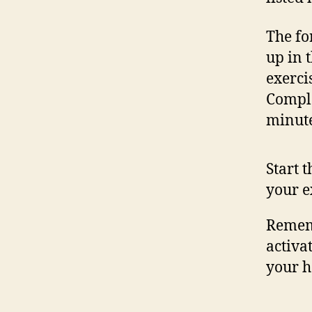
The fo
up in 
exerci
Comple
minute
Start 
your e
Rememb
activat
your h