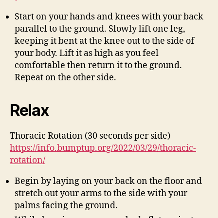
Start on your hands and knees with your back
parallel to the ground. Slowly lift one leg,
keeping it bent at the knee out to the side of
your body. Lift it as high as you feel
comfortable then return it to the ground.
Repeat on the other side.
Relax
Thoracic Rotation (30 seconds per side)
https://info.bumptup.org/2022/03/29/thoracic-
rotation/
Begin by laying on your back on the floor and
stretch out your arms to the side with your
palms facing the ground.