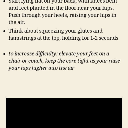
Start lying flat on your back, with knees bent
and feet planted in the floor near your hips.
Push through your heels, raising your hips in
the air.
Think about squeezing your glutes and
hamstrings at the top, holding for 1-2 seconds
to increase difficulty: elevate your feet on a
chair or couch, keep the core tight as your raise
your hips higher into the air