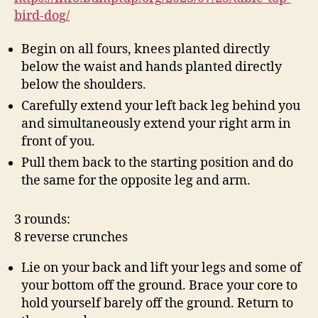
bird-dog/
Begin on all fours, knees planted directly
below the waist and hands planted directly
below the shoulders.
Carefully extend your left back leg behind you
and simultaneously extend your right arm in
front of you.
Pull them back to the starting position and do
the same for the opposite leg and arm.
3 rounds:
8 reverse crunches
Lie on your back and lift your legs and some of
your bottom off the ground. Brace your core to
hold yourself barely off the ground. Return to