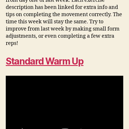
from day one of last week. Each exercise
description has been linked for extra info and
tips on completing the movement correctly. The
time this week will stay the same. Try to
improve from last week by making small form
adjustments, or even completing a few extra
reps!
Standard Warm Up