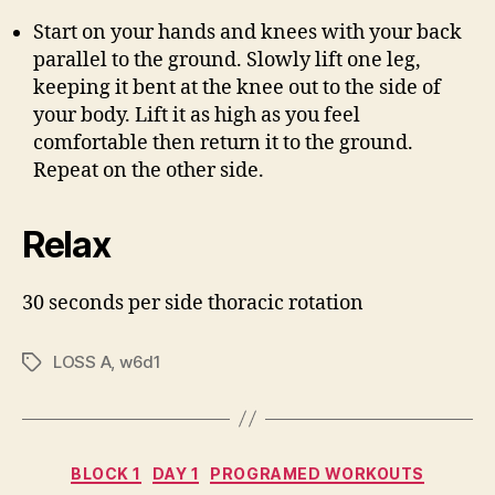
Start on your hands and knees with your back
parallel to the ground. Slowly lift one leg,
keeping it bent at the knee out to the side of
your body. Lift it as high as you feel
comfortable then return it to the ground.
Repeat on the other side.
Relax
30 seconds per side thoracic rotation
LOSS A
,
w6d1
Tags
Categories
BLOCK 1
DAY 1
PROGRAMED WORKOUTS