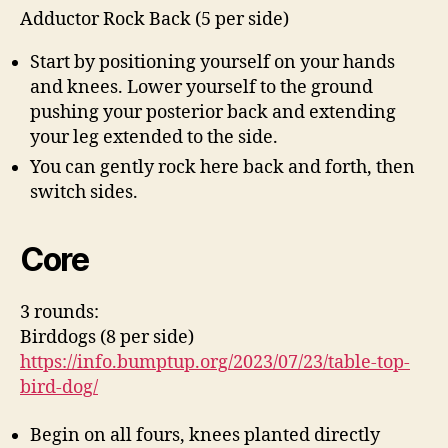
Adductor Rock Back (5 per side)
Start by positioning yourself on your hands
and knees. Lower yourself to the ground
pushing your posterior back and extending
your leg extended to the side.
You can gently rock here back and forth, then
switch sides.
Core
3 rounds:
Birddogs (8 per side)
https://info.bumptup.org/2023/07/23/table-top-
bird-dog/
Begin on all fours, knees planted directly