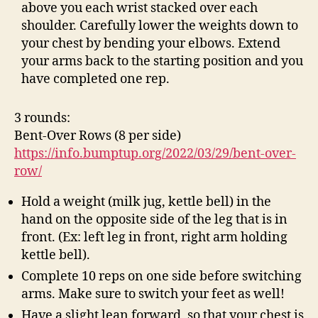
above you each wrist stacked over each
shoulder. Carefully lower the weights down to
your chest by bending your elbows. Extend
your arms back to the starting position and you
have completed one rep.
3 rounds:
Bent-Over Rows (8 per side)
https://info.bumptup.org/2022/03/29/bent-over-
row/
Hold a weight (milk jug, kettle bell) in the
hand on the opposite side of the leg that is in
front. (Ex: left leg in front, right arm holding
kettle bell).
Complete 10 reps on one side before switching
arms. Make sure to switch your feet as well!
Have a slight lean forward, so that your chest is