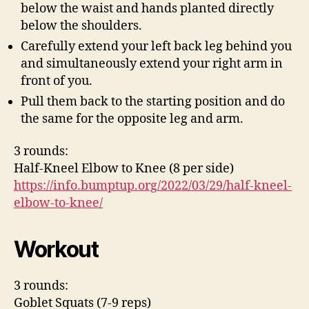
below the waist and hands planted directly
below the shoulders.
Carefully extend your left back leg behind you
and simultaneously extend your right arm in
front of you.
Pull them back to the starting position and do
the same for the opposite leg and arm.
3 rounds:
Half-Kneel Elbow to Knee (8 per side)
https://info.bumptup.org/2022/03/29/half-kneel-
elbow-to-knee/
Workout
3 rounds:
Goblet Squats (7-9 reps)