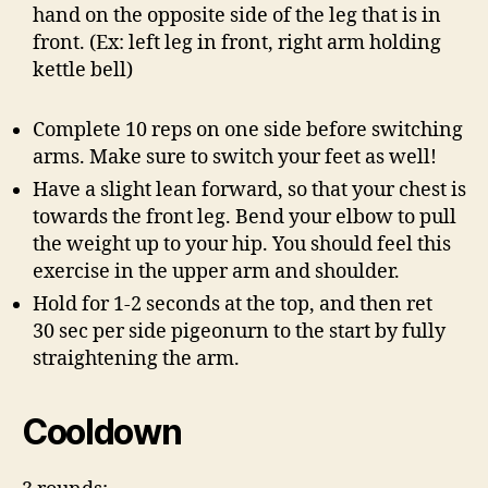
hand on the opposite side of the leg that is in
front. (Ex: left leg in front, right arm holding
kettle bell)
Complete 10 reps on one side before switching
arms. Make sure to switch your feet as well!
Have a slight lean forward, so that your chest is
towards the front leg. Bend your elbow to pull
the weight up to your hip. You should feel this
exercise in the upper arm and shoulder.
Hold for 1-2 seconds at the top, and then ret
30 sec per side pigeonurn to the start by fully
straightening the arm.
Cooldown