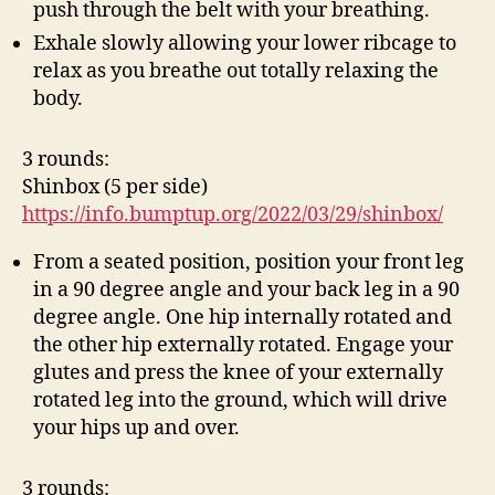
push through the belt with your breathing.
Exhale slowly allowing your lower ribcage to
relax as you breathe out totally relaxing the
body.
3 rounds:
Shinbox (5 per side)
https://info.bumptup.org/2022/03/29/shinbox/
From a seated position, position your front leg
in a 90 degree angle and your back leg in a 90
degree angle. One hip internally rotated and
the other hip externally rotated. Engage your
glutes and press the knee of your externally
rotated leg into the ground, which will drive
your hips up and over.
3 rounds: