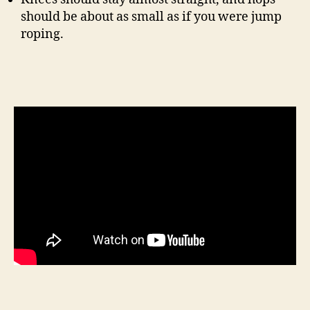
should be about as small as if you were jump
roping.