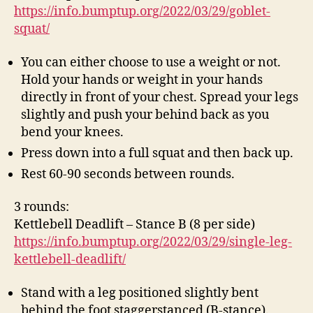
https://info.bumptup.org/2022/03/29/goblet-
squat/
You can either choose to use a weight or not.
Hold your hands or weight in your hands
directly in front of your chest. Spread your legs
slightly and push your behind back as you
bend your knees.
Press down into a full squat and then back up.
Rest 60-90 seconds between rounds.
3 rounds:
Kettlebell Deadlift – Stance B (8 per side)
https://info.bumptup.org/2022/03/29/single-leg-
kettlebell-deadlift/
Stand with a leg positioned slightly bent
behind the foot staggerstanced (B-stance).