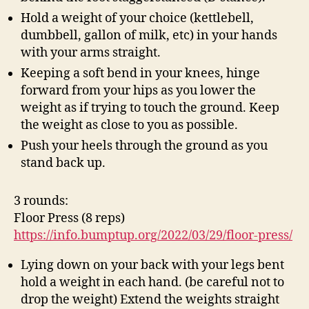
Hold a weight of your choice (kettlebell,
dumbbell, gallon of milk, etc) in your hands
with your arms straight.
Keeping a soft bend in your knees, hinge
forward from your hips as you lower the
weight as if trying to touch the ground. Keep
the weight as close to you as possible.
Push your heels through the ground as you
stand back up.
3 rounds:
Floor Press (8 reps)
https://info.bumptup.org/2022/03/29/floor-press/
Lying down on your back with your legs bent
hold a weight in each hand. (be careful not to
drop the weight) Extend the weights straight