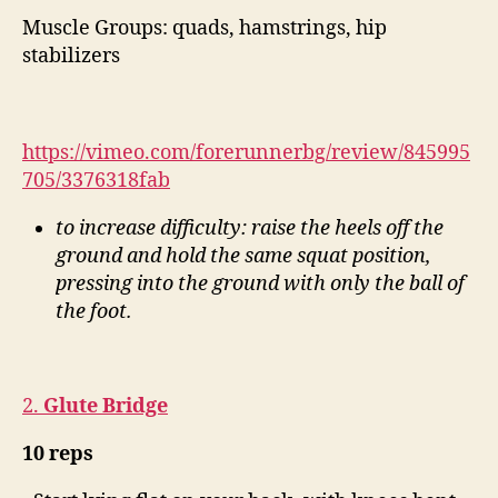
Muscle Groups: quads, hamstrings, hip
stabilizers
https://vimeo.com/forerunnerbg/review/845995
705/3376318fab
to increase difficulty: raise the heels off the
ground and hold the same squat position,
pressing into the ground with only the ball of
the foot.
2.
Glute Bridge
10 reps