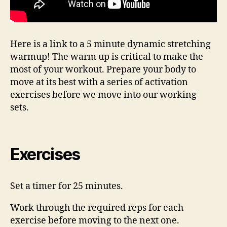
Here is a link to a 5 minute dynamic stretching
warmup! The warm up is critical to make the
most of your workout. Prepare your body to
move at its best with a series of activation
exercises before we move into our working
sets.
Exercises
Set a timer for 25 minutes.
Work through the required reps for each
exercise before moving to the next one.