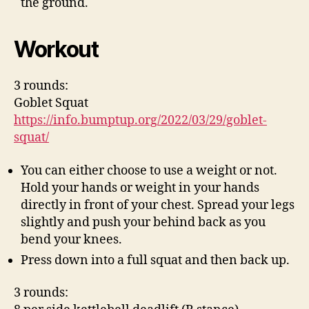
the ground.
Workout
3 rounds:
Goblet Squat
https://info.bumptup.org/2022/03/29/goblet-
squat/
You can either choose to use a weight or not.
Hold your hands or weight in your hands
directly in front of your chest. Spread your legs
slightly and push your behind back as you
bend your knees.
Press down into a full squat and then back up.
3 rounds: