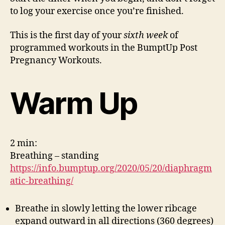
Workout
to log your exercise once you’re finished.
1
This is the first day of your
sixth week
of
programmed workouts in the BumptUp Post
Pregnancy Workouts.
Warm Up
2 min:
Breathing – standing
https://info.bumptup.org/2020/05/20/diaphragm
atic-breathing/
Breathe in slowly letting the lower ribcage
expand outward in all directions (360 degrees)