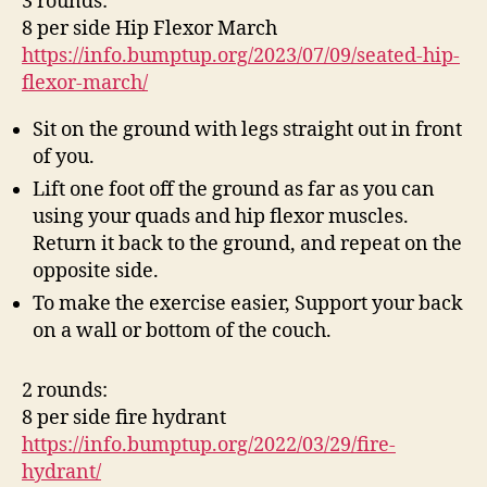
3 rounds:
8 per side Hip Flexor March
https://info.bumptup.org/2023/07/09/seated-hip-
flexor-march/
Sit on the ground with legs straight out in front
of you.
Lift one foot off the ground as far as you can
using your quads and hip flexor muscles.
Return it back to the ground, and repeat on the
opposite side.
To make the exercise easier, Support your back
on a wall or bottom of the couch.
2 rounds:
8 per side fire hydrant
https://info.bumptup.org/2022/03/29/fire-
hydrant/