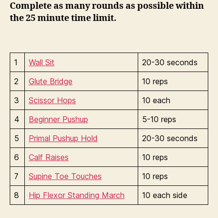
Complete as many rounds as possible within
the 25 minute time limit.
1
Wall Sit
20-30 seconds
2
Glute Bridge
10 reps
3
Scissor Hops
10 each
4
Beginner Pushup
5-10 reps
5
Primal Pushup Hold
20-30 seconds
6
Calf Raises
10 reps
7
Supine Toe Touches
10 reps
8
Hip Flexor Standing March
10 each side