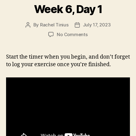
Week 6, Day 1
By
Rachel Tinius
July 17, 2023
Post
Post
author
date
on
No Comments
Week
6,
Day
Start the timer when you begin, and don’t forget
1
to log your exercise once you’re finished.