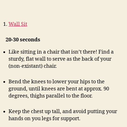
Wall Sit
20-30 seconds
Like sitting in a chair that isn’t there! Find a
sturdy, flat wall to serve as the back of your
(non-existant) chair.
Bend the knees to lower your hips to the
ground, until knees are bent at approx. 90
degrees, thighs parallel to the floor.
Keep the chest up tall, and avoid putting your
hands on you legs for support.