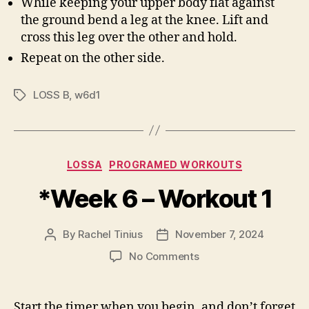
While keeping your upper body flat against
the ground bend a leg at the knee. Lift and
cross this leg over the other and hold.
Repeat on the other side.
LOSS B
,
w6d1
Tags
Categories
LOSSA
PROGRAMED WORKOUTS
*Week 6 – Workout 1
By
Rachel Tinius
November 7, 2024
Post
Post
author
date
on
No Comments
*Week
6
–
Start the timer when you begin, and don’t forget