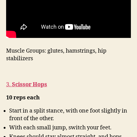
Muscle Groups: glutes, hamstrings, hip
stabilizers
3.
Scissor Hops
10 reps each
Start in a split stance, with one foot slightly in
front of the other.
With each small jump, switch your feet.
Knees should stay almost straight, and hops