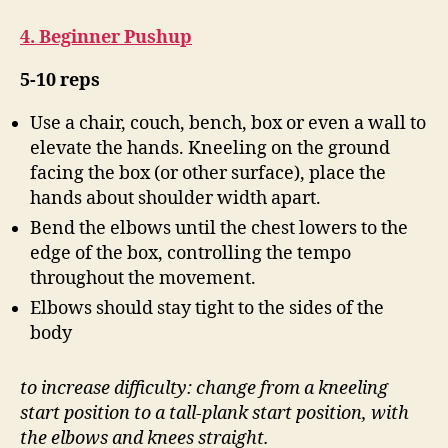
4. Beginner Pushup
5-10 reps
Use a chair, couch, bench, box or even a wall to
elevate the hands. Kneeling on the ground
facing the box (or other surface), place the
hands about shoulder width apart.
Bend the elbows until the chest lowers to the
edge of the box, controlling the tempo
throughout the movement.
Elbows should stay tight to the sides of the
body
to increase difficulty: change from a kneeling
start position to a tall-plank start position, with
the elbows and knees straight.