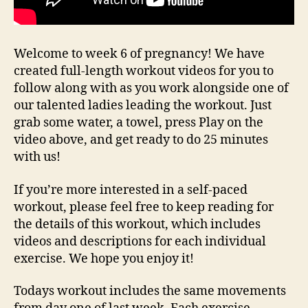
Welcome to week 6 of pregnancy! We have
created full-length workout videos for you to
follow along with as you work alongside one of
our talented ladies leading the workout. Just
grab some water, a towel, press Play on the
video above, and get ready to do 25 minutes
with us!
If you’re more interested in a self-paced
workout, please feel free to keep reading for
the details of this workout, which includes
videos and descriptions for each individual
exercise. We hope you enjoy it!
Todays workout includes the same movements