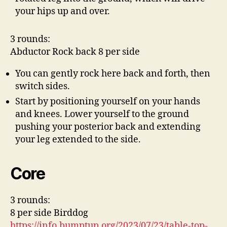
your hips up and over.
3 rounds:
Abductor Rock back 8 per side
You can gently rock here back and forth, then
switch sides.
Start by positioning yourself on your hands
and knees. Lower yourself to the ground
pushing your posterior back and extending
your leg extended to the side.
Core
3 rounds:
8 per side Birddog
https://info.bumptup.org/2023/07/23/table-top-