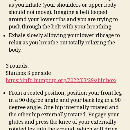
as you inhale (your shoulders or upper body
should not move). Imagine a belt looped
around your lower ribs and you are trying to
push through the belt with your breathing.
Exhale slowly allowing your lower ribcage to
relax as you breathe out totally relaxing the
body.
3 rounds:
Shinbox 5 per side
https://info.bumptup.org/2022/03/29/shinbox/
From a seated position, position your front leg
in a 90 degree angle and your back leg in a 90
degree angle. One hip internally rotated and
the other hip externally rotated. Engage your
glutes and press the knee of your externally
rotated leg into the ground, which will drive