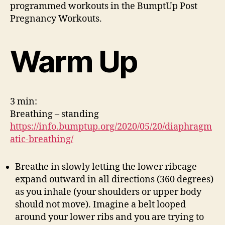
programmed workouts in the BumptUp Post
Pregnancy Workouts.
Warm Up
3 min:
Breathing – standing
https://info.bumptup.org/2020/05/20/diaphragm
atic-breathing/
Breathe in slowly letting the lower ribcage
expand outward in all directions (360 degrees)
as you inhale (your shoulders or upper body
should not move). Imagine a belt looped
around your lower ribs and you are trying to