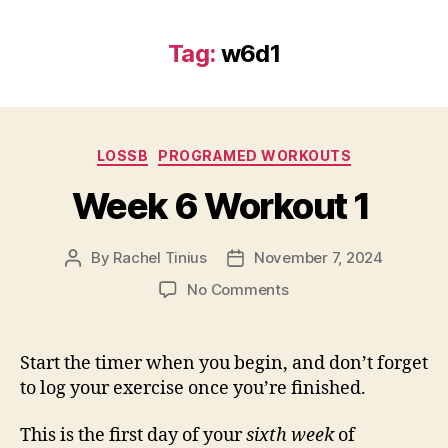
Tag:
w6d1
Categories
LOSSB
PROGRAMED WORKOUTS
Week 6 Workout 1
By
Rachel Tinius
November 7, 2024
Post
Post
author
date
on
No Comments
Week
6
Workout
Start the timer when you begin, and don’t forget
1
to log your exercise once you’re finished.
This is the first day of your
sixth week
of