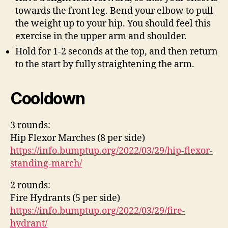
towards the front leg. Bend your elbow to pull
the weight up to your hip. You should feel this
exercise in the upper arm and shoulder.
Hold for 1-2 seconds at the top, and then return
to the start by fully straightening the arm.
Cooldown
3 rounds:
Hip Flexor Marches (8 per side)
https://info.bumptup.org/2022/03/29/hip-flexor-
standing-march/
2 rounds:
Fire Hydrants (5 per side)
https://info.bumptup.org/2022/03/29/fire-
hydrant/