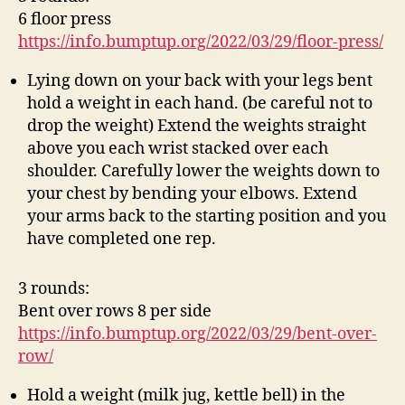
6 floor press
https://info.bumptup.org/2022/03/29/floor-press/
Lying down on your back with your legs bent
hold a weight in each hand. (be careful not to
drop the weight) Extend the weights straight
above you each wrist stacked over each
shoulder. Carefully lower the weights down to
your chest by bending your elbows. Extend
your arms back to the starting position and you
have completed one rep.
3 rounds:
Bent over rows 8 per side
https://info.bumptup.org/2022/03/29/bent-over-
row/
Hold a weight (milk jug, kettle bell) in the