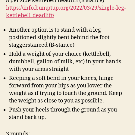
8 per side kettlebell deadlift (B stance)
https://info.bumptup.org/2022/03/29/single-leg-
kettlebell-deadlift/
Another option is to stand with a leg
positioned slightly bent behind the foot
staggerstanced (B-stance)
Hold a weight of your choice (kettlebell,
dumbbell, gallon of milk, etc) in your hands
with your arms straight
Keeping a soft bend in your knees, hinge
forward from your hips as you lower the
weight as if trying to touch the ground. Keep
the weight as close to you as possible.
Push your heels through the ground as you
stand back up.
3 rounds: