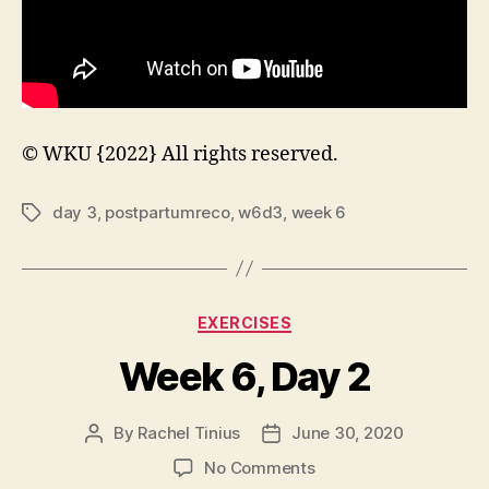
© WKU {2022} All rights reserved.
day 3
,
postpartumreco
,
w6d3
,
week 6
Tags
Categories
EXERCISES
Week 6, Day 2
By
Rachel Tinius
June 30, 2020
Post
Post
author
date
on
No Comments