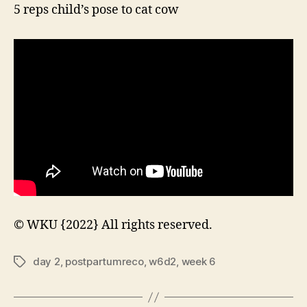
5 reps child’s pose to cat cow
© WKU {2022} All rights reserved.
day 2
,
postpartumreco
,
w6d2
,
week 6
Tags