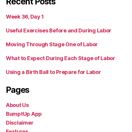
Recent Posts
Week 36, Day 1
Useful Exercises Before and During Labor
Moving Through Stage One of Labor
What to Expect During Each Stage of Labor
Using a Birth Ball to Prepare for Labor
Pages
About Us
BumptUp App
Disclaimer
Features