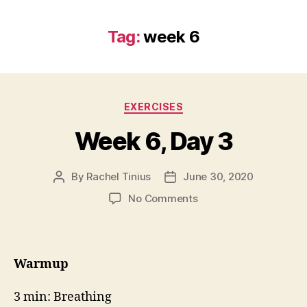
Tag:
week 6
Categories
EXERCISES
Week 6, Day 3
By
Rachel Tinius
June 30, 2020
Post
Post
author
date
on
No Comments
Week
6,
Day
3
Warmup
3 min: Breathing