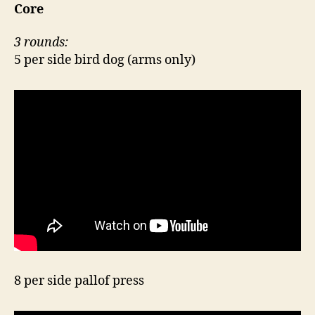
Core
3 rounds:
5 per side bird dog (arms only)
8 per side pallof press