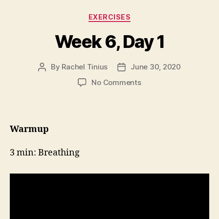
Categories
EXERCISES
Week 6, Day 1
By
Rachel Tinius
June 30, 2020
Post
Post
author
date
on
No Comments
Week
6,
Day
1
Warmup
3 min: Breathing