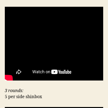
3 rounds:
5 per side shinbox