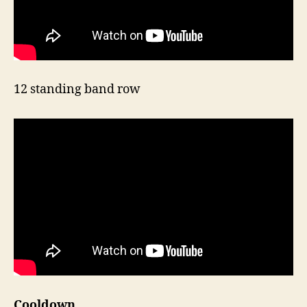
12 standing band row
Cooldown