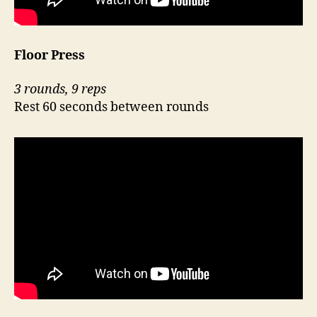
Floor Press
3 rounds, 9 reps
Rest 60 seconds between rounds