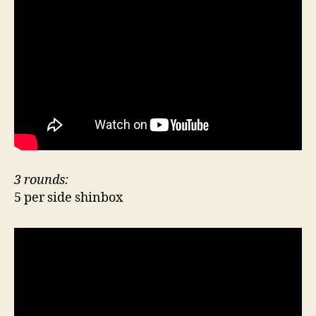
3 rounds:
5 per side shinbox