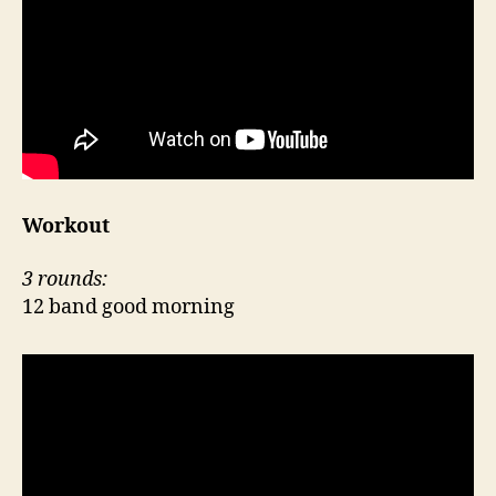
Workout
3 rounds:
12 band good morning