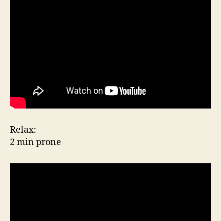
Relax:
2 min prone