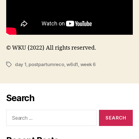
© WKU {2022} All rights reserved.
day 1
,
postpartumreco
,
w6d1
,
week 6
Tags
Search
Search
for: