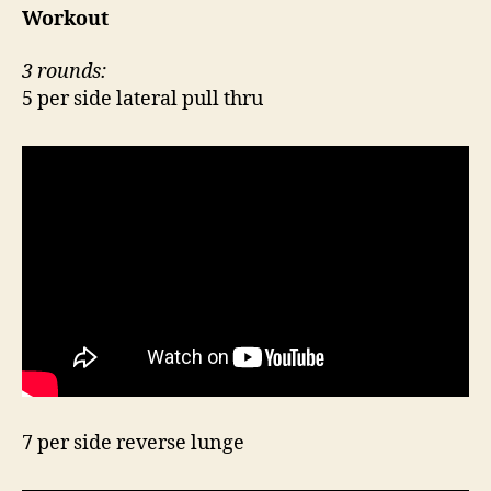
Workout
3 rounds:
5 per side lateral pull thru
7 per side reverse lunge