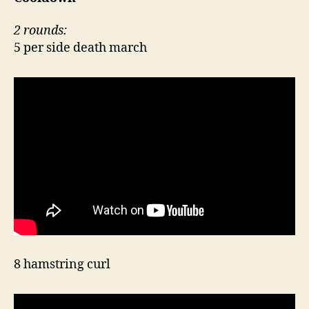
2 rounds:
5 per side death march
8 hamstring curl