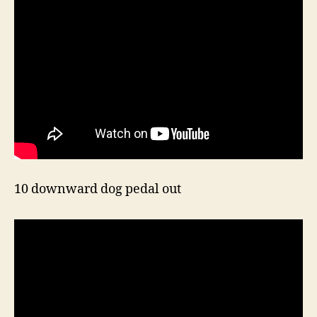
10 downward dog pedal out