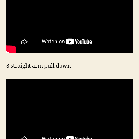
8 straight arm pull down