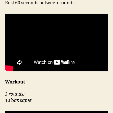
Rest 60 seconds between rounds
Workout
3 rounds:
10 box squat