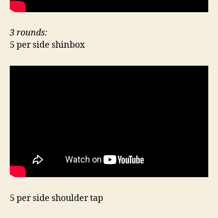
3 rounds:
5 per side shinbox
5 per side shoulder tap