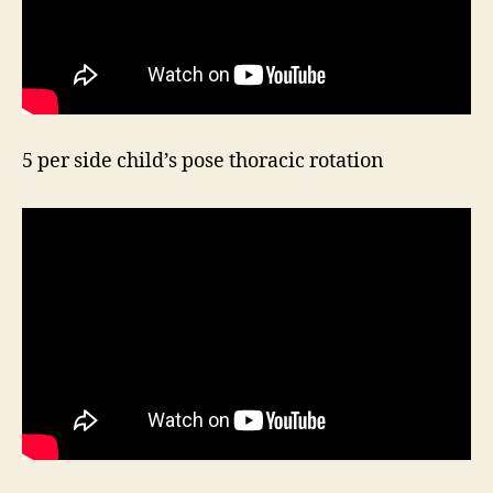
5 per side child’s pose thoracic rotation