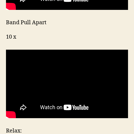
Band Pull Apart
10 x
Relax: