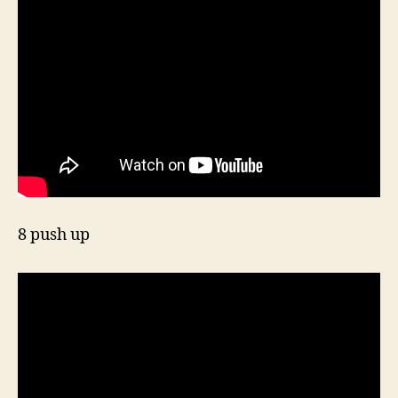
8 push up