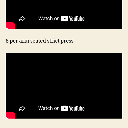
8 per arm seated strict press