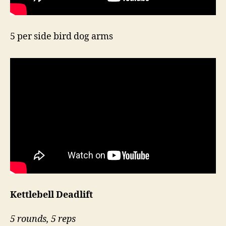
5 per side bird dog arms
Kettlebell Deadlift
5 rounds, 5 reps