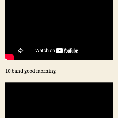
10 band good morning