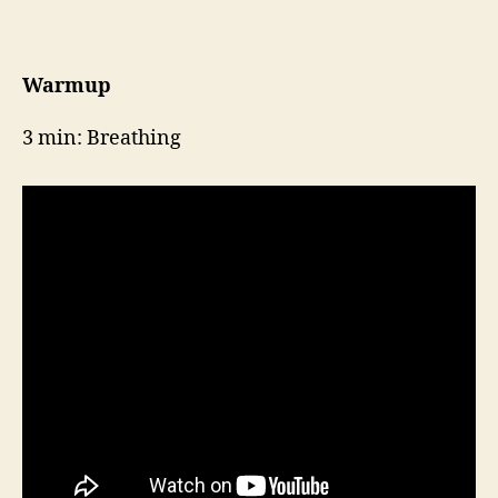
Week
6,
Day
2
Warmup
3 min: Breathing