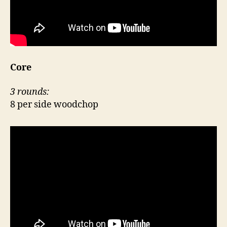
Core
3 rounds:
8 per side woodchop