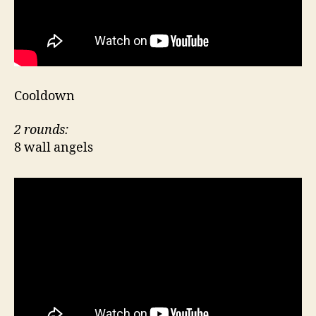
Cooldown
2 rounds:
8 wall angels