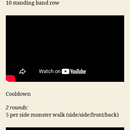
10 standing band row
Cooldown
2 rounds:
5 per side monster walk (side/side/front/back)