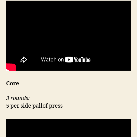
Core
3 rounds:
5 per side pallof press