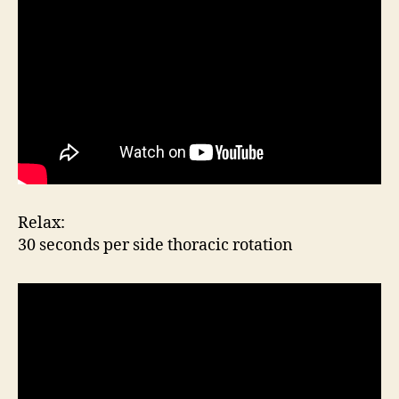
Relax:
30 seconds per side thoracic rotation