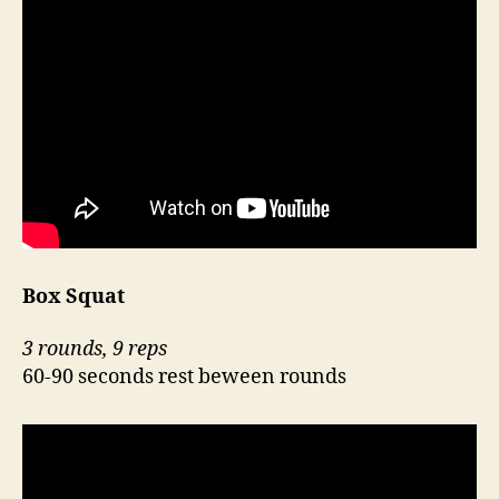
Box Squat
3 rounds, 9 reps
60-90 seconds rest beween rounds