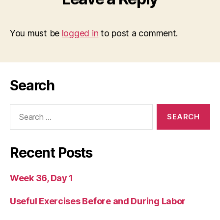
You must be
logged in
to post a comment.
Search
Search
for:
Recent Posts
Week 36, Day 1
Useful Exercises Before and During Labor