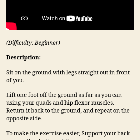
(Difficulty: Beginner)
Description:
Sit on the ground with legs straight out in front
of you.
Lift one foot off the ground as far as you can
using your quads and hip flexor muscles.
Return it back to the ground, and repeat on the
opposite side.
To make the exercise easier, Support your back