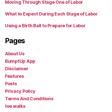
Moving Through Stage One of Labor
What to Expect During Each Stage of Labor
Using a Birth Ball to Prepare for Labor
Pages
About Us
BumptUp App
Disclaimer
Features
Posts
Privacy Policy
Terms And Conditions
toe walks