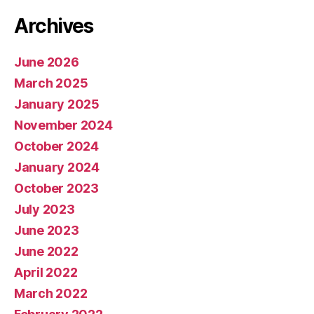
Archives
June 2026
March 2025
January 2025
November 2024
October 2024
January 2024
October 2023
July 2023
June 2023
June 2022
April 2022
March 2022