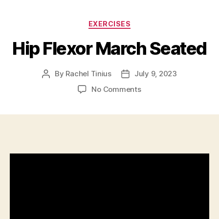
Categories
EXERCISES
Hip Flexor March Seated
By
Rachel Tinius
July 9, 2023
Post
Post
author
date
on
No Comments
Hip
Flexor
March
Seated