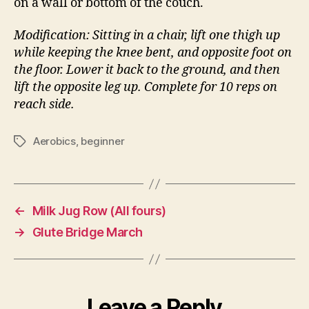
on a wall or bottom of the couch.
Modification: Sitting in a chair, lift one thigh up
while keeping the knee bent, and opposite foot on
the floor. Lower it back to the ground, and then
lift the opposite leg up. Complete for 10 reps on
reach side.
Aerobics
,
beginner
Tags
←
Milk Jug Row (All fours)
→
Glute Bridge March
Leave a Reply