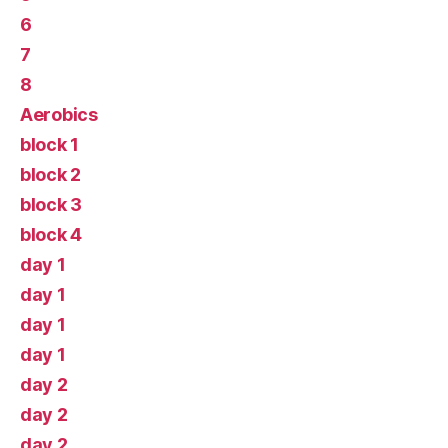
6
7
8
Aerobics
block 1
block 2
block 3
block 4
day 1
day 1
day 1
day 1
day 2
day 2
day 2