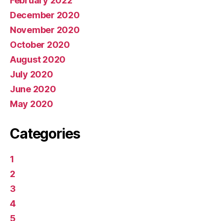
February 2022
December 2020
November 2020
October 2020
August 2020
July 2020
June 2020
May 2020
Categories
1
2
3
4
5