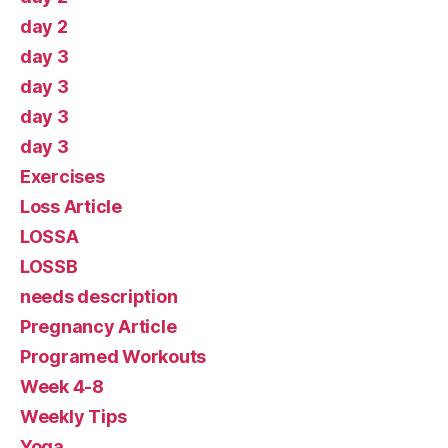
day 2
day 3
day 3
day 3
day 3
Exercises
Loss Article
LOSSA
LOSSB
needs description
Pregnancy Article
Programed Workouts
Week 4-8
Weekly Tips
Yoga