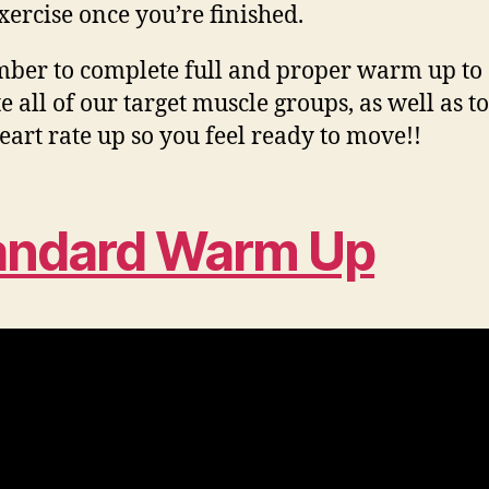
xercise once you’re finished.
er to complete full and proper warm up to
e all of our target muscle groups, as well as to
eart rate up so you feel ready to move!!
andard Warm Up