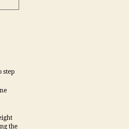
o step
one
eight
ing the