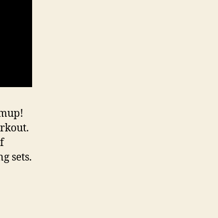
rmup!
rkout.
f
g sets.