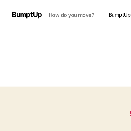
BumptUp
BumptUp
How do you move?