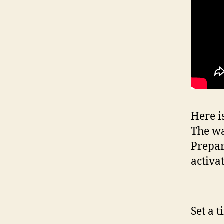
Here i
The wa
Prepar
activa
Set a 