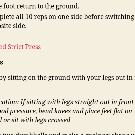
 foot return to the ground.
lete all 10 reps on one side before switching 
site side.
ed Strict Press
s
by sitting on the ground with your legs out in
.
ation: If sitting with legs straight out in fron
ood pressure, bend knees and place feet flat on
 or sit with legs crossed