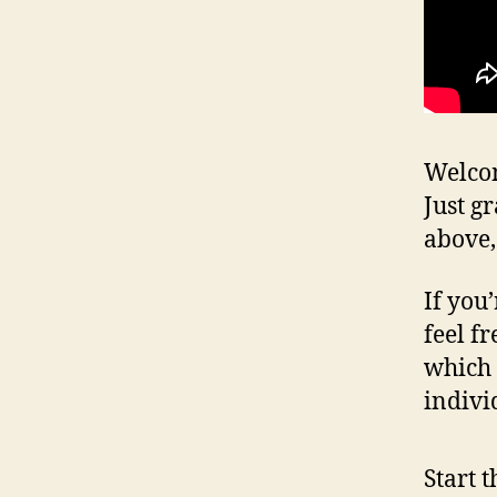
Welcom
Just g
above,
If you
feel fr
which 
indivi
Start 