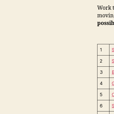
Work t
moving
possib
1
S
2
S
3
4
5
6
S