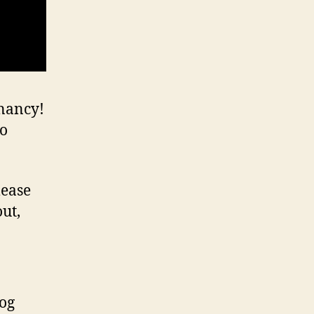
gnancy!
eo
lease
out,
log