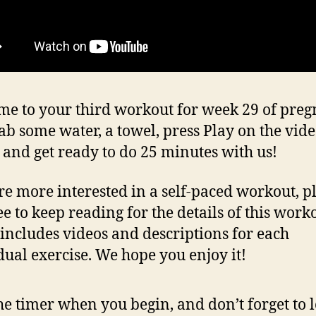
e to your third workout for week 29 of pre
rab some water, a towel, press Play on the vid
 and get ready to do 25 minutes with us!
’re more interested in a self-paced workout, p
ee to keep reading for the details of this work
includes videos and descriptions for each
dual exercise. We hope you enjoy it!
the timer when you begin, and don’t forget to 