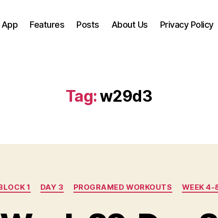
 App
Features
Posts
About Us
Privacy Policy
Tag:
w29d3
Categories
BLOCK 1
DAY 3
PROGRAMED WORKOUTS
WEEK 4-