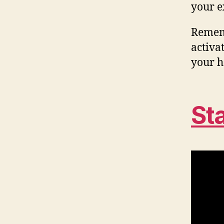
your e
Rememb
activat
your h
St