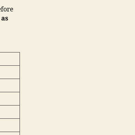
efore
 as