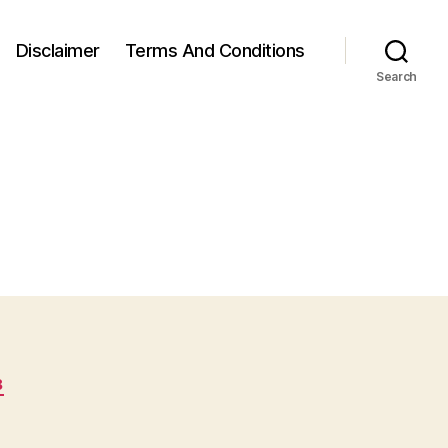
Disclaimer
Terms And Conditions
Search
8