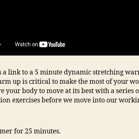
s a link to a 5 minute dynamic stretching wa
rm up is critical to make the most of your wo
e your body to move at its best with a series o
tion exercises before we move into our workin
timer for 25 minutes.