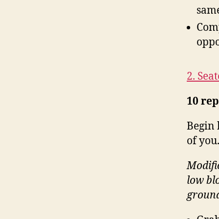
same
Comp
oppo
2. Seat
10 rep
Begin 
of you
Modific
low bl
ground