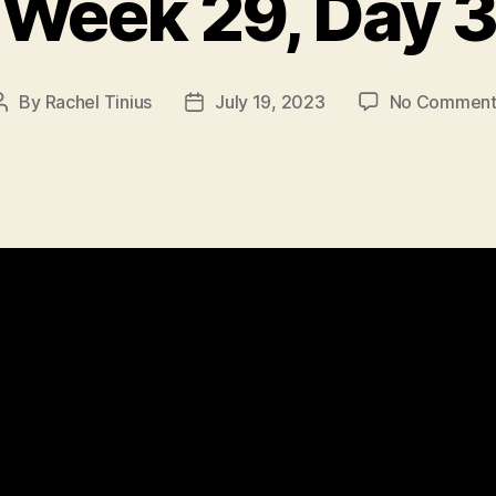
Week 29, Day 3
By
Rachel Tinius
July 19, 2023
No Comment
Post
Post
author
date