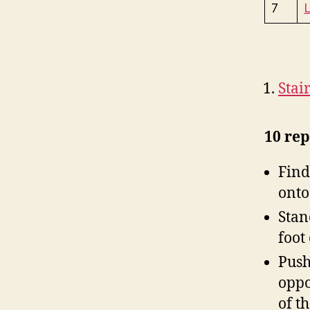
7
L
Stai
10 rep
Find
onto
Stan
foot
Push 
oppo
of t