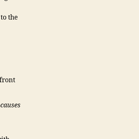
to the
 front
t causes