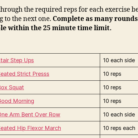
hrough the required reps for each exercise b
 to the next one.
Complete as many rounds
le within the 25 minute time limit.
tair Step Ups
10 each side
eated Strict Presss
10 reps
Box Squat
10 reps
Good Morning
10 reps
One Arm Bent Over Row
10 each side
eated Hip Flexor March
10 reps each