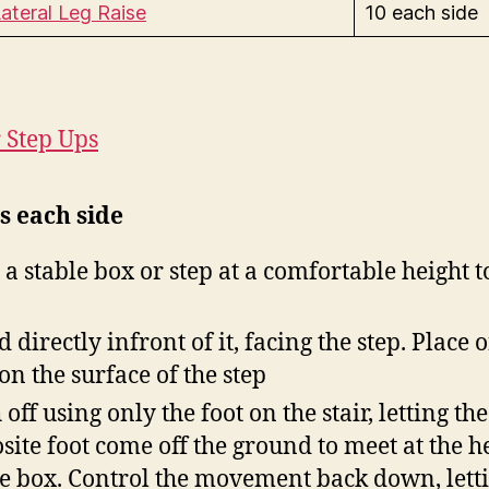
ateral Leg Raise
10 each side
r Step Ups
s each side
 a stable box or step at a comfortable height t
d directly infront of it, facing the step. Place 
 on the surface of the step
off using only the foot on the stair, letting the
site foot come off the ground to meet at the h
he box. Control the movement back down, lett