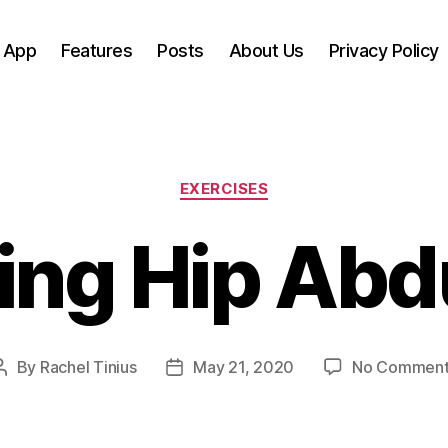
 App
Features
Posts
About Us
Privacy Policy
Categories
EXERCISES
ing Hip Abd
By
Rachel Tinius
May 21, 2020
No Comment
Post
Post
author
date