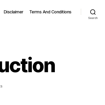
Disclaimer
Terms And Conditions
Search
uction
on
s
Standing
Hip
Abduction