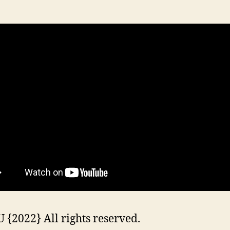
{2022} All rights reserved.