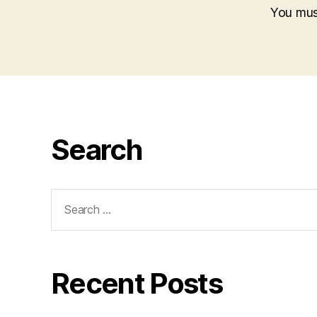
You mu
Search
Search
for:
Recent Posts