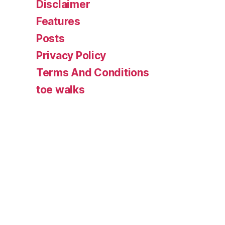
Disclaimer
Features
Posts
Privacy Policy
Terms And Conditions
toe walks