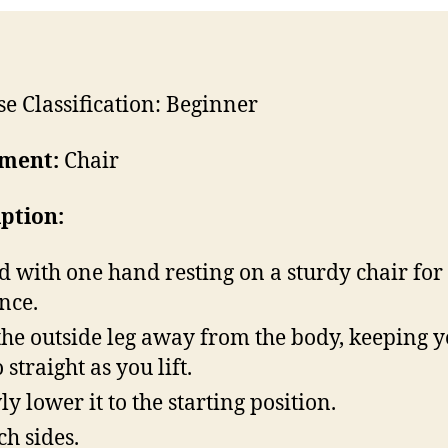
se Classification: Beginner
ment:
Chair
iption:
d with one hand resting on a sturdy chair for
nce.
 the outside leg away from the body, keeping 
 straight as you lift.
ly lower it to the starting position.
ch sides.