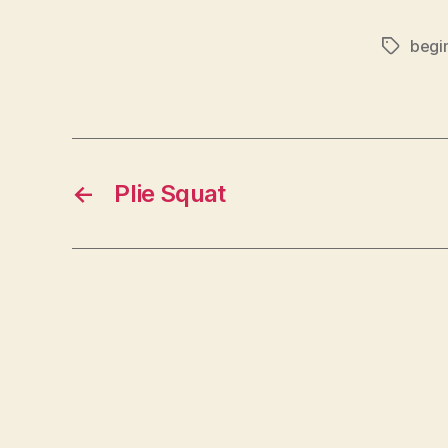
begi
Tags
←
Plie Squat