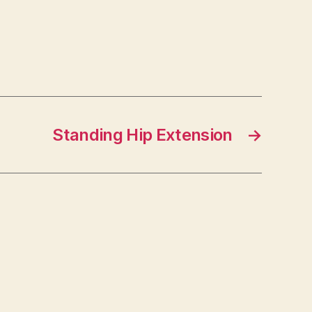
Standing Hip Extension
→