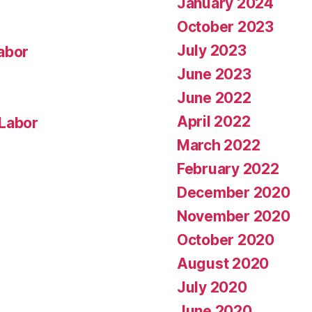
January 2024
October 2023
July 2023
abor
June 2023
June 2022
April 2022
 Labor
March 2022
February 2022
December 2020
November 2020
October 2020
August 2020
July 2020
June 2020