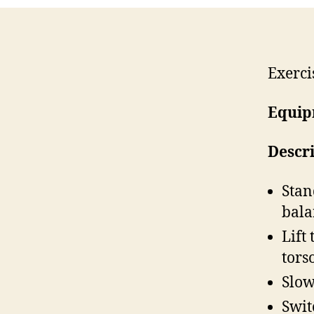
Exerci
Equip
Descr
Stan
bala
Lift
torso
Slow
Swit