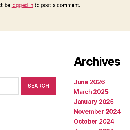
st be
logged in
to post a comment.
Archives
June 2026
March 2025
January 2025
November 2024
October 2024