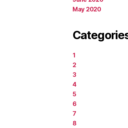
May 2020
Categorie
1
2
3
4
5
6
7
8