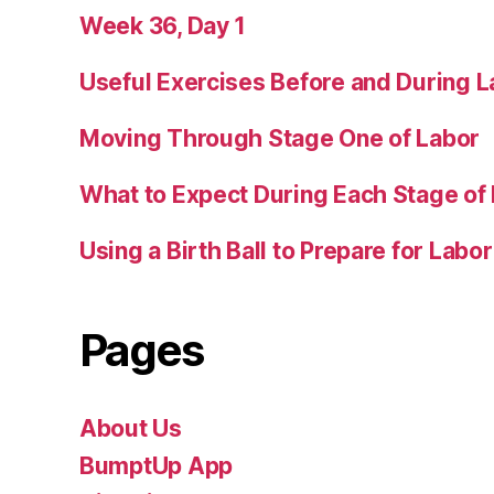
Week 36, Day 1
Useful Exercises Before and During L
Moving Through Stage One of Labor
What to Expect During Each Stage of
Using a Birth Ball to Prepare for Labor
Pages
About Us
BumptUp App