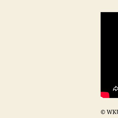
© WKU 