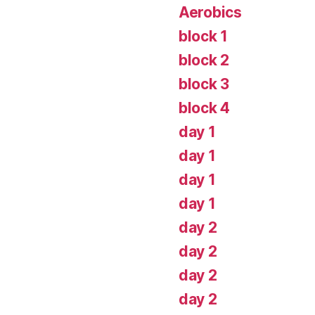
Aerobics
block 1
block 2
block 3
block 4
day 1
day 1
day 1
day 1
day 2
day 2
day 2
day 2