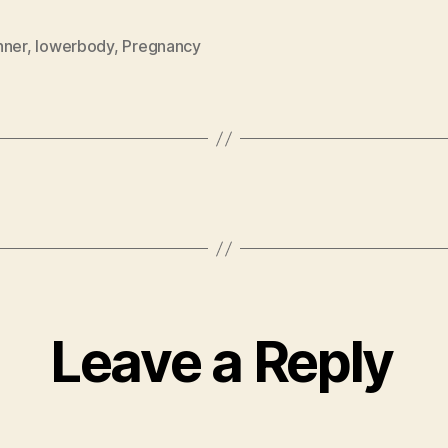
nner
,
lowerbody
,
Pregnancy
Leave a Reply