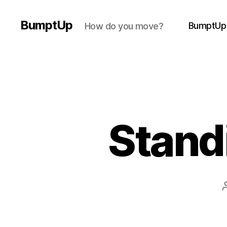
BumptUp
BumptUp
How do you move?
Stand