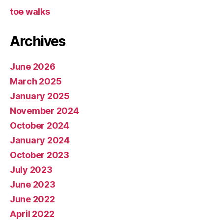
toe walks
Archives
June 2026
March 2025
January 2025
November 2024
October 2024
January 2024
October 2023
July 2023
June 2023
June 2022
April 2022