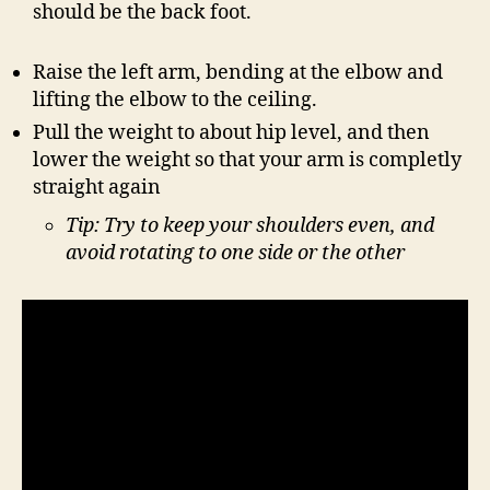
should be the back foot.
Raise the left arm, bending at the elbow and
lifting the elbow to the ceiling.
Pull the weight to about hip level, and then
lower the weight so that your arm is completly
straight again
Tip: Try to keep your shoulders even, and
avoid rotating to one side or the other