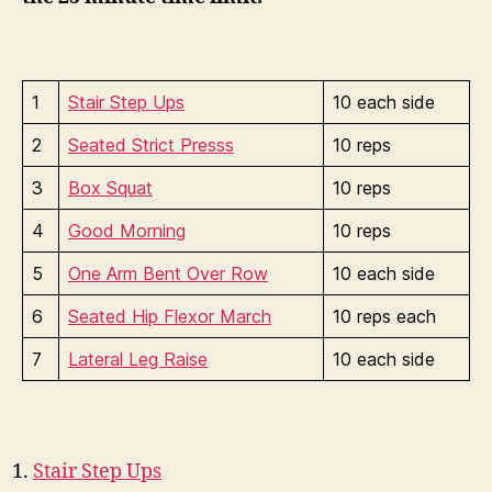
1
Stair Step Ups
10 each side
2
Seated Strict Presss
10 reps
3
Box Squat
10 reps
4
Good Morning
10 reps
5
One Arm Bent Over Row
10 each side
6
Seated Hip Flexor March
10 reps each
7
Lateral Leg Raise
10 each side
Stair Step Ups