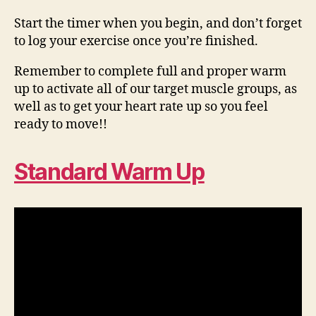
Start the timer when you begin, and don’t forget
to log your exercise once you’re finished.
Remember to complete full and proper warm
up to activate all of our target muscle groups, as
well as to get your heart rate up so you feel
ready to move!!
Standard Warm Up