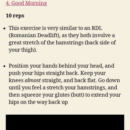
4. Good Morning
10 reps
This exercise is very similar to an RDL
(Romanian Deadlift), as they both involve a
great stretch of the hamstrings (back side of
your thigh).
Position your hands behind your head, and
push your hips straight back. Keep your
knees
almost
straight, and back flat. Go down
until you feel a stretch your hamstrings, and
then squeeze your glutes (butt) to extend your
hips on the way back up