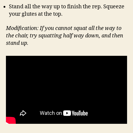
Stand all the way up to finish the rep. Squeeze
your glutes at the top.
Modification: If you cannot squat all the way to
the chair, try squatting half way down, and then
stand up.