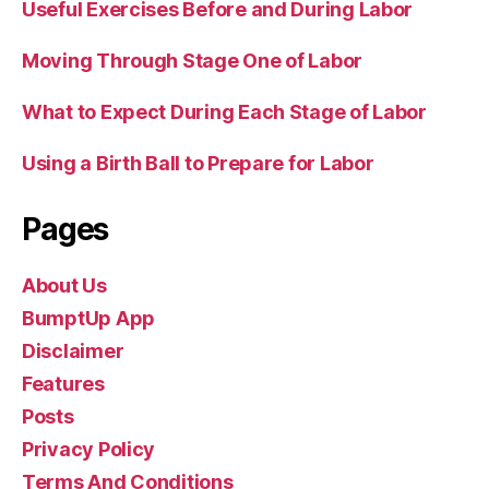
Useful Exercises Before and During Labor
Moving Through Stage One of Labor
What to Expect During Each Stage of Labor
Using a Birth Ball to Prepare for Labor
Pages
About Us
BumptUp App
Disclaimer
Features
Posts
Privacy Policy
Terms And Conditions