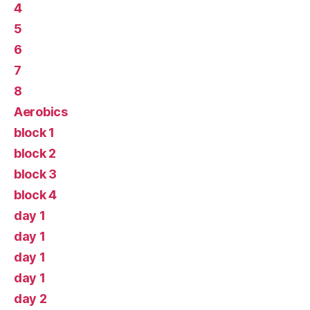
4
5
6
7
8
Aerobics
block 1
block 2
block 3
block 4
day 1
day 1
day 1
day 1
day 2