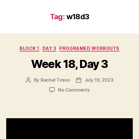
Tag:
w18d3
Categories
BLOCK 1
DAY 3
PROGRAMED WORKOUTS
Week 18, Day 3
By
Rachel Tinius
July 19, 2023
Post
Post
author
date
on
No Comments
Week
18,
Day
3