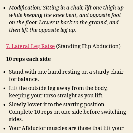
Modification: Sitting in a chair, lift one thigh up
while keeping the knee bent, and opposite foot
on the floor. Lower it back to the ground, and
then lift the opposite leg up.
7. Lateral Leg Raise
(Standing Hip Abduction)
10 reps each side
Stand with one hand resting on a sturdy chair
for balance.
Lift the outside leg away from the body,
keeping your torso straight as you lift.
Slowly lower it to the starting position.
Complete 10 reps on one side before switching
sides.
Your ABductor muscles are those that lift your