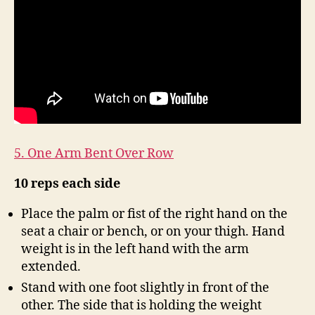
5. One Arm Bent Over Row
10 reps each side
Place the palm or fist of the right hand on the
seat a chair or bench, or on your thigh. Hand
weight is in the left hand with the arm
extended.
Stand with one foot slightly in front of the
other. The side that is holding the weight