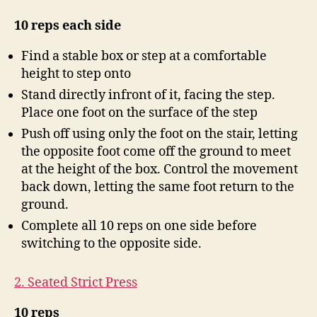
10 reps each side
Find a stable box or step at a comfortable
height to step onto
Stand directly infront of it, facing the step.
Place one foot on the surface of the step
Push off using only the foot on the stair, letting
the opposite foot come off the ground to meet
at the height of the box. Control the movement
back down, letting the same foot return to the
ground.
Complete all 10 reps on one side before
switching to the opposite side.
2. Seated Strict Press
10 reps