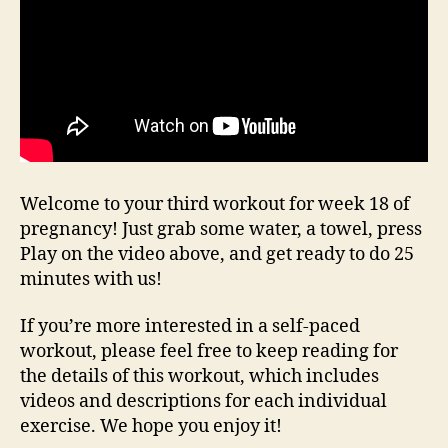
Welcome to your third workout for week 18 of
pregnancy! Just grab some water, a towel, press
Play on the video above, and get ready to do 25
minutes with us!
If you’re more interested in a self-paced
workout, please feel free to keep reading for
the details of this workout, which includes
videos and descriptions for each individual
exercise. We hope you enjoy it!