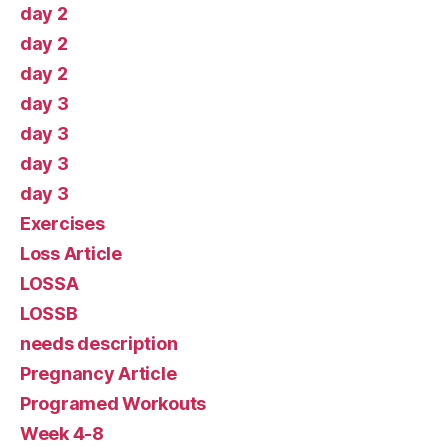
day 2
day 2
day 2
day 3
day 3
day 3
day 3
Exercises
Loss Article
LOSSA
LOSSB
needs description
Pregnancy Article
Programed Workouts
Week 4-8