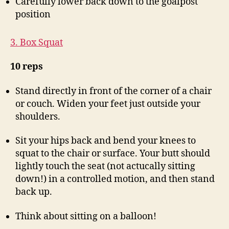
Carefully lower back down to the goalpost
position
3. Box Squat
10 reps
Stand directly in front of the corner of a chair
or couch. Widen your feet just outside your
shoulders.
Sit your hips back and bend your knees to
squat to the chair or surface. Your butt should
lightly touch the seat (not actucally sitting
down!) in a controlled motion, and then stand
back up.
Think about sitting on a balloon!