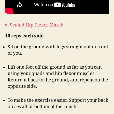
6. Seated Hip Flexor March
10 reps each side
Sit on the ground with legs straight out in front
of you.
Lift one foot off the ground as far as you can
using your quads and hip flexor muscles.
Return it back to the ground, and repeat on the
opposite side.
To make the exercise easier, Support your back
on a wall or bottom of the couch.