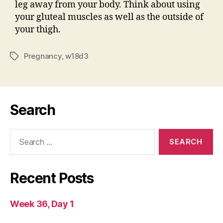
leg away from your body. Think about using
your gluteal muscles as well as the outside of
your thigh.
Pregnancy
,
w18d3
Tags
Search
Search
for:
Recent Posts
Week 36, Day 1