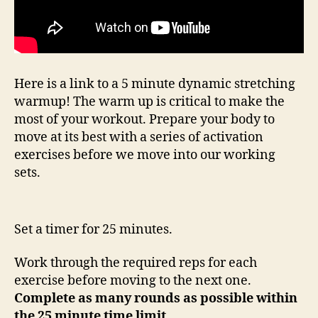
Here is a link to a 5 minute dynamic stretching
warmup! The warm up is critical to make the
most of your workout. Prepare your body to
move at its best with a series of activation
exercises before we move into our working
sets.
Set a timer for 25 minutes.
Work through the required reps for each
exercise before moving to the next one.
Complete as many rounds as possible within
the 25 minute time limit.