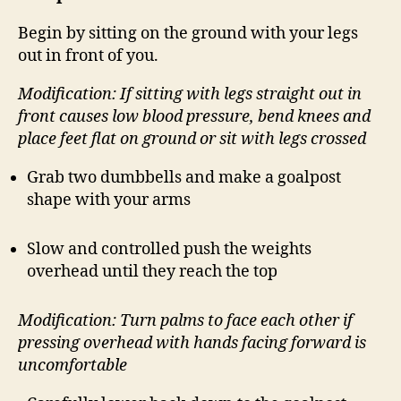
Begin by sitting on the ground with your legs
out in front of you.
Modification: If sitting with legs straight out in
front causes low blood pressure, bend knees and
place feet flat on ground or sit with legs crossed
Grab two dumbbells and make a goalpost
shape with your arms
Slow and controlled push the weights
overhead until they reach the top
Modification: Turn palms to face each other if
pressing overhead with hands facing forward is
uncomfortable