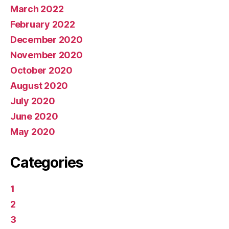
March 2022
February 2022
December 2020
November 2020
October 2020
August 2020
July 2020
June 2020
May 2020
Categories
1
2
3