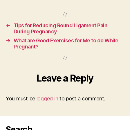
←
Tips for Reducing Round Ligament Pain
During Pregnancy
→
What are Good Exercises for Me to do While
Pregnant?
Leave a Reply
You must be
logged in
to post a comment.
Search