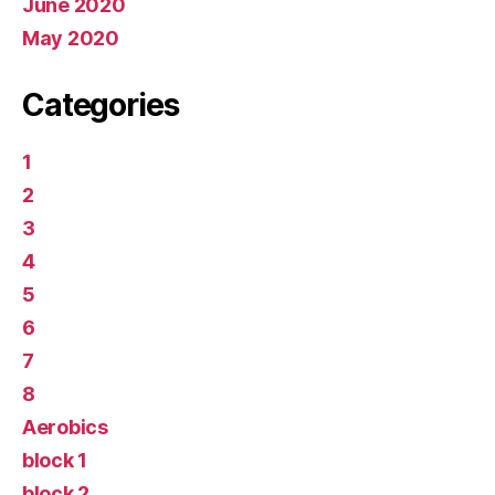
June 2020
May 2020
Categories
1
2
3
4
5
6
7
8
Aerobics
block 1
block 2