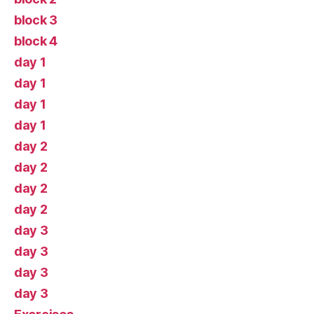
block 3
block 4
day 1
day 1
day 1
day 1
day 2
day 2
day 2
day 2
day 3
day 3
day 3
day 3