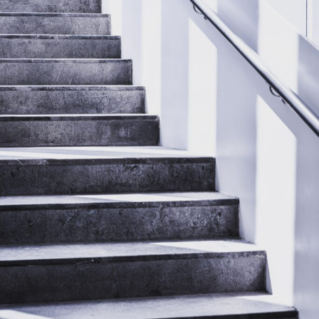
Daily
Life