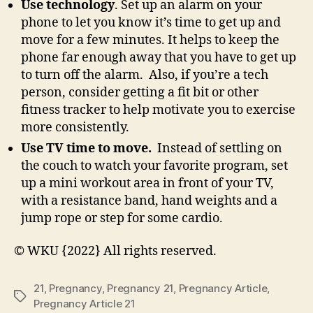
Use technology
. Set up an alarm on your
phone to let you know it’s time to get up and
move for a few minutes. It helps to keep the
phone far enough away that you have to get up
to turn off the alarm. Also, if you’re a tech
person, consider getting a fit bit or other
fitness tracker to help motivate you to exercise
more consistently.
Use TV time to move.
Instead of settling on
the couch to watch your favorite program, set
up a mini workout area in front of your TV,
with a resistance band, hand weights and a
jump rope or step for some cardio.
© WKU {2022} All rights reserved.
21
,
Pregnancy
,
Pregnancy 21
,
Pregnancy Article
,
Tags
Pregnancy Article 21