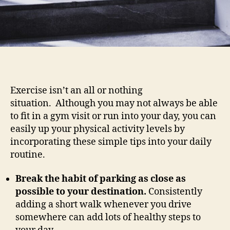
Exercise isn’t an all or nothing
situation. Although you may not always be able
to fit in a gym visit or run into your day, you can
easily up your physical activity levels by
incorporating these simple tips into your daily
routine.
Break the habit of parking as close as
possible to your destination.
Consistently
adding a short walk whenever you drive
somewhere can add lots of healthy steps to