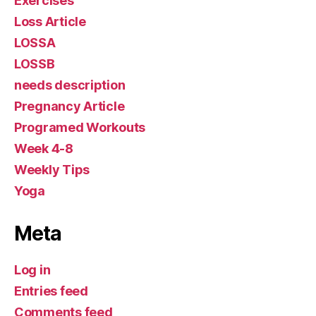
Exercises
Loss Article
LOSSA
LOSSB
needs description
Pregnancy Article
Programed Workouts
Week 4-8
Weekly Tips
Yoga
Meta
Log in
Entries feed
Comments feed