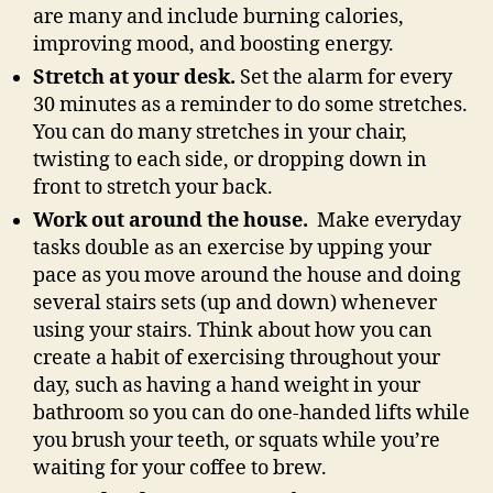
are many and include burning calories,
improving mood, and boosting energy.
Stretch at your desk.
Set the alarm for every
30 minutes as a reminder to do some stretches.
You can do many stretches in your chair,
twisting to each side, or dropping down in
front to stretch your back.
Work out around the house.
Make everyday
tasks double as an exercise by upping your
pace as you move around the house and doing
several stairs sets (up and down) whenever
using your stairs. Think about how you can
create a habit of exercising throughout your
day, such as having a hand weight in your
bathroom so you can do one-handed lifts while
you brush your teeth, or squats while you’re
waiting for your coffee to brew.