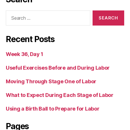
Search
for:
Recent Posts
Week 36, Day 1
Useful Exercises Before and During Labor
Moving Through Stage One of Labor
What to Expect During Each Stage of Labor
Using a Birth Ball to Prepare for Labor
Pages