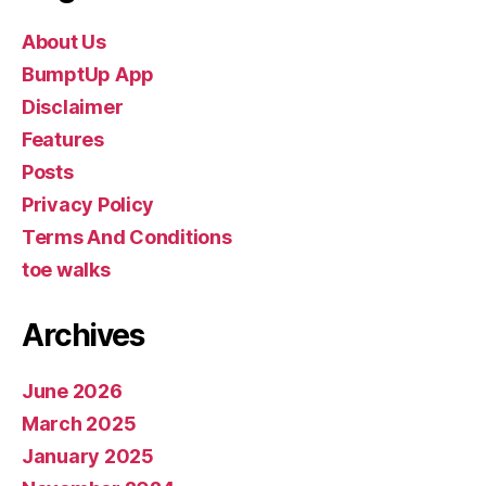
About Us
BumptUp App
Disclaimer
Features
Posts
Privacy Policy
Terms And Conditions
toe walks
Archives
June 2026
March 2025
January 2025