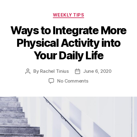
Categories
WEEKLY TIPS
Ways to Integrate More
Physical Activity into
Your Daily Life
By
Rachel Tinius
June 6, 2020
Post
Post
author
date
on
No Comments
Ways
to
Integrate
More
Physical
Activity
into
Your