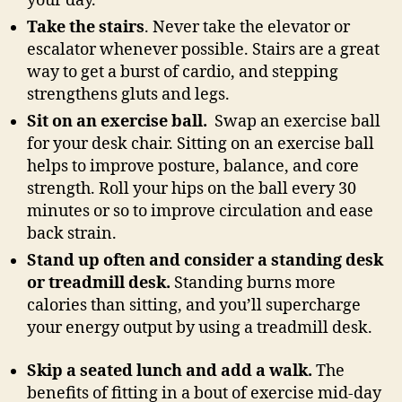
your day.
Take the stairs
. Never take the elevator or
escalator whenever possible. Stairs are a great
way to get a burst of cardio, and stepping
strengthens gluts and legs.
Sit on an exercise ball.
Swap an exercise ball
for your desk chair. Sitting on an exercise ball
helps to improve posture, balance, and core
strength. Roll your hips on the ball every 30
minutes or so to improve circulation and ease
back strain.
Stand up often and consider a standing desk
or treadmill desk.
Standing burns more
calories than sitting, and you’ll supercharge
your energy output by using a treadmill desk.
Skip a seated lunch and add a walk.
The
benefits of fitting in a bout of exercise mid-day