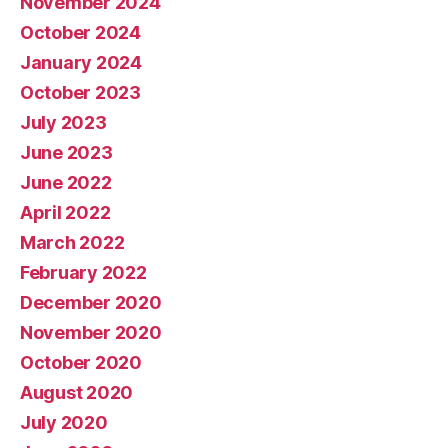
November 2024
October 2024
January 2024
October 2023
July 2023
June 2023
June 2022
April 2022
March 2022
February 2022
December 2020
November 2020
October 2020
August 2020
July 2020