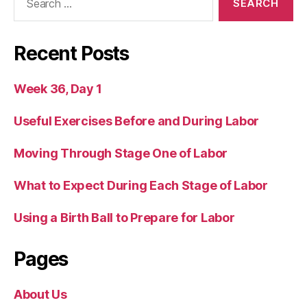
for:
Recent Posts
Week 36, Day 1
Useful Exercises Before and During Labor
Moving Through Stage One of Labor
What to Expect During Each Stage of Labor
Using a Birth Ball to Prepare for Labor
Pages
About Us