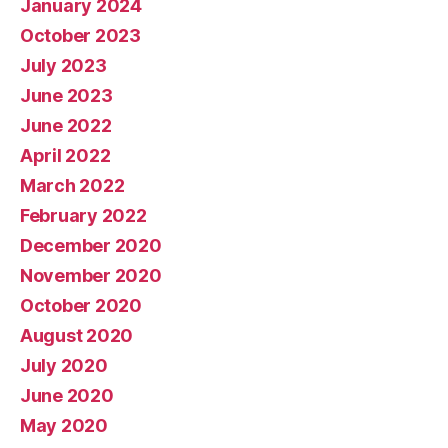
January 2024
October 2023
July 2023
June 2023
June 2022
April 2022
March 2022
February 2022
December 2020
November 2020
October 2020
August 2020
July 2020
June 2020
May 2020