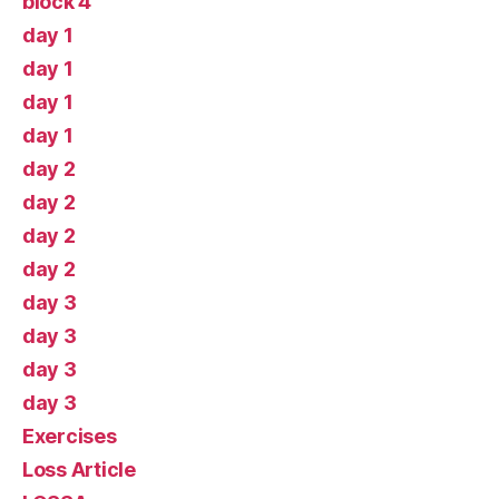
block 4
day 1
day 1
day 1
day 1
day 2
day 2
day 2
day 2
day 3
day 3
day 3
day 3
Exercises
Loss Article