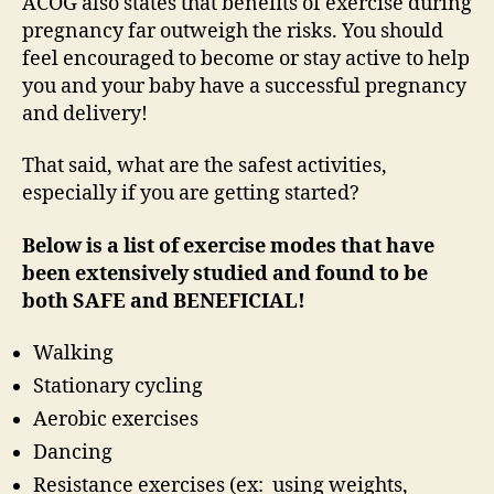
ACOG also states that benefits of exercise during
pregnancy far outweigh the risks. You should
feel encouraged to become or stay active to help
you and your baby have a successful pregnancy
and delivery!
That said, what are the safest activities,
especially if you are getting started?
Below is a list of exercise modes that have
been extensively studied and found to be
both SAFE and BENEFICIAL!
Walking
Stationary cycling
Aerobic exercises
Dancing
Resistance exercises (ex: using weights,