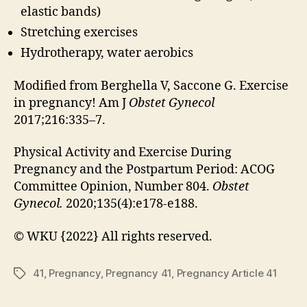
elastic bands)
Stretching exercises
Hydrotherapy, water aerobics
Modified from Berghella V, Saccone G. Exercise
in pregnancy! Am J
Obstet Gynecol
2017;216:335–7.
Physical Activity and Exercise During
Pregnancy and the Postpartum Period: ACOG
Committee Opinion, Number 804.
Obstet
Gynecol.
2020;135(4):e178-e188.
© WKU {2022} All rights reserved.
41
,
Pregnancy
,
Pregnancy 41
,
Pregnancy Article 41
Tags