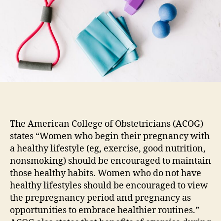
While
Pregnant?
The American College of Obstetricians (ACOG)
states “Women who begin their pregnancy with
a healthy lifestyle (eg, exercise, good nutrition,
nonsmoking) should be encouraged to maintain
those healthy habits. Women who do not have
healthy lifestyles should be encouraged to view
the prepregnancy period and pregnancy as
opportunities to embrace healthier routines.”