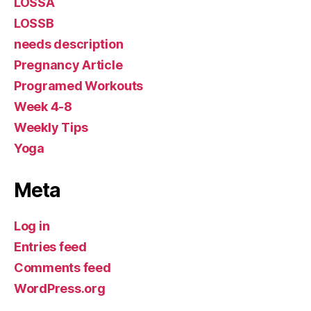
LOSSA
LOSSB
needs description
Pregnancy Article
Programed Workouts
Week 4-8
Weekly Tips
Yoga
Meta
Log in
Entries feed
Comments feed
WordPress.org