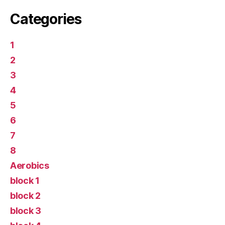
Categories
1
2
3
4
5
6
7
8
Aerobics
block 1
block 2
block 3