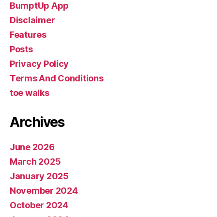
BumptUp App
Disclaimer
Features
Posts
Privacy Policy
Terms And Conditions
toe walks
Archives
June 2026
March 2025
January 2025
November 2024
October 2024