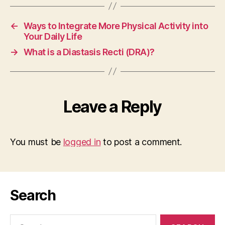
←
Ways to Integrate More Physical Activity into
Your Daily Life
→
What is a Diastasis Recti (DRA)?
Leave a Reply
You must be
logged in
to post a comment.
Search
Search