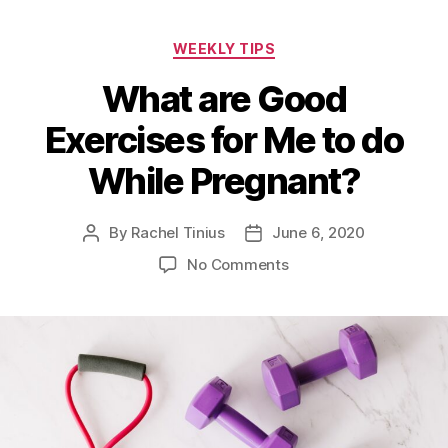
Categories
WEEKLY TIPS
What are Good
Exercises for Me to do
While Pregnant?
By
Rachel Tinius
June 6, 2020
Post
Post
author
date
on
No Comments
What
are
Good
Exercises
for
Me
to
do