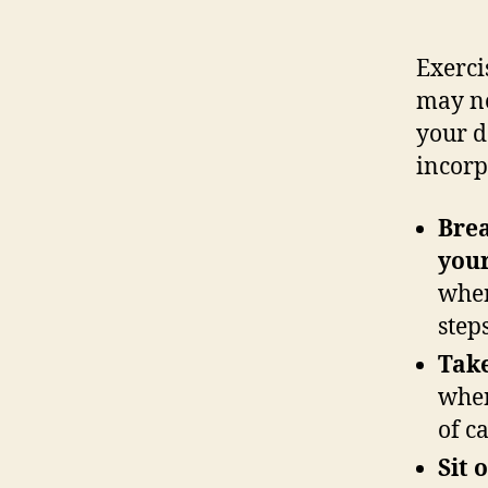
Exerci
may no
your d
incorp
Brea
your
when
step
Take
when
of c
Sit 