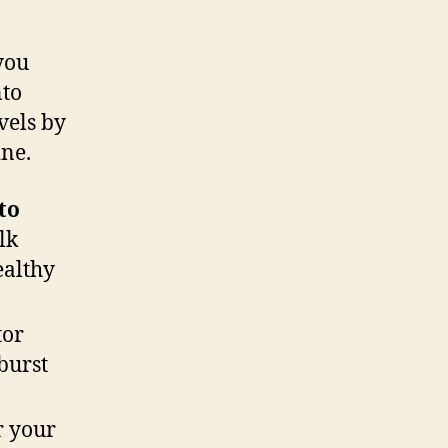
you
nto
vels by
ine.
to
lk
ealthy
tor
burst
r your