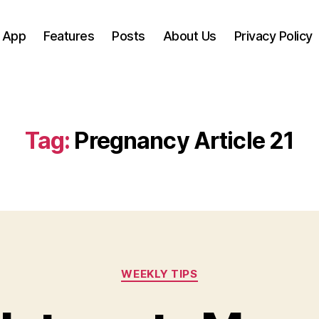
 App
Features
Posts
About Us
Privacy Policy
Tag:
Pregnancy Article 21
Categories
WEEKLY TIPS