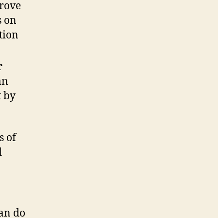
prove
s on
tion
r
an
t by
s of
d
can do