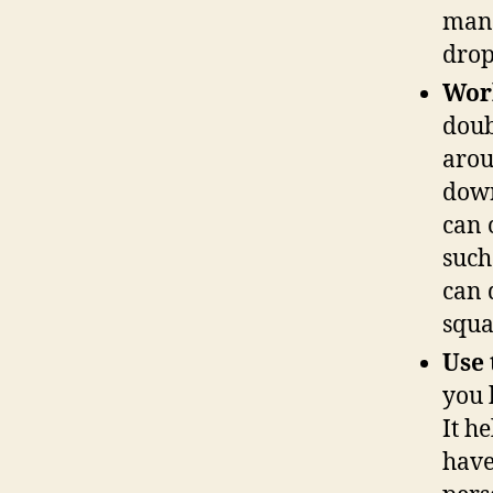
many
drop
Wor
doub
arou
down
can 
such
can 
squa
Use 
you 
It h
have