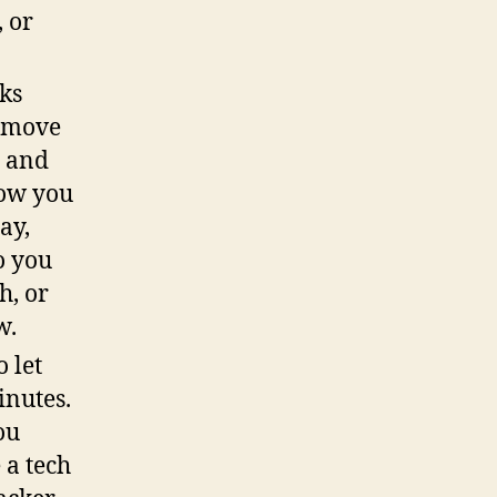
, or
ks
u move
p and
how you
ay,
o you
h, or
w.
 let
inutes.
ou
 a tech