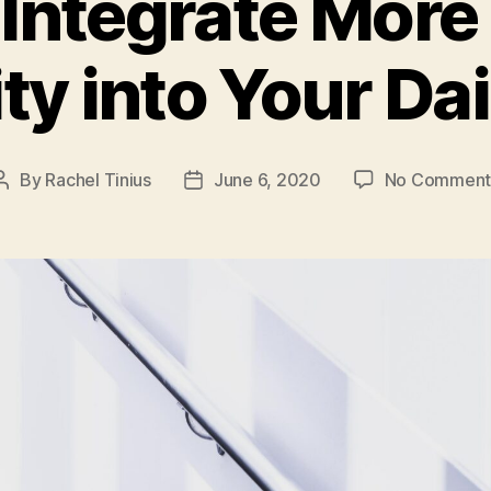
Integrate More
ty into Your Dai
By
Rachel Tinius
June 6, 2020
No Comment
Post
Post
author
date