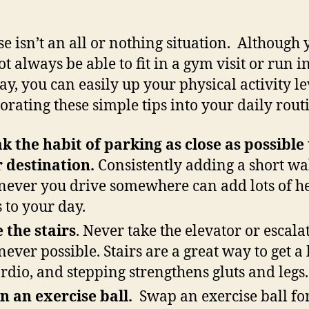
se isn’t an all or nothing situation. Although 
t always be able to fit in a gym visit or run i
ay, you can easily up your physical activity le
orating these simple tips into your daily rout
k the habit of parking as close as possible 
 destination.
Consistently adding a short wa
ever you drive somewhere can add lots of h
s to your day.
 the stairs
. Never take the elevator or escala
ever possible. Stairs are a great way to get a 
ardio, and stepping strengthens gluts and legs.
on an exercise ball.
Swap an exercise ball fo