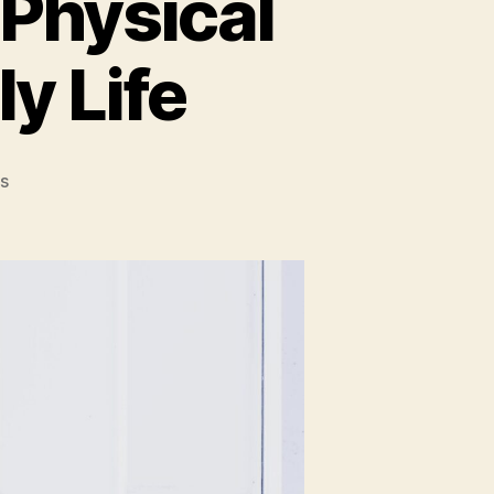
 Physical
ly Life
on
s
Ways
to
Integrate
More
Physical
Activity
into
Your
Daily
Life