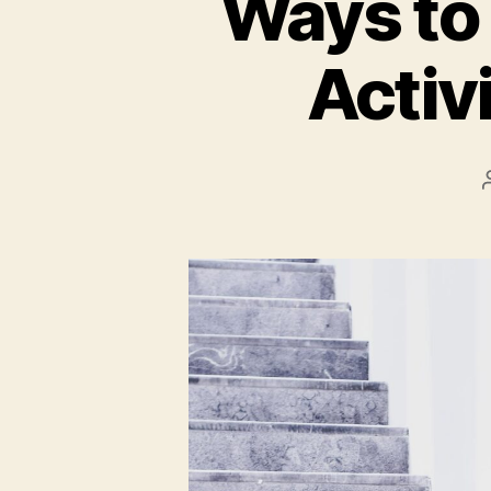
Ways to 
Activi