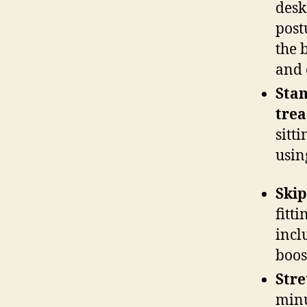
desk
post
the 
and 
Stan
trea
sitt
usin
Skip
fitt
incl
boos
Stre
minu