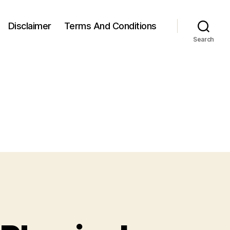
Disclaimer
Terms And Conditions
Search