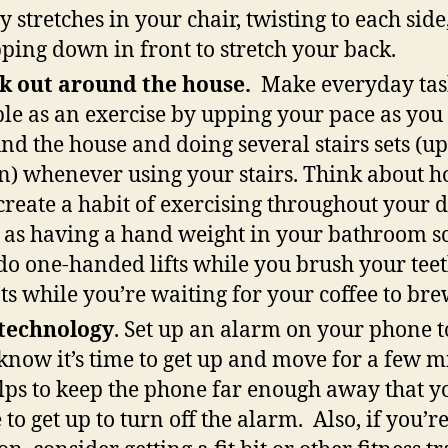
 stretches in your chair, twisting to each side
ping down in front to stretch your back.
k out around the house.
Make everyday tas
le as an exercise by upping your pace as yo
nd the house and doing several stairs sets (u
) whenever using your stairs. Think about 
create a habit of exercising throughout your d
 as having a hand weight in your bathroom s
do one-handed lifts while you brush your teet
ts while you’re waiting for your coffee to bre
technology
. Set up an alarm on your phone to
know it’s time to get up and move for a few m
elps to keep the phone far enough away that y
 to get up to turn off the alarm. Also, if you’re