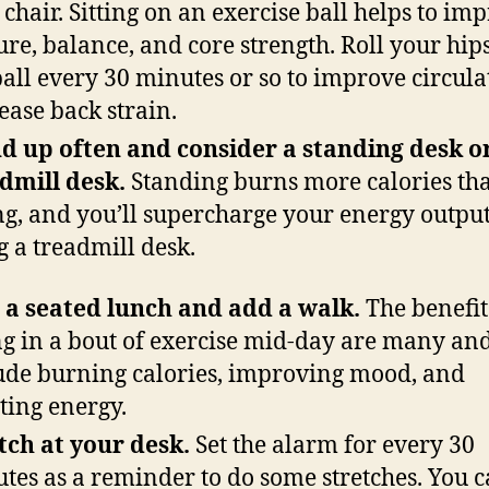
 chair. Sitting on an exercise ball helps to im
ure, balance, and core strength. Roll your hip
ball every 30 minutes or so to improve circula
ease back strain.
d up often and consider a standing desk o
dmill desk.
Standing burns more calories th
ing, and you’ll supercharge your energy outpu
g a treadmill desk.
 a seated lunch and add a walk.
The benefit
ing in a bout of exercise mid-day are many an
ude burning calories, improving mood, and
ting energy.
tch at your desk.
Set the alarm for every 30
tes as a reminder to do some stretches. You 