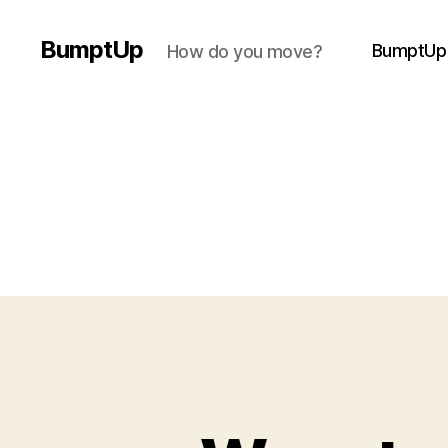
BumptUp
BumptUp
How do you move?