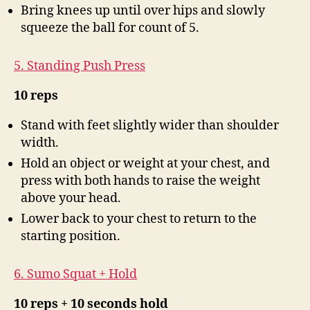
Bring knees up until over hips and slowly
squeeze the ball for count of 5.
5. Standing Push Press
10 reps
Stand with feet slightly wider than shoulder
width.
Hold an object or weight at your chest, and
press with both hands to raise the weight
above your head.
Lower back to your chest to return to the
starting position.
6. Sumo Squat + Hold
10 reps + 10 seconds hold