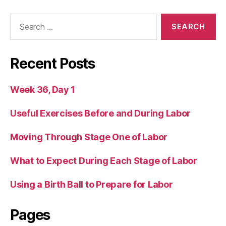
Search
for:
Recent Posts
Week 36, Day 1
Useful Exercises Before and During Labor
Moving Through Stage One of Labor
What to Expect During Each Stage of Labor
Using a Birth Ball to Prepare for Labor
Pages