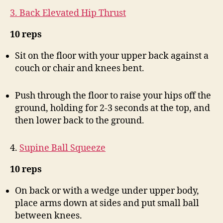
3. Back Elevated Hip Thrust
10 reps
Sit on the floor with your upper back against a
couch or chair and knees bent.
Push through the floor to raise your hips off the
ground, holding for 2-3 seconds at the top, and
then lower back to the ground.
4.
Supine Ball Squeeze
10 reps
On back or with a wedge under upper body,
place arms down at sides and put small ball
between knees.