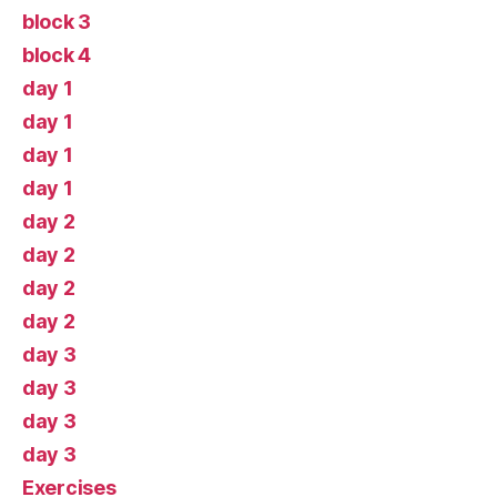
block 3
block 4
day 1
day 1
day 1
day 1
day 2
day 2
day 2
day 2
day 3
day 3
day 3
day 3
Exercises