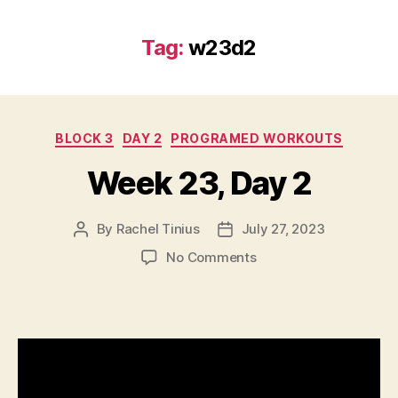
Tag:
w23d2
Categories
BLOCK 3
DAY 2
PROGRAMED WORKOUTS
Week 23, Day 2
By
Rachel Tinius
July 27, 2023
Post
Post
author
date
on
No Comments
Week
23,
Day
2