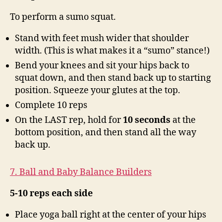
To perform a sumo squat.
Stand with feet mush wider that shoulder
width. (This is what makes it a “sumo” stance!)
Bend your knees and sit your hips back to
squat down, and then stand back up to starting
position. Squeeze your glutes at the top.
Complete 10 reps
On the LAST rep, hold for
10 seconds
at the
bottom position, and then stand all the way
back up.
7. Ball and Baby Balance Builders
5-10 reps each side
Place yoga ball right at the center of your hips