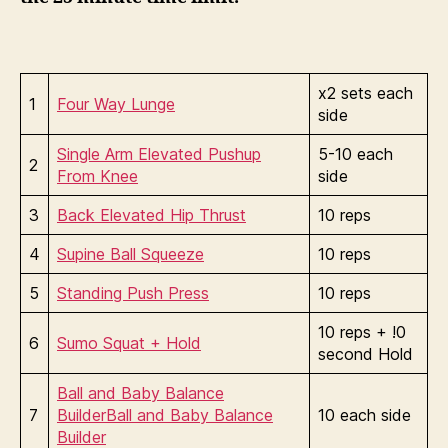
x2 sets each
1
Four Way Lunge
side
Single Arm Elevated Pushup
5-10 each
2
From Knee
side
3
Back Elevated Hip Thrust
10 reps
4
Supine Ball Squeeze
10 reps
5
Standing Push Press
10 reps
10 reps + !0
6
Sumo Squat + Hold
second Hold
Ball and Baby Balance
7
Builder
Ball and Baby Balance
10 each side
Builder