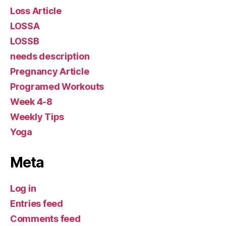
Loss Article
LOSSA
LOSSB
needs description
Pregnancy Article
Programed Workouts
Week 4-8
Weekly Tips
Yoga
Meta
Log in
Entries feed
Comments feed