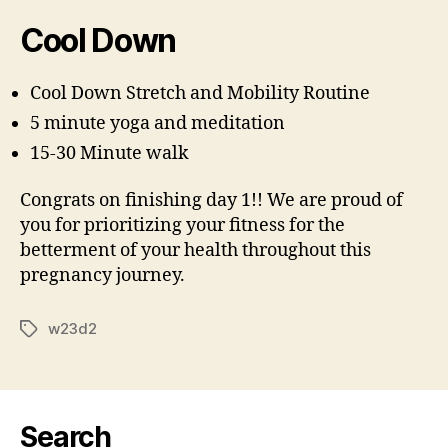
Cool Down
Cool Down Stretch and Mobility Routine
5 minute yoga and meditation
15-30 Minute walk
Congrats on finishing day 1!! We are proud of
you for prioritizing your fitness for the
betterment of your health throughout this
pregnancy journey.
w23d2
Tags
Search