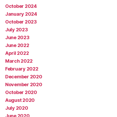
October 2024
January 2024
October 2023
July 2023
June 2023
June 2022
April 2022
March 2022
February 2022
December 2020
November 2020
October 2020
August 2020
July 2020
June 2020