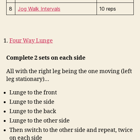
8
Jog Walk Intervals
10 reps
Four Way Lunge
Complete 2 sets on each side
All with the right leg being the one moving (left
leg stationary)…
Lunge to the front
Lunge to the side
Lunge to the back
Lunge to the other side
Then switch to the other side and repeat, twice
on each side