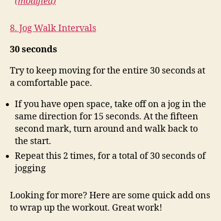
(modified)
8. Jog Walk Intervals
30 seconds
Try to keep moving for the entire 30 seconds at
a comfortable pace.
If you have open space, take off on a jog in the
same direction for 15 seconds. At the fifteen
second mark, turn around and walk back to
the start.
Repeat this 2 times, for a total of 30 seconds of
jogging
Looking for more? Here are some quick add ons
to wrap up the workout. Great work!