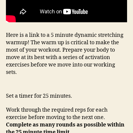
Here is a link to a 5 minute dynamic stretching
warmup! The warm up is critical to make the
most of your workout. Prepare your body to
move at its best with a series of activation
exercises before we move into our working
sets.
Set a timer for 25 minutes.
Work through the required reps for each
exercise before moving to the next one.
Complete as many rounds as possible within
the 25 minute time limit.