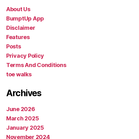
About Us
BumptUp App
Disclaimer
Features
Posts
Privacy Policy
Terms And Conditions
toe walks
Archives
June 2026
March 2025
January 2025
November 2024