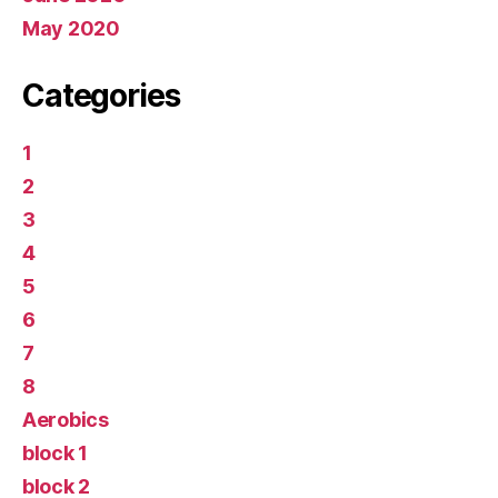
May 2020
Categories
1
2
3
4
5
6
7
8
Aerobics
block 1
block 2