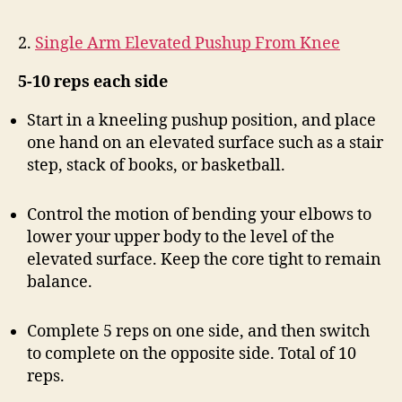
2.
Single Arm Elevated Pushup From Knee
5-10 reps each side
Start in a kneeling pushup position, and place
one hand on an elevated surface such as a stair
step, stack of books, or basketball.
Control the motion of bending your elbows to
lower your upper body to the level of the
elevated surface. Keep the core tight to remain
balance.
Complete 5 reps on one side, and then switch
to complete on the opposite side. Total of 10
reps.