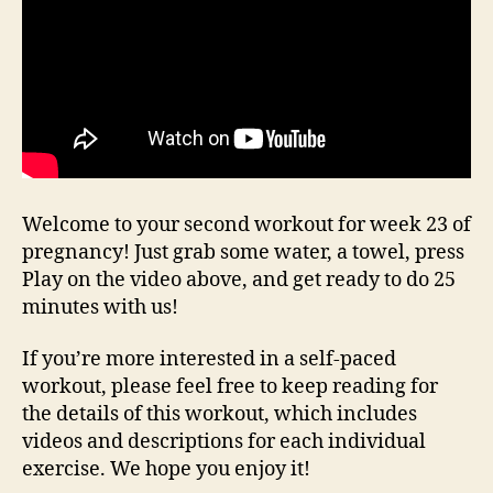
Welcome to your second workout for week 23 of
pregnancy! Just grab some water, a towel, press
Play on the video above, and get ready to do 25
minutes with us!
If you’re more interested in a self-paced
workout, please feel free to keep reading for
the details of this workout, which includes
videos and descriptions for each individual
exercise. We hope you enjoy it!