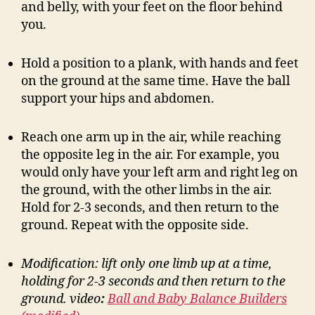
and belly, with your feet on the floor behind
you.
Hold a position to a plank, with hands and feet
on the ground at the same time. Have the ball
support your hips and abdomen.
Reach one arm up in the air, while reaching
the opposite leg in the air. For example, you
would only have your left arm and right leg on
the ground, with the other limbs in the air.
Hold for 2-3 seconds, and then return to the
ground. Repeat with the opposite side.
Modification: lift only one limb up at a time,
holding for 2-3 seconds and then return to the
ground.
video
:
Ball and Baby Balance Builders