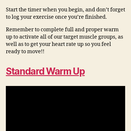
Start the timer when you begin, and don’t forget
to log your exercise once you’re finished.
Remember to complete full and proper warm
up to activate all of our target muscle groups, as
well as to get your heart rate up so you feel
ready to move!!
Standard Warm Up