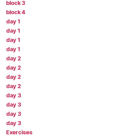
block 3
block 4
day 1
day 1
day 1
day 1
day 2
day 2
day 2
day 2
day 3
day 3
day 3
day 3
Exercises