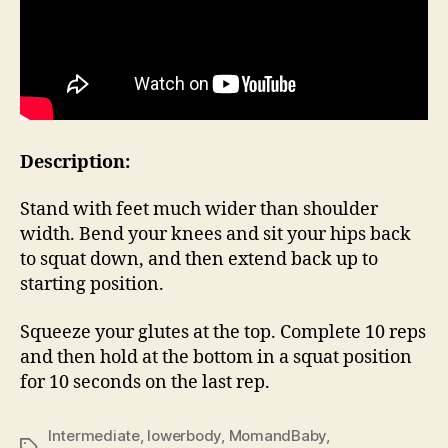
Description:
Stand with feet much wider than shoulder
width. Bend your knees and sit your hips back
to squat down, and then extend back up to
starting position.
Squeeze your glutes at the top. Complete 10 reps
and then hold at the bottom in a squat position
for 10 seconds on the last rep.
Intermediate
,
lowerbody
,
MomandBaby
,
Tags