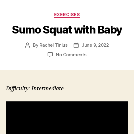
Categories
EXERCISES
Sumo Squat with Baby
By
Rachel Tinius
June 9, 2022
Post
Post
author
date
on
No Comments
Sumo
Squat
with
Baby
Difficulty: Intermediate