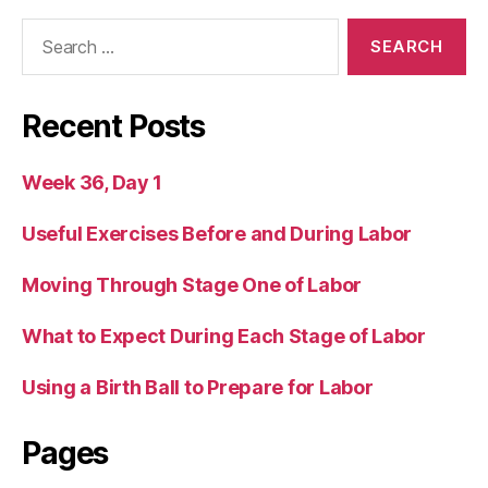
Search
for:
Recent Posts
Week 36, Day 1
Useful Exercises Before and During Labor
Moving Through Stage One of Labor
What to Expect During Each Stage of Labor
Using a Birth Ball to Prepare for Labor
Pages