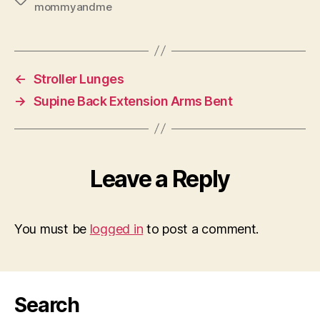
mommyandme
←
Stroller Lunges
→
Supine Back Extension Arms Bent
Leave a Reply
You must be
logged in
to post a comment.
Search