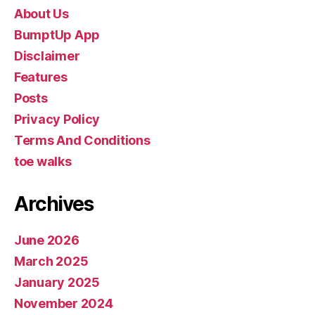
About Us
BumptUp App
Disclaimer
Features
Posts
Privacy Policy
Terms And Conditions
toe walks
Archives
June 2026
March 2025
January 2025
November 2024