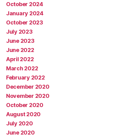
October 2024
January 2024
October 2023
July 2023
June 2023
June 2022
April 2022
March 2022
February 2022
December 2020
November 2020
October 2020
August 2020
July 2020
June 2020