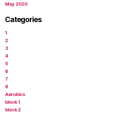
May 2020
Categories
1
2
3
4
5
6
7
8
Aerobics
block 1
block 2