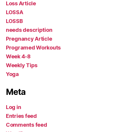
Loss Article
LOSSA
LOSSB
needs description
Pregnancy Article
Programed Workouts
Week 4-8
Weekly Tips
Yoga
Meta
Log in
Entries feed
Comments feed