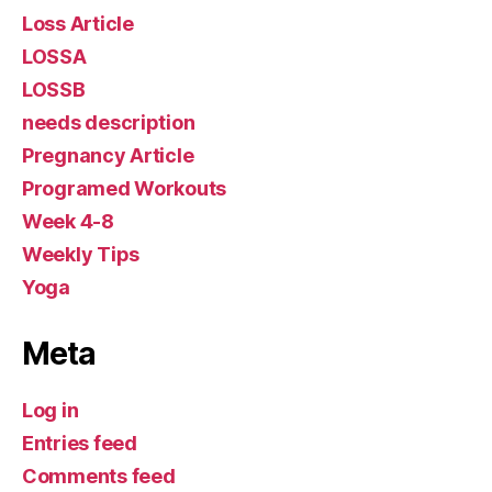
Loss Article
LOSSA
LOSSB
needs description
Pregnancy Article
Programed Workouts
Week 4-8
Weekly Tips
Yoga
Meta
Log in
Entries feed
Comments feed