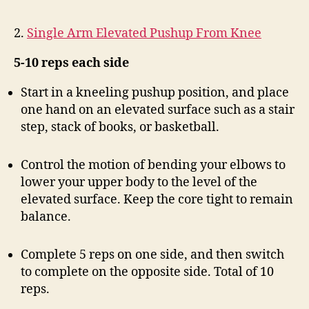
2.
Single Arm Elevated Pushup From Knee
5-10 reps each side
Start in a kneeling pushup position, and place
one hand on an elevated surface such as a stair
step, stack of books, or basketball.
Control the motion of bending your elbows to
lower your upper body to the level of the
elevated surface. Keep the core tight to remain
balance.
Complete 5 reps on one side, and then switch
to complete on the opposite side. Total of 10
reps.