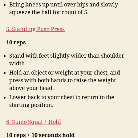
Bring knees up until over hips and slowly
squeeze the ball for count of 5.
5. Standing Push Press
10 reps
Stand with feet slightly wider than shoulder
width.
Hold an object or weight at your chest, and
press with both hands to raise the weight
above your head.
Lower back to your chest to return to the
starting position.
6. Sumo Squat + Hold
10 reps + 10 seconds hold