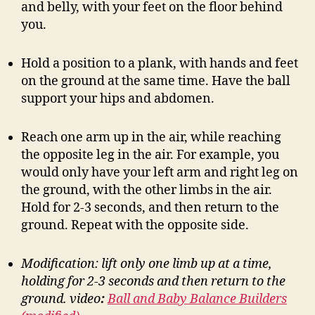
and belly, with your feet on the floor behind
you.
Hold a position to a plank, with hands and feet
on the ground at the same time. Have the ball
support your hips and abdomen.
Reach one arm up in the air, while reaching
the opposite leg in the air. For example, you
would only have your left arm and right leg on
the ground, with the other limbs in the air.
Hold for 2-3 seconds, and then return to the
ground. Repeat with the opposite side.
Modification: lift only one limb up at a time,
holding for 2-3 seconds and then return to the
ground.
video
:
Ball and Baby Balance Builders