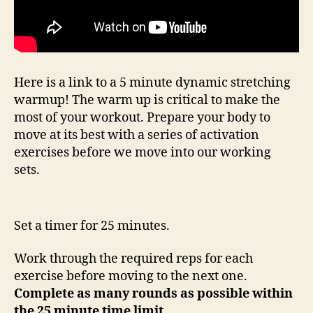
Here is a link to a 5 minute dynamic stretching
warmup! The warm up is critical to make the
most of your workout. Prepare your body to
move at its best with a series of activation
exercises before we move into our working
sets.
Set a timer for 25 minutes.
Work through the required reps for each
exercise before moving to the next one.
Complete as many rounds as possible within
the 25 minute time limit.