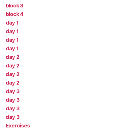
block 3
block 4
day 1
day 1
day 1
day 1
day 2
day 2
day 2
day 2
day 3
day 3
day 3
day 3
Exercises