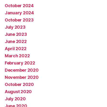
October 2024
January 2024
October 2023
July 2023
June 2023
June 2022
April 2022
March 2022
February 2022
December 2020
November 2020
October 2020
August 2020
July 2020
June 2020