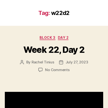
Tag:
w22d2
Categories
BLOCK 3
DAY 2
Week 22, Day 2
By
Rachel Tinius
July 27, 2023
Post
Post
author
date
on
No Comments
Week
22,
Day
2