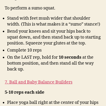
To perform a sumo squat.
Stand with feet mush wider that shoulder
width. (This is what makes it a “sumo” stance!)
Bend your knees and sit your hips back to
squat down, and then stand back up to starting
position. Squeeze your glutes at the top.
Complete 10 reps
On the LAST rep, hold for
10 seconds
at the
bottom position, and then stand all the way
back up.
7. Ball and Baby Balance Builders
5-10 reps each side
Place yoga ball right at the center of your hips