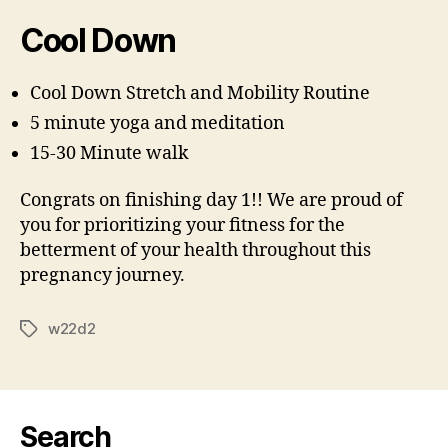
Cool Down
Cool Down Stretch and Mobility Routine
5 minute yoga and meditation
15-30 Minute walk
Congrats on finishing day 1!! We are proud of
you for prioritizing your fitness for the
betterment of your health throughout this
pregnancy journey.
w22d2
Tags
Search