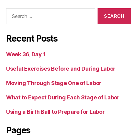
Search
for:
Recent Posts
Week 36, Day 1
Useful Exercises Before and During Labor
Moving Through Stage One of Labor
What to Expect During Each Stage of Labor
Using a Birth Ball to Prepare for Labor
Pages