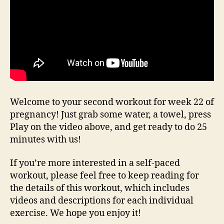
Welcome to your second workout for week 22 of
pregnancy! Just grab some water, a towel, press
Play on the video above, and get ready to do 25
minutes with us!
If you’re more interested in a self-paced
workout, please feel free to keep reading for
the details of this workout, which includes
videos and descriptions for each individual
exercise. We hope you enjoy it!