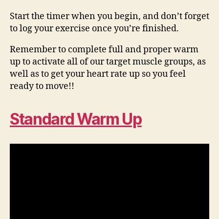
Start the timer when you begin, and don’t forget
to log your exercise once you’re finished.
Remember to complete full and proper warm
up to activate all of our target muscle groups, as
well as to get your heart rate up so you feel
ready to move!!
Standard Warm Up