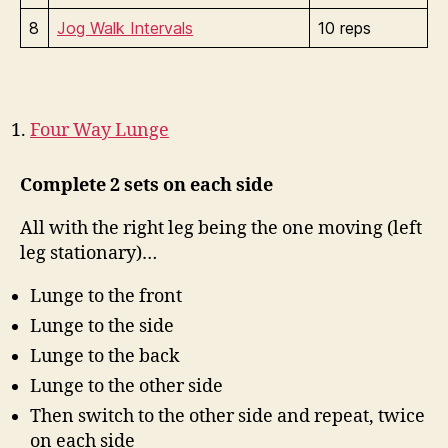
8
Jog Walk Intervals
10 reps
Four Way Lunge
Complete 2 sets on each side
All with the right leg being the one moving (left
leg stationary)…
Lunge to the front
Lunge to the side
Lunge to the back
Lunge to the other side
Then switch to the other side and repeat, twice
on each side