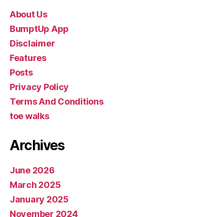
About Us
BumptUp App
Disclaimer
Features
Posts
Privacy Policy
Terms And Conditions
toe walks
Archives
June 2026
March 2025
January 2025
November 2024