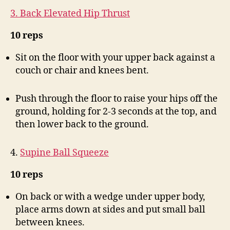
3. Back Elevated Hip Thrust
10 reps
Sit on the floor with your upper back against a
couch or chair and knees bent.
Push through the floor to raise your hips off the
ground, holding for 2-3 seconds at the top, and
then lower back to the ground.
4.
Supine Ball Squeeze
10 reps
On back or with a wedge under upper body,
place arms down at sides and put small ball
between knees.