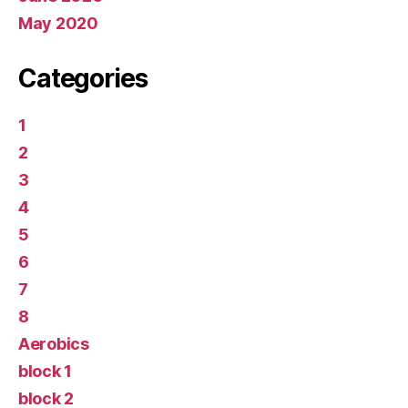
May 2020
Categories
1
2
3
4
5
6
7
8
Aerobics
block 1
block 2