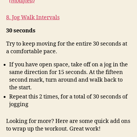
(modified)
8. Jog Walk Intervals
30 seconds
Try to keep moving for the entire 30 seconds at
a comfortable pace.
If you have open space, take off on a jog in the
same direction for 15 seconds. At the fifteen
second mark, turn around and walk back to
the start.
Repeat this 2 times, for a total of 30 seconds of
jogging
Looking for more? Here are some quick add ons
to wrap up the workout. Great work!