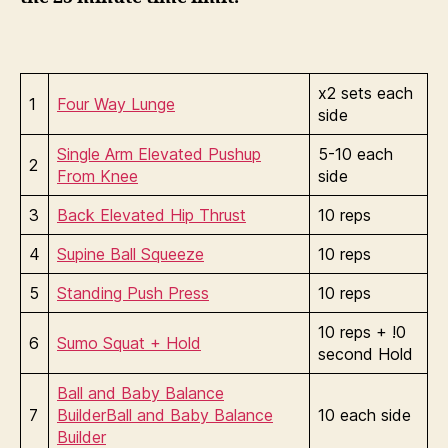
x2 sets each
1
Four Way Lunge
side
Single Arm Elevated Pushup
5-10 each
2
From Knee
side
3
Back Elevated Hip Thrust
10 reps
4
Supine Ball Squeeze
10 reps
5
Standing Push Press
10 reps
10 reps + !0
6
Sumo Squat + Hold
second Hold
Ball and Baby Balance
7
Builder
Ball and Baby Balance
10 each side
Builder