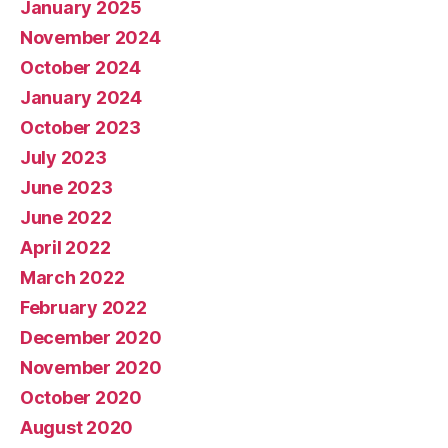
January 2025
November 2024
October 2024
January 2024
October 2023
July 2023
June 2023
June 2022
April 2022
March 2022
February 2022
December 2020
November 2020
October 2020
August 2020