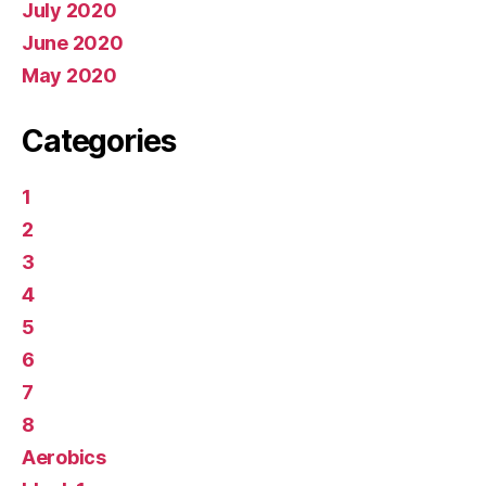
July 2020
June 2020
May 2020
Categories
1
2
3
4
5
6
7
8
Aerobics