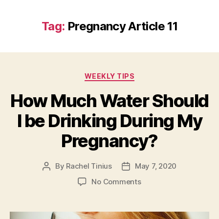
Tag:
Pregnancy Article 11
Categories
WEEKLY TIPS
How Much Water Should
I be Drinking During My
Pregnancy?
By
Rachel Tinius
May 7, 2020
Post
Post
author
date
on
No Comments
How
Much
Water