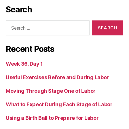
Search
Search
for:
Recent Posts
Week 36, Day 1
Useful Exercises Before and During Labor
Moving Through Stage One of Labor
What to Expect During Each Stage of Labor
Using a Birth Ball to Prepare for Labor