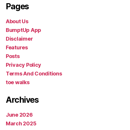
Pages
About Us
BumptUp App
Disclaimer
Features
Posts
Privacy Policy
Terms And Conditions
toe walks
Archives
June 2026
March 2025