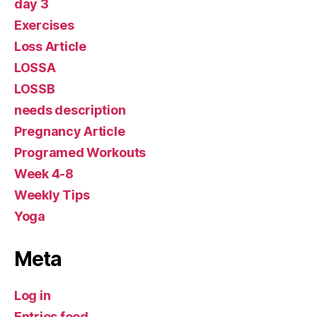
day 3
Exercises
Loss Article
LOSSA
LOSSB
needs description
Pregnancy Article
Programed Workouts
Week 4-8
Weekly Tips
Yoga
Meta
Log in
Entries feed