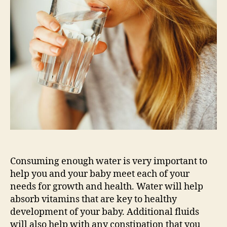
Should
I
be
Drinking
During
My
Pregnancy?
Consuming enough water is very important to
help you and your baby meet each of your
needs for growth and health. Water will help
absorb vitamins that are key to healthy
development of your baby. Additional fluids
will also help with any constipation that you