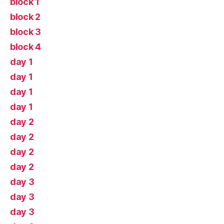
block 1
block 2
block 3
block 4
day 1
day 1
day 1
day 1
day 2
day 2
day 2
day 2
day 3
day 3
day 3