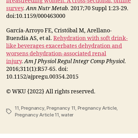
breastfeeding women: A cross-sectional, online
survey
.
Ann Nutr Metab.
2017;70 Suppl 1:23-29.
doi:10.1159/000463000
García-Arroyo FE, Cristóbal M, Arellano-
Buendía AS, et al.
Rehydration with soft drink-
like beverages exacerbates dehydration and
worsens dehydration-associated renal
injury
.
Am J Physiol Regul Integr Comp Physiol
.
2016;311(1):R57-65. doi:
10.1152/ajpregu.00354.2015
© WKU {2022} All rights reserved.
11
,
Pregnancy
,
Pregnancy 11
,
Pregnancy Article
,
Tags
Pregnancy Article 11
,
water