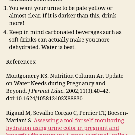
You want your urine to be pale yellow or
almost clear. If it is darker than this, drink
more!
Keep in mind carbonated beverages such as
soft drinks can actually make you more
dehydrated. Water is best!
References:
Montgomery KS. Nutrition Column An Update
on Water Needs during Pregnancy and
Beyond.
J Perinat Educ
. 2002;11(3):40–42.
doi:10.1624/105812402X88830
Rigaud M, Sevalho Corçao C, Perrier ET, Boesen-
Mariani S.
Assessing a tool for self-monitoring
hydration using urine color in pregnant and