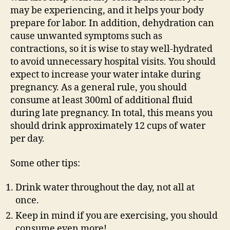
may be experiencing, and it helps your body
prepare for labor. In addition, dehydration can
cause unwanted symptoms such as
contractions, so it is wise to stay well-hydrated
to avoid unnecessary hospital visits. You should
expect to increase your water intake during
pregnancy. As a general rule, you should
consume at least 300ml of additional fluid
during late pregnancy. In total, this means you
should drink approximately 12 cups of water
per day.
Some other tips:
Drink water throughout the day, not all at
once.
Keep in mind if you are exercising, you should
consume even more!