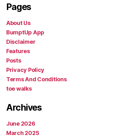
Pages
About Us
BumptUp App
Disclaimer
Features
Posts
Privacy Policy
Terms And Conditions
toe walks
Archives
June 2026
March 2025