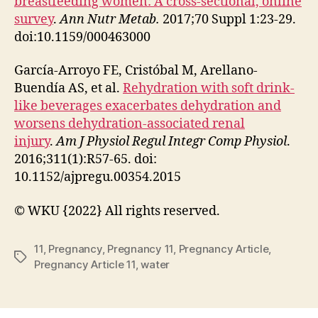
breastfeeding women: A cross-sectional, online
survey
.
Ann Nutr Metab.
2017;70 Suppl 1:23-29.
doi:10.1159/000463000
García-Arroyo FE, Cristóbal M, Arellano-
Buendía AS, et al.
Rehydration with soft drink-
like beverages exacerbates dehydration and
worsens dehydration-associated renal
injury
.
Am J Physiol Regul Integr Comp Physiol
.
2016;311(1):R57-65. doi:
10.1152/ajpregu.00354.2015
© WKU {2022} All rights reserved.
11
,
Pregnancy
,
Pregnancy 11
,
Pregnancy Article
,
Tags
Pregnancy Article 11
,
water