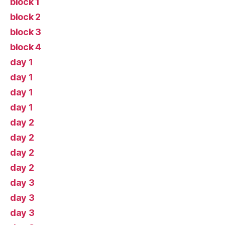
block 1
block 2
block 3
block 4
day 1
day 1
day 1
day 1
day 2
day 2
day 2
day 2
day 3
day 3
day 3