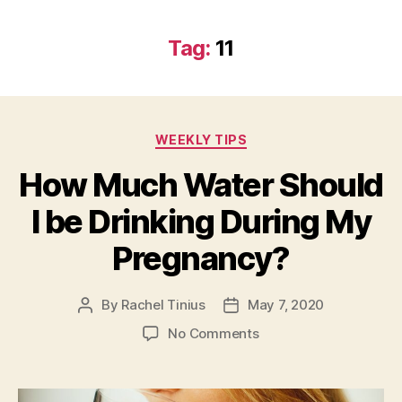
Tag:
11
Categories
WEEKLY TIPS
How Much Water Should
I be Drinking During My
Pregnancy?
By
Rachel Tinius
May 7, 2020
Post
Post
author
date
on
No Comments
How
Much
Water