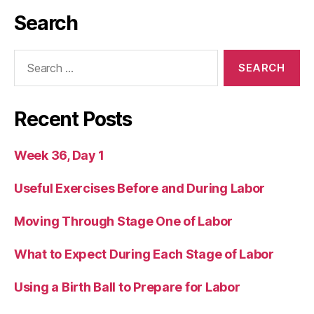
Search
Search
for:
Recent Posts
Week 36, Day 1
Useful Exercises Before and During Labor
Moving Through Stage One of Labor
What to Expect During Each Stage of Labor
Using a Birth Ball to Prepare for Labor