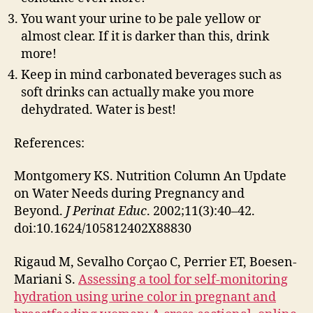
You want your urine to be pale yellow or
almost clear. If it is darker than this, drink
more!
Keep in mind carbonated beverages such as
soft drinks can actually make you more
dehydrated. Water is best!
References:
Montgomery KS. Nutrition Column An Update
on Water Needs during Pregnancy and
Beyond.
J Perinat Educ
. 2002;11(3):40–42.
doi:10.1624/105812402X88830
Rigaud M, Sevalho Corçao C, Perrier ET, Boesen-
Mariani S.
Assessing a tool for self-monitoring
hydration using urine color in pregnant and