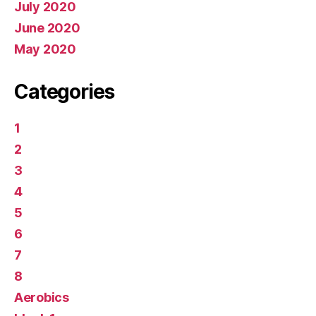
July 2020
June 2020
May 2020
Categories
1
2
3
4
5
6
7
8
Aerobics