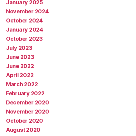
January 2025
November 2024
October 2024
January 2024
October 2023
July 2023
June 2023
June 2022
April 2022
March 2022
February 2022
December 2020
November 2020
October 2020
August 2020