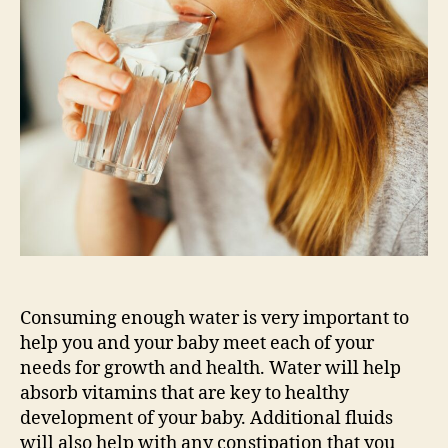
Should
I
be
Drinking
During
My
Pregnancy?
Consuming enough water is very important to
help you and your baby meet each of your
needs for growth and health. Water will help
absorb vitamins that are key to healthy
development of your baby. Additional fluids
will also help with any constipation that you