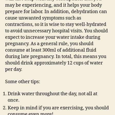
may be experiencing, and it helps your body
prepare for labor. In addition, dehydration can
cause unwanted symptoms such as
contractions, so it is wise to stay well-hydrated
to avoid unnecessary hospital visits. You should
expect to increase your water intake during
pregnancy. As a general rule, you should
consume at least 300ml of additional fluid
during late pregnancy. In total, this means you
should drink approximately 12 cups of water
per day.
Some other tips:
Drink water throughout the day, not all at
once.
Keep in mind if you are exercising, you should
consume even more!