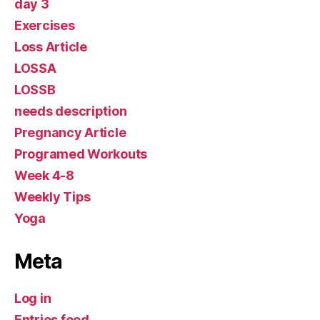
day 3
Exercises
Loss Article
LOSSA
LOSSB
needs description
Pregnancy Article
Programed Workouts
Week 4-8
Weekly Tips
Yoga
Meta
Log in
Entries feed