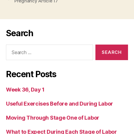
Pregnancy Article 17
Search
Search
for:
Recent Posts
Week 36, Day 1
Useful Exercises Before and During Labor
Moving Through Stage One of Labor
What to Expect During Each Stage of Labor