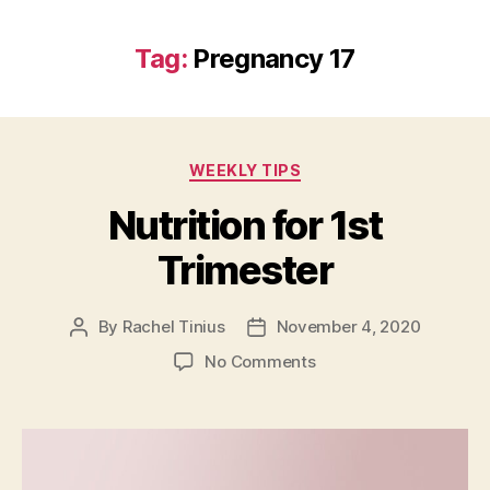
Tag:
Pregnancy 17
Categories
WEEKLY TIPS
Nutrition for 1st
Trimester
By
Rachel Tinius
November 4, 2020
Post
Post
author
date
on
No Comments
Nutrition
for
1st
Trimester