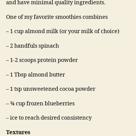
and have minimal quality ingredients.
One of my favorite smoothies combines
– 1 cup almond milk (or your milk of choice)
– 2 handfuls spinach
– 1-2 scoops protein powder
– 1 Tbsp almond butter
– 1 tsp unsweetened cocoa powder
– ¾ cup frozen blueberries
– ice to reach desired consistency
Textures