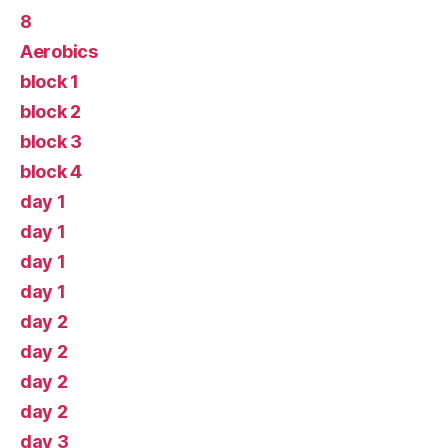
8
Aerobics
block 1
block 2
block 3
block 4
day 1
day 1
day 1
day 1
day 2
day 2
day 2
day 2
day 3