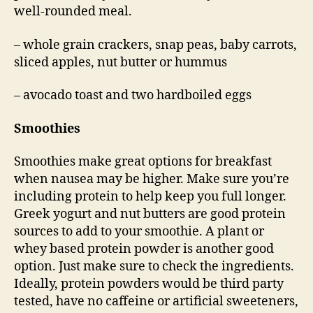
well-rounded meal.
– whole grain crackers, snap peas, baby carrots,
sliced apples, nut butter or hummus
– avocado toast and two hardboiled eggs
Smoothies
Smoothies make great options for breakfast
when nausea may be higher. Make sure you’re
including protein to help keep you full longer.
Greek yogurt and nut butters are good protein
sources to add to your smoothie. A plant or
whey based protein powder is another good
option. Just make sure to check the ingredients.
Ideally, protein powders would be third party
tested, have no caffeine or artificial sweeteners,