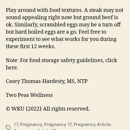
Play around with food textures. A steak may not
sound appealing right now but ground beef is
ok. Similarly, scrambled eggs may be a turn off
but hard boiled eggs are a go. Feel free to
experiment to see what works for you during
these first 12 weeks.
Note: For food storage safety guidelines, click
here.
Casey Thomas-Hardesty, MS, NTP
Two Peas Wellness
© WKU {2022} All rights reserved.
17
,
Pregnancy
,
Pregnancy 17
,
Pregnancy Article
,
Tags