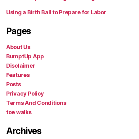
Using a Birth Ball to Prepare for Labor
Pages
About Us
BumptUp App
Disclaimer
Features
Posts
Privacy Policy
Terms And Conditions
toe walks
Archives