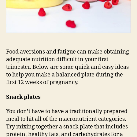
Food aversions and fatigue can make obtaining
adequate nutrition difficult in your first
trimester. Below are some quick and easy ideas
to help you make a balanced plate during the
first 12 weeks of pregnancy.
Snack plates
You don’t have to have a traditionally prepared
meal to hit all of the macronutrient categories.
Try mixing together a snack plate that includes
protein, healthy fats, and carbohydrates for a