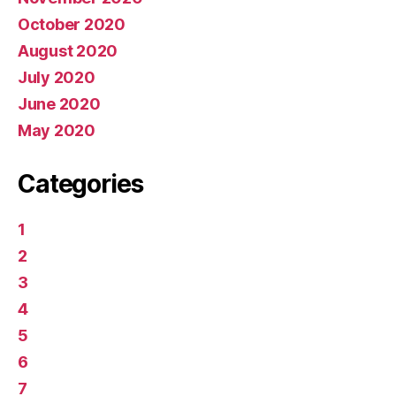
October 2020
August 2020
July 2020
June 2020
May 2020
Categories
1
2
3
4
5
6
7