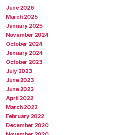
June 2026
March 2025
January 2025
November 2024
October 2024
January 2024
October 2023
July 2023
June 2023
June 2022
April 2022
March 2022
February 2022
December 2020
November 2020