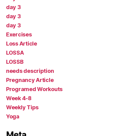
day 3
day 3
day 3
Exercises
Loss Article
LOSSA
LOSSB
needs description
Pregnancy Article
Programed Workouts
Week 4-8
Weekly Tips
Yoga
Meta