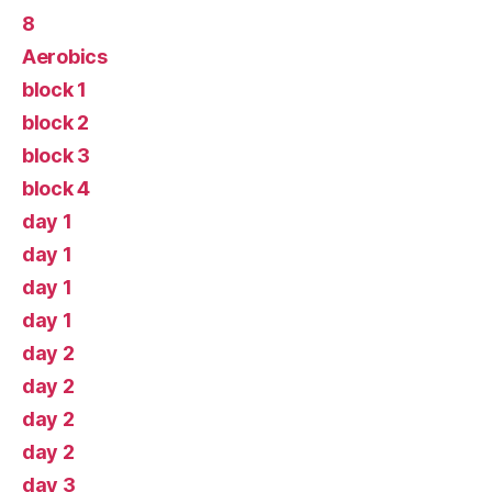
8
Aerobics
block 1
block 2
block 3
block 4
day 1
day 1
day 1
day 1
day 2
day 2
day 2
day 2
day 3