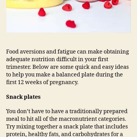
Food aversions and fatigue can make obtaining
adequate nutrition difficult in your first
trimester. Below are some quick and easy ideas
to help you make a balanced plate during the
first 12 weeks of pregnancy.
Snack plates
You don’t have to have a traditionally prepared
meal to hit all of the macronutrient categories.
Try mixing together a snack plate that includes
protein, healthy fats, and carbohydrates for a