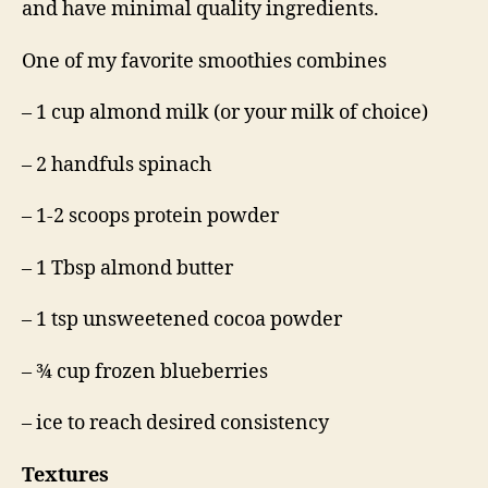
and have minimal quality ingredients.
One of my favorite smoothies combines
– 1 cup almond milk (or your milk of choice)
– 2 handfuls spinach
– 1-2 scoops protein powder
– 1 Tbsp almond butter
– 1 tsp unsweetened cocoa powder
– ¾ cup frozen blueberries
– ice to reach desired consistency
Textures