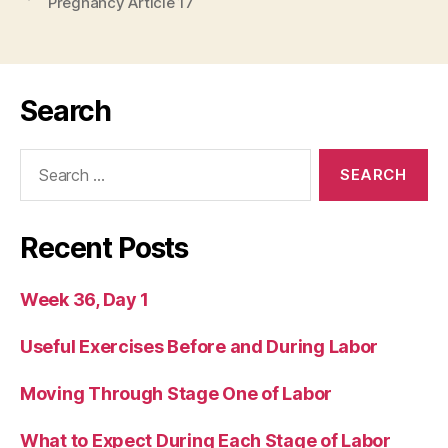
Pregnancy Article 17
Search
Search
for:
Recent Posts
Week 36, Day 1
Useful Exercises Before and During Labor
Moving Through Stage One of Labor
What to Expect During Each Stage of Labor