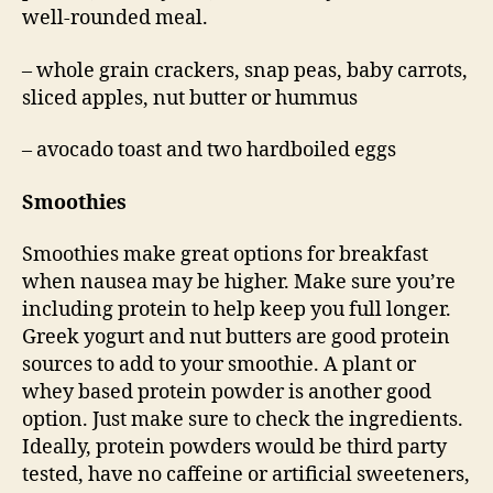
well-rounded meal.
– whole grain crackers, snap peas, baby carrots,
sliced apples, nut butter or hummus
– avocado toast and two hardboiled eggs
Smoothies
Smoothies make great options for breakfast
when nausea may be higher. Make sure you’re
including protein to help keep you full longer.
Greek yogurt and nut butters are good protein
sources to add to your smoothie. A plant or
whey based protein powder is another good
option. Just make sure to check the ingredients.
Ideally, protein powders would be third party
tested, have no caffeine or artificial sweeteners,