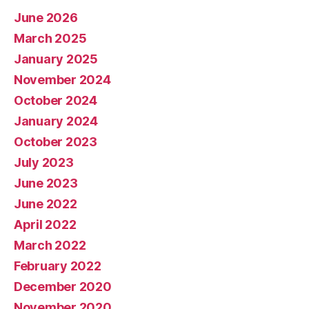
June 2026
March 2025
January 2025
November 2024
October 2024
January 2024
October 2023
July 2023
June 2023
June 2022
April 2022
March 2022
February 2022
December 2020
November 2020