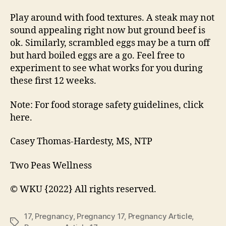
Play around with food textures. A steak may not
sound appealing right now but ground beef is
ok. Similarly, scrambled eggs may be a turn off
but hard boiled eggs are a go. Feel free to
experiment to see what works for you during
these first 12 weeks.
Note: For food storage safety guidelines, click
here.
Casey Thomas-Hardesty, MS, NTP
Two Peas Wellness
© WKU {2022} All rights reserved.
17
,
Pregnancy
,
Pregnancy 17
,
Pregnancy Article
,
Tags