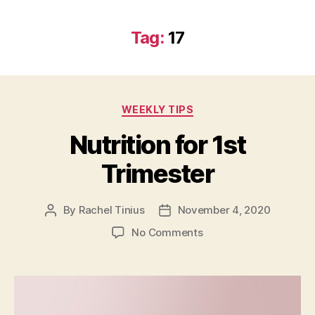
Tag:
17
Categories
WEEKLY TIPS
Nutrition for 1st
Trimester
By
Rachel Tinius
November 4, 2020
Post
Post
author
date
on
No Comments
Nutrition
for
1st
Trimester