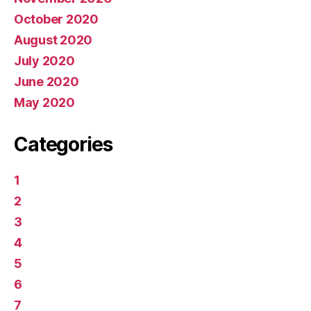
October 2020
August 2020
July 2020
June 2020
May 2020
Categories
1
2
3
4
5
6
7