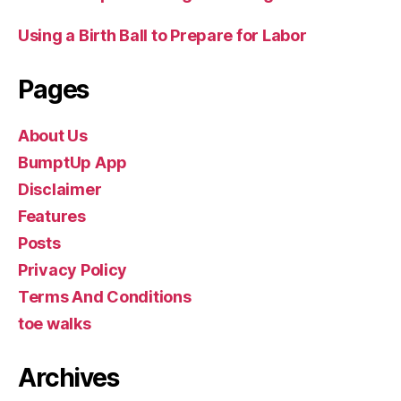
Using a Birth Ball to Prepare for Labor
Pages
About Us
BumptUp App
Disclaimer
Features
Posts
Privacy Policy
Terms And Conditions
toe walks
Archives