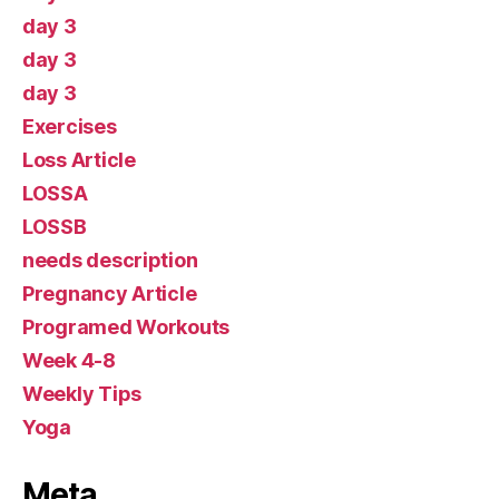
day 3
day 3
day 3
Exercises
Loss Article
LOSSA
LOSSB
needs description
Pregnancy Article
Programed Workouts
Week 4-8
Weekly Tips
Yoga
Meta