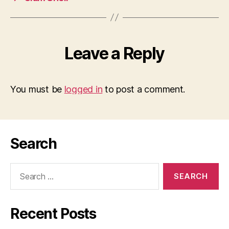
Leave a Reply
You must be
logged in
to post a comment.
Search
Search
for:
Recent Posts