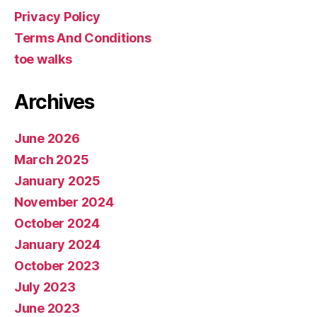
Privacy Policy
Terms And Conditions
toe walks
Archives
June 2026
March 2025
January 2025
November 2024
October 2024
January 2024
October 2023
July 2023
June 2023