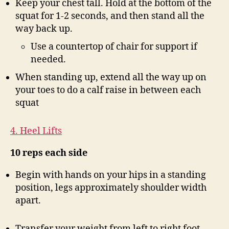
Keep your chest tall. Hold at the bottom of the
squat for 1-2 seconds, and then stand all the
way back up.
Use a countertop of chair for support if
needed.
When standing up, extend all the way up on
your toes to do a calf raise in between each
squat
4. Heel Lifts
10 reps each side
Begin with hands on your hips in a standing
position, legs approximately shoulder width
apart.
Transfer your weight from left to right foot