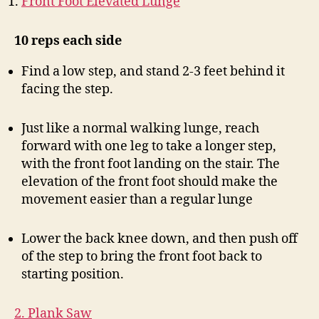
Front Foot Elevated Lunge
10 reps each side
Find a low step, and stand 2-3 feet behind it
facing the step.
Just like a normal walking lunge, reach
forward with one leg to take a longer step,
with the front foot landing on the stair. The
elevation of the front foot should make the
movement easier than a regular lunge
Lower the back knee down, and then push off
of the step to bring the front foot back to
starting position.
2. Plank Saw