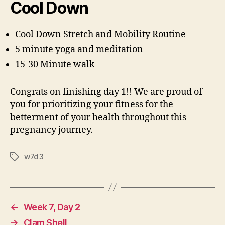
Cool Down
Cool Down Stretch and Mobility Routine
5 minute yoga and meditation
15-30 Minute walk
Congrats on finishing day 1!! We are proud of
you for prioritizing your fitness for the
betterment of your health throughout this
pregnancy journey.
w7d3
Tags
←
Week 7, Day 2
→
Clam Shell