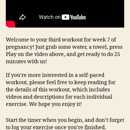
Welcome to your third workout for week 7 of
pregnancy! Just grab some water, a towel, press
Play on the video above, and get ready to do 25
minutes with us!
If you’re more interested in a self-paced
workout, please feel free to keep reading for
the details of this workout, which includes
videos and descriptions for each individual
exercise. We hope you enjoy it!
Start the timer when you begin, and don’t forget
to log your exercise once you’re finished.