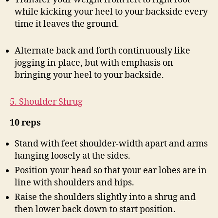
while kicking your heel to your backside every
time it leaves the ground.
Alternate back and forth continuously like
jogging in place, but with emphasis on
bringing your heel to your backside.
5. Shoulder Shrug
10 reps
Stand with feet shoulder-width apart and arms
hanging loosely at the sides.
Position your head so that your ear lobes are in
line with shoulders and hips.
Raise the shoulders slightly into a shrug and
then lower back down to start position.