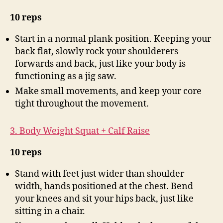
10 reps
Start in a normal plank position. Keeping your
back flat, slowly rock your shoulderers
forwards and back, just like your body is
functioning as a jig saw.
Make small movements, and keep your core
tight throughout the movement.
3. Body Weight Squat + Calf Raise
10 reps
Stand with feet just wider than shoulder
width, hands positioned at the chest. Bend
your knees and sit your hips back, just like
sitting in a chair.