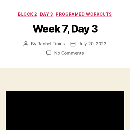
Categories
BLOCK 2
DAY 3
PROGRAMED WORKOUTS
Week 7, Day 3
By
Rachel Tinius
July 20, 2023
Post
Post
author
date
on
No Comments
Week
7,
Day
3