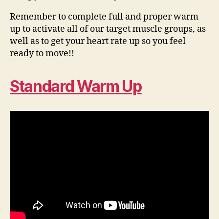
Remember to complete full and proper warm
up to activate all of our target muscle groups, as
well as to get your heart rate up so you feel
ready to move!!
Standard Warm Up