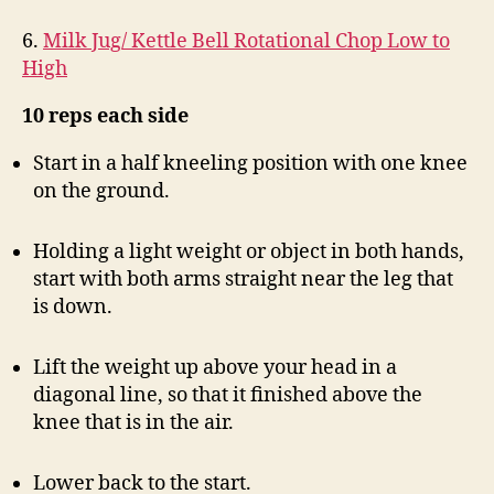
6.
Milk Jug/ Kettle Bell Rotational Chop Low to
High
10 reps each side
Start in a half kneeling position with one knee
on the ground.
Holding a light weight or object in both hands,
start with both arms straight near the leg that
is down.
Lift the weight up above your head in a
diagonal line, so that it finished above the
knee that is in the air.
Lower back to the start.