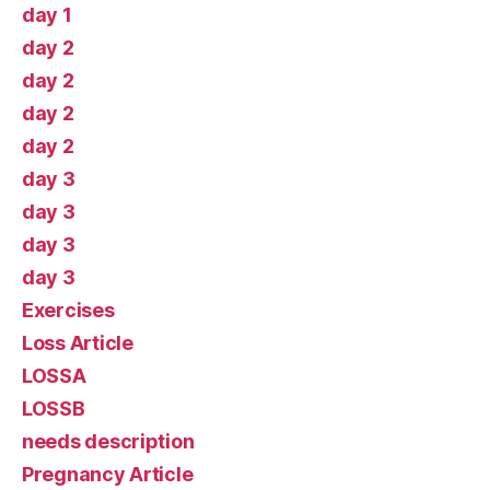
day 1
day 2
day 2
day 2
day 2
day 3
day 3
day 3
day 3
Exercises
Loss Article
LOSSA
LOSSB
needs description
Pregnancy Article