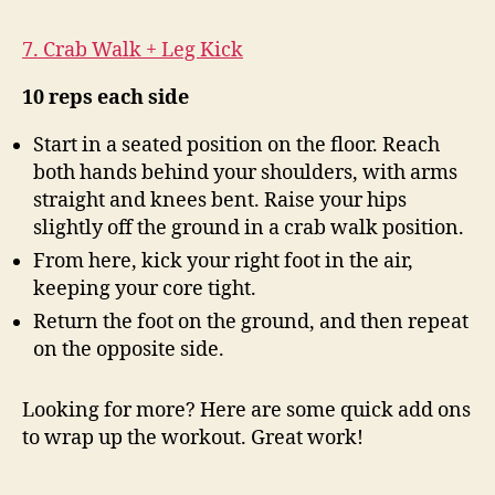
7. Crab Walk + Leg Kick
10 reps each side
Start in a seated position on the floor. Reach
both hands behind your shoulders, with arms
straight and knees bent. Raise your hips
slightly off the ground in a crab walk position.
From here, kick your right foot in the air,
keeping your core tight.
Return the foot on the ground, and then repeat
on the opposite side.
Looking for more? Here are some quick add ons
to wrap up the workout. Great work!