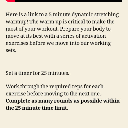
Here is a link to a 5 minute dynamic stretching
warmup! The warm up is critical to make the
most of your workout. Prepare your body to
move at its best with a series of activation
exercises before we move into our working
sets.
Set a timer for 25 minutes.
Work through the required reps for each
exercise before moving to the next one.
Complete as many rounds as possible within
the 25 minute time limit.