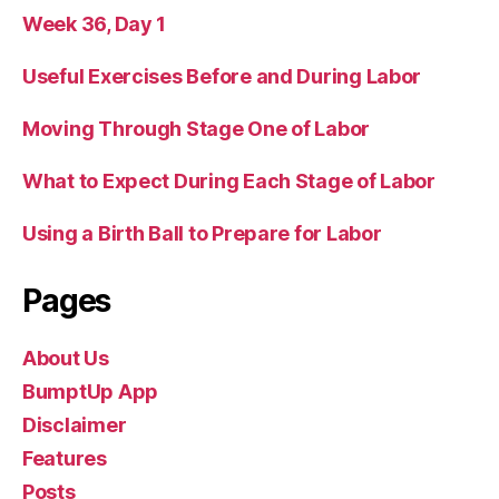
Week 36, Day 1
Useful Exercises Before and During Labor
Moving Through Stage One of Labor
What to Expect During Each Stage of Labor
Using a Birth Ball to Prepare for Labor
Pages
About Us
BumptUp App
Disclaimer
Features
Posts