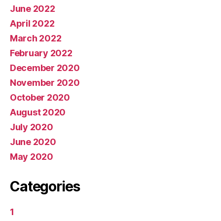
June 2022
April 2022
March 2022
February 2022
December 2020
November 2020
October 2020
August 2020
July 2020
June 2020
May 2020
Categories
1