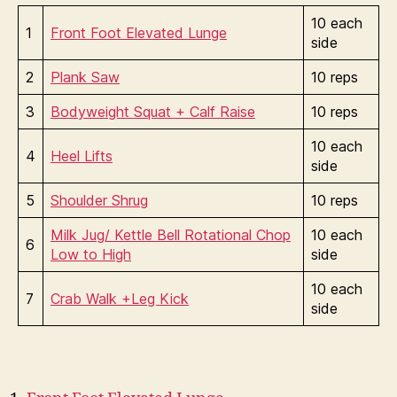
10 each
1
Front Foot Elevated Lunge
side
2
Plank Saw
10 reps
3
Bodyweight Squat + Calf Raise
10 reps
10 each
4
Heel Lifts
side
5
Shoulder Shrug
10 reps
Milk Jug/ Kettle Bell Rotational Chop
10 each
6
Low to High
side
10 each
7
Crab Walk +Leg Kick
side