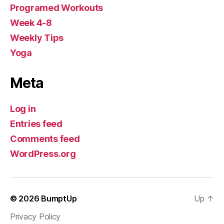
Programed Workouts
Week 4-8
Weekly Tips
Yoga
Meta
Log in
Entries feed
Comments feed
WordPress.org
© 2026
BumptUp
Up
↑
Privacy Policy