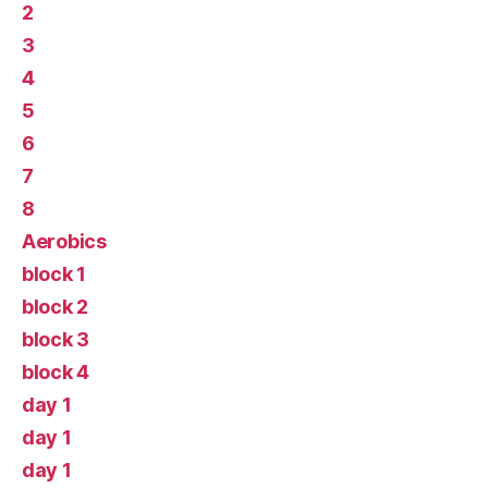
2
3
4
5
6
7
8
Aerobics
block 1
block 2
block 3
block 4
day 1
day 1
day 1