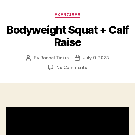
Categories
EXERCISES
Bodyweight Squat + Calf
Raise
By
Rachel Tinius
July 9, 2023
Post
Post
author
date
on
No Comments
Bodyweight
Squat
+
Calf
Raise