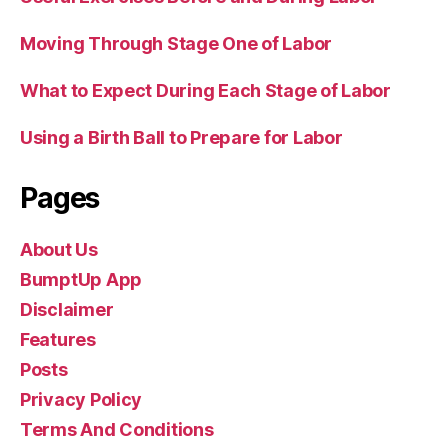
Moving Through Stage One of Labor
What to Expect During Each Stage of Labor
Using a Birth Ball to Prepare for Labor
Pages
About Us
BumptUp App
Disclaimer
Features
Posts
Privacy Policy
Terms And Conditions