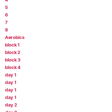
5
6
7
8
Aerobics
block 1
block 2
block 3
block 4
day 1
day 1
day 1
day 1
day 2