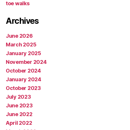
toe walks
Archives
June 2026
March 2025
January 2025
November 2024
October 2024
January 2024
October 2023
July 2023
June 2023
June 2022
April 2022