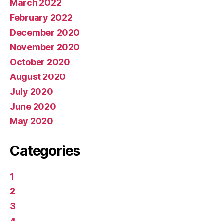
March 2022
February 2022
December 2020
November 2020
October 2020
August 2020
July 2020
June 2020
May 2020
Categories
1
2
3
4