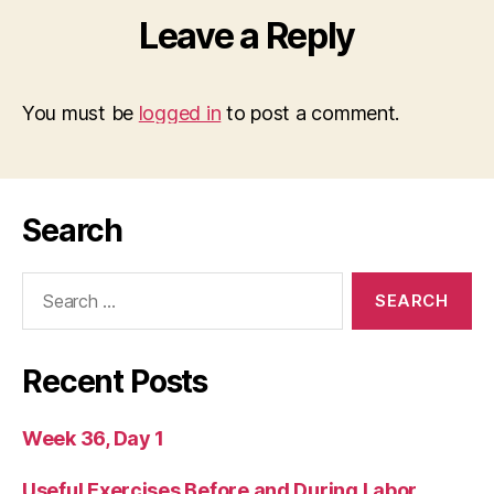
Leave a Reply
You must be
logged in
to post a comment.
Search
Search
for:
Recent Posts
Week 36, Day 1
Useful Exercises Before and During Labor