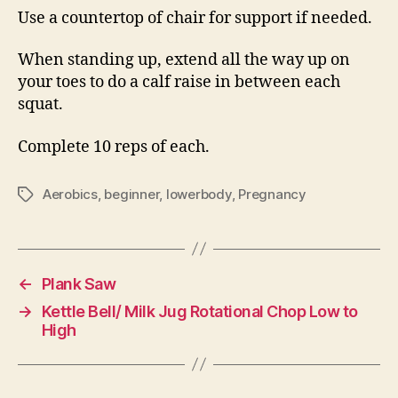
Use a countertop of chair for support if needed.
When standing up, extend all the way up on
your toes to do a calf raise in between each
squat.
Complete 10 reps of each.
Aerobics
,
beginner
,
lowerbody
,
Pregnancy
Tags
←
Plank Saw
→
Kettle Bell/ Milk Jug Rotational Chop Low to
High