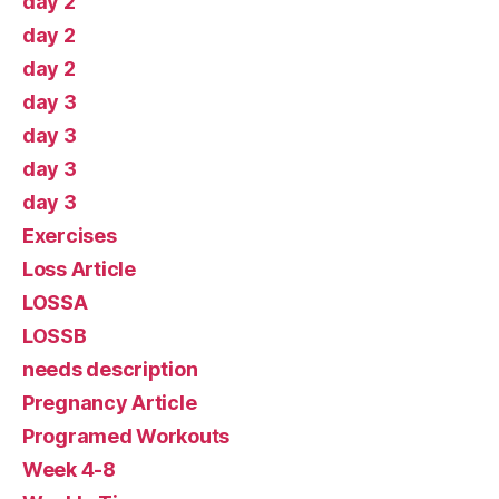
day 2
day 2
day 2
day 3
day 3
day 3
day 3
Exercises
Loss Article
LOSSA
LOSSB
needs description
Pregnancy Article
Programed Workouts
Week 4-8