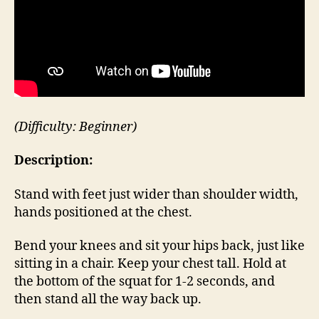
(Difficulty: Beginner)
Description:
Stand with feet just wider than shoulder width,
hands positioned at the chest.
Bend your knees and sit your hips back, just like
sitting in a chair. Keep your chest tall. Hold at
the bottom of the squat for 1-2 seconds, and
then stand all the way back up.