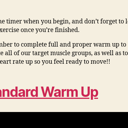
the timer when you begin, and don’t forget to 
xercise once you’re finished.
er to complete full and proper warm up to
e all of our target muscle groups, as well as to
eart rate up so you feel ready to move!!
andard Warm Up