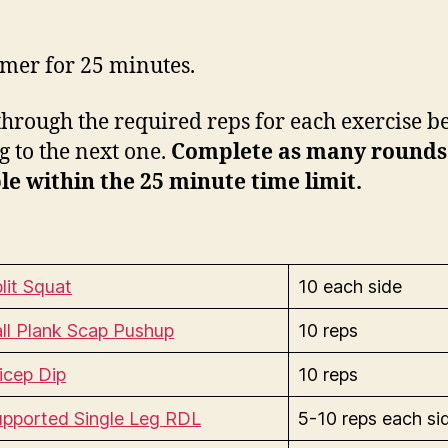
timer for 25 minutes.
hrough the required reps for each exercise b
 to the next one.
Complete as many rounds
le within the 25 minute time limit.
lit Squat
10 each side
ll Plank Scap Pushup
10 reps
icep Dip
10 reps
upported Single Leg RDL
5-10 reps each si