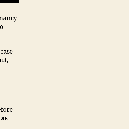
gnancy!
eo
lease
out,
efore
 as