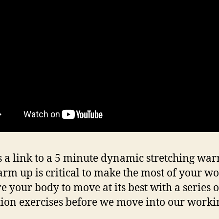
s a link to a 5 minute dynamic stretching wa
rm up is critical to make the most of your wo
e your body to move at its best with a series o
tion exercises before we move into our workin