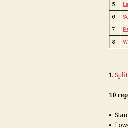
5
La
6
S
7
P
8
Wa
Spli
10 rep
Stan
Lowe