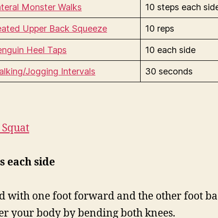
teral Monster Walks
10 steps each sid
eated Upper Back Squeeze
10 reps
enguin Heel Taps
10 each side
lking/Jogging Intervals
30 seconds
t Squat
s each side
d with one foot forward and the other foot ba
r your body by bending both knees.