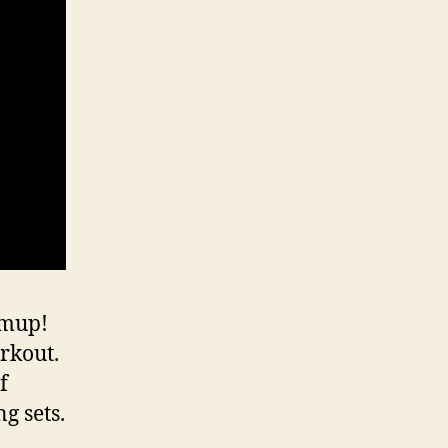
rmup!
rkout.
f
g sets.