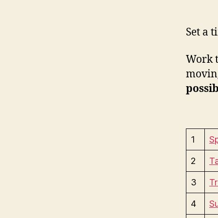
Set a 
Work t
moving
possib
1
Sp
2
Ta
3
Tr
4
S