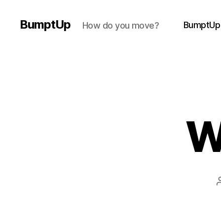
BumptUp
BumptUp
How do you move?
W