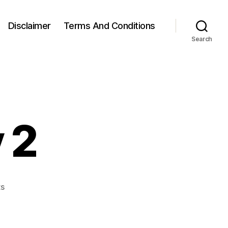
Disclaimer
Terms And Conditions
Search
 2
on
s
Week
30,
Day