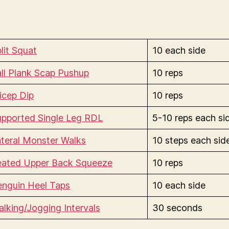
lit Squat
10 each side
ll Plank Scap Pushup
10 reps
icep Dip
10 reps
upported Single Leg RDL
5-10 reps each si
teral Monster Walks
10 steps each sid
eated Upper Back Squeeze
10 reps
enguin Heel Taps
10 each side
lking/Jogging Intervals
30 seconds