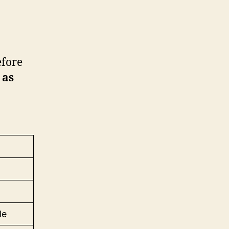
efore
 as
de