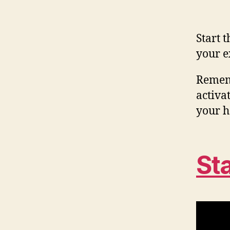
Start 
your e
Rememb
activat
your h
St