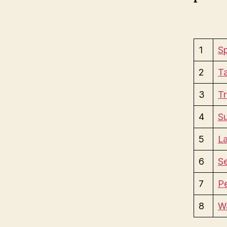
1
Sp
2
Ta
3
Tr
4
S
5
La
6
S
7
P
8
Wa