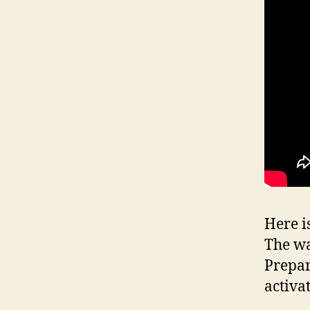
Here i
The wa
Prepar
activa