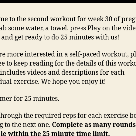
e to the second workout for week 30 of pre
rab some water, a towel, press Play on the vid
 and get ready to do 25 minutes with us!
’re more interested in a self-paced workout, p
ee to keep reading for the details of this work
includes videos and descriptions for each
dual exercise. We hope you enjoy it!
timer for 25 minutes.
hrough the required reps for each exercise b
 to the next one.
Complete as many rounds
le within the 25 minute time limit.