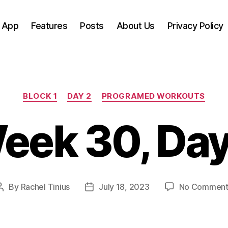
 App
Features
Posts
About Us
Privacy Policy
Categories
BLOCK 1
DAY 2
PROGRAMED WORKOUTS
eek 30, Day
By
Rachel Tinius
July 18, 2023
No Comment
Post
Post
author
date