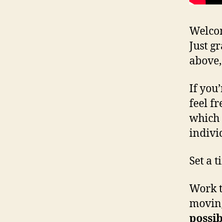
Welcom
Just g
above,
If you
feel fr
which 
indivi
Set a 
Work t
moving
possib