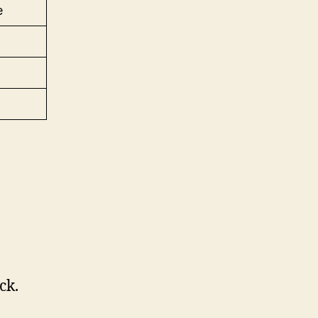
e
ck.