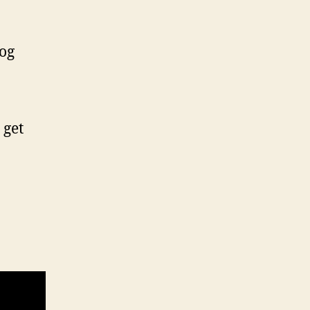
log
 get