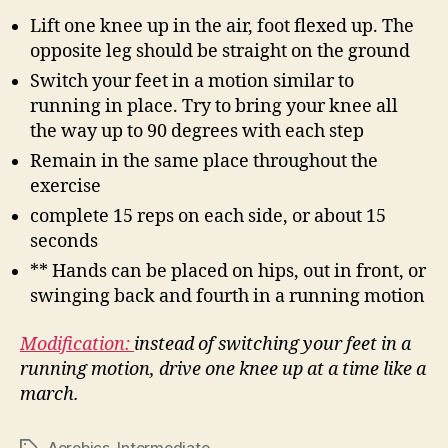
Lift one knee up in the air, foot flexed up. The
opposite leg should be straight on the ground
Switch your feet in a motion similar to
running in place. Try to bring your knee all
the way up to 90 degrees with each step
Remain in the same place throughout the
exercise
complete 15 reps on each side, or about 15
seconds
** Hands can be placed on hips, out in front, or
swinging back and fourth in a running motion
Modification:
instead of switching your feet in a
running motion, drive one knee up at a time like a
march.
Aerobics
,
Intermediate