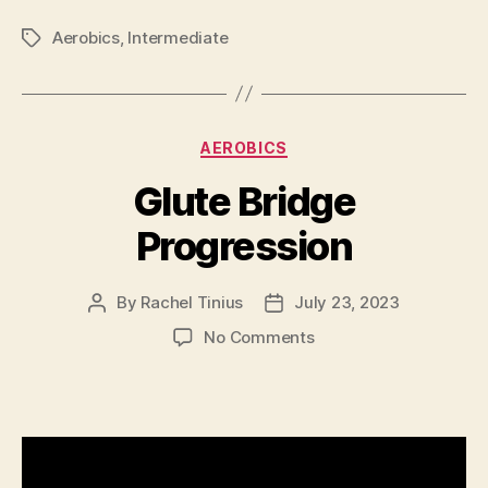
Aerobics
,
Intermediate
Tags
Categories
AEROBICS
Glute Bridge
Progression
By
Rachel Tinius
July 23, 2023
Post
Post
author
date
on
No Comments
Glute
Bridge
Progression