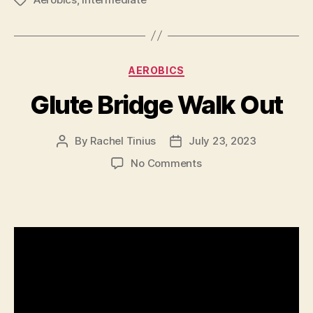
Tags
Categories
AEROBICS
Glute Bridge Walk Out
By
Rachel Tinius
July 23, 2023
Post
Post
author
date
on
No Comments
Glute
Bridge
Walk
Out