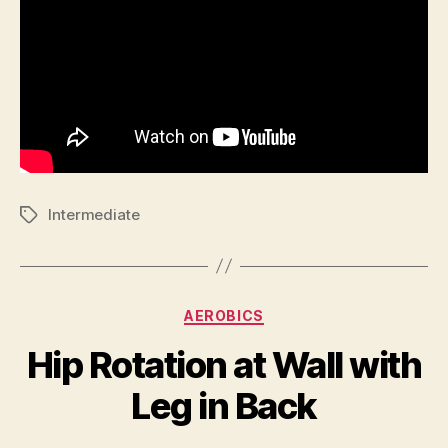
Intermediate
Tags
Categories
AEROBICS
Hip Rotation at Wall with
Leg in Back