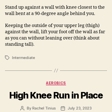
Stand up against a wall with knee closest to the
wall bent at a 90-degree angle behind you.
Keeping the outside of your upper leg (thigh)
against the wall, lift your foot off the wall as far
as you can without leaning over (think about
standing tall).
Intermediate
Tags
Categories
AEROBICS
High Knee Run in Place
By
Rachel Tinius
July 23, 2023
Post
Post