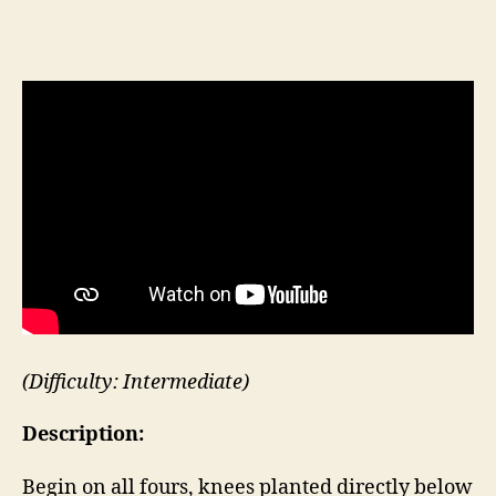
Table
Top
Bird
Dog
(Difficulty: Intermediate)
Description:
Begin on all fours, knees planted directly below