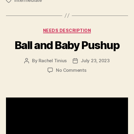
Intermediate
Tags
Categories
NEEDS DESCRIPTION
Ball and Baby Pushup
By
Rachel Tinius
July 23, 2023
Post
Post
author
date
on
No Comments
Ball
and
Baby
Pushup