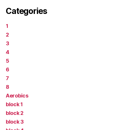
Categories
1
2
3
4
5
6
7
8
Aerobics
block 1
block 2
block 3