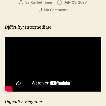
By
Rachel Tinius
July 23, 2023
Post
Post
author
date
on
No Comments
Hip
Rotation
at
Difficulty:
Intermediate
Wall
with
Leg
in
Back
Difficulty: Beginner