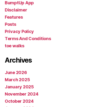
BumptUp App
Disclaimer
Features
Posts
Privacy Policy
Terms And Conditions
toe walks
Archives
June 2026
March 2025
January 2025
November 2024
October 2024