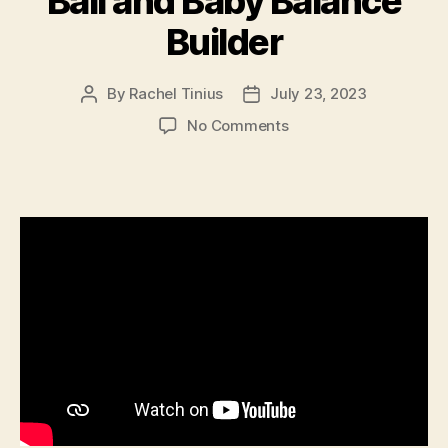
Ball and Baby Balance
Builder
By
Rachel Tinius
July 23, 2023
Post
Post
author
date
on
No Comments
Ball
and
Baby
Balance
Builder