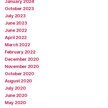
January 2024
October 2023
July 2023
June 2023
June 2022
April 2022
March 2022
February 2022
December 2020
November 2020
October 2020
August 2020
July 2020
June 2020
May 2020