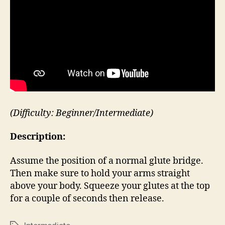
(Difficulty: Beginner/Intermediate)
Description:
Assume the position of a normal glute bridge.
Then make sure to hold your arms straight
above your body. Squeeze your glutes at the top
for a couple of seconds then release.