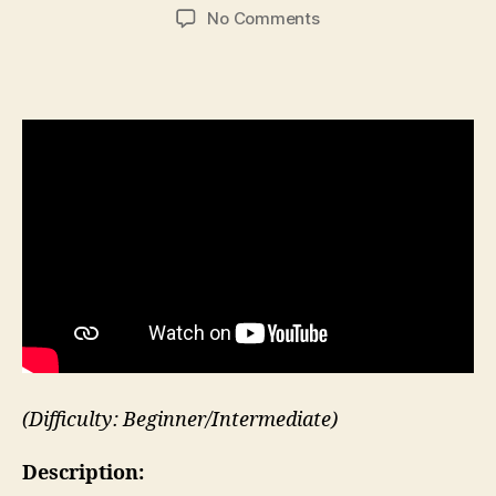
author
date
on
No Comments
High
Knee
Run
in
Place
(Difficulty: Beginner/Intermediate)
Description: