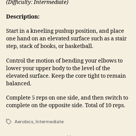
(Difficulty: Intermediate)
Description:
Start in a kneeling pushup position, and place
one hand on an elevated surface such as a stair
step, stack of books, or basketball.
Control the motion of bending your elbows to
lower your upper body to the level of the
elevated surface. Keep the core tight to remain
balanced.
Complete 5 reps on one side, and then switch to
complete on the opposite side. Total of 10 reps.
Aerobics
,
Intermediate
Tags