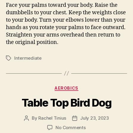
Face your palms toward your body. Raise the
dumbbells to your chest. Keep the weights close
to your body. Turn your elbows lower than your
hands as you rotate your palms to face outward.
Straighten your arms overhead then return to
the original position.
Intermediate
Tags
Categories
AEROBICS
Table Top Bird Dog
By
Rachel Tinius
July 23, 2023
Post
Post
author
date
on
No Comments