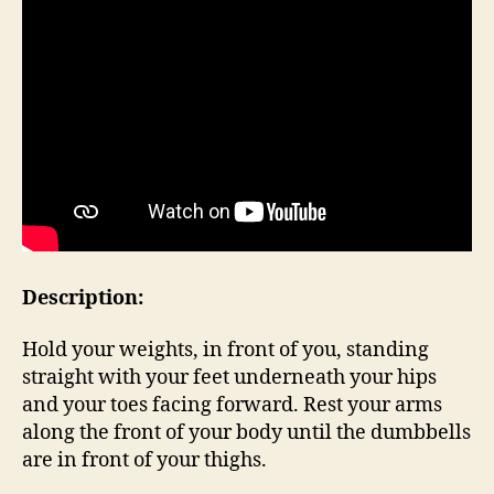
Description:
Hold your weights, in front of you, standing
straight with your feet underneath your hips
and your toes facing forward. Rest your arms
along the front of your body until the dumbbells
are in front of your thighs.