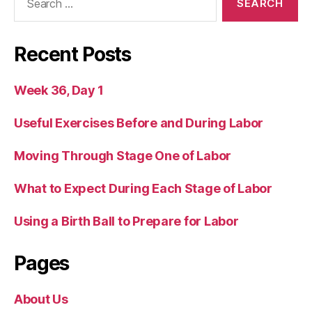
for:
Recent Posts
Week 36, Day 1
Useful Exercises Before and During Labor
Moving Through Stage One of Labor
What to Expect During Each Stage of Labor
Using a Birth Ball to Prepare for Labor
Pages
About Us