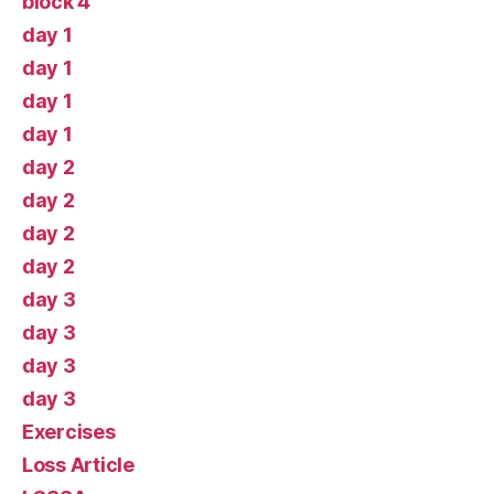
block 4
day 1
day 1
day 1
day 1
day 2
day 2
day 2
day 2
day 3
day 3
day 3
day 3
Exercises
Loss Article