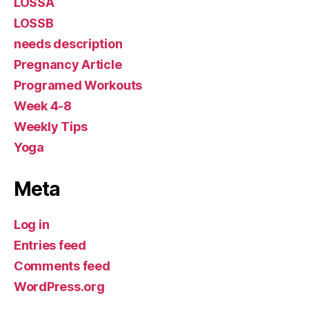
LOSSA
LOSSB
needs description
Pregnancy Article
Programed Workouts
Week 4-8
Weekly Tips
Yoga
Meta
Log in
Entries feed
Comments feed
WordPress.org