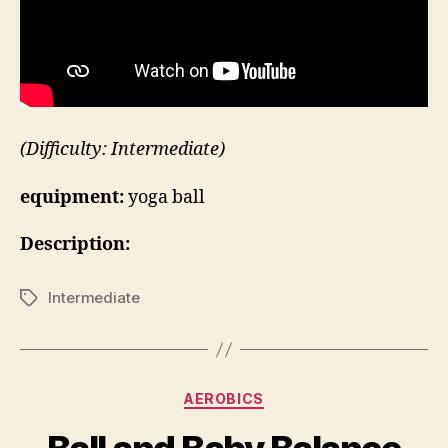
(Difficulty: Intermediate)
equipment:
yoga ball
Description:
Intermediate
Tags
Categories
AEROBICS