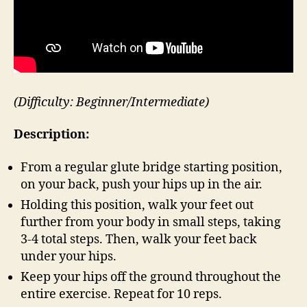
(Difficulty: Beginner/Intermediate)
Description:
From a regular glute bridge starting position,
on your back, push your hips up in the air.
Holding this position, walk your feet out
further from your body in small steps, taking
3-4 total steps. Then, walk your feet back
under your hips.
Keep your hips off the ground throughout the
entire exercise. Repeat for 10 reps.