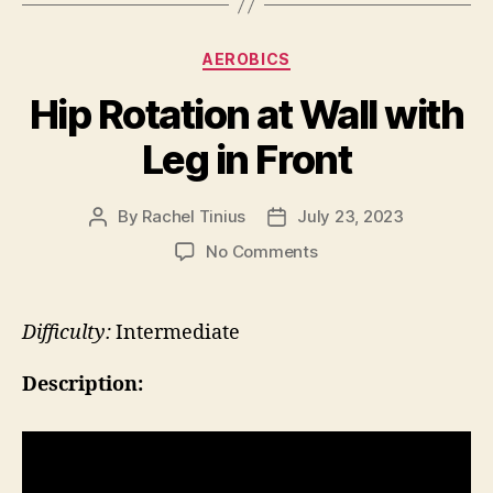
Categories
AEROBICS
Hip Rotation at Wall with
Leg in Front
By
Rachel Tinius
July 23, 2023
Post
Post
author
date
on
No Comments
Hip
Rotation
at
Difficulty:
Intermediate
Wall
with
Description:
Leg
in
Front