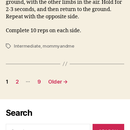
ground, with the other limbs in the air. Hold for
2-3 seconds, and then return to the ground.
Repeat with the opposite side.
Complete 10 reps on each side.
Intermediate
,
mommyandme
Tags
Posts
…
1
2
9
Older
→
pagination
Search
Search