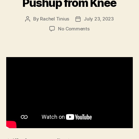
Pushup from Knee
By
Rachel Tinius
July 23, 2023
Post
Post
author
date
on
No Comments
Single
Arm
Elevated
Pushup
from
Knee