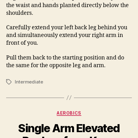
the waist and hands planted directly below the
shoulders.
Carefully extend your left back leg behind you
and simultaneously extend your right arm in
front of you.
Pull them back to the starting position and do
the same for the opposite leg and arm.
Intermediate
Tags
Categories
AEROBICS
Single Arm Elevated