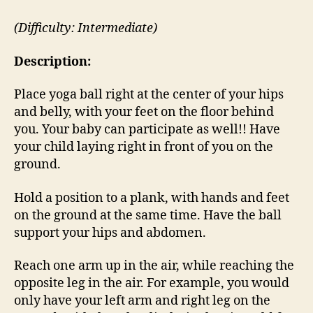
(Difficulty: Intermediate)
Description:
Place yoga ball right at the center of your hips
and belly, with your feet on the floor behind
you. Your baby can participate as well!! Have
your child laying right in front of you on the
ground.
Hold a position to a plank, with hands and feet
on the ground at the same time. Have the ball
support your hips and abdomen.
Reach one arm up in the air, while reaching the
opposite leg in the air. For example, you would
only have your left arm and right leg on the