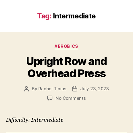
Tag:
Intermediate
Categories
AEROBICS
Upright Row and
Overhead Press
By
Rachel Tinius
July 23, 2023
Post
Post
author
date
on
No Comments
Upright
Row
and
Difficulty: Intermediate
Overhead
Press