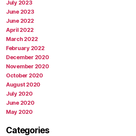
July 2023
June 2023
June 2022
April 2022
March 2022
February 2022
December 2020
November 2020
October 2020
August 2020
July 2020
June 2020
May 2020
Categories