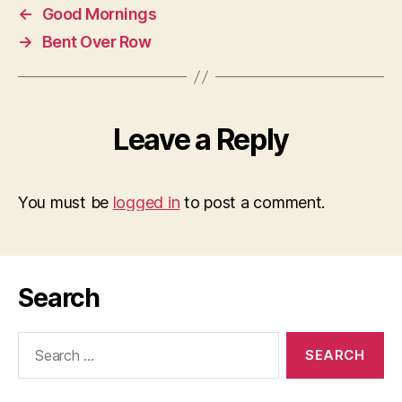
←
Good Mornings
→
Bent Over Row
Leave a Reply
You must be
logged in
to post a comment.
Search
Search
for: