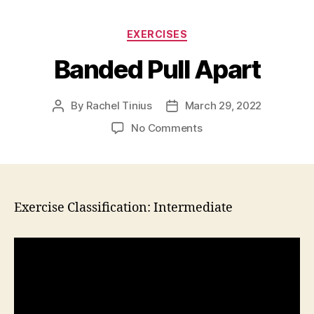
Categories
EXERCISES
Banded Pull Apart
By
Rachel Tinius
March 29, 2022
Post
Post
author
date
on
No Comments
Banded
Pull
Apart
Exercise Classification: Intermediate