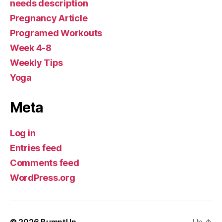
needs description
Pregnancy Article
Programed Workouts
Week 4-8
Weekly Tips
Yoga
Meta
Log in
Entries feed
Comments feed
WordPress.org