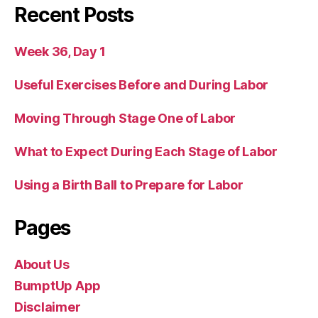
Recent Posts
Week 36, Day 1
Useful Exercises Before and During Labor
Moving Through Stage One of Labor
What to Expect During Each Stage of Labor
Using a Birth Ball to Prepare for Labor
Pages
About Us
BumptUp App
Disclaimer