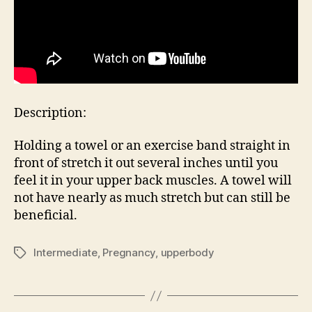
Description:
Holding a towel or an exercise band straight in
front of stretch it out several inches until you
feel it in your upper back muscles. A towel will
not have nearly as much stretch but can still be
beneficial.
Intermediate
,
Pregnancy
,
upperbody
Tags