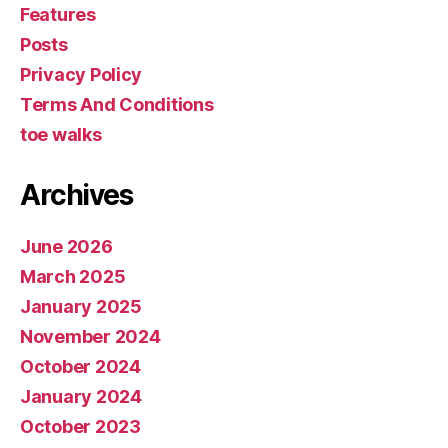
Features
Posts
Privacy Policy
Terms And Conditions
toe walks
Archives
June 2026
March 2025
January 2025
November 2024
October 2024
January 2024
October 2023