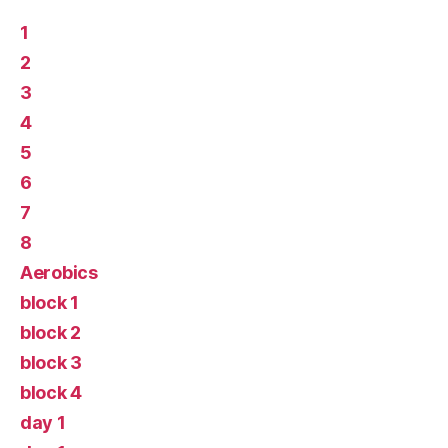
1
2
3
4
5
6
7
8
Aerobics
block 1
block 2
block 3
block 4
day 1