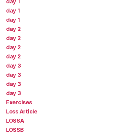
day 1
day 1
day 1
day 2
day 2
day 2
day 2
day 3
day 3
day 3
day 3
Exercises
Loss Article
LOSSA
LOSSB