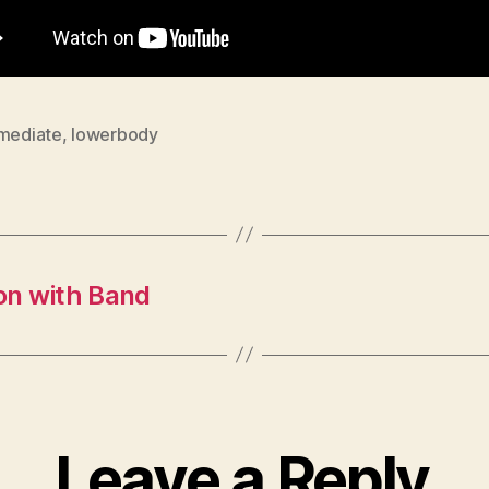
rmediate
,
lowerbody
on with Band
Leave a Reply