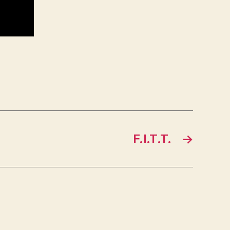
F.I.T.T.
→