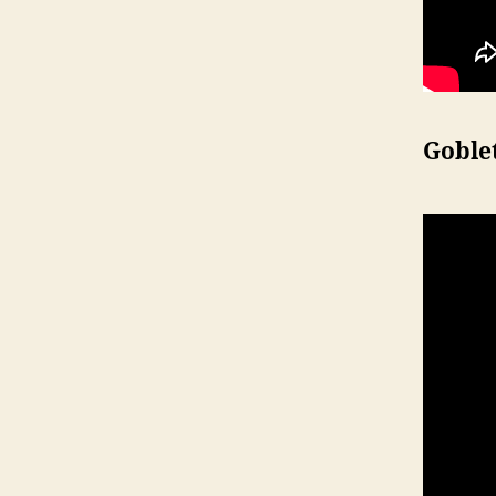
Goble