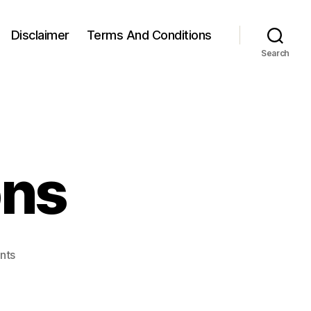
Disclaimer
Terms And Conditions
Search
ons
on
nts
Squat
Variations