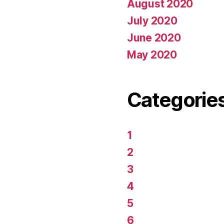
August 2020
July 2020
June 2020
May 2020
Categorie
1
2
3
4
5
6