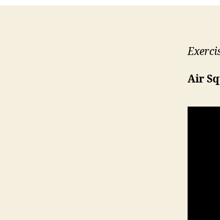
Exerci
Air S