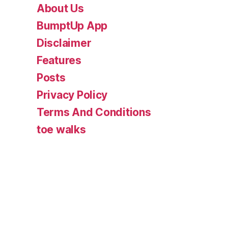
About Us
BumptUp App
Disclaimer
Features
Posts
Privacy Policy
Terms And Conditions
toe walks