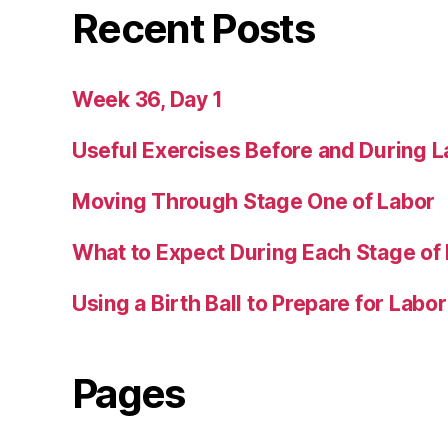
Recent Posts
Week 36, Day 1
Useful Exercises Before and During L
Moving Through Stage One of Labor
What to Expect During Each Stage of
Using a Birth Ball to Prepare for Labor
Pages