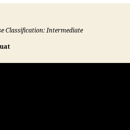
se Classification: Intermediate
quat