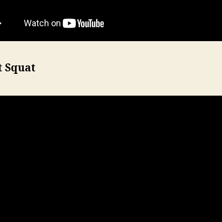
t Squat