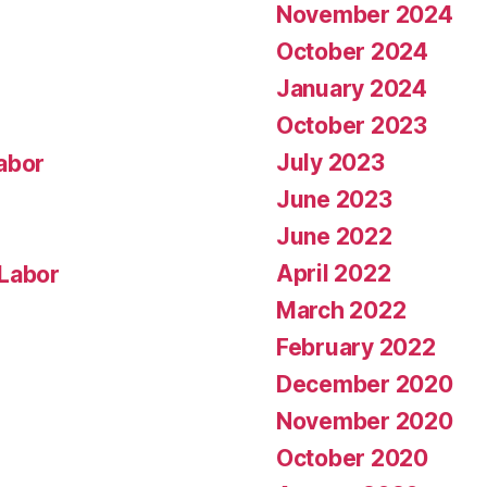
November 2024
October 2024
January 2024
October 2023
July 2023
abor
June 2023
June 2022
April 2022
 Labor
March 2022
February 2022
December 2020
November 2020
October 2020