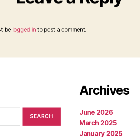
st be
logged in
to post a comment.
Archives
June 2026
March 2025
January 2025