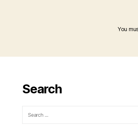
You mu
Search
Search
for: