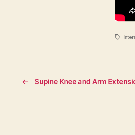
Inte
Tags
←
Supine Knee and Arm Extensi