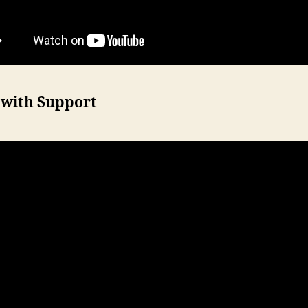
 with Support