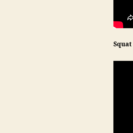
Squat