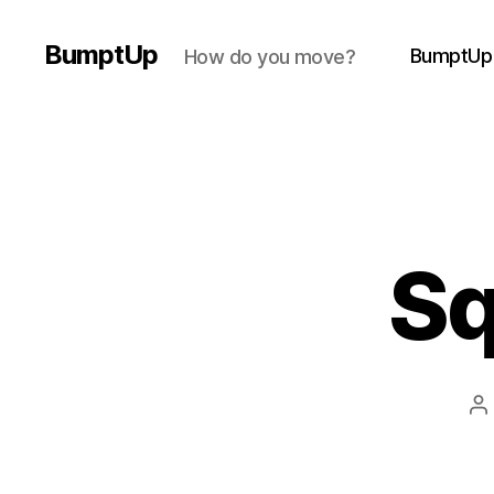
BumptUp
BumptUp
How do you move?
Sq
P
a