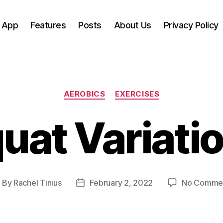
 App
Features
Posts
About Us
Privacy Policy
Categories
AEROBICS
EXERCISES
uat Variati
By
Rachel Tinius
February 2, 2022
No Comme
ost
Post
uthor
date