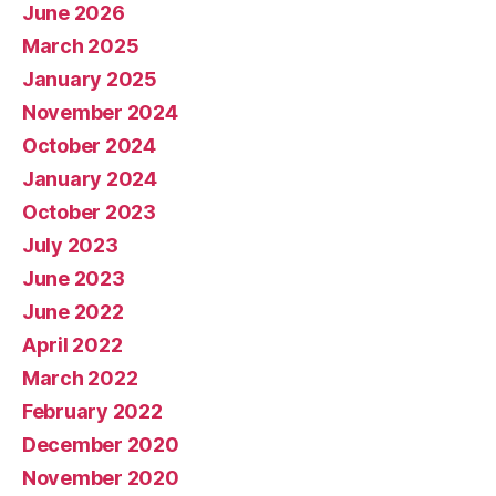
June 2026
March 2025
January 2025
November 2024
October 2024
January 2024
October 2023
July 2023
June 2023
June 2022
April 2022
March 2022
February 2022
December 2020
November 2020