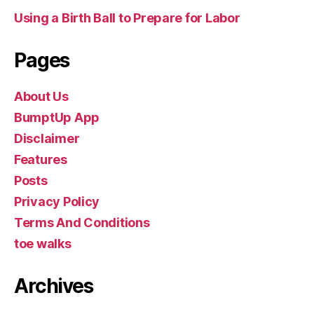
Using a Birth Ball to Prepare for Labor
Pages
About Us
BumptUp App
Disclaimer
Features
Posts
Privacy Policy
Terms And Conditions
toe walks
Archives