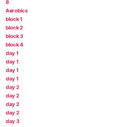
8
Aerobics
block 1
block 2
block 3
block 4
day 1
day 1
day 1
day 1
day 2
day 2
day 2
day 2
day 3