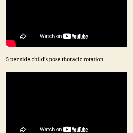
5 per side child’s pose thoracic rotation