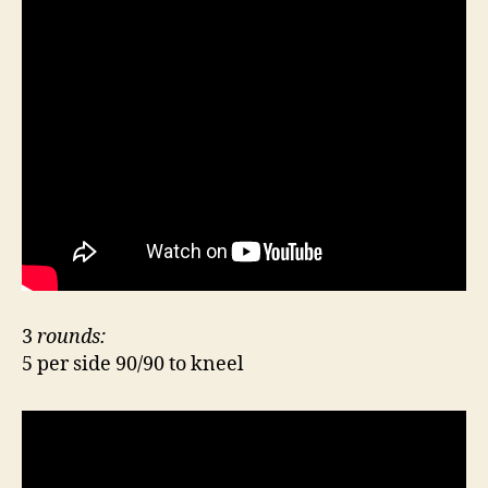
3
rounds:
5 per side 90/90 to kneel