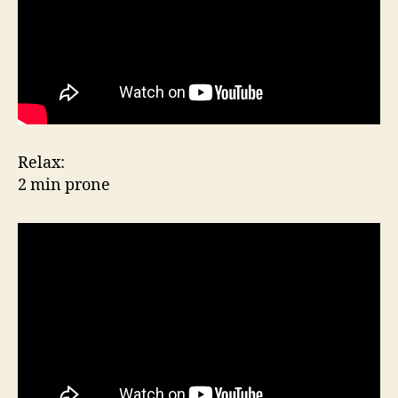
Relax:
2 min prone