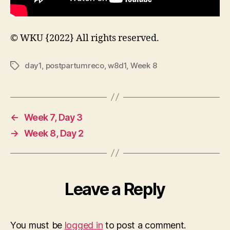
© WKU {2022} All rights reserved.
day1
,
postpartumreco
,
w8d1
,
Week 8
Tags
←
Week 7, Day 3
→
Week 8, Day 2
Leave a Reply
You must be
logged in
to post a comment.