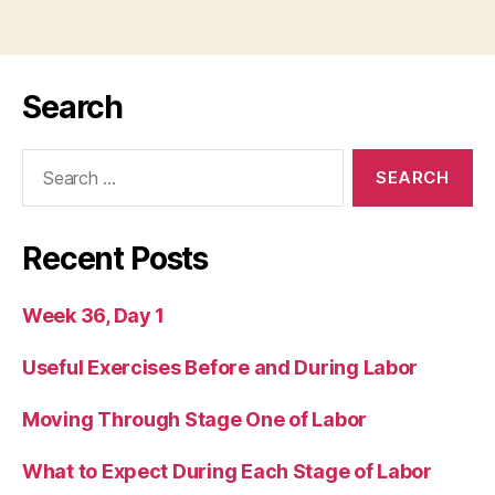
Search
Search
for:
Recent Posts
Week 36, Day 1
Useful Exercises Before and During Labor
Moving Through Stage One of Labor
What to Expect During Each Stage of Labor