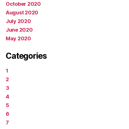
October 2020
August 2020
July 2020
June 2020
May 2020
Categories
1
2
3
4
5
6
7