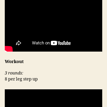
Workout
3 rounds:
8 per leg step up