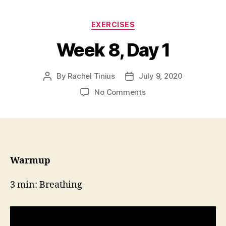
Categories
EXERCISES
Week 8, Day 1
By
Rachel Tinius
July 9, 2020
Post
Post
author
date
on
No Comments
Week
8,
Day
1
Warmup
3 min: Breathing