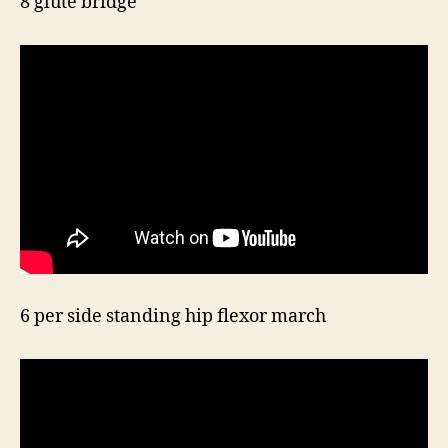
8 glute bridge
6 per side standing hip flexor march