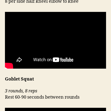
8 per side half kneel elbow to knee
Goblet Squat
3 rounds, 8 reps
Rest 60-90 seconds between rounds