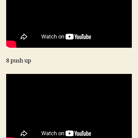
8 push up