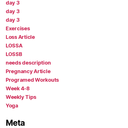
day 3
day 3
day 3
Exercises
Loss Article
LOSSA
LOSSB
needs description
Pregnancy Article
Programed Workouts
Week 4-8
Weekly Tips
Yoga
Meta