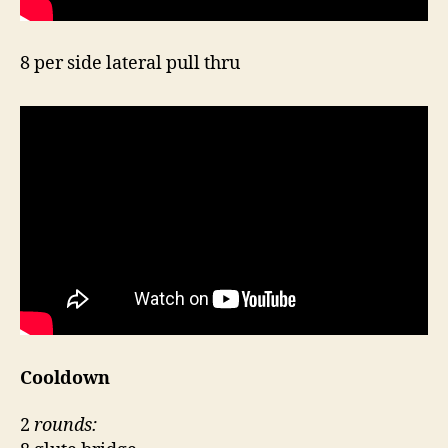
8 per side lateral pull thru
Cooldown
2
rounds: