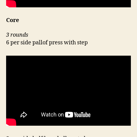
Core
3 rounds
6 per side pallof press with step