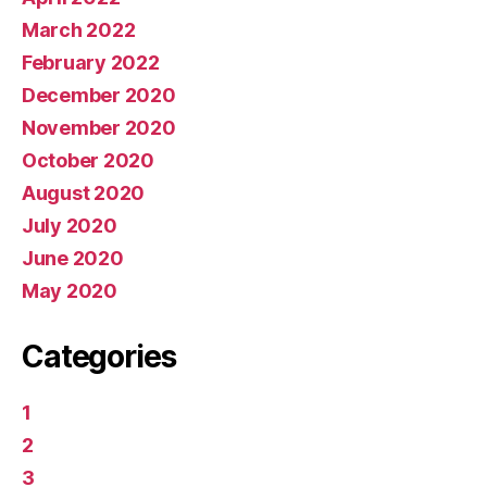
March 2022
February 2022
December 2020
November 2020
October 2020
August 2020
July 2020
June 2020
May 2020
Categories
1
2
3