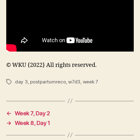
© WKU {2022} All rights reserved.
day 3
,
postpartumreco
,
w7d3
,
week 7
Tags
←
Week 7, Day 2
→
Week 8, Day 1