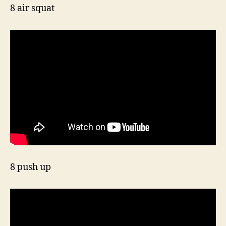
8 air squat
8 push up