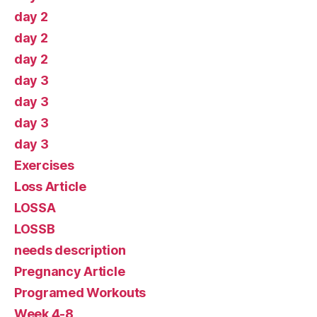
day 2
day 2
day 2
day 3
day 3
day 3
day 3
Exercises
Loss Article
LOSSA
LOSSB
needs description
Pregnancy Article
Programed Workouts
Week 4-8