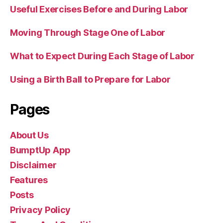
Useful Exercises Before and During Labor
Moving Through Stage One of Labor
What to Expect During Each Stage of Labor
Using a Birth Ball to Prepare for Labor
Pages
About Us
BumptUp App
Disclaimer
Features
Posts
Privacy Policy