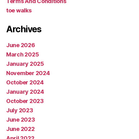
Terms And Conditions
toe walks
Archives
June 2026
March 2025
January 2025
November 2024
October 2024
January 2024
October 2023
July 2023
June 2023
June 2022
April 2022