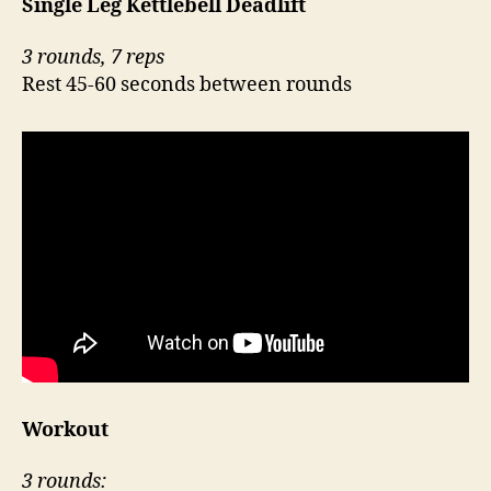
Single Leg Kettlebell Deadlift`
3 rounds, 7 reps
Rest 45-60 seconds between rounds
Workout
3 rounds: