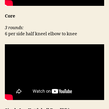
Core
3 rounds:
6 per side half kneel elbow to knee