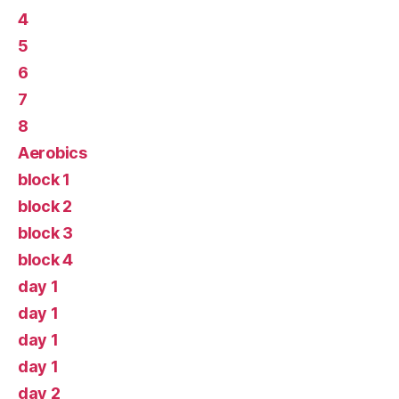
4
5
6
7
8
Aerobics
block 1
block 2
block 3
block 4
day 1
day 1
day 1
day 1
day 2