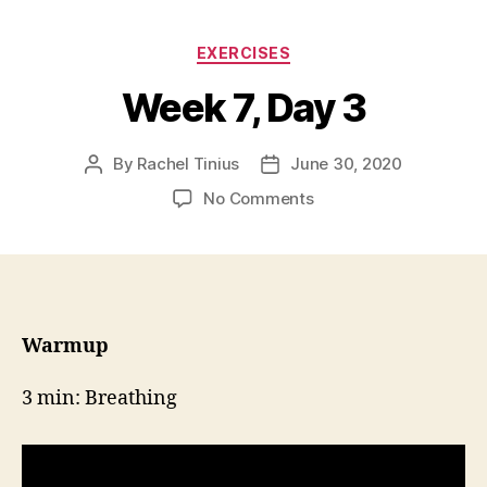
Categories
EXERCISES
Week 7, Day 3
By
Rachel Tinius
June 30, 2020
Post
Post
author
date
on
No Comments
Week
7,
Day
3
Warmup
3 min: Breathing