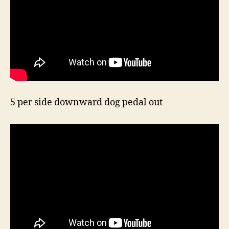
5 per side downward dog pedal out