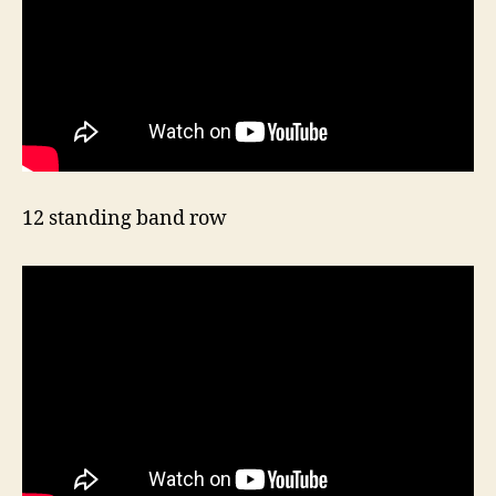
12 standing band row