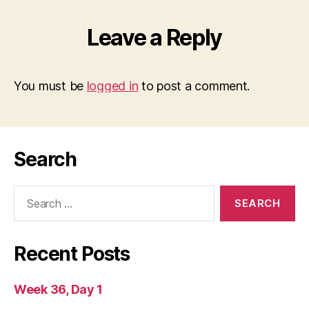
Leave a Reply
You must be
logged in
to post a comment.
Search
Search
for:
Recent Posts
Week 36, Day 1