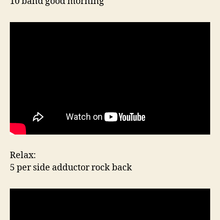
10 band good morning
Relax:
5 per side adductor rock back