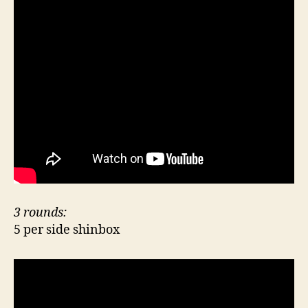
3 rounds:
5 per side shinbox