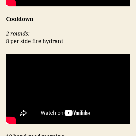
Cooldown
2 rounds:
8 per side fire hydrant