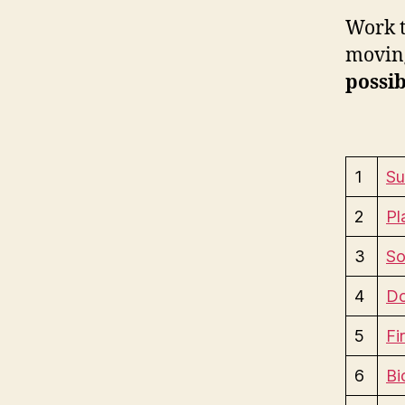
Work t
moving
possib
1
Su
2
Pl
3
So
4
Do
5
Fi
6
Bi