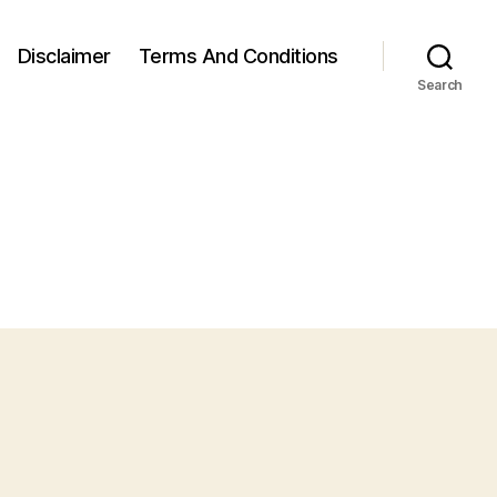
Disclaimer
Terms And Conditions
Search