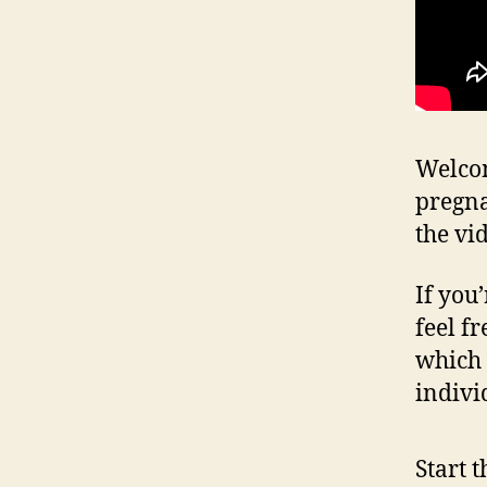
Welcom
pregna
the vi
If you
feel fr
which 
indivi
Start 