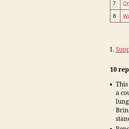
7
On
8
Wa
Supp
10 rep
This
a co
lung
Brin
stan