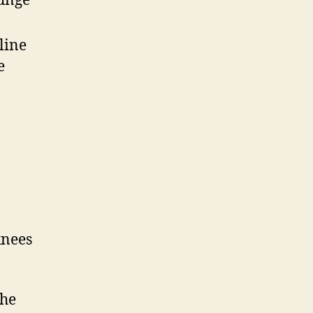
lunge
line
e
knees
the