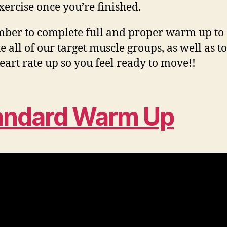
xercise once you’re finished.
er to complete full and proper warm up to
e all of our target muscle groups, as well as to
eart rate up so you feel ready to move!!
andard Warm Up