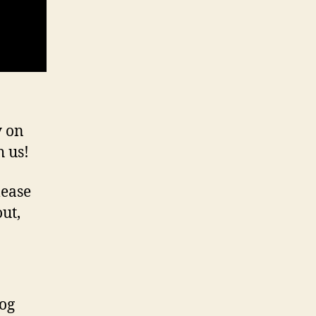
y on
h us!
lease
out,
log