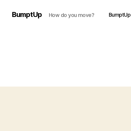
BumptUp
BumptUp
How do you move?