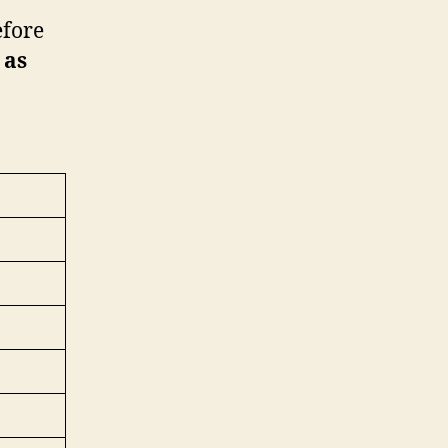
efore
 as