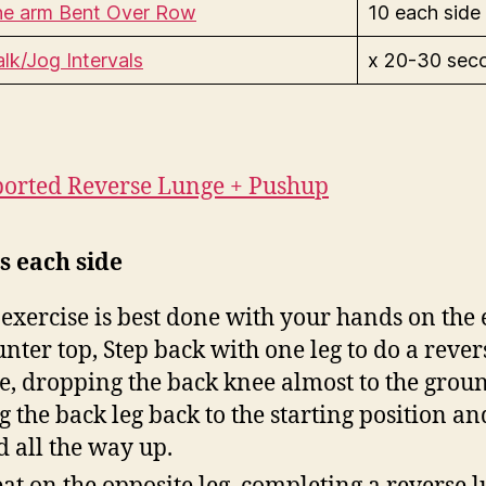
e arm Bent Over Row
10 each side
lk/Jog Intervals
x 20-30 sec
orted Reverse Lunge + Pushu
p
s each side
 exercise is best done with your hands on the 
unter top, Step back with one leg to do a rever
e, dropping the back knee almost to the grou
g the back leg back to the starting position an
d all the way up.