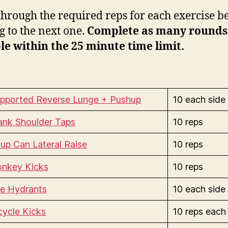
hrough the required reps for each exercise b
 to the next one.
Complete as many rounds
le within the 25 minute time limit.
pported Reverse Lunge + Pushup
10 each side
ank Shoulder Taps
10 reps
up Can Lateral Raise
10 reps
nkey Kicks
10 reps
re Hydrants
10 each side
cycle Kicks
10 reps each