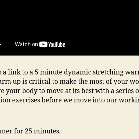
s a link to a 5 minute dynamic stretching wa
rm up is critical to make the most of your wo
e your body to move at its best with a series o
tion exercises before we move into our workin
timer for 25 minutes.