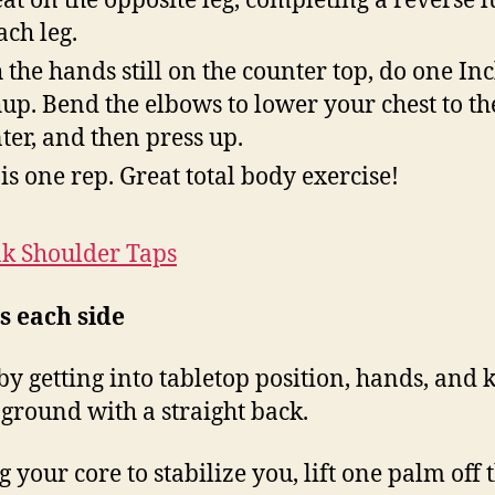
at on the opposite leg, completing a reverse 
ach leg.
 the hands still on the counter top, do one Inc
up. Bend the elbows to lower your chest to th
ter, and then press up.
 is one rep. Great total body exercise!
nk Shoulder Taps
s
each side
by getting into tabletop position, hands, and 
 ground with a straight back.
g your core to stabilize you, lift one palm off 