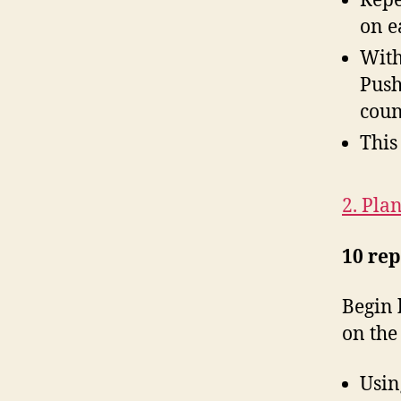
Repe
on e
With
Push
coun
This
2. Pla
10 rep
Begin 
on the
Usin