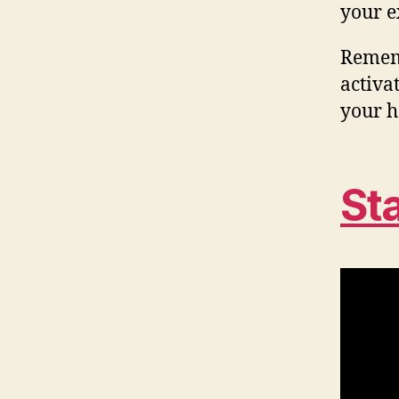
your e
Rememb
activat
your h
St