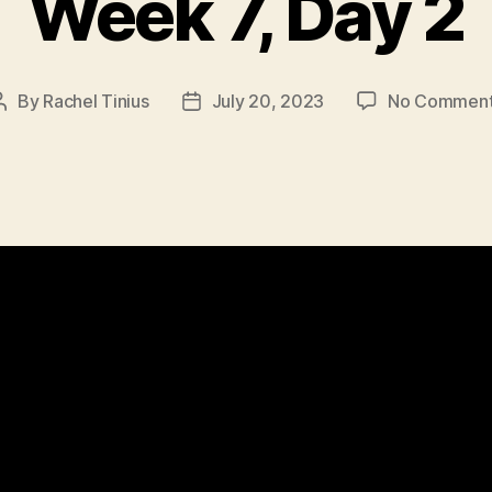
Week 7, Day 2
By
Rachel Tinius
July 20, 2023
No Commen
Post
Post
author
date