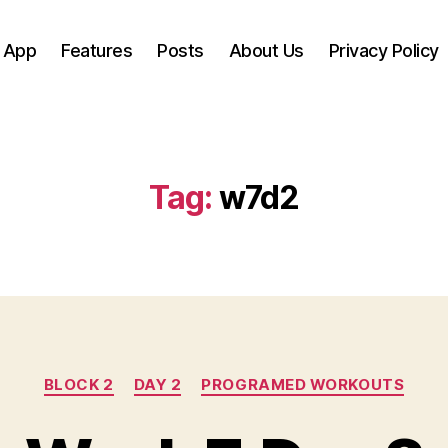
 App
Features
Posts
About Us
Privacy Policy
Tag:
w7d2
Categories
BLOCK 2
DAY 2
PROGRAMED WORKOUTS