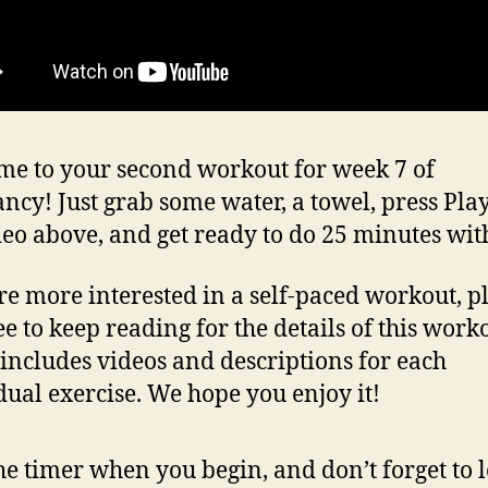
e to your second workout for week 7 of
ncy! Just grab some water, a towel, press Pla
deo above, and get ready to do 25 minutes wit
’re more interested in a self-paced workout, p
ee to keep reading for the details of this work
includes videos and descriptions for each
dual exercise. We hope you enjoy it!
the timer when you begin, and don’t forget to 