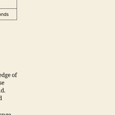
onds
edge of
se
nd.
d