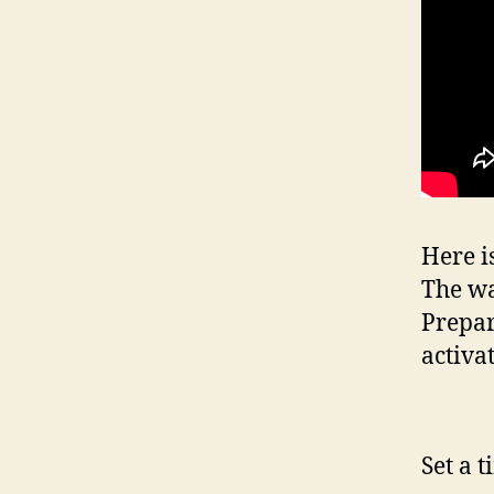
Here i
The wa
Prepar
activa
Set a 