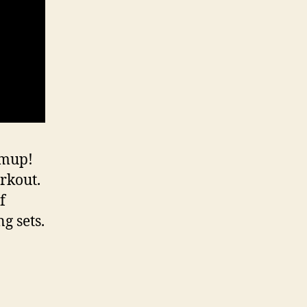
rmup!
rkout.
f
g sets.