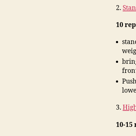
2.
Stan
10 rep
stan
weig
brin
fron
Push
lowe
3.
High
10-15 