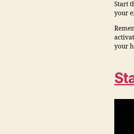
Start 
your e
Rememb
activat
your h
St