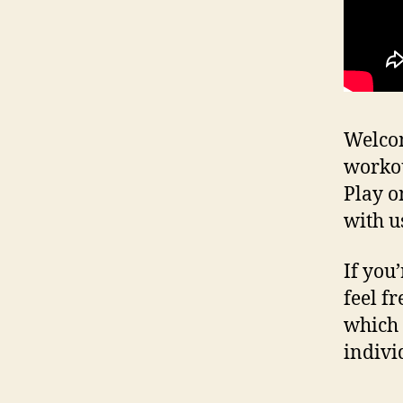
Welcom
workou
Play o
with u
If you
feel fr
which 
indivi