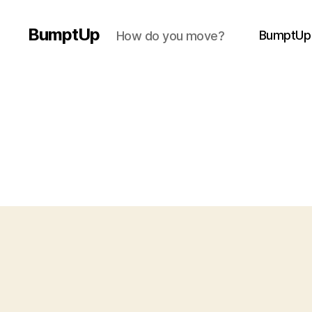
BumptUp
BumptUp
How do you move?