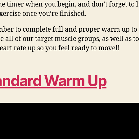
the timer when you begin, and don’t forget to 
xercise once you’re finished.
er to complete full and proper warm up to
e all of our target muscle groups, as well as to
eart rate up so you feel ready to move!!
andard Warm Up