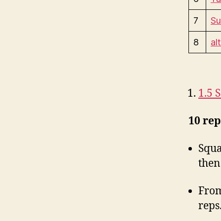
7
Su
8
al
1.5 
10 rep
Squa
then
From
reps