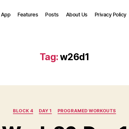
 App
Features
Posts
About Us
Privacy Policy
Tag:
w26d1
Categories
BLOCK 4
DAY 1
PROGRAMED WORKOUTS