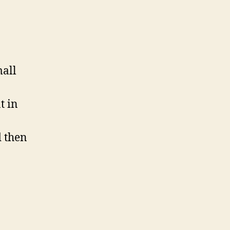
mall
t in
d then