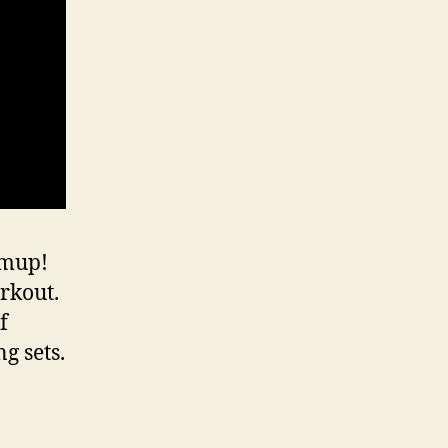
rmup!
rkout.
f
g sets.