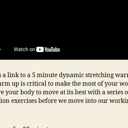
s a link to a 5 minute dynamic stretching wa
rm up is critical to make the most of your wo
e your body to move at its best with a series o
tion exercises before we move into our workin