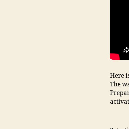
Here i
The wa
Prepar
activa