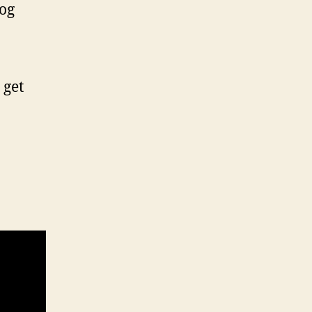
log
 get