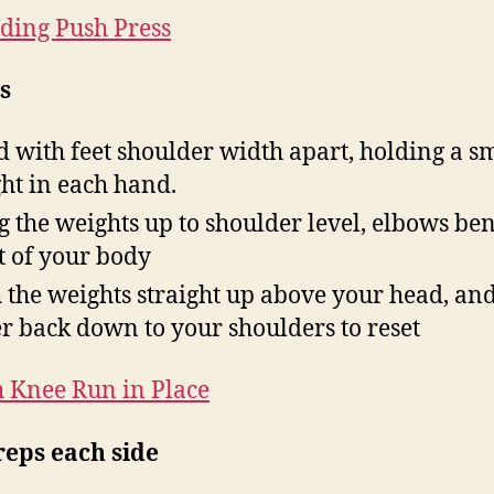
ding Push Press
s
d with feet shoulder width apart, holding a s
ht in each hand.
g the weights up to shoulder level, elbows ben
t of your body
 the weights straight up above your head, an
r back down to your shoulders to reset
 Knee Run in Place
reps each side