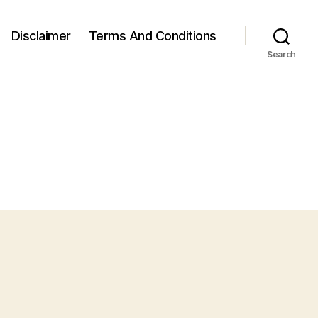
Disclaimer
Terms And Conditions
Search