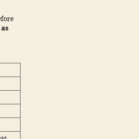
efore
 as
old