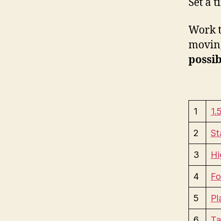
Set a 
Work t
moving
possib
1
1.
2
St
3
Hi
4
Fo
5
Pl
6
Ta