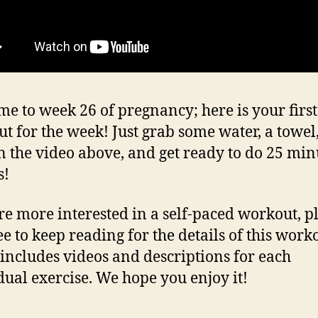
e to week 26 of pregnancy; here is your first
t for the week! Just grab some water, a towel,
n the video above, and get ready to do 25 min
s!
’re more interested in a self-paced workout, p
ee to keep reading for the details of this work
includes videos and descriptions for each
dual exercise. We hope you enjoy it!