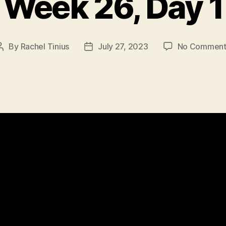
Week 26, Day 1
By
Rachel Tinius
July 27, 2023
No Comment
Post
Post
author
date