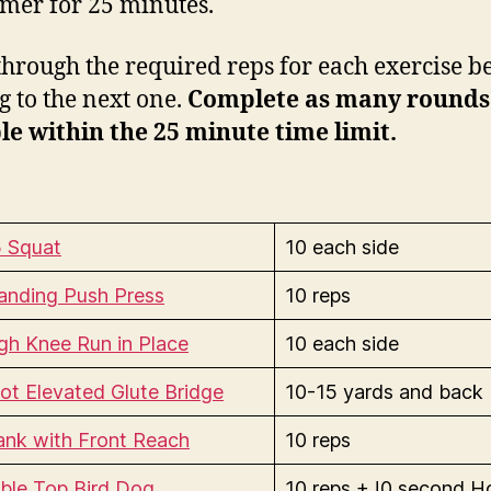
timer for 25 minutes.
hrough the required reps for each exercise b
 to the next one.
Complete as many rounds
le within the 25 minute time limit.
5 Squat
10 each side
anding Push Press
10 reps
gh Knee Run in Place
10 each side
ot Elevated Glute Bridge
10-15 yards and back
ank with Front Reach
10 reps
ble Top Bird Dog
10 reps + !0 second H