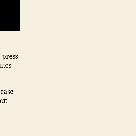
 press
utes
lease
out,