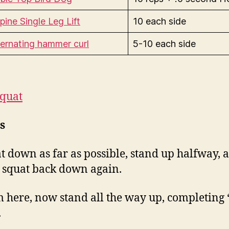
pine Single Leg Lift
10 each side
ternating hammer curl
5-10 each side
Squat
s
t down as far as possible, stand up halfway, 
 squat back down again.
 here, now stand all the way up, completing 
.