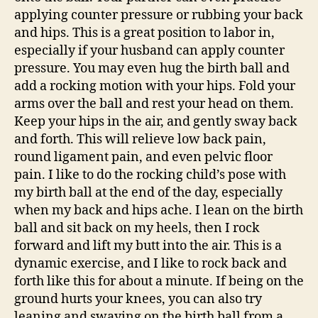
applying counter pressure or rubbing your back
and hips. This is a great position to labor in,
especially if your husband can apply counter
pressure. You may even hug the birth ball and
add a rocking motion with your hips. Fold your
arms over the ball and rest your head on them.
Keep your hips in the air, and gently sway back
and forth. This will relieve low back pain,
round ligament pain, and even pelvic floor
pain. I like to do the rocking child’s pose with
my birth ball at the end of the day, especially
when my back and hips ache. I lean on the birth
ball and sit back on my heels, then I rock
forward and lift my butt into the air. This is a
dynamic exercise, and I like to rock back and
forth like this for about a minute. If being on the
ground hurts your knees, you can also try
leaning and swaying on the birth ball from a