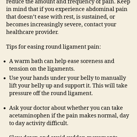
reduce the amount and frequency of pain. Keep
in mind that if you experience abdominal pain
that doesn’t ease with rest, is sustained, or
becomes increasingly severe, contact your
healthcare provider.
Tips for easing round ligament pain:
A warm bath can help ease soreness and
tension on the ligaments.
Use your hands under your belly to manually
lift your belly up and support it. This will take
pressure off the round ligament.
Ask your doctor about whether you can take
acetaminophen if the pain makes normal, day
to day activity difficult.