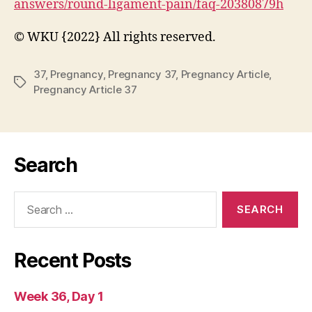
answers/round-ligament-pain/faq-20380879h
© WKU {2022} All rights reserved.
37
,
Pregnancy
,
Pregnancy 37
,
Pregnancy Article
,
Tags
Pregnancy Article 37
Search
Search
for:
Recent Posts
Week 36, Day 1