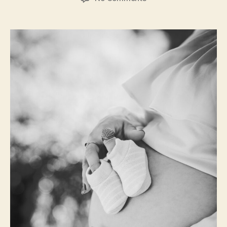
Tips
for
Reducing
Round
Ligament
Pain
During
Pregnancy