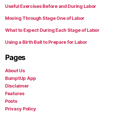
Useful Exercises Before and During Labor
Moving Through Stage One of Labor
What to Expect During Each Stage of Labor
Using a Birth Ball to Prepare for Labor
Pages
About Us
BumptUp App
Disclaimer
Features
Posts
Privacy Policy