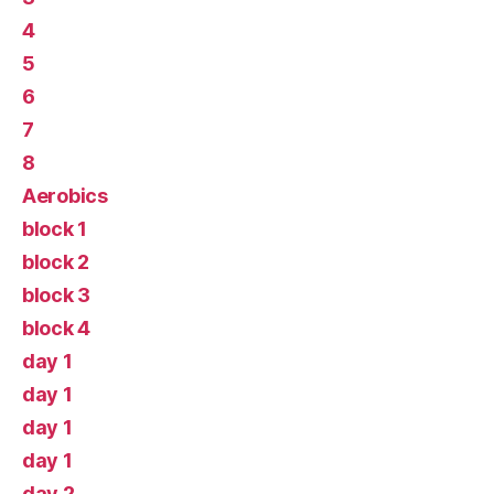
4
5
6
7
8
Aerobics
block 1
block 2
block 3
block 4
day 1
day 1
day 1
day 1
day 2