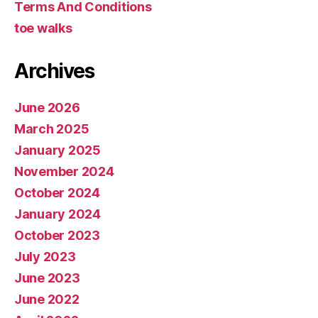
Terms And Conditions
toe walks
Archives
June 2026
March 2025
January 2025
November 2024
October 2024
January 2024
October 2023
July 2023
June 2023
June 2022