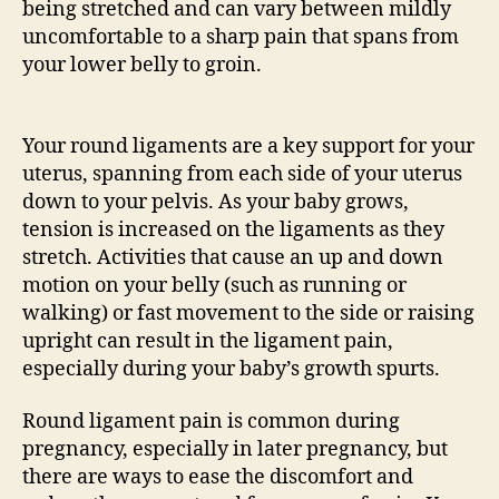
being stretched and can vary between mildly
uncomfortable to a sharp pain that spans from
your lower belly to groin.
Your round ligaments are a key support for your
uterus, spanning from each side of your uterus
down to your pelvis. As your baby grows,
tension is increased on the ligaments as they
stretch. Activities that cause an up and down
motion on your belly (such as running or
walking) or fast movement to the side or raising
upright can result in the ligament pain,
especially during your baby’s growth spurts.
Round ligament pain is common during
pregnancy, especially in later pregnancy, but
there are ways to ease the discomfort and