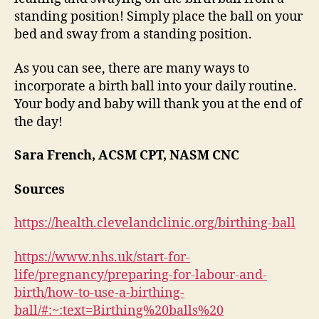
standing position! Simply place the ball on your
bed and sway from a standing position.
As you can see, there are many ways to
incorporate a birth ball into your daily routine.
Your body and baby will thank you at the end of
the day!
Sara French, ACSM CPT, NASM CNC
Sources
https://health.clevelandclinic.org/birthing-ball
https://www.nhs.uk/start-for-
life/pregnancy/preparing-for-labour-and-
birth/how-to-use-a-birthing-
ball/#:~:text=Birthing%20balls%20