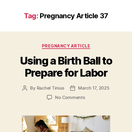
Tag:
Pregnancy Article 37
Categories
PREGNANCY ARTICLE
Using a Birth Ball to
Prepare for Labor
By
Rachel Tinius
March 17, 2025
Post
Post
author
date
on
No Comments
Using
a
Birth
Ball
to