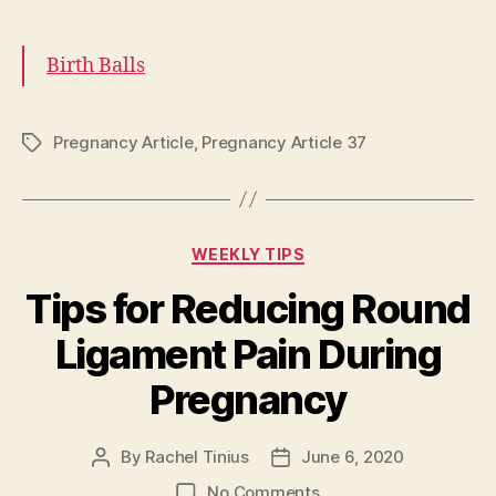
Birth Balls
Pregnancy Article
,
Pregnancy Article 37
Tags
Categories
WEEKLY TIPS
Tips for Reducing Round
Ligament Pain During
Pregnancy
By
Rachel Tinius
June 6, 2020
Post
Post
author
date
on
No Comments