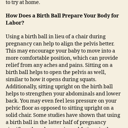
to try at home.
How Does a Birth Ball Prepare Your Body for
Labor?
Using a birth ball in lieu of a chair during
pregnancy can help to align the pelvis better.
This may encourage your baby to move into a
more comfortable position, which can provide
relief from any aches and pains. Sitting on a
birth ball helps to open the pelvis as well,
similar to how it opens during squats.
Additionally, sitting upright on the birth ball
helps to strengthen your abdominals and lower
back. You may even feel less pressure on your
pelvic floor as opposed to sitting upright on a
solid chair. Some studies have shown that using
a birth ball in the latter half of pregnancy