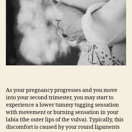
As your pregnancy progresses and you move
into your second trimester, you may start to
experience a lower tummy tugging sensation
with movement or burning sensation in your
labia (the outer lips of the vulva). Typically, this
discomfort is caused by your round ligaments