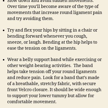
Slow down and avoid sudden movements.
Over time you’ll become aware of the type of
movements that increase round ligament pain
and try avoiding them.
Try and flex your hips by sitting in a chair or
bending forward whenever you cough,
sneeze, or laugh. Bending at the hip helps to
ease the tension on the ligaments.
Wear a belly support band while exercising or
other weight-bearing activities. The band
helps take tension off your round ligaments
and reduce pain. Look for a band that’s made
of a breathable, stretchy fabric, with secure
front Velcro closure. It should be wide enough
to support your lower tummy but allow for
comfortable movement.