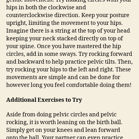
hips in both the clockwise and
counterclockwise direction. Keep your posture
upright, limiting the movement to your hips.
Imagine there is a string at the top of your head
keeping your neck stacked directly on top of
your spine. Once you have mastered the hip
circles, add in some sways. Try rocking forward
and backward to help practice pelvic tilts. Then,
try rocking your hips to the left and right. These
movements are simple and can be done for
however long you feel comfortable doing them!
Additional Exercises to Try
Aside from doing pelvic circles and pelvic
rocking, it is worth leaning on the birth ball.
Simply get on your knees and lean forward
onto the ball. Your partner can even practice