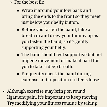
For the best fit:
Wrap it around your low back and
bring the ends to the front so they meet
just below your belly button.
Before you fasten the band, take a
breath in and draw your tummy up as
you fasten the band, so it’s gently
supporting your belly.
The band should feel supportive but not
impede movement or make it hard for
you to take a deep breath.
Frequently check the band during
exercise and reposition if it feels loose.
Although exercise may bring on round
ligament pain, it’s important to keep moving.
Try modifying your fitness routine by taking