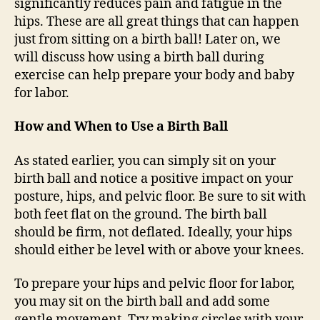
significantly reduces pain and fatigue in the
hips. These are all great things that can happen
just from sitting on a birth ball! Later on, we
will discuss how using a birth ball during
exercise can help prepare your body and baby
for labor.
How and When to Use a Birth Ball
As stated earlier, you can simply sit on your
birth ball and notice a positive impact on your
posture, hips, and pelvic floor. Be sure to sit with
both feet flat on the ground. The birth ball
should be firm, not deflated. Ideally, your hips
should either be level with or above your knees.
To prepare your hips and pelvic floor for labor,
you may sit on the birth ball and add some
gentle movement. Try making circles with your