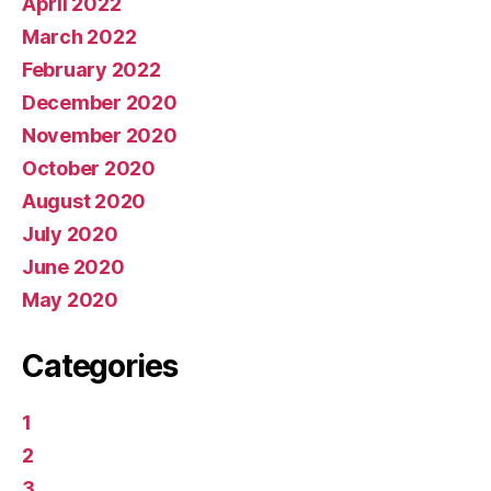
April 2022
March 2022
February 2022
December 2020
November 2020
October 2020
August 2020
July 2020
June 2020
May 2020
Categories
1
2
3