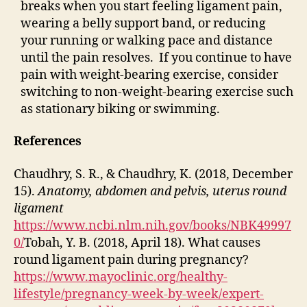
breaks when you start feeling ligament pain,
wearing a belly support band, or reducing
your running or walking pace and distance
until the pain resolves. If you continue to have
pain with weight-bearing exercise, consider
switching to non-weight-bearing exercise such
as stationary biking or swimming.
References
Chaudhry, S. R., & Chaudhry, K. (2018, December
15).
Anatomy, abdomen and pelvis, uterus round
ligament
https://www.ncbi.nlm.nih.gov/books/NBK49997
0/
Tobah, Y. B. (2018, April 18). What causes
round ligament pain during pregnancy?
https://www.mayoclinic.org/healthy-
lifestyle/pregnancy-week-by-week/expert-