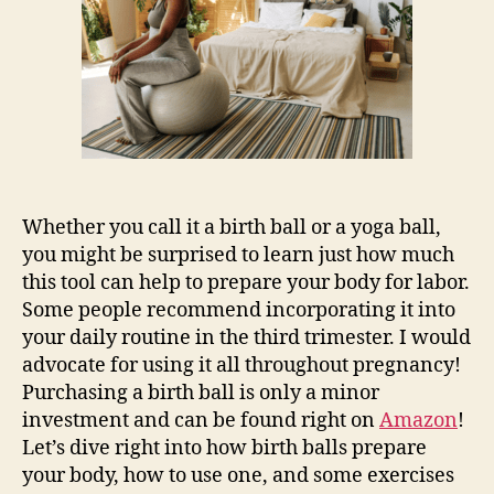
Prepare
for
Labor
Whether you call it a birth ball or a yoga ball,
you might be surprised to learn just how much
this tool can help to prepare your body for labor.
Some people recommend incorporating it into
your daily routine in the third trimester. I would
advocate for using it all throughout pregnancy!
Purchasing a birth ball is only a minor
investment and can be found right on
Amazon
!
Let’s dive right into how birth balls prepare
your body, how to use one, and some exercises