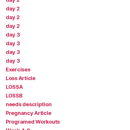
day 2
day 2
day 2
day 3
day 3
day 3
day 3
Exercises
Loss Article
LOSSA
LOSSB
needs description
Pregnancy Article
Programed Workouts