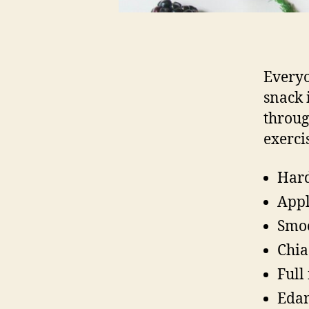
Everyo
snack 
throug
exerci
Hard
Appl
Smo
Chia
Full
Eda