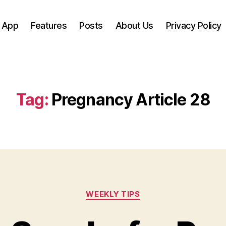
 App
Features
Posts
About Us
Privacy Policy
Tag:
Pregnancy Article 28
Categories
WEEKLY TIPS