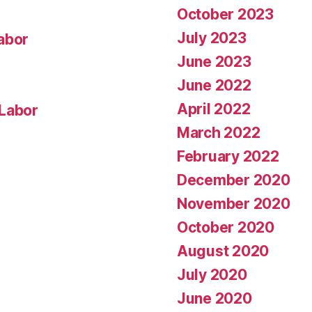
October 2023
July 2023
abor
June 2023
June 2022
April 2022
 Labor
March 2022
February 2022
December 2020
November 2020
October 2020
August 2020
July 2020
June 2020