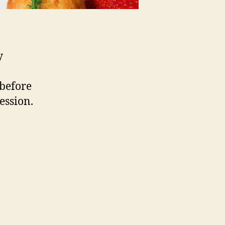
y
 before
ession.