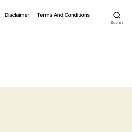
Disclaimer
Terms And Conditions
Search