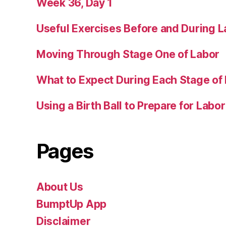
Week 36, Day 1
Useful Exercises Before and During L
Moving Through Stage One of Labor
What to Expect During Each Stage of
Using a Birth Ball to Prepare for Labor
Pages
About Us
BumptUp App
Disclaimer