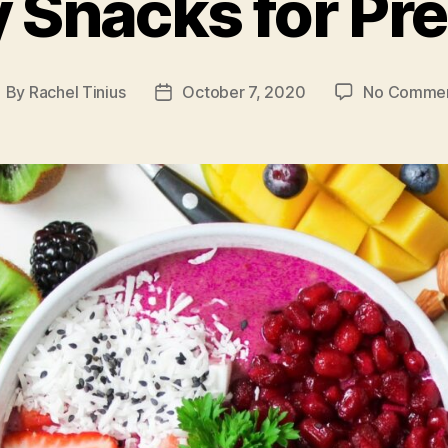
y Snacks for Pr
By
Rachel Tinius
October 7, 2020
No Comme
ost
Post
uthor
date