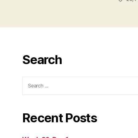
Search
Search
for:
Recent Posts