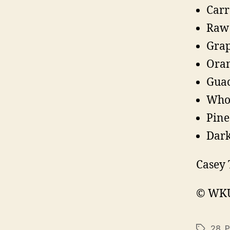
Carr
Raw 
Grap
Oran
Guac
Whol
Pine
Dark
Casey 
© WKU 
28
,
P
Tags