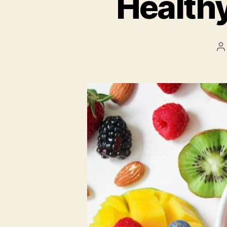
Health
P
a