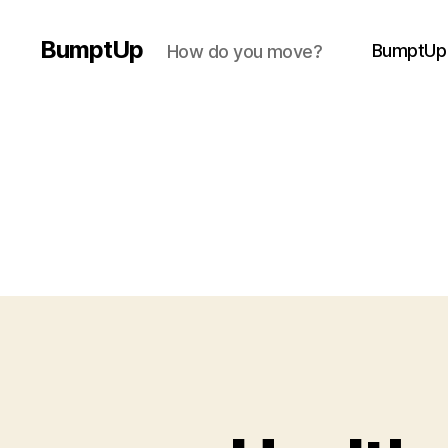
BumptUp
BumptUp
How do you move?