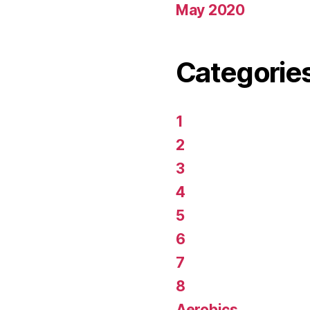
May 2020
Categorie
1
2
3
4
5
6
7
8
Aerobics