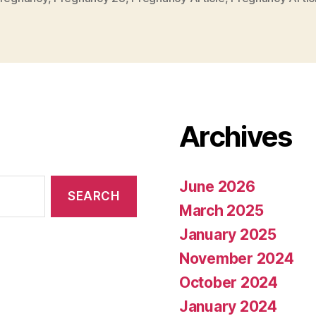
Archives
June 2026
March 2025
January 2025
November 2024
October 2024
January 2024