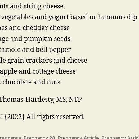
ots and string cheese
vegetables and yogurt based or hummus dip
es and cheddar cheese
ge and pumpkin seeds
amole and bell pepper
e grain crackers and cheese
apple and cottage cheese
 chocolate and nuts
Thomas-Hardesty, MS, NTP
{2022} All rights reserved.
regnancy
,
Pregnancy 28
,
Pregnancy Article
,
Pregnancy Artic