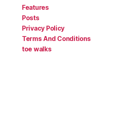
Features
Posts
Privacy Policy
Terms And Conditions
toe walks