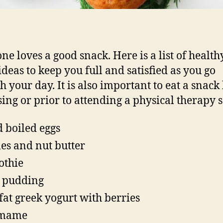
ne loves a good snack. Here is a list of health
ideas to keep you full and satisfied as you go
h your day. It is also important to eat a snack
sing or prior to attending a physical therapy s
 boiled eggs
es and nut butter
othie
 pudding
 fat greek yogurt with berries
mame