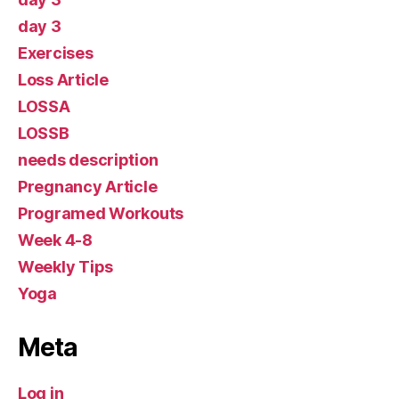
day 3
Exercises
Loss Article
LOSSA
LOSSB
needs description
Pregnancy Article
Programed Workouts
Week 4-8
Weekly Tips
Yoga
Meta
Log in