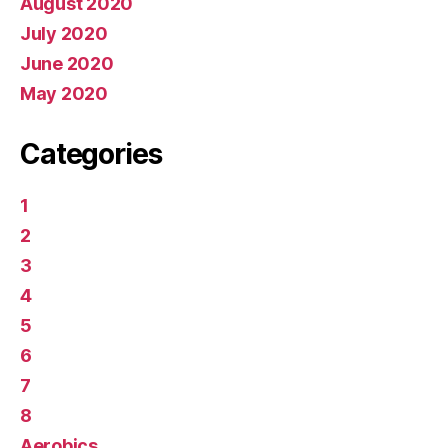
August 2020
July 2020
June 2020
May 2020
Categories
1
2
3
4
5
6
7
8
Aerobics