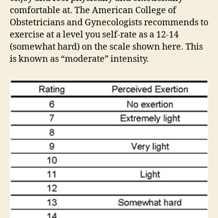
comfortable at. The American College of
Obstetricians and Gynecologists recommends to
exercise at a level you self-rate as a 12-14
(somewhat hard) on the scale shown here. This
is known as “moderate” intensity.