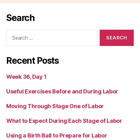
Search
Search
for:
Recent Posts
Week 36, Day 1
Useful Exercises Before and During Labor
Moving Through Stage One of Labor
What to Expect During Each Stage of Labor
Using a Birth Ball to Prepare for Labor