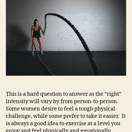
I
Safely
Workout
During
Pregnancy?
This is a hard question to answer as the “right”
intensity will vary by from person-to-person.
Some women desire to feel a tough physical
challenge, while some prefer to take it easier. It
is always a good idea to exercise at a level you
enjoy and feel physically and emotionally