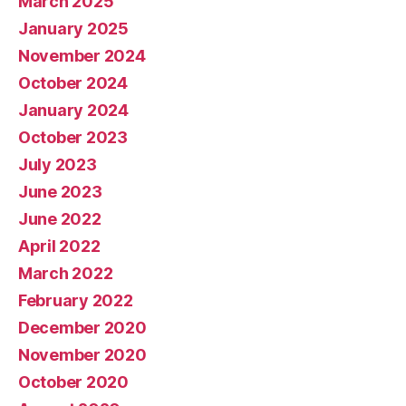
March 2025
January 2025
November 2024
October 2024
January 2024
October 2023
July 2023
June 2023
June 2022
April 2022
March 2022
February 2022
December 2020
November 2020
October 2020