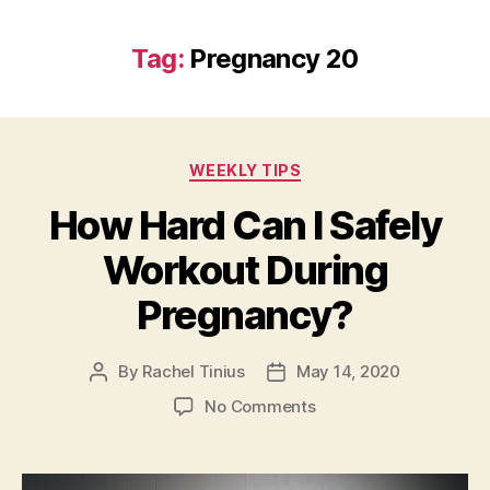
Tag:
Pregnancy 20
Categories
WEEKLY TIPS
How Hard Can I Safely
Workout During
Pregnancy?
By
Rachel Tinius
May 14, 2020
Post
Post
author
date
on
No Comments
How
Hard
Can