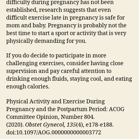
difficulty during pregnancy has not been
established, research suggests that even
difficult exercise late in pregnancy is safe for
mom and baby. Pregnancy is probably not the
best time to start a sport or activity that is very
physically demanding for you.
If you do decide to participate in more
challenging exercises, consider having close
supervision and pay careful attention to
drinking enough fluids, staying cool, and eating
enough calories.
Physical Activity and Exercise During
Pregnancy and the Postpartum Period: ACOG
Committee Opinion, Number 804.
(2020).
Obstet
Gynecol
, 135
(4), e178-e188.
doi:10.1097/AOG.0000000000003772