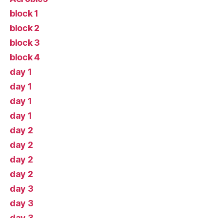
block 1
block 2
block 3
block 4
day 1
day 1
day 1
day 1
day 2
day 2
day 2
day 2
day 3
day 3
day 3