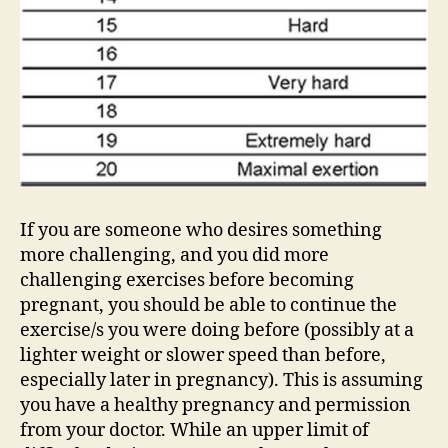
If you are someone who desires something
more challenging, and you did more
challenging exercises before becoming
pregnant, you should be able to continue the
exercise/s you were doing before (possibly at a
lighter weight or slower speed than before,
especially later in pregnancy). This is assuming
you have a healthy pregnancy and permission
from your doctor. While an upper limit of