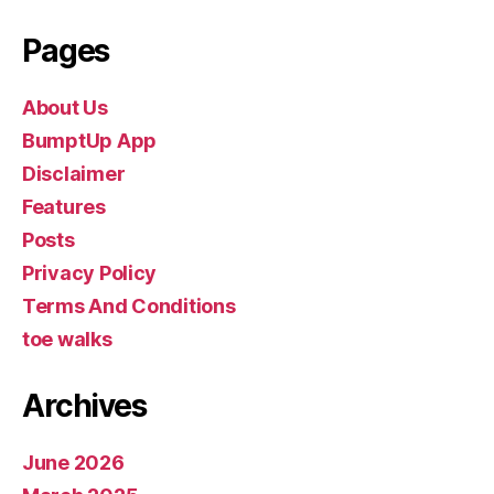
Pages
About Us
BumptUp App
Disclaimer
Features
Posts
Privacy Policy
Terms And Conditions
toe walks
Archives
June 2026