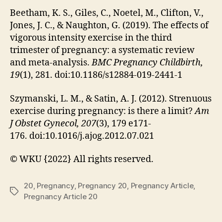
Beetham, K. S., Giles, C., Noetel, M., Clifton, V.,
Jones, J. C., & Naughton, G. (2019). The effects of
vigorous intensity exercise in the third
trimester of pregnancy: a systematic review
and meta-analysis.
BMC Pregnancy Childbirth,
19
(1), 281. doi:10.1186/s12884-019-2441-1
Szymanski, L. M., & Satin, A. J. (2012). Strenuous
exercise during pregnancy: is there a limit?
Am
J Obstet Gynecol, 207
(3), 179 e171-
176. doi:10.1016/j.ajog.2012.07.021
© WKU {2022} All rights reserved.
20
,
Pregnancy
,
Pregnancy 20
,
Pregnancy Article
,
Tags
Pregnancy Article 20