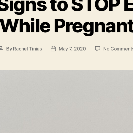
Signs to STOP E
While Pregnan
By
Rachel Tinius
May 7, 2020
No Comment
Post
Post
author
date