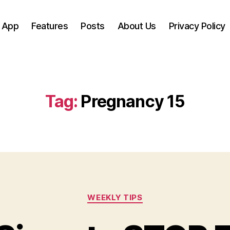
 App
Features
Posts
About Us
Privacy Policy
Tag:
Pregnancy 15
Categories
WEEKLY TIPS