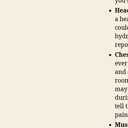
you 
Hea
a he
coul
hydr
repo
Ches
ever
and 
room
may 
duri
tell
pai
Musc