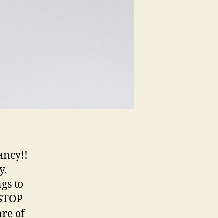
ancy!!
y.
gs to
 STOP
are of