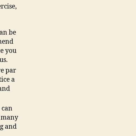
rcise,
!
an be
mend
re you
ous.
e par
ice a
 and
 can
r many
ng and