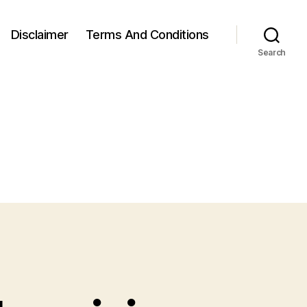
Disclaimer
Terms And Conditions
Search