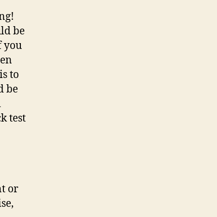
ng!
ld be
f you
den
s to
ld be
d
k test
nt or
se,