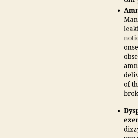
Amni
Many
leak
noti
onse
obser
amni
deli
of t
bro
Dysp
exer
dizz