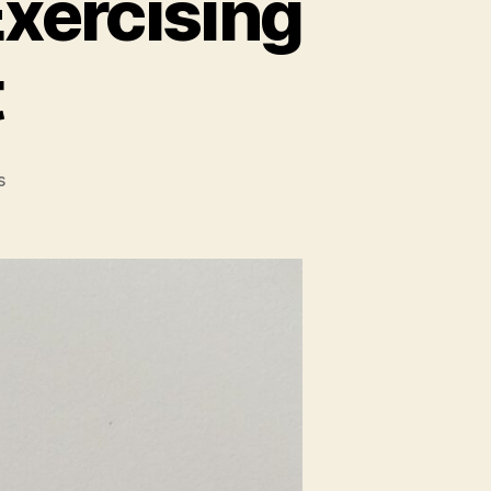
xercising
t
on
s
Warning
Signs
to
STOP
Exercising
While
Pregnant