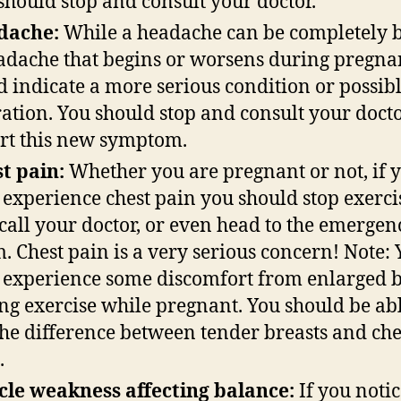
should stop and consult your doctor.
dache:
While a headache can be completely 
adache that begins or worsens during pregn
d indicate a more serious condition or possib
ation. You should stop and consult your docto
rt this new symptom.
t pain:
Whether you are pregnant or not, if 
 experience chest pain you should stop exerci
call your doctor, or even head to the emergen
. Chest pain is a very serious concern! Note:
experience some discomfort from enlarged b
ng exercise while pregnant. You should be abl
 the difference between tender breasts and che
n.
le weakness affecting balance:
If you noti