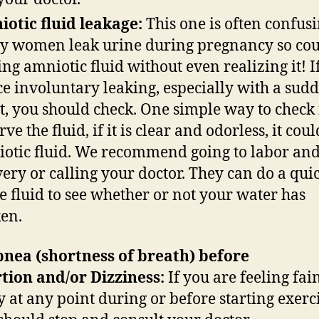
otic fluid leakage:
This one is often confusi
 women leak urine during pregnancy so cou
ing amniotic fluid without even realizing it! I
ce involuntary leaking, especially with a sud
t, you should check. One simple way to check i
ve the fluid, if it is clear and odorless, it cou
otic fluid. We recommend going to labor an
very or calling your doctor. They can do a quic
he fluid to see whether or not your water has
ken.
nea (shortness of breath) before
tion and/or Dizziness:
If you are feeling fai
y at any point during or before starting exerci