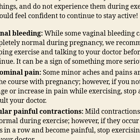
things, and do not experience them during exe
ould feel confident to continue to stay active
nal bleeding
:
While some vaginal bleeding c
letely normal during pregnancy, we recom
ping exercise and talking to your doctor befo
inue. It can be a sign of something more seri
ominal pain
:
Some minor aches and pains ar
the course with pregnancy; however, if you not
ge or increase in pain while exercising, stop
ult your doctor.
lar painful contractions
:
Mild contractions
ormal during exercise; however, if they occu
s in a row and become painful, stop exercisi
 your doctor.