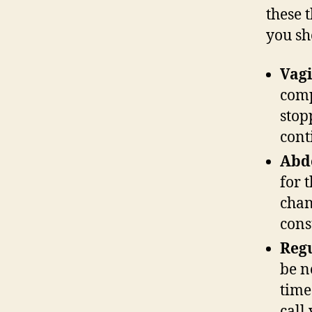
these 
you sh
Vagi
comp
stop
cont
Abd
for 
chan
cons
Regu
be n
time
call