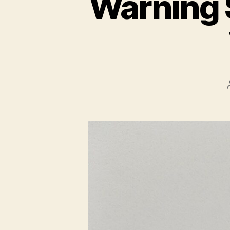
Warning 