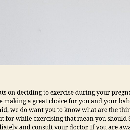
ts on deciding to exercise during your pregn
e making a great choice for you and your bab
aid, we do want you to know what are the thin
ut for while exercising that mean you should
ately and consult your doctor. If you are aw