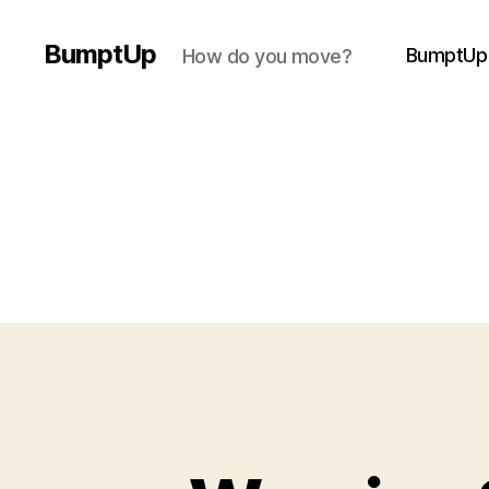
BumptUp
BumptUp
How do you move?