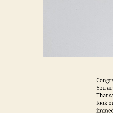
Congra
You ar
That s
look o
immedi