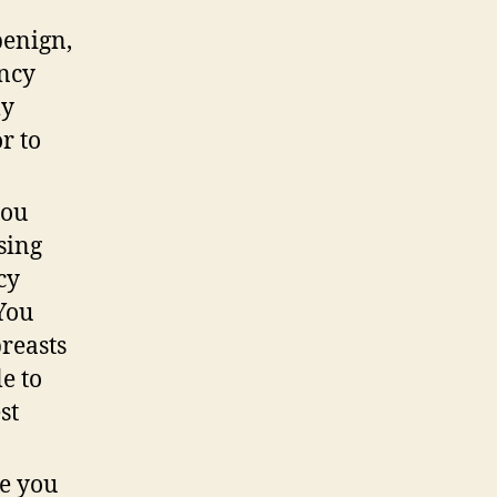
benign,
ancy
ly
r to
you
sing
cy
 You
reasts
e to
st
ce you