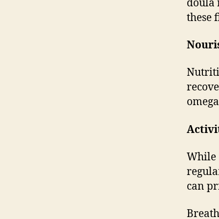
doula 
these 
Nouri
Nutrit
recove
omega-3
Activi
While 
regula
can pr
Breath