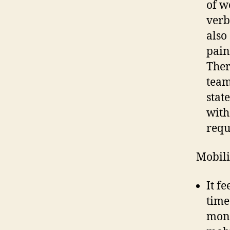
of w
verb
also
pain
Ther
team
stat
with
requ
Mobil
It f
time
mont