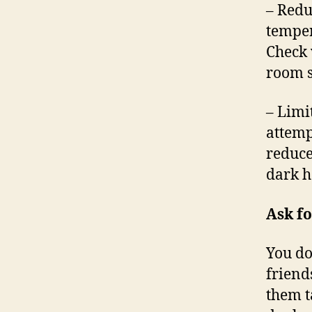
– Redu
temper
Check 
room s
– Limi
attemp
reduce
dark h
Ask fo
You do
friend
them t