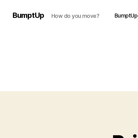
BumptUp
BumptUp
How do you move?