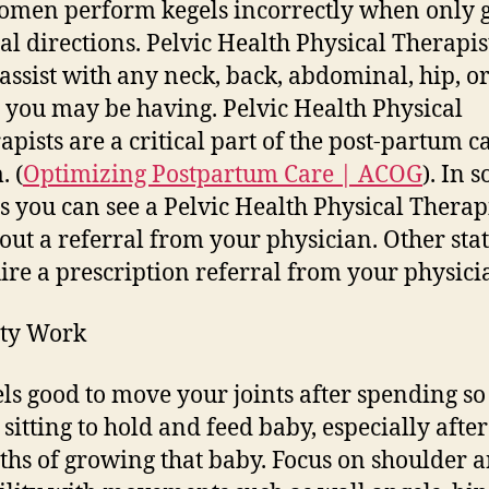
omen perform kegels incorrectly when only 
al directions. Pelvic Health Physical Therapis
 assist with any neck, back, abdominal, hip, or
 you may be having. Pelvic Health Physical
apists are a critical part of the post-partum c
. (
Optimizing Postpartum Care | ACOG
). In 
es you can see a Pelvic Health Physical Therap
out a referral from your physician. Other sta
ire a prescription referral from your physici
ity Work
eels good to move your joints after spending s
 sitting to hold and feed baby, especially after
hs of growing that baby. Focus on shoulder 