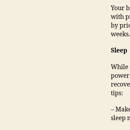
Your b
with p
by pri
weeks.
Sleep
While 
power 
recover
tips:
– Make
sleep 