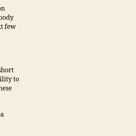
on
 body
xt few
short
lity to
these
 a