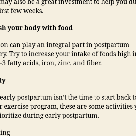
may also be a great investment to help you d
first few weeks.
sh your body with food
ion can play an integral part in postpartum
ry. Try to increase your intake of foods high i
 fatty acids, iron, zinc, and fiber.
ty
early postpartum isn’t the time to start back 
r exercise program, these are some activities
ioritize during early postpartum.
ing