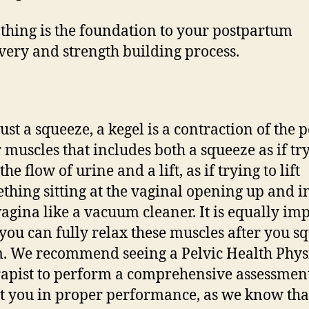
thing is the foundation to your postpartum
very and strength building process.
just a squeeze, a kegel is a contraction of the p
r muscles that includes both a squeeze as if tr
the flow of urine and a lift, as if trying to lift
thing sitting at the vaginal opening up and i
vagina like a vacuum cleaner. It is equally im
 you can fully relax these muscles after you s
. We recommend seeing a Pelvic Health Phys
apist to perform a comprehensive assessmen
st you in proper performance, as we know th