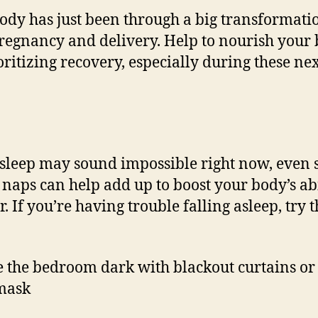
ody has just been through a big transformati
regnancy and delivery. Help to nourish your
oritizing recovery, especially during these ne
sleep may sound impossible right now, even 
naps can help add up to boost your body’s abi
. If you’re having trouble falling asleep, try 
 the bedroom dark with blackout curtains or
mask