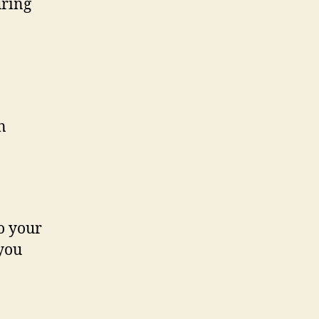
uring
n
to your
 you