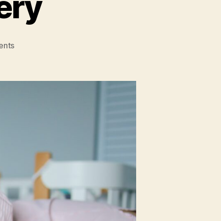
ery
on
ents
Prioritizing
Recovery