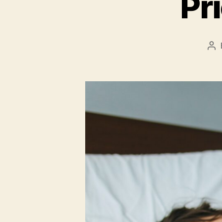
Pr
Po
au