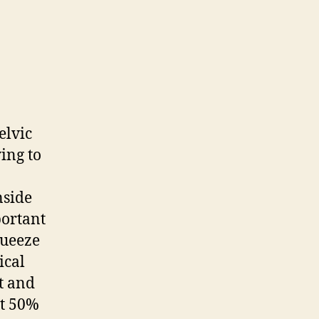
elvic
ying to
nside
portant
queeze
ical
t and
at 50%