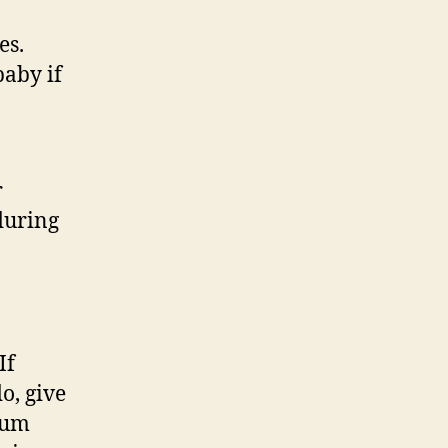
es.
baby if
r
during
If
o, give
tum