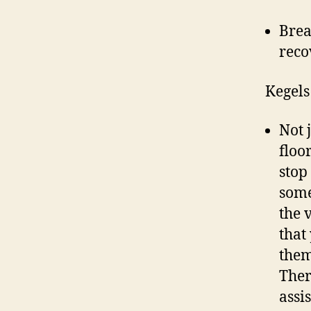
Brea
reco
Kegels
Not 
floo
stop 
some
the 
that
them
Ther
assi