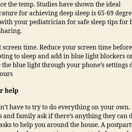
ce the temp. Studies have shown the ideal
ature for achieving deep sleep is 65-69 degre
with your pediatrician for safe sleep tips for 
haring.
t screen time. Reduce your screen time before
ting to sleep and add in blue light blockers o
 the blue light through your phone’s settings 
ours
r help
n’t have to try to do everything on your own. 
s and family ask if there’s anything they can d
asks to help you around the house. A postpar