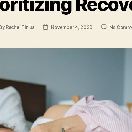
ioritizing Recov
By
Rachel Tinius
November 4, 2020
No Comm
st
Post
thor
date