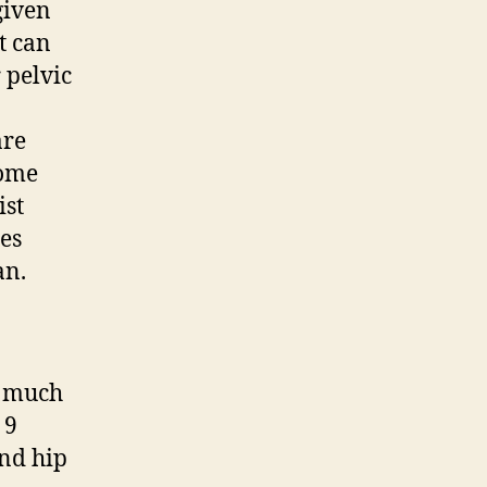
given
t can
 pelvic
are
some
ist
tes
an.
o much
 9
and hip