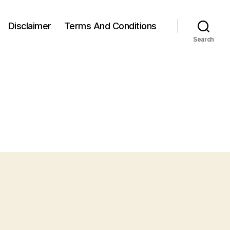
Disclaimer
Terms And Conditions
Search