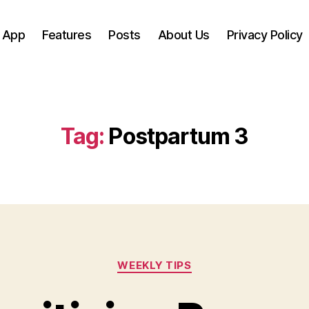
 App
Features
Posts
About Us
Privacy Policy
Tag:
Postpartum 3
Categories
WEEKLY TIPS