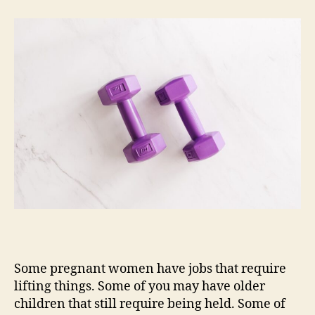
Much
Weight
Can
I
Safely
Lift
During
Pregnancy
(at
Work,
at
the
Gym,
at
Home)?
Some pregnant women have jobs that require
lifting things. Some of you may have older
children that still require being held. Some of