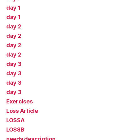
day 1
day 1
day 2
day 2
day 2
day 2
day 3
day 3
day 3
day 3
Exercises
Loss Article
LOSSA
LOSSB
needs description