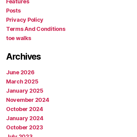
Features
Posts
Privacy Policy
Terms And Conditions
toe walks
Archives
June 2026
March 2025
January 2025
November 2024
October 2024
January 2024
October 2023
July 2023