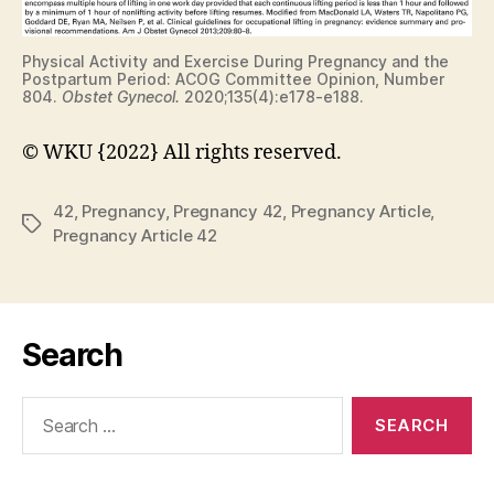
Physical Activity and Exercise During Pregnancy and the
Postpartum Period: ACOG Committee Opinion, Number
804.
Obstet Gynecol.
2020;135(4):e178-e188.
© WKU {2022} All rights reserved.
42
,
Pregnancy
,
Pregnancy 42
,
Pregnancy Article
,
Tags
Pregnancy Article 42
Search
Search
for: