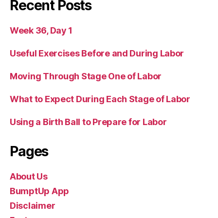
Recent Posts
Week 36, Day 1
Useful Exercises Before and During Labor
Moving Through Stage One of Labor
What to Expect During Each Stage of Labor
Using a Birth Ball to Prepare for Labor
Pages
About Us
BumptUp App
Disclaimer