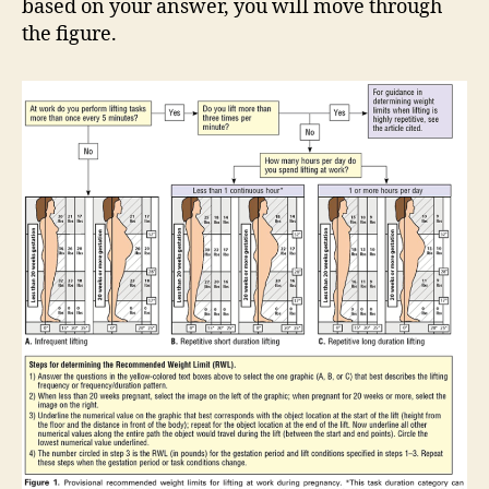
based on your answer, you will move through
the figure.