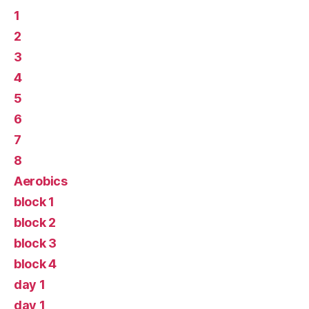
1
2
3
4
5
6
7
8
Aerobics
block 1
block 2
block 3
block 4
day 1
day 1