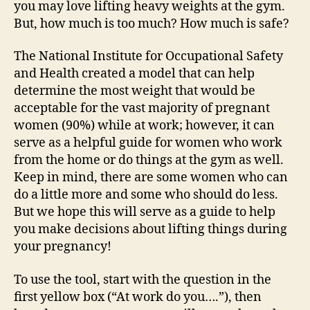
you may love lifting heavy weights at the gym.
But, how much is too much? How much is safe?
The National Institute for Occupational Safety
and Health created a model that can help
determine the most weight that would be
acceptable for the vast majority of pregnant
women (90%) while at work; however, it can
serve as a helpful guide for women who work
from the home or do things at the gym as well.
Keep in mind, there are some women who can
do a little more and some who should do less.
But we hope this will serve as a guide to help
you make decisions about lifting things during
your pregnancy!
To use the tool, start with the question in the
first yellow box (“At work do you….”), then