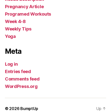
Pregnancy Article
Programed Workouts
Week 4-8
Weekly Tips
Yoga
Meta
Log in
Entries feed
Comments feed
WordPress.org
© 2026
BumptUp
Up
↑