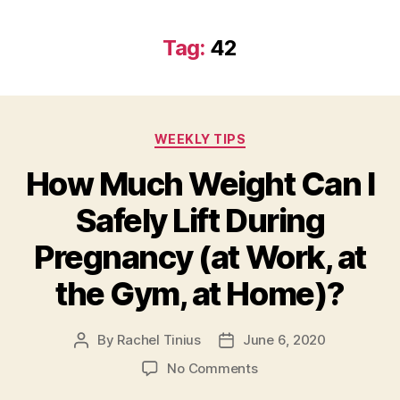
Tag:
42
Categories
WEEKLY TIPS
How Much Weight Can I
Safely Lift During
Pregnancy (at Work, at
the Gym, at Home)?
By
Rachel Tinius
June 6, 2020
Post
Post
author
date
on
No Comments
How