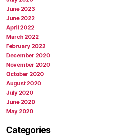
June 2023
June 2022
April 2022
March 2022
February 2022
December 2020
November 2020
October 2020
August 2020
July 2020
June 2020
May 2020
Categories