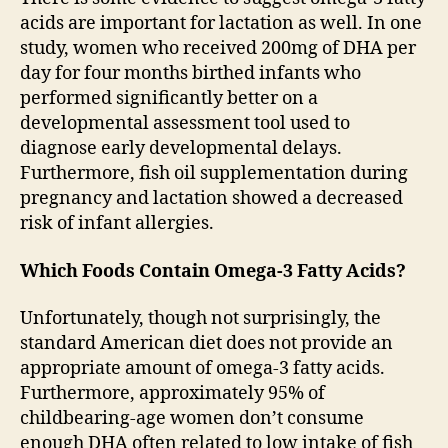
acids are important for lactation as well. In one
study, women who received 200mg of DHA per
day for four months birthed infants who
performed significantly better on a
developmental assessment tool used to
diagnose early developmental delays.
Furthermore, fish oil supplementation during
pregnancy and lactation showed a decreased
risk of infant allergies.
Which Foods Contain Omega-3 Fatty Acids?
Unfortunately, though not surprisingly, the
standard American diet does not provide an
appropriate amount of omega-3 fatty acids.
Furthermore, approximately 95% of
childbearing-age women don’t consume
enough DHA often related to low intake of fish