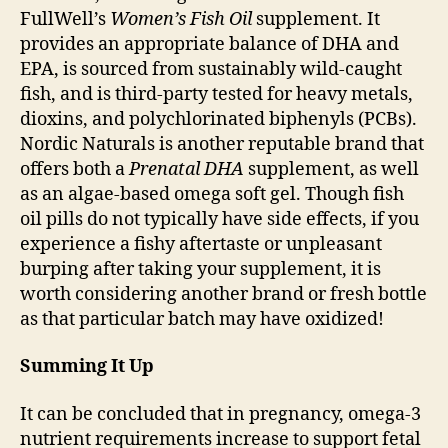
FullWell’s
Women’s Fish Oil
supplement. It
provides an appropriate balance of DHA and
EPA, is sourced from sustainably wild-caught
fish, and is third-party tested for heavy metals,
dioxins, and polychlorinated biphenyls (PCBs).
Nordic Naturals is another reputable brand that
offers both a
Prenatal DHA
supplement, as well
as an algae-based omega soft gel. Though fish
oil pills do not typically have side effects, if you
experience a fishy aftertaste or unpleasant
burping after taking your supplement, it is
worth considering another brand or fresh bottle
as that particular batch may have oxidized!
Summing It Up
It can be concluded that in pregnancy, omega-3
nutrient requirements increase to support fetal