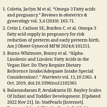
Coletta, Jaclyn M et al. “Omega-3 Fatty acids
and pregnancy.”
Reviews in obstetrics &
gynecology
vol. 3,4 (2010): 163-71.
Cetin I, Carlson SE, Burden C, et al. Omega-3
fatty acid supply in pregnancy for risk
reduction of preterm and early preterm birth.
Am J Obstet Gynecol MFM 2024;6:101251.
Burns-Whitmore, Bonny et al. “Alpha-
Linolenic and Linoleic Fatty Acids in the
Vegan Diet: Do They Require Dietary
Reference Intake/Adequate Intake Special
Consideration?.”
Nutrients
vol. 11,10 2365. 4
Oct. 2019, doi:10.3390/nu11102365
Balasundaram P, Avulakunta ID. Bayley Scales
Of Infant and Toddler Development. [Updated
2022 Nov 21]. In: StatPearls [Internet].