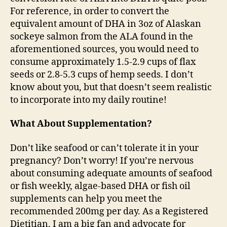
For reference, in order to convert the
equivalent amount of DHA in 3oz of Alaskan
sockeye salmon from the ALA found in the
aforementioned sources, you would need to
consume approximately 1.5-2.9 cups of flax
seeds or 2.8-5.3 cups of hemp seeds. I don’t
know about you, but that doesn’t seem realistic
to incorporate into my daily routine!
What About Supplementation?
Don’t like seafood or can’t tolerate it in your
pregnancy? Don’t worry! If you’re nervous
about consuming adequate amounts of seafood
or fish weekly, algae-based DHA or fish oil
supplements can help you meet the
recommended 200mg per day. As a Registered
Dietitian, I am a big fan and advocate for