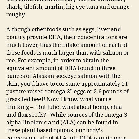
shark, tilefish, marlin, big eye tuna and orange
roughy.
Although other foods such as eggs, liver and
poultry provide DHA, their concentrations are
much lower, thus the intake amount of each of
these foods is much larger than with salmon or
roe. For example, in order to obtain the
equivalent amount of DHA found in three
ounces of Alaskan sockeye salmon with the
skin, you’d have to consume approximately 14
pasture raised “omega-3” eggs or 2.6 pounds of
grass-fed beef! Now I know what you’re
thinking – “But Julie, what about hemp, chia
and flax seeds?” While sources of the omega-3
alpha-linolenic acid (ALA) can be found in
these plant based options, our body’s
conversion rate of ALA into DHA is quite poor.