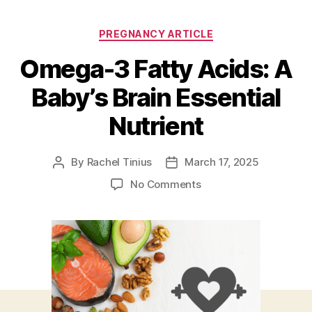
Categories
PREGNANCY ARTICLE
Omega-3 Fatty Acids: A
Baby’s Brain Essential
Nutrient
By
Rachel Tinius
March 17, 2025
Post
Post
author
date
on
No Comments
Omega-
3
Fatty
Acids:
A
Baby’s
Brain
Essential