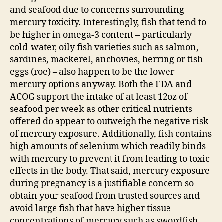
and seafood due to concerns surrounding
mercury toxicity. Interestingly, fish that tend to
be higher in omega-3 content – particularly
cold-water, oily fish varieties such as salmon,
sardines, mackerel, anchovies, herring or fish
eggs (roe) – also happen to be the lower
mercury options anyway. Both the FDA and
ACOG support the intake of at least 12oz of
seafood per week as other critical nutrients
offered do appear to outweigh the negative risk
of mercury exposure. Additionally, fish contains
high amounts of selenium which readily binds
with mercury to prevent it from leading to toxic
effects in the body. That said, mercury exposure
during pregnancy is a justifiable concern so
obtain your seafood from trusted sources and
avoid large fish that have higher tissue
concentrations of mercury such as swordfish,