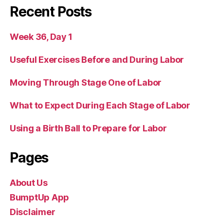
Recent Posts
Week 36, Day 1
Useful Exercises Before and During Labor
Moving Through Stage One of Labor
What to Expect During Each Stage of Labor
Using a Birth Ball to Prepare for Labor
Pages
About Us
BumptUp App
Disclaimer