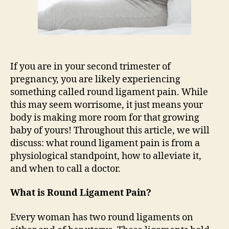
If you are in your second trimester of
pregnancy, you are likely experiencing
something called round ligament pain. While
this may seem worrisome, it just means your
body is making more room for that growing
baby of yours! Throughout this article, we will
discuss: what round ligament pain is from a
physiological standpoint, how to alleviate it,
and when to call a doctor.
What is Round Ligament Pain?
Every woman has two round ligaments on