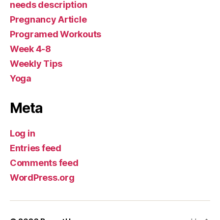
needs description
Pregnancy Article
Programed Workouts
Week 4-8
Weekly Tips
Yoga
Meta
Log in
Entries feed
Comments feed
WordPress.org