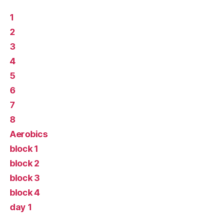
1
2
3
4
5
6
7
8
Aerobics
block 1
block 2
block 3
block 4
day 1