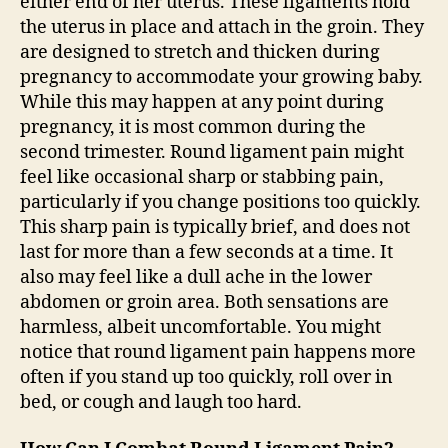
either end of her uterus. These ligaments hold
the uterus in place and attach in the groin. They
are designed to stretch and thicken during
pregnancy to accommodate your growing baby.
While this may happen at any point during
pregnancy, it is most common during the
second trimester. Round ligament pain might
feel like occasional sharp or stabbing pain,
particularly if you change positions too quickly.
This sharp pain is typically brief, and does not
last for more than a few seconds at a time. It
also may feel like a dull ache in the lower
abdomen or groin area. Both sensations are
harmless, albeit uncomfortable. You might
notice that round ligament pain happens more
often if you stand up too quickly, roll over in
bed, or cough and laugh too hard.