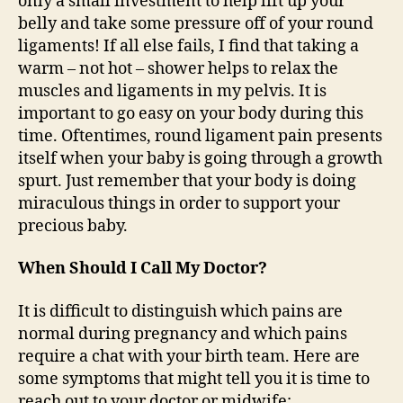
only a small investment to help lift up your
belly and take some pressure off of your round
ligaments! If all else fails, I find that taking a
warm – not hot – shower helps to relax the
muscles and ligaments in my pelvis. It is
important to go easy on your body during this
time. Oftentimes, round ligament pain presents
itself when your baby is going through a growth
spurt. Just remember that your body is doing
miraculous things in order to support your
precious baby.
When Should I Call My Doctor?
It is difficult to distinguish which pains are
normal during pregnancy and which pains
require a chat with your birth team. Here are
some symptoms that might tell you it is time to
reach out to your doctor or midwife: