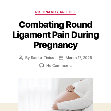
Categories
PREGNANCY ARTICLE
Combating Round
Ligament Pain During
Pregnancy
By
Rachel Tinius
March 17, 2025
Post
Post
author
date
on
No Comments
Combating
Round
Ligament
Pain
During
Pregnancy