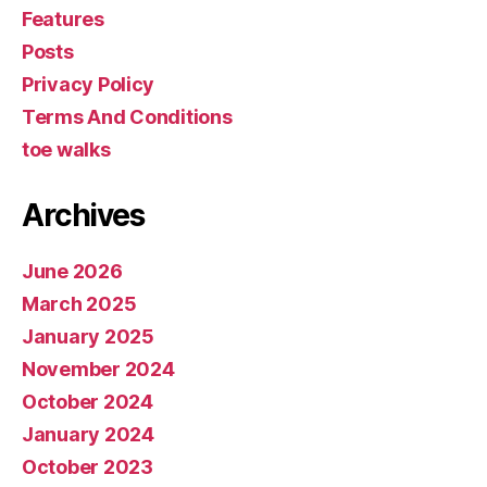
Features
Posts
Privacy Policy
Terms And Conditions
toe walks
Archives
June 2026
March 2025
January 2025
November 2024
October 2024
January 2024
October 2023