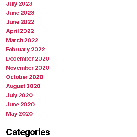
July 2023
June 2023
June 2022
April 2022
March 2022
February 2022
December 2020
November 2020
October 2020
August 2020
July 2020
June 2020
May 2020
Categories