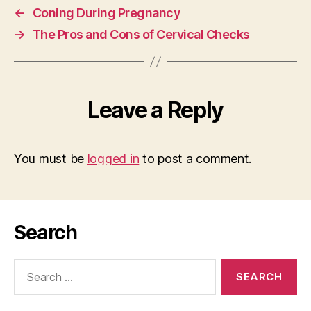
←
Coning During Pregnancy
→
The Pros and Cons of Cervical Checks
Leave a Reply
You must be
logged in
to post a comment.
Search
Search
for: