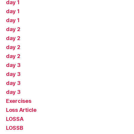
day 1
day 1
day 1
day 2
day 2
day 2
day 2
day 3
day 3
day 3
day 3
Exercises
Loss Article
LOSSA
LOSSB