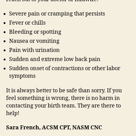
Severe pain or cramping that persists
Fever or chills
Bleeding or spotting
Nausea or vomiting
Pain with urination
Sudden and extreme low back pain
Sudden onset of contractions or other labor
symptoms
It is always better to be safe than sorry. If you
feel something is wrong, there is no harm in
contacting your birth team. They are there to
help!
Sara French, ACSM CPT, NASM CNC