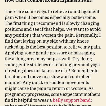
How Can I Combat Round Ligament Pain?
There are some ways to relieve round ligament
pain when it becomes especially bothersome.
The first thing I recommend is slowly changing
positions and see if that helps. We want to avoid
any positions that worsen the pain. Personally, I
find that laying on my side with my knees
tucked up is the best position to relieve my pain.
Applying some gentle pressure or massaging
the aching area may help as well. Try doing
some gentle stretches or relaxing prenatal yoga
if resting does not take care of it! Remember to
breathe and move in a slow and controlled
manner. Any quick or sudden movements
might cause the pain to return or worsen. As
pregnancy progresses, some expectant mothers
find it helpful to wear a
belly support band
;