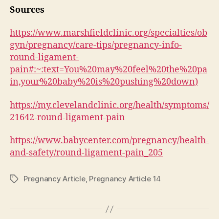
Sources
https://www.marshfieldclinic.org/specialties/ob
gyn/pregnancy/care-tips/pregnancy-info-
round-ligament-
pain#:~:text=You%20may%20feel%20the%20pa
in,your%20baby%20is%20pushing%20down)
https://my.clevelandclinic.org/health/symptoms/
21642-round-ligament-pain
https://www.babycenter.com/pregnancy/health-
and-safety/round-ligament-pain_205
Pregnancy Article
,
Pregnancy Article 14
Tags