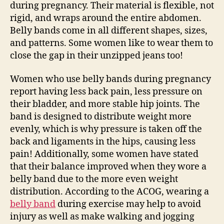
during pregnancy. Their material is flexible, not
rigid, and wraps around the entire abdomen.
Belly bands come in all different shapes, sizes,
and patterns. Some women like to wear them to
close the gap in their unzipped jeans too!
Women who use belly bands during pregnancy
report having less back pain, less pressure on
their bladder, and more stable hip joints. The
band is designed to distribute weight more
evenly, which is why pressure is taken off the
back and ligaments in the hips, causing less
pain! Additionally, some women have stated
that their balance improved when they wore a
belly band due to the more even weight
distribution. According to the ACOG, wearing a
belly band
during exercise may help to avoid
injury as well as make walking and jogging