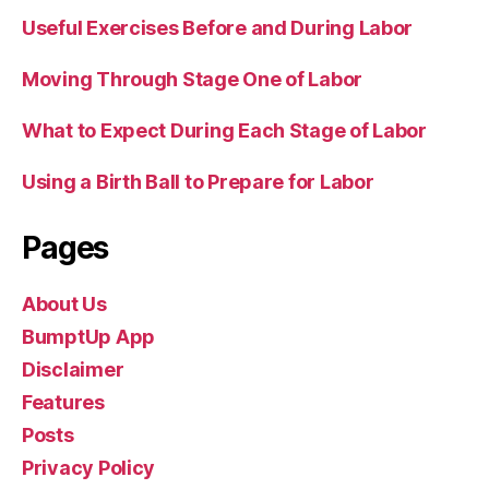
Useful Exercises Before and During Labor
Moving Through Stage One of Labor
What to Expect During Each Stage of Labor
Using a Birth Ball to Prepare for Labor
Pages
About Us
BumptUp App
Disclaimer
Features
Posts
Privacy Policy