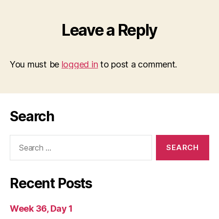
Leave a Reply
You must be
logged in
to post a comment.
Search
Search
for:
Recent Posts
Week 36, Day 1