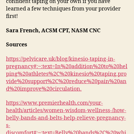
confident taping on your own if you have
learned a few techniques from your provider
first!
Sara French, ACSM CPT, NASM CNC
Sources
https://pelvicare.uk/blog/kinesio-taping-in-
pregnancy#:~:text=In%20addition%20to%20hel
ping%20athletes%2C%20kinesio%20taping,pro
vide%20support%2C%20reduce%20pain%20an
d%20improve%20circulation.
https://www.premierhealth.com/your-
health/articles/women-wisdom-wellness-/how-
belly-bands-and-belts-help-relieve-pregnancy-
s-
discomfort#:~:text=Belly%20bands%2C%20whi