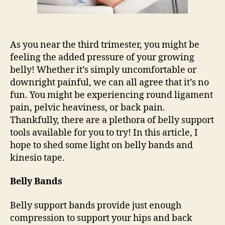
As you near the third trimester, you might be
feeling the added pressure of your growing
belly! Whether it’s simply uncomfortable or
downright painful, we can all agree that it’s no
fun. You might be experiencing round ligament
pain, pelvic heaviness, or back pain.
Thankfully, there are a plethora of belly support
tools available for you to try! In this article, I
hope to shed some light on belly bands and
kinesio tape.
Belly Bands
Belly support bands provide just enough
compression to support your hips and back