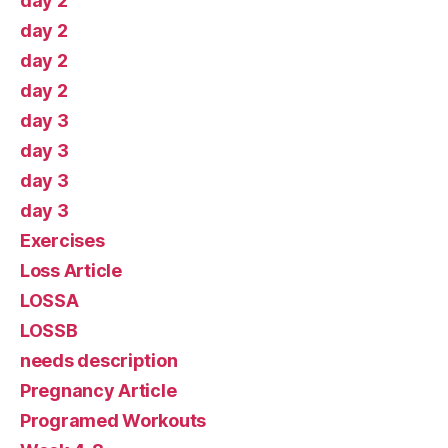
day 2
day 2
day 2
day 2
day 3
day 3
day 3
day 3
Exercises
Loss Article
LOSSA
LOSSB
needs description
Pregnancy Article
Programed Workouts