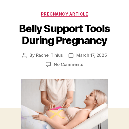
Categories
PREGNANCY ARTICLE
Belly Support Tools
During Pregnancy
By
Rachel Tinius
March 17, 2025
Post
Post
author
date
on
No Comments
Belly
Support
Tools
During
Pregnancy