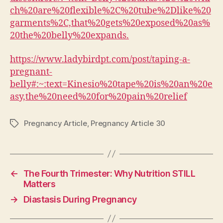
ch%20are%20flexible%2C%20tube%2Dlike%20
garments%2C,that%20gets%20exposed%20as%
20the%20belly%20expands.
https://www.ladybirdpt.com/post/taping-a-
pregnant-
belly#:~:text=Kinesio%20tape%20is%20an%20e
asy,the%20need%20for%20pain%20relief
Pregnancy Article
,
Pregnancy Article 30
Tags
←
The Fourth Trimester: Why Nutrition STILL
Matters
→
Diastasis During Pregnancy