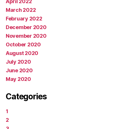
April 2022
March 2022
February 2022
December 2020
November 2020
October 2020
August 2020
July 2020
June 2020
May 2020
Categories
1
2
3