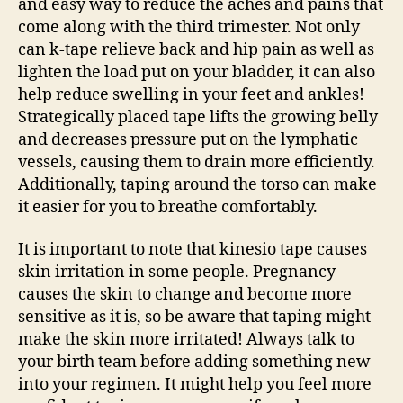
and easy way to reduce the aches and pains that
come along with the third trimester. Not only
can k-tape relieve back and hip pain as well as
lighten the load put on your bladder, it can also
help reduce swelling in your feet and ankles!
Strategically placed tape lifts the growing belly
and decreases pressure put on the lymphatic
vessels, causing them to drain more efficiently.
Additionally, taping around the torso can make
it easier for you to breathe comfortably.
It is important to note that kinesio tape causes
skin irritation in some people. Pregnancy
causes the skin to change and become more
sensitive as it is, so be aware that taping might
make the skin more irritated! Always talk to
your birth team before adding something new
into your regimen. It might help you feel more