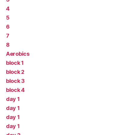
4
5
6
7
8
Aerobics
block 1
block 2
block 3
block 4
day 1
day 1
day 1
day 1