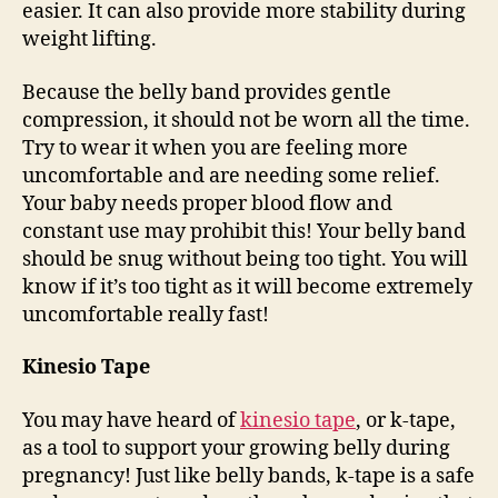
easier. It can also provide more stability during
weight lifting.
Because the belly band provides gentle
compression, it should not be worn all the time.
Try to wear it when you are feeling more
uncomfortable and are needing some relief.
Your baby needs proper blood flow and
constant use may prohibit this! Your belly band
should be snug without being too tight. You will
know if it’s too tight as it will become extremely
uncomfortable really fast!
Kinesio Tape
You may have heard of
kinesio tape
, or k-tape,
as a tool to support your growing belly during
pregnancy! Just like belly bands, k-tape is a safe