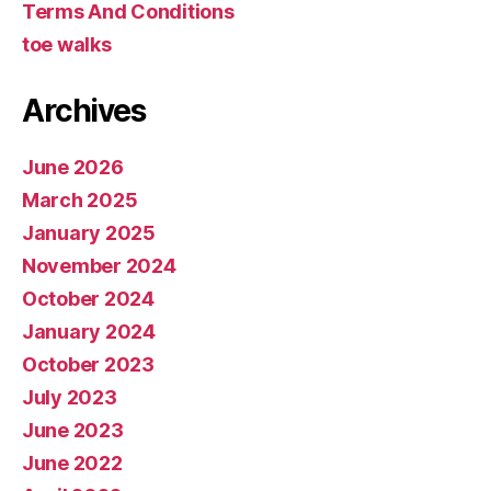
Terms And Conditions
toe walks
Archives
June 2026
March 2025
January 2025
November 2024
October 2024
January 2024
October 2023
July 2023
June 2023
June 2022