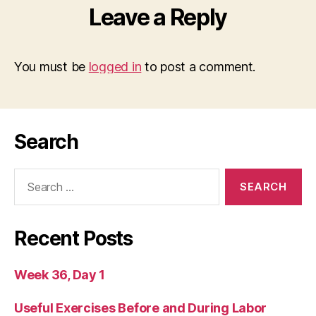
Leave a Reply
You must be
logged in
to post a comment.
Search
Search
for:
Recent Posts
Week 36, Day 1
Useful Exercises Before and During Labor