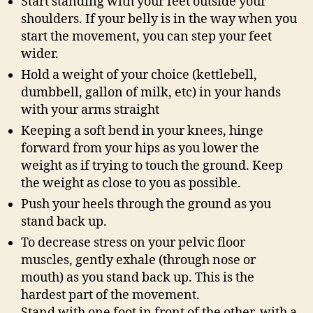
Start standing with your feet outside your
shoulders. If your belly is in the way when you
start the movement, you can step your feet
wider.
Hold a weight of your choice (kettlebell,
dumbbell, gallon of milk, etc) in your hands
with your arms straight
Keeping a soft bend in your knees, hinge
forward from your hips as you lower the
weight as if trying to touch the ground. Keep
the weight as close to you as possible.
Push your heels through the ground as you
stand back up.
To decrease stress on your pelvic floor
muscles, gently exhale (through nose or
mouth) as you stand back up. This is the
hardest part of the movement.
Stand with one foot in front of the other, with a