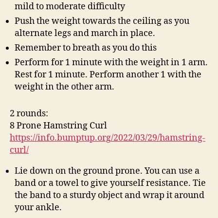
mild to moderate difficulty
Push the weight towards the ceiling as you
alternate legs and march in place.
Remember to breath as you do this
Perform for 1 minute with the weight in 1 arm.
Rest for 1 minute. Perform another 1 with the
weight in the other arm.
2 rounds:
8 Prone Hamstring Curl
https://info.bumptup.org/2022/03/29/hamstring-
curl/
Lie down on the ground prone. You can use a
band or a towel to give yourself resistance. Tie
the band to a sturdy object and wrap it around
your ankle.