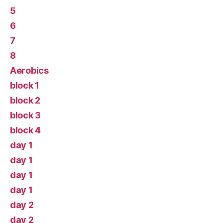
5
6
7
8
Aerobics
block 1
block 2
block 3
block 4
day 1
day 1
day 1
day 1
day 2
day 2