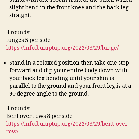
slight bend in the front knee and the back leg
straight.
3 rounds:
lunges 5 per side
https://info.bumptup.org/2022/03/29/lunge/
Stand in a relaxed position then take one step
forward and dip your entire body down with
your back leg bending until your shin is
parallel to the ground and your front leg is at a
90 degree angle to the ground.
3 rounds:
Bent over rows 8 per side
https://info.bumptup.org/2022/03/29/bent-over-
row/