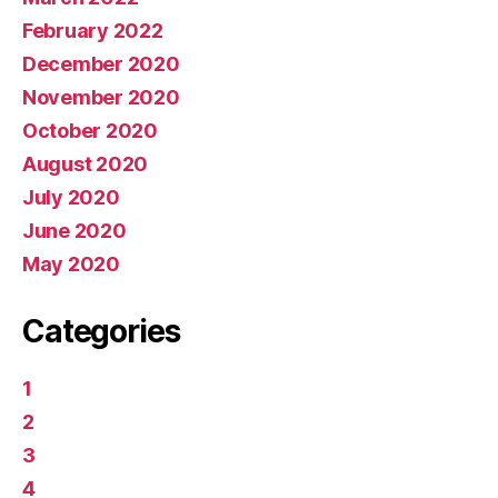
February 2022
December 2020
November 2020
October 2020
August 2020
July 2020
June 2020
May 2020
Categories
1
2
3
4