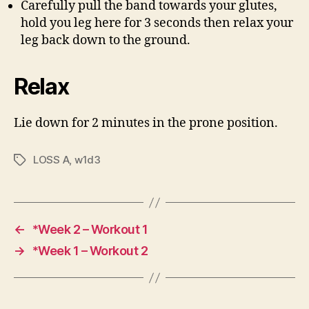
Carefully pull the band towards your glutes,
hold you leg here for 3 seconds then relax your
leg back down to the ground.
Relax
Lie down for 2 minutes in the prone position.
LOSS A
,
w1d3
Tags
←
*Week 2 – Workout 1
→
*Week 1 – Workout 2