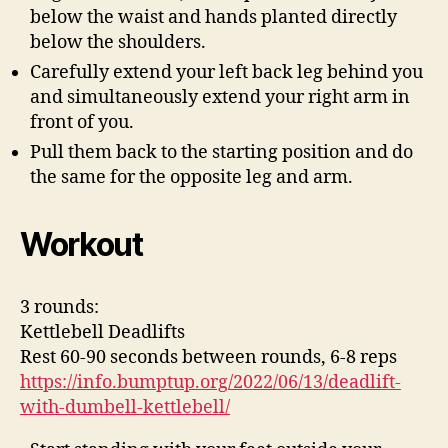
below the waist and hands planted directly
below the shoulders.
Carefully extend your left back leg behind you
and simultaneously extend your right arm in
front of you.
Pull them back to the starting position and do
the same for the opposite leg and arm.
Workout
3 rounds:
Kettlebell Deadlifts
Rest 60-90 seconds between rounds, 6-8 reps
https://info.bumptup.org/2022/06/13/deadlift-
with-dumbell-kettlebell/