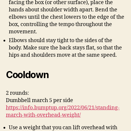
facing the box (or other surface), place the
hands about shoulder width apart. Bend the
elbows until the chest lowers to the edge of the
box, controlling the tempo throughout the
movement.
Elbows should stay tight to the sides of the
body. Make sure the back stays flat, so that the
hips and shoulders move at the same speed.
Cooldown
2 rounds:
Dumbbell march 5 per side
https://info.bumptup.org/2022/06/21/standing-
march-with-overhead-weight/
Use a weight that you can lift overhead with