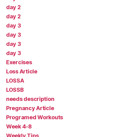
day 2
day 2
day 3
day 3
day 3
day 3
Exercises
Loss Article
LOSSA
LOSSB
needs description
Pregnancy Article
Programed Workouts
Week 4-8
Weekly Tips