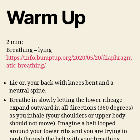
Warm Up
2 min:
Breathing – lying
https://info.bumptup.org/2020/05/20/diaphragm
atic-breathing/
Lie on your back with knees bent and a
neutral spine.
Breathe in slowly letting the lower ribcage
expand outward in all directions (360 degrees)
as you inhale (your shoulders or upper body
should not move). Imagine a belt looped
around your lower ribs and you are trying to
push through the belt with your breathing.