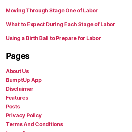
Moving Through Stage One of Labor
What to Expect During Each Stage of Labor
Using a Birth Ball to Prepare for Labor
Pages
About Us
BumptUp App
Disclaimer
Features
Posts
Privacy Policy
Terms And Conditions