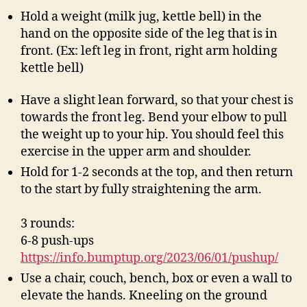
Hold a weight (milk jug, kettle bell) in the
hand on the opposite side of the leg that is in
front. (Ex: left leg in front, right arm holding
kettle bell)
Have a slight lean forward, so that your chest is
towards the front leg. Bend your elbow to pull
the weight up to your hip. You should feel this
exercise in the upper arm and shoulder.
Hold for 1-2 seconds at the top, and then return
to the start by fully straightening the arm.
3 rounds:
6-8 push-ups
https://info.bumptup.org/2023/06/01/pushup/
Use a chair, couch, bench, box or even a wall to
elevate the hands. Kneeling on the ground