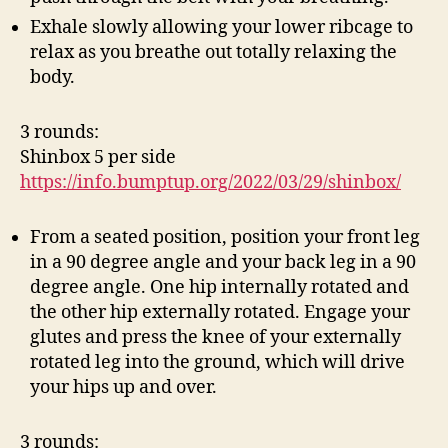
Exhale slowly allowing your lower ribcage to
relax as you breathe out totally relaxing the
body.
3 rounds:
Shinbox 5 per side
https://info.bumptup.org/2022/03/29/shinbox/
From a seated position, position your front leg
in a 90 degree angle and your back leg in a 90
degree angle. One hip internally rotated and
the other hip externally rotated. Engage your
glutes and press the knee of your externally
rotated leg into the ground, which will drive
your hips up and over.
3 rounds: