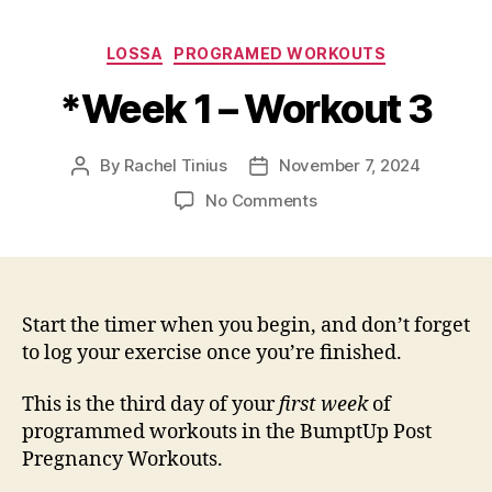
Categories
LOSSA
PROGRAMED WORKOUTS
*Week 1 – Workout 3
By
Rachel Tinius
November 7, 2024
Post
Post
author
date
on
No Comments
*Week
1
–
Workout
3
Start the timer when you begin, and don’t forget
to log your exercise once you’re finished.
This is the third day of your
first week
of
programmed workouts in the BumptUp Post
Pregnancy Workouts.