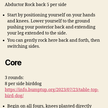
Abductor Rock back 5 per side
Start by positioning yourself on your hands
and knees. Lower yourself to the ground
pushing your posterior back and extending
your leg extended to the side.
You can gently rock here back and forth, then
switching sides.
Core
3 rounds:
8 per side birddog
https://info.bumptup.org/2023/07/23/table-top-
bird-dog/
Begin on all fours, knees planted directly