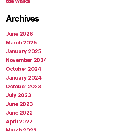
toe walks
Archives
June 2026
March 2025
January 2025
November 2024
October 2024
January 2024
October 2023
July 2023
June 2023
June 2022
April 2022
March 2022