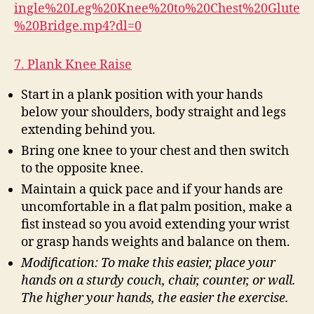
ingle%20Leg%20Knee%20to%20Chest%20Glute
%20Bridge.mp4?dl=0
7. Plank Knee Raise
Start in a plank position with your hands
below your shoulders, body straight and legs
extending behind you.
Bring one knee to your chest and then switch
to the opposite knee.
Maintain a quick pace and if your hands are
uncomfortable in a flat palm position, make a
fist instead so you avoid extending your wrist
or grasp hands weights and balance on them.
Modification: To make this easier, place your
hands on a sturdy couch, chair, counter, or wall.
The higher your hands, the easier the exercise.