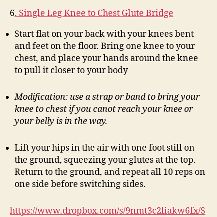
6
. Single Leg Knee to Chest Glute Bridge
Start flat on your back with your knees bent
and feet on the floor. Bring one knee to your
chest, and place your hands around the knee
to pull it closer to your body
Modification: use a strap or band to bring your
knee to chest if you canot reach your knee or
your belly is in the way.
Lift your hips in the air with one foot still on
the ground, squeezing your glutes at the top.
Return to the ground, and repeat all 10 reps on
one side before switching sides.
https://www.dropbox.com/s/9nmt3c2liakw6fx/S