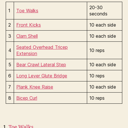
20-30
1
Toe Walks
seconds
2
Front Kicks
10 each side
3
Clam Shell
10 each side
Seated Overhead Tricep
4
10 reps
Extension
5
Bear Crawl Lateral Step
10 each side
6
Long Lever Glute Bridge
10 reps
7
Plank Knee Raise
10 each side
8
Bicep Curl
10 reps
Toe Walks