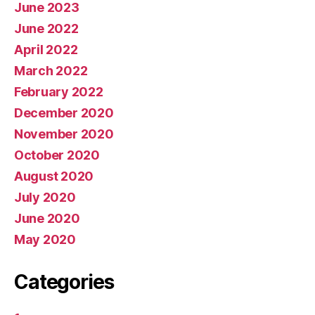
June 2023
June 2022
April 2022
March 2022
February 2022
December 2020
November 2020
October 2020
August 2020
July 2020
June 2020
May 2020
Categories