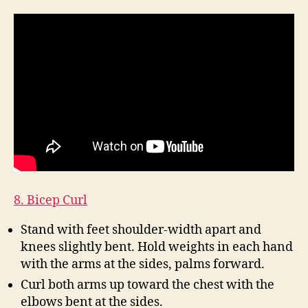
8. Bicep Curl
Stand with feet shoulder-width apart and
knees slightly bent. Hold weights in each hand
with the arms at the sides, palms forward.
Curl both arms up toward the chest with the
elbows bent at the sides.