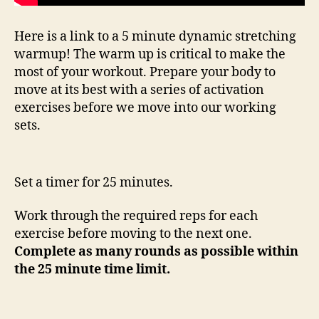
Here is a link to a 5 minute dynamic stretching
warmup! The warm up is critical to make the
most of your workout. Prepare your body to
move at its best with a series of activation
exercises before we move into our working
sets.
Set a timer for 25 minutes.
Work through the required reps for each
exercise before moving to the next one.
Complete as many rounds as possible within
the 25 minute time limit.