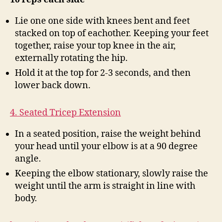
Lie one one side with knees bent and feet
stacked on top of eachother. Keeping your feet
together, raise your top knee in the air,
externally rotating the hip.
Hold it at the top for 2-3 seconds, and then
lower back down.
4. Seated Tricep Extension
In a seated position, raise the weight behind
your head until your elbow is at a 90 degree
angle.
Keeping the elbow stationary, slowly raise the
weight until the arm is straight in line with
body.