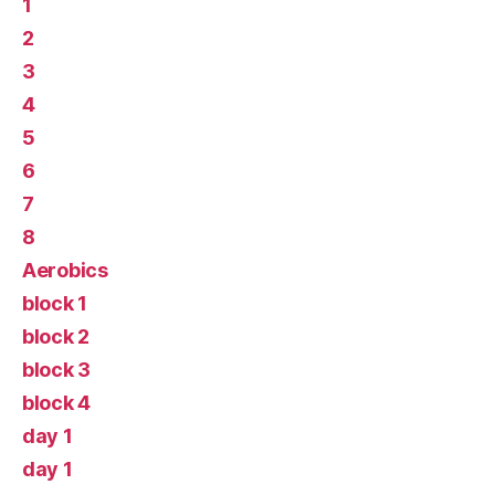
1
2
3
4
5
6
7
8
Aerobics
block 1
block 2
block 3
block 4
day 1
day 1