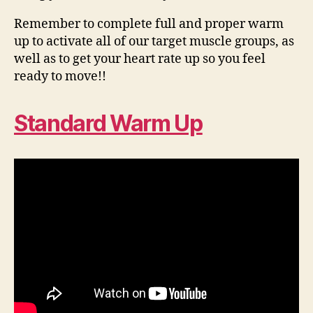
Remember to complete full and proper warm
up to activate all of our target muscle groups, as
well as to get your heart rate up so you feel
ready to move!!
Standard Warm Up