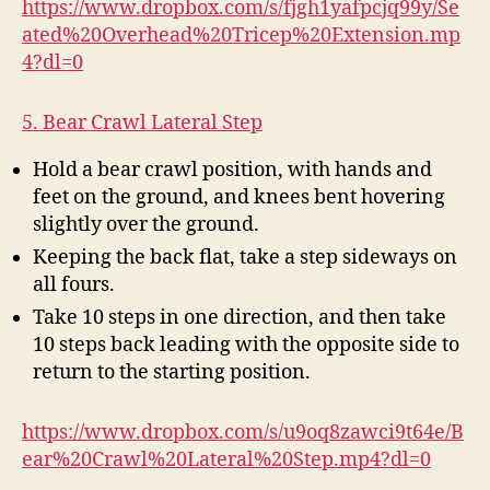
https://www.dropbox.com/s/fjgh1yafpcjq99y/Se
ated%20Overhead%20Tricep%20Extension.mp
4?dl=0
5. Bear Crawl Lateral Step
Hold a bear crawl position, with hands and
feet on the ground, and knees bent hovering
slightly over the ground.
Keeping the back flat, take a step sideways on
all fours.
Take 10 steps in one direction, and then take
10 steps back leading with the opposite side to
return to the starting position.
https://www.dropbox.com/s/u9oq8zawci9t64e/B
ear%20Crawl%20Lateral%20Step.mp4?dl=0