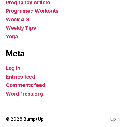
Pregnancy Article
Programed Workouts
Week 4-8
Weekly Tips
Yoga
Meta
Log in
Entries feed
Comments feed
WordPress.org
© 2026
BumptUp
Up
↑