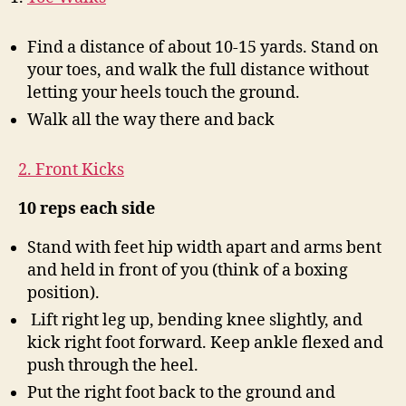
Find a distance of about 10-15 yards. Stand on
your toes, and walk the full distance without
letting your heels touch the ground.
Walk all the way there and back
2. Front Kicks
10 reps each side
Stand with feet hip width apart and arms bent
and held in front of you (think of a boxing
position).
Lift right leg up, bending knee slightly, and
kick right foot forward. Keep ankle flexed and
push through the heel.
Put the right foot back to the ground and