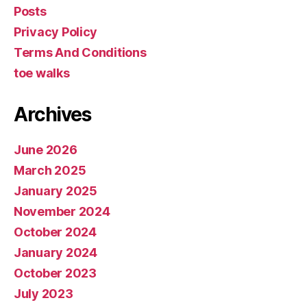
Posts
Privacy Policy
Terms And Conditions
toe walks
Archives
June 2026
March 2025
January 2025
November 2024
October 2024
January 2024
October 2023
July 2023