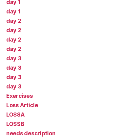
day 1
day 1
day 2
day 2
day 2
day 2
day 3
day 3
day 3
day 3
Exercises
Loss Article
LOSSA
LOSSB
needs description