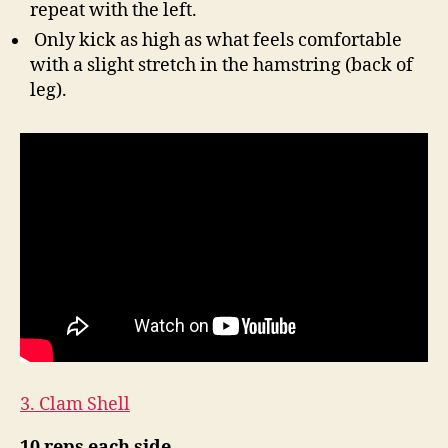
repeat with the left.
Only kick as high as what feels comfortable
with a slight stretch in the hamstring (back of
leg).
3. Clam Shell
10 reps each side