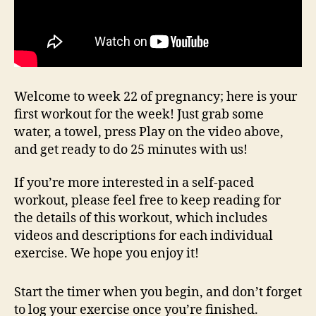
Welcome to week 22 of pregnancy; here is your
first workout for the week! Just grab some
water, a towel, press Play on the video above,
and get ready to do 25 minutes with us!
If you’re more interested in a self-paced
workout, please feel free to keep reading for
the details of this workout, which includes
videos and descriptions for each individual
exercise. We hope you enjoy it!
Start the timer when you begin, and don’t forget
to log your exercise once you’re finished.