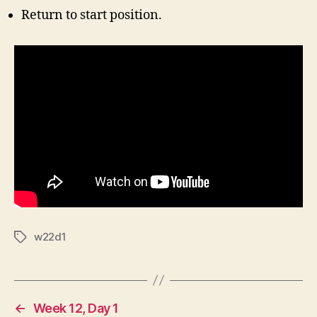
Return to start position.
w22d1
Tags
←
Week 12, Day 1