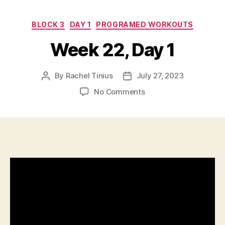
Categories
BLOCK 3
DAY 1
PROGRAMED WORKOUTS
Week 22, Day 1
By
Rachel Tinius
July 27, 2023
Post
Post
author
date
on
No Comments
Week
22,
Day
1