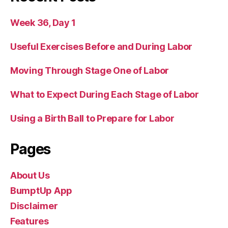
Week 36, Day 1
Useful Exercises Before and During Labor
Moving Through Stage One of Labor
What to Expect During Each Stage of Labor
Using a Birth Ball to Prepare for Labor
Pages
About Us
BumptUp App
Disclaimer
Features