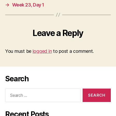
→
Week 23, Day 1
Leave a Reply
You must be
logged in
to post a comment.
Search
Search
for:
Recent Posts