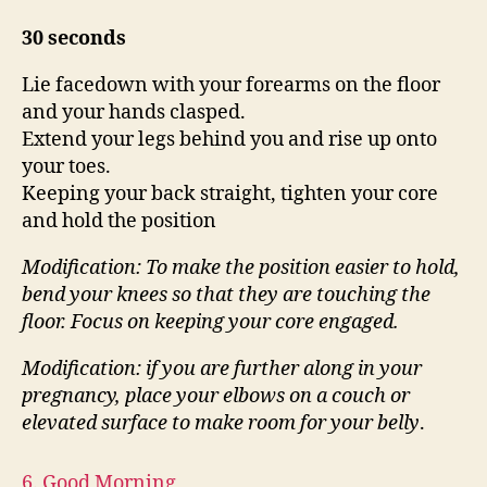
30 seconds
Lie facedown with your forearms on the floor
and your hands clasped.
Extend your legs behind you and rise up onto
your toes.
Keeping your back straight, tighten your core
and hold the position
Modification: To make the position easier to hold,
bend your knees so that they are touching the
floor.
Focus on keeping your core engaged.
Modification: if you are further along in your
pregnancy, place your elbows on a couch or
elevated surface
to make room for your belly
.
6. Good Morning