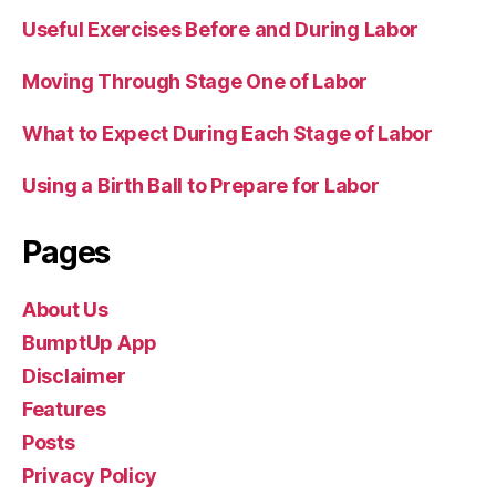
Useful Exercises Before and During Labor
Moving Through Stage One of Labor
What to Expect During Each Stage of Labor
Using a Birth Ball to Prepare for Labor
Pages
About Us
BumptUp App
Disclaimer
Features
Posts
Privacy Policy