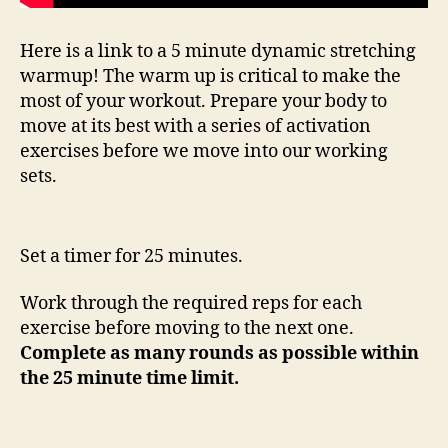
Here is a link to a 5 minute dynamic stretching
warmup! The warm up is critical to make the
most of your workout. Prepare your body to
move at its best with a series of activation
exercises before we move into our working
sets.
Set a timer for 25 minutes.
Work through the required reps for each
exercise before moving to the next one.
Complete as many rounds as possible within
the 25 minute time limit.