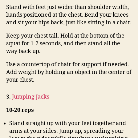
Stand with feet just wider than shoulder width,
hands positioned at the chest. Bend your knees
and sit your hips back, just like sitting in a chair.
Keep your chest tall. Hold at the bottom of the
squat for 1-2 seconds, and then stand all the
way back up.
Use a countertop of chair for support if needed.
Add weight by holding an object in the center of
your chest.
3.
Jumping Jacks
10-20 reps
Stand straight up with your feet together and
arms at your sides. Jump up, spreading your