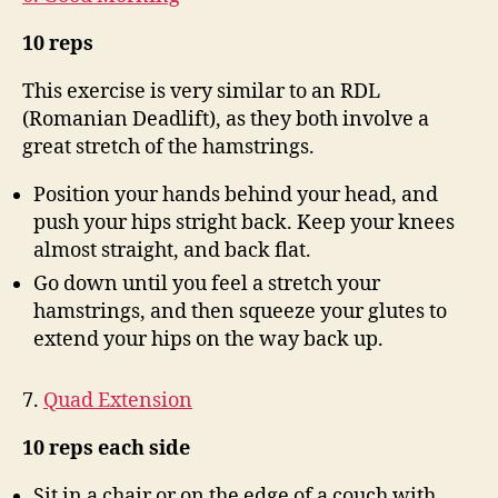
10 reps
This exercise is very similar to an RDL
(Romanian Deadlift), as they both involve a
great stretch of the hamstrings.
Position your hands behind your head, and
push your hips stright back. Keep your knees
almost straight, and back flat.
Go down until you feel a stretch your
hamstrings, and then squeeze your glutes to
extend your hips on the way back up.
7.
Quad Extension
10 reps each side
Sit in a chair or on the edge of a couch with