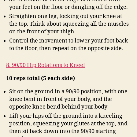
your feet on the floor or dangling off the edge.
Straighten one leg, locking out your knee at
the top. Think about squeezing all the muscles
on the front of your thigh.
Control the movement to lower your foot back
to the floor, then repeat on the opposite side.
8. 90/90 Hip Rotations to Kneel
10 reps total (5 each side)
Sit on the ground in a 90/90 position, with one
knee bent in front of your body, and the
opposite knee bend behind your body
Lift your hips off the ground into a kneeling
position, squeezing your glutes at the top, and
then sit back down into the 90/90 starting