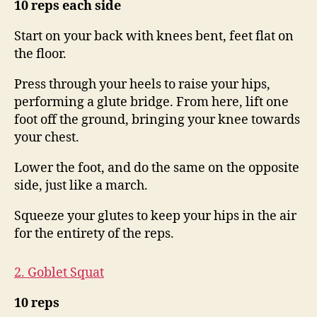
10 reps each side
Start on your back with knees bent, feet flat on
the floor.
Press through your heels to raise your hips,
performing a glute bridge. From here, lift one
foot off the ground, bringing your knee towards
your chest.
Lower the foot, and do the same on the opposite
side, just like a march.
Squeeze your glutes to keep your hips in the air
for the entirety of the reps.
2. Goblet Squat
10 reps