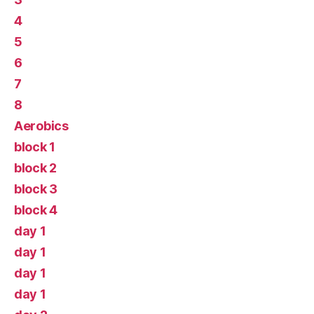
4
5
6
7
8
Aerobics
block 1
block 2
block 3
block 4
day 1
day 1
day 1
day 1