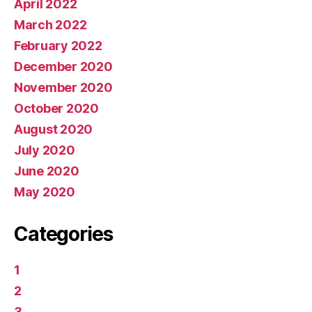
April 2022
March 2022
February 2022
December 2020
November 2020
October 2020
August 2020
July 2020
June 2020
May 2020
Categories
1
2
3