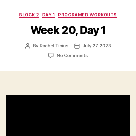
Categories
BLOCK 2
DAY 1
PROGRAMED WORKOUTS
Week 20, Day 1
By
Rachel Tinius
July 27, 2023
Post
Post
author
date
on
No Comments
Week
20,
Day
1