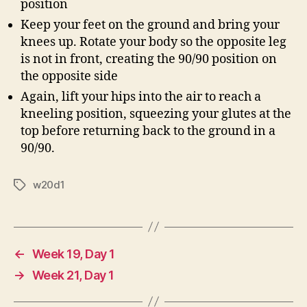
position
Keep your feet on the ground and bring your
knees up. Rotate your body so the opposite leg
is not in front, creating the 90/90 position on
the opposite side
Again, lift your hips into the air to reach a
kneeling position, squeezing your glutes at the
top before returning back to the ground in a
90/90.
w20d1
Tags
←
Week 19, Day 1
→
Week 21, Day 1