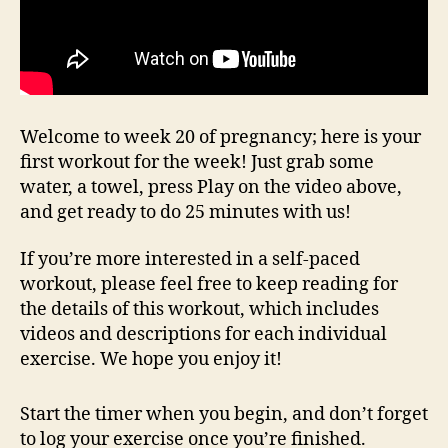
Welcome to week 20 of pregnancy; here is your
first workout for the week! Just grab some
water, a towel, press Play on the video above,
and get ready to do 25 minutes with us!
If you’re more interested in a self-paced
workout, please feel free to keep reading for
the details of this workout, which includes
videos and descriptions for each individual
exercise. We hope you enjoy it!
Start the timer when you begin, and don’t forget
to log your exercise once you’re finished.