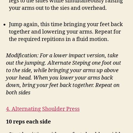
legs to the sides while simultaneously raising
your arms out to the sies and overhead.
Jump again, this time bringing your feet back
together and lowering your arms. Repeat for
the required repitions in a fluid motion.
Modification: For a lower impact version, take
out the jumping. Alternate Steping one foot out
to the side, while bringing your arms up above
your head. When you lower your arms back
down, bring your feet back together. Repeat on
both sides
4. Alternating Shoulder Press
10 reps each side