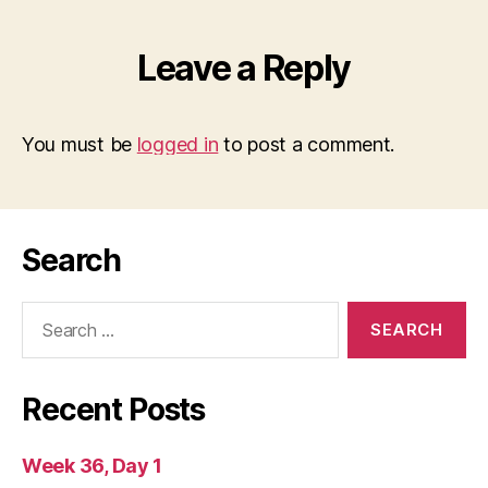
Leave a Reply
You must be
logged in
to post a comment.
Search
Search
for:
Recent Posts
Week 36, Day 1