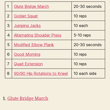
1
Glute Bridge March
20-30 seconds
2
Goblet Squat
10 reps
3
Jumping Jacks
10 each
4
Alternating Shoulder Press
5-10 reps
5
Modified Elbow Plank
20-30 seconds
6
Good Morning
10 reps
7
Quad Extension
10 reps
8
90/90 Hip Rotations to Kneel
10 each side
Glute Bridge March