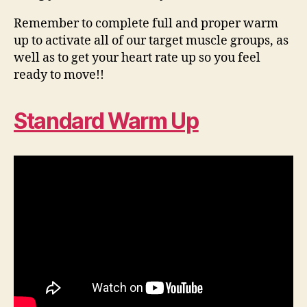
Remember to complete full and proper warm
up to activate all of our target muscle groups, as
well as to get your heart rate up so you feel
ready to move!!
Standard Warm Up