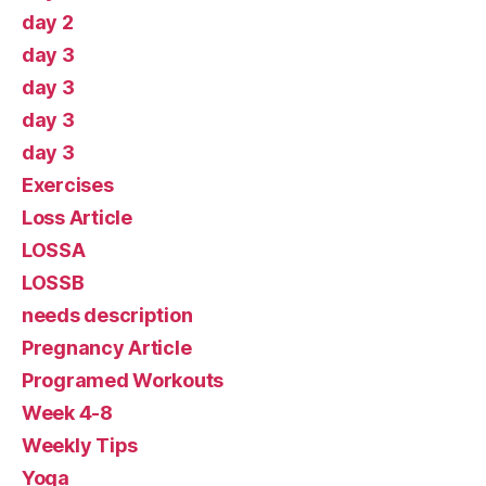
day 2
day 3
day 3
day 3
day 3
Exercises
Loss Article
LOSSA
LOSSB
needs description
Pregnancy Article
Programed Workouts
Week 4-8
Weekly Tips
Yoga