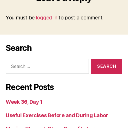
You must be
logged in
to post a comment.
Search
Search
for:
Recent Posts
Week 36, Day 1
Useful Exercises Before and During Labor