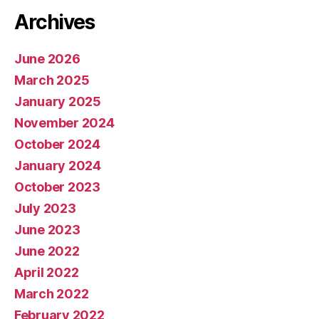
Archives
June 2026
March 2025
January 2025
November 2024
October 2024
January 2024
October 2023
July 2023
June 2023
June 2022
April 2022
March 2022
February 2022