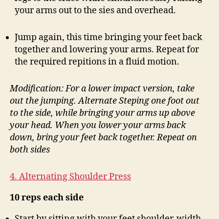
your arms out to the sies and overhead.
Jump again, this time bringing your feet back
together and lowering your arms. Repeat for
the required repitions in a fluid motion.
Modification: For a lower impact version, take
out the jumping. Alternate Steping one foot out
to the side, while bringing your arms up above
your head. When you lower your arms back
down, bring your feet back together. Repeat on
both sides
4. Alternating Shoulder Press
10 reps each side
Start by sitting with your feet shoulder-width