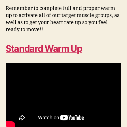
Remember to complete full and proper warm
up to activate all of our target muscle groups, as
well as to get your heart rate up so you feel
ready to move!!
Standard Warm Up