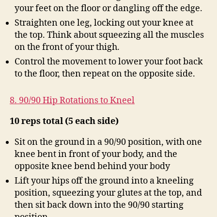
your feet on the floor or dangling off the edge.
Straighten one leg, locking out your knee at
the top. Think about squeezing all the muscles
on the front of your thigh.
Control the movement to lower your foot back
to the floor, then repeat on the opposite side.
8. 90/90 Hip Rotations to Kneel
10 reps total (5 each side)
Sit on the ground in a 90/90 position, with one
knee bent in front of your body, and the
opposite knee bend behind your body
Lift your hips off the ground into a kneeling
position, squeezing your glutes at the top, and
then sit back down into the 90/90 starting