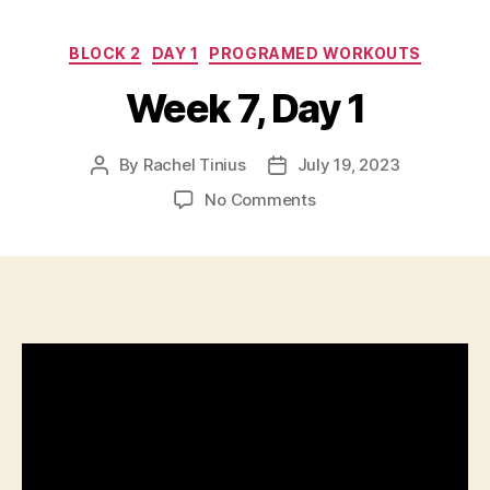
Categories
BLOCK 2
DAY 1
PROGRAMED WORKOUTS
Week 7, Day 1
By
Rachel Tinius
July 19, 2023
Post
Post
author
date
on
No Comments
Week
7,
Day
1