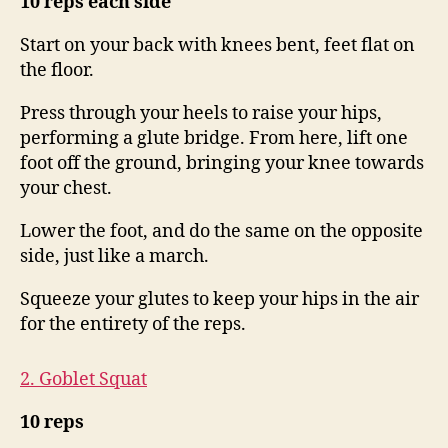
10 reps each side
Start on your back with knees bent, feet flat on
the floor.
Press through your heels to raise your hips,
performing a glute bridge. From here, lift one
foot off the ground, bringing your knee towards
your chest.
Lower the foot, and do the same on the opposite
side, just like a march.
Squeeze your glutes to keep your hips in the air
for the entirety of the reps.
2. Goblet Squat
10 reps