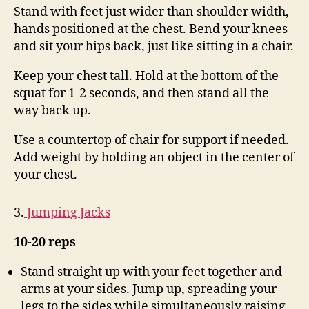
Stand with feet just wider than shoulder width,
hands positioned at the chest. Bend your knees
and sit your hips back, just like sitting in a chair.
Keep your chest tall. Hold at the bottom of the
squat for 1-2 seconds, and then stand all the
way back up.
Use a countertop of chair for support if needed.
Add weight by holding an object in the center of
your chest.
3.
Jumping Jacks
10-20 reps
Stand straight up with your feet together and
arms at your sides. Jump up, spreading your
legs to the sides while simultaneously raising