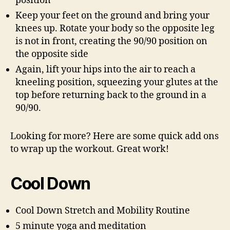
position
Keep your feet on the ground and bring your
knees up. Rotate your body so the opposite leg
is not in front, creating the 90/90 position on
the opposite side
Again, lift your hips into the air to reach a
kneeling position, squeezing your glutes at the
top before returning back to the ground in a
90/90.
Looking for more? Here are some quick add ons
to wrap up the workout. Great work!
Cool Down
Cool Down Stretch and Mobility Routine
5 minute yoga and meditation