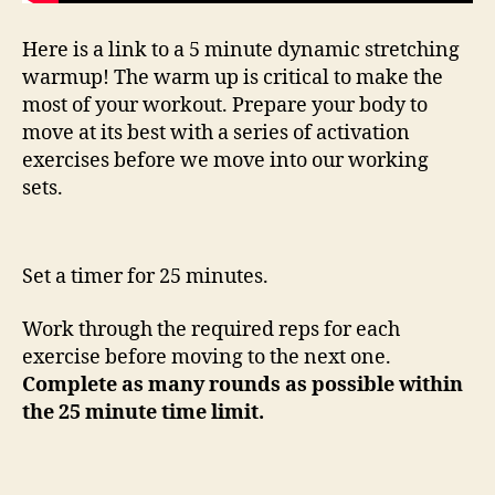
Here is a link to a 5 minute dynamic stretching
warmup! The warm up is critical to make the
most of your workout. Prepare your body to
move at its best with a series of activation
exercises before we move into our working
sets.
Set a timer for 25 minutes.
Work through the required reps for each
exercise before moving to the next one.
Complete as many rounds as possible within
the 25 minute time limit.