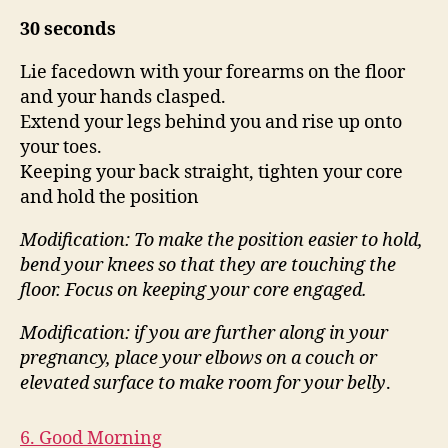
30 seconds
Lie facedown with your forearms on the floor
and your hands clasped.
Extend your legs behind you and rise up onto
your toes.
Keeping your back straight, tighten your core
and hold the position
Modification: To make the position easier to hold,
bend your knees so that they are touching the
floor.
Focus on keeping your core engaged.
Modification: if you are further along in your
pregnancy, place your elbows on a couch or
elevated surface
to make room for your belly
.
6. Good Morning