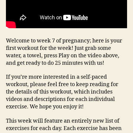
Welcome to week 7 of pregnancy; here is your
first workout for the week! Just grab some
water, a towel, press Play on the video above,
and get ready to do 25 minutes with us!
If you’re more interested in a self-paced
workout, please feel free to keep reading for
the details of this workout, which includes
videos and descriptions for each individual
exercise. We hope you enjoy it!
This week will feature an entirely new list of
exercises for each day. Each exercise has been