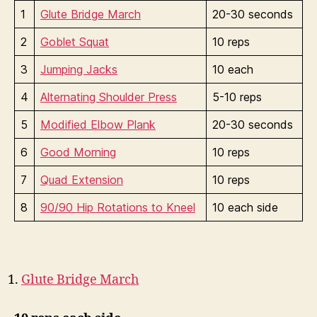
1
Glute Bridge March
20-30 seconds
2
Goblet Squat
10 reps
3
Jumping Jacks
10 each
4
Alternating Shoulder Press
5-10 reps
5
Modified Elbow Plank
20-30 seconds
6
Good Morning
10 reps
7
Quad Extension
10 reps
8
90/90 Hip Rotations to Kneel
10 each side
Glute Bridge March