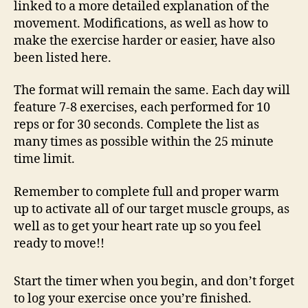
linked to a more detailed explanation of the
movement. Modifications, as well as how to
make the exercise harder or easier, have also
been listed here.
The format will remain the same. Each day will
feature 7-8 exercises, each performed for 10
reps or for 30 seconds. Complete the list as
many times as possible within the 25 minute
time limit.
Remember to complete full and proper warm
up to activate all of our target muscle groups, as
well as to get your heart rate up so you feel
ready to move!!
Start the timer when you begin, and don’t forget
to log your exercise once you’re finished.