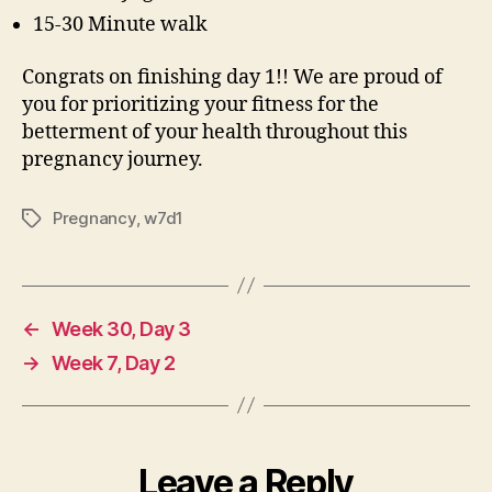
15-30 Minute walk
Congrats on finishing day 1!! We are proud of
you for prioritizing your fitness for the
betterment of your health throughout this
pregnancy journey.
Pregnancy
,
w7d1
Tags
←
Week 30, Day 3
→
Week 7, Day 2
Leave a Reply