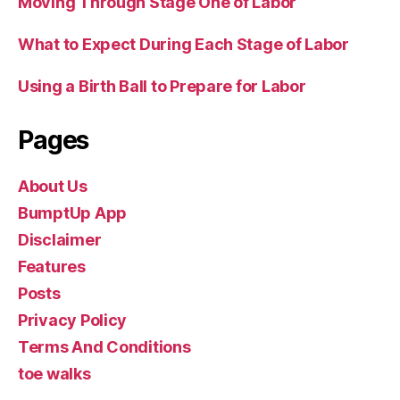
Moving Through Stage One of Labor
What to Expect During Each Stage of Labor
Using a Birth Ball to Prepare for Labor
Pages
About Us
BumptUp App
Disclaimer
Features
Posts
Privacy Policy
Terms And Conditions
toe walks