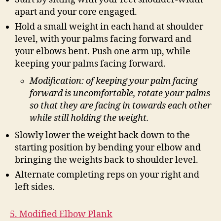
apart and your core engaged.
Hold a small weight in each hand at shoulder
level, with your palms facing forward and
your elbows bent. Push one arm up, while
keeping your palms facing forward.
Modification: of keeping your palm facing
forward is uncomfortable, rotate your palms
so that they are facing in towards each other
while still holding the weight.
Slowly lower the weight back down to the
starting position by bending your elbow and
bringing the weights back to shoulder level.
Alternate completing reps on your right and
left sides.
5. Modified Elbow Plank