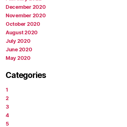
December 2020
November 2020
October 2020
August 2020
July 2020
June 2020
May 2020
Categories
1
2
3
4
5