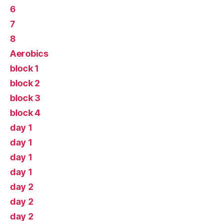
6
7
8
Aerobics
block 1
block 2
block 3
block 4
day 1
day 1
day 1
day 1
day 2
day 2
day 2