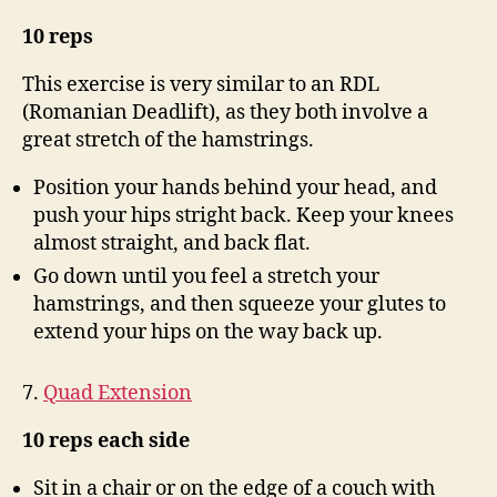
10 reps
This exercise is very similar to an RDL
(Romanian Deadlift), as they both involve a
great stretch of the hamstrings.
Position your hands behind your head, and
push your hips stright back. Keep your knees
almost straight, and back flat.
Go down until you feel a stretch your
hamstrings, and then squeeze your glutes to
extend your hips on the way back up.
7.
Quad Extension
10 reps each side
Sit in a chair or on the edge of a couch with