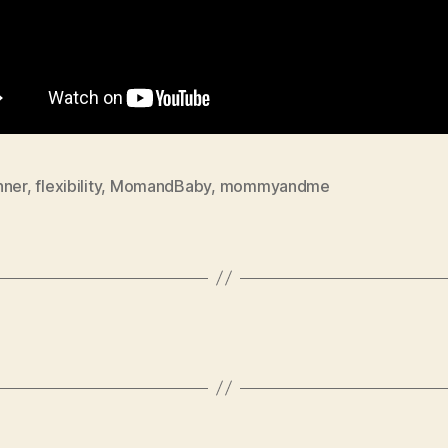
nner
,
flexibility
,
MomandBaby
,
mommyandme