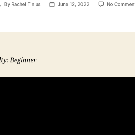
By
Rachel Tinius
June 12, 2022
No Commen
Post
Post
author
date
lty: Beginner