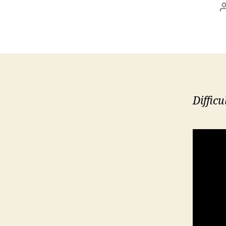
Difficu