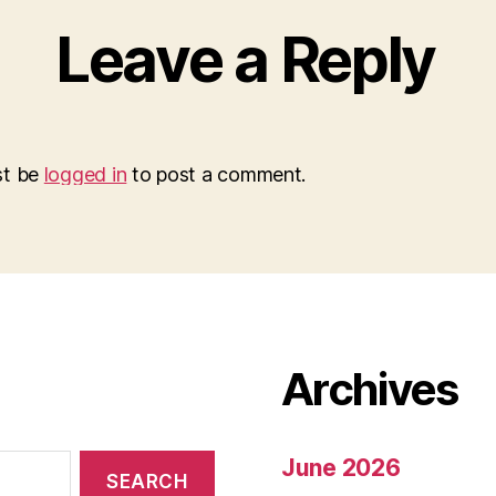
Leave a Reply
st be
logged in
to post a comment.
Archives
June 2026