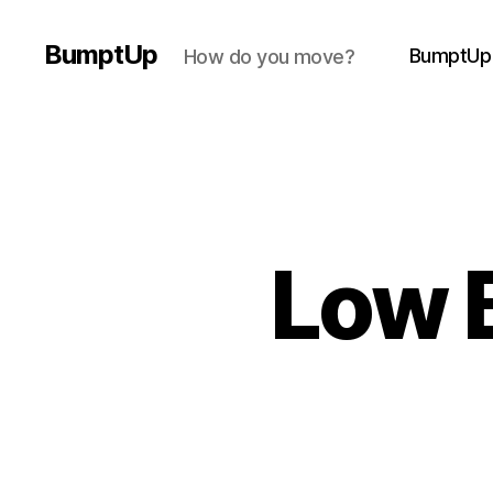
BumptUp
BumptUp
How do you move?
Low 