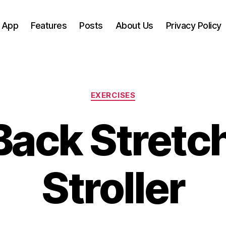
 App
Features
Posts
About Us
Privacy Policy
Categories
EXERCISES
Back Stretch
Stroller