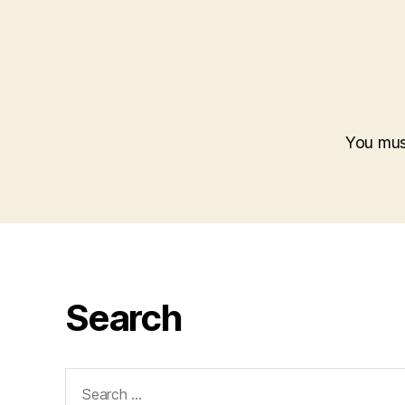
You mu
Search
Search
for: