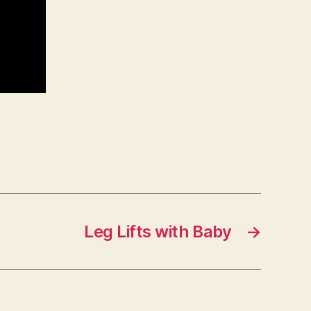
Leg Lifts with Baby
→