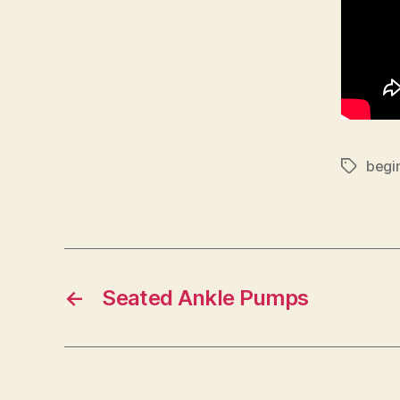
begi
Tags
←
Seated Ankle Pumps