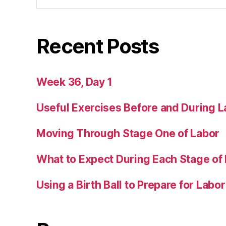
Recent Posts
Week 36, Day 1
Useful Exercises Before and During L
Moving Through Stage One of Labor
What to Expect During Each Stage of
Using a Birth Ball to Prepare for Labor