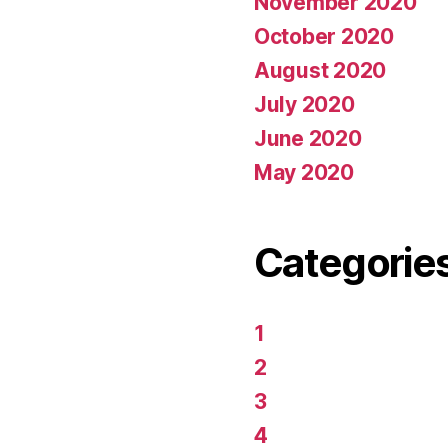
November 2020
October 2020
August 2020
July 2020
June 2020
May 2020
Categorie
1
2
3
4