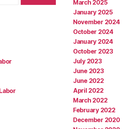
March 2025
January 2025
November 2024
October 2024
January 2024
October 2023
July 2023
abor
June 2023
June 2022
April 2022
 Labor
March 2022
February 2022
December 2020