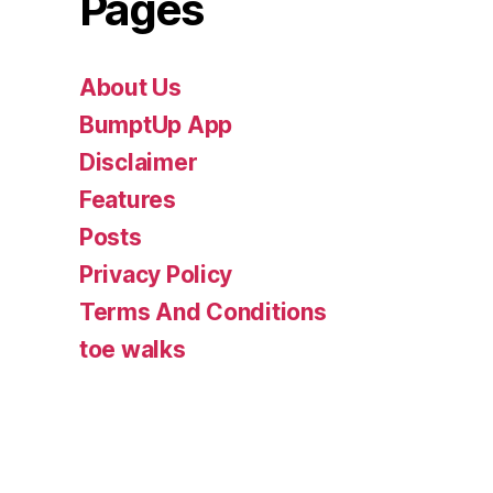
Pages
About Us
BumptUp App
Disclaimer
Features
Posts
Privacy Policy
Terms And Conditions
toe walks