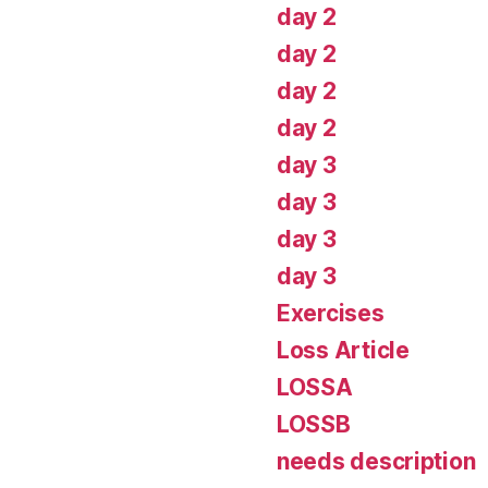
day 2
day 2
day 2
day 2
day 3
day 3
day 3
day 3
Exercises
Loss Article
LOSSA
LOSSB
needs description