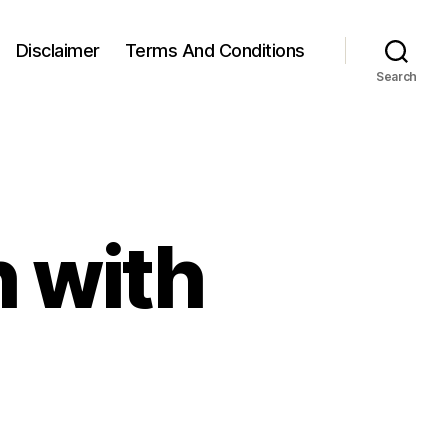
Disclaimer
Terms And Conditions
Search
 with