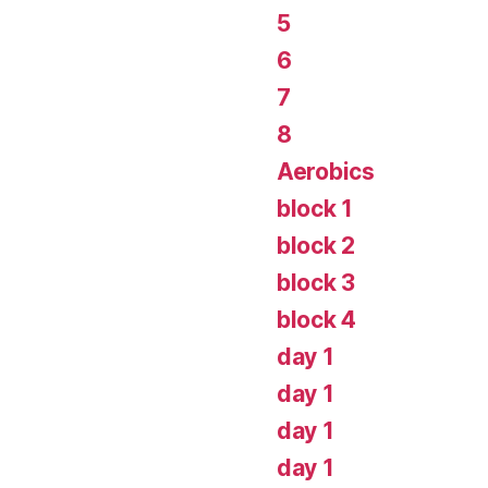
5
6
7
8
Aerobics
block 1
block 2
block 3
block 4
day 1
day 1
day 1
day 1